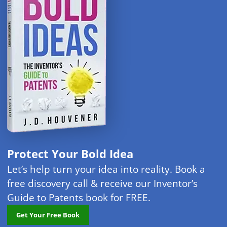
Protect Your Bold Idea
Let’s help turn your idea into reality. Book a
free discovery call & receive our Inventor’s
Guide to Patents book for FREE.
Get Your Free Book