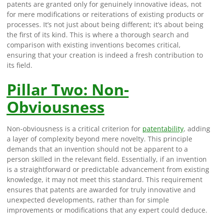
patents are granted only for genuinely innovative ideas, not
for mere modifications or reiterations of existing products or
processes. It’s not just about being different; it’s about being
the first of its kind. This is where a thorough search and
comparison with existing inventions becomes critical,
ensuring that your creation is indeed a fresh contribution to
its field.
Pillar Two: Non-
Obviousness
Non-obviousness is a critical criterion for
patentability
, adding
a layer of complexity beyond mere novelty. This principle
demands that an invention should not be apparent to a
person skilled in the relevant field. Essentially, if an invention
is a straightforward or predictable advancement from existing
knowledge, it may not meet this standard. This requirement
ensures that patents are awarded for truly innovative and
unexpected developments, rather than for simple
improvements or modifications that any expert could deduce.