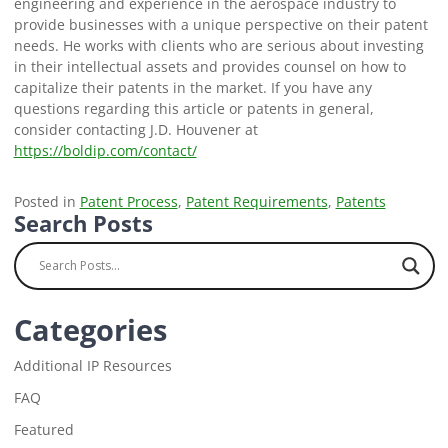
engineering and experience in the aerospace industry to
provide businesses with a unique perspective on their patent
needs. He works with clients who are serious about investing
in their intellectual assets and provides counsel on how to
capitalize their patents in the market. If you have any
questions regarding this article or patents in general,
consider contacting J.D. Houvener at
https://boldip.com/contact/
Posted in
Patent Process
,
Patent Requirements
,
Patents
Search Posts
Categories
Additional IP Resources
FAQ
Featured