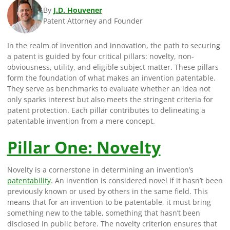
By
J.D. Houvener
Patent Attorney and Founder
In the realm of invention and innovation, the path to securing
a patent is guided by four critical pillars: novelty, non-
obviousness, utility, and eligible subject matter. These pillars
form the foundation of what makes an invention patentable.
They serve as benchmarks to evaluate whether an idea not
only sparks interest but also meets the stringent criteria for
patent protection. Each pillar contributes to delineating a
patentable invention from a mere concept.
Pillar One: Novelty
Novelty is a cornerstone in determining an invention’s
patentability
. An invention is considered novel if it hasn’t been
previously known or used by others in the same field. This
means that for an invention to be patentable, it must bring
something new to the table, something that hasn’t been
disclosed in public before. The novelty criterion ensures that