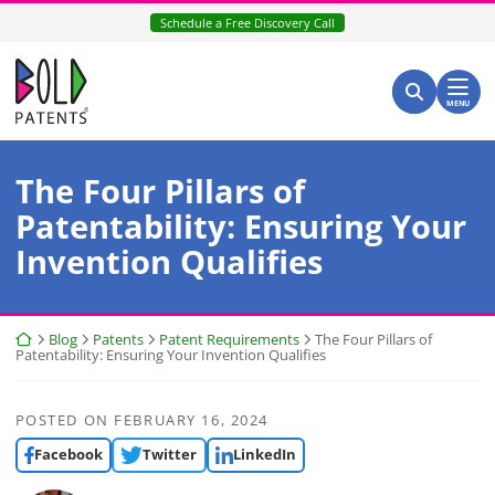
Skip
Schedule a Free Discovery Call
to
content
Return home
Search for:
Search
MENU
The Four Pillars of
Patentability: Ensuring Your
Invention Qualifies
Return home
Blog
Patents
Patent Requirements
The Four Pillars of
Patentability: Ensuring Your Invention Qualifies
POSTED ON
FEBRUARY 16, 2024
Facebook
Twitter
LinkedIn