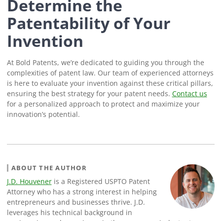
Determine the
Patentability of Your
Invention
At Bold Patents, we’re dedicated to guiding you through the
complexities of patent law. Our team of experienced attorneys
is here to evaluate your invention against these critical pillars,
ensuring the best strategy for your patent needs.
Contact us
for a personalized approach to protect and maximize your
innovation’s potential.
ABOUT THE AUTHOR
J.D. Houvener
is a Registered USPTO Patent
Attorney who has a strong interest in helping
entrepreneurs and businesses thrive. J.D.
leverages his technical background in