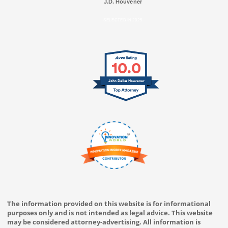
J.D. Houvener
SELECTED IN 2025
10.0
John Dallas Houvener
The information provided on this website is for informational
purposes only and is not intended as legal advice. This website
may be considered attorney-advertising. All information is