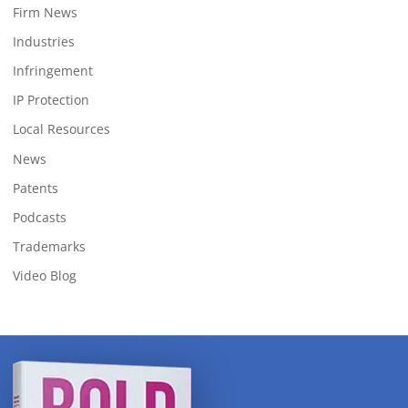
Firm News
Industries
Infringement
IP Protection
Local Resources
News
Patents
Podcasts
Trademarks
Video Blog