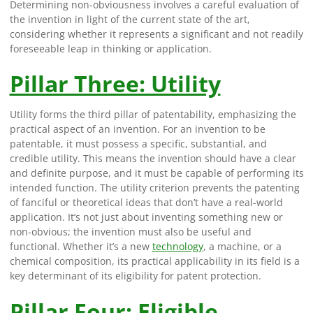
Determining non-obviousness involves a careful evaluation of
the invention in light of the current state of the art,
considering whether it represents a significant and not readily
foreseeable leap in thinking or application.
Pillar Three: Utility
Utility forms the third pillar of patentability, emphasizing the
practical aspect of an invention. For an invention to be
patentable, it must possess a specific, substantial, and
credible utility. This means the invention should have a clear
and definite purpose, and it must be capable of performing its
intended function. The utility criterion prevents the patenting
of fanciful or theoretical ideas that don’t have a real-world
application. It’s not just about inventing something new or
non-obvious; the invention must also be useful and
functional. Whether it’s a new
technology
, a machine, or a
chemical composition, its practical applicability in its field is a
key determinant of its eligibility for patent protection.
Pillar Four: Eligible