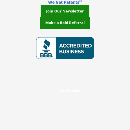
®
We Get Patents
Join Our Newsletter
Make a Bold Referral
J.D. Houvener