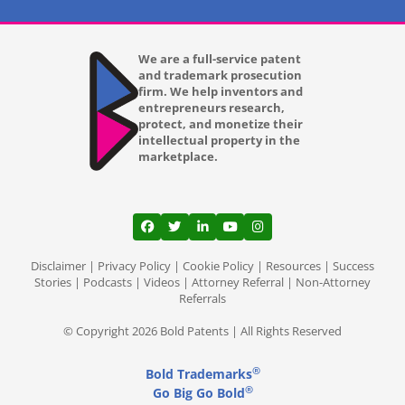
We are a full-service patent
and trademark prosecution
firm. We help inventors and
entrepreneurs research,
protect, and monetize their
intellectual property in the
marketplace.
View our profile on Facebook, opens in a
View our feed on Twitter, opens in a
View our firm profile on LinkedI
View our channel on Youtub
View our profile on Ins
Disclaimer
|
Privacy Policy
|
Cookie Policy
|
Resources
|
Success
Stories
|
Podcasts
|
Videos
|
Attorney Referral
|
Non-Attorney
Referrals
© Copyright 2026 Bold Patents | All Rights Reserved
®
Bold Trademarks
®
Go Big Go Bold