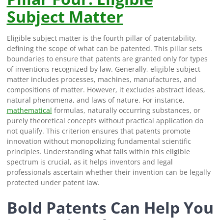
Subject Matter
Eligible subject matter is the fourth pillar of patentability,
defining the scope of what can be patented. This pillar sets
boundaries to ensure that patents are granted only for types
of inventions recognized by law. Generally, eligible subject
matter includes processes, machines, manufactures, and
compositions of matter. However, it excludes abstract ideas,
natural phenomena, and laws of nature. For instance,
mathematical
formulas, naturally occurring substances, or
purely theoretical concepts without practical application do
not qualify. This criterion ensures that patents promote
innovation without monopolizing fundamental scientific
principles. Understanding what falls within this eligible
spectrum is crucial, as it helps inventors and legal
professionals ascertain whether their invention can be legally
protected under patent law.
Bold Patents Can Help You