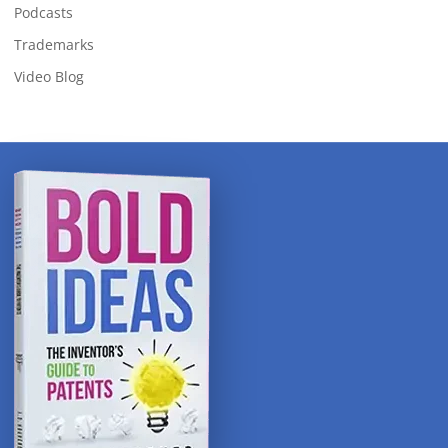
Podcasts
Trademarks
Video Blog