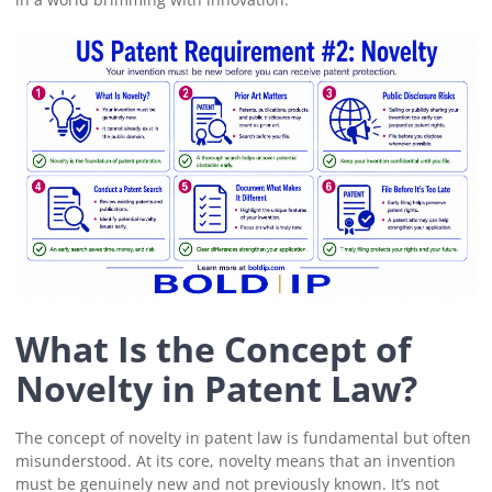
What Is the Concept of
Novelty in Patent Law?
The concept of novelty in patent law is fundamental but often
misunderstood. At its core, novelty means that an invention
must be genuinely new and not previously known. It’s not