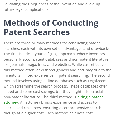
validating the uniqueness of the invention and avoiding
future legal complications.
Methods of Conducting
Patent Searches
There are three primary methods for conducting patent
searches, each with its own set of advantages and drawbacks.
The first is a do-it-yourself (DIY) approach, where inventors
personally scour patent databases and non-patent literature
like journals, magazines, and websites. While cost-effective,
this method often lacks thoroughness and accuracy due to the
inventor’s limited experience in patent searching. The second
method involves using online databases such as LegalZoom,
which streamline the search process. These databases offer
speed and some cost savings, but they might miss crucial
non-patent literature. The third method is
hiring a patent
attorney
. An attorney brings experience and access to
specialized resources, ensuring a comprehensive search,
though at a higher cost. Each method balances cost,