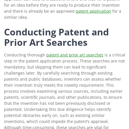
for an idea before they are ready to produce their invention
and there is already be an approved
patent application
for a
similar idea.
Conducting Patent and
Prior Art Searches
Conducting thorough
patent and prior art searches
is a critical
step in the patent application process. These searches are not
mandatory, but skipping them can lead to significant
challenges later. By carefully searching through existing
patents and public databases, inventors can assess whether
their invention truly meets the novelty requirement. This
process involves examining various sources, including earlier
patents, scientific journals, and other publications, to ensure
that the invention has not been previously disclosed or
patented. Undertaking this due diligence helps identify
potential obstacles early on, such as existing similar
inventions, which could impede the patent’s approval.
Although time-consuming, these searches are vital for