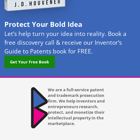
Protect Your Bold Idea
Let’s help turn your idea into reality. Book a
free discovery call & receive our Inventor’s
Guide to Patents book for FREE.
Get Your Free Book
We are a full-service patent
and trademark prosecution
firm. We help inventors and
entrepreneurs research,
protect, and monetize their
intellectual property in the
marketplace.