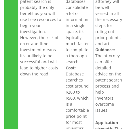
patent search is
databases
attorney will
probably the only
consolidate
be well-
benefit as you will
a lot of
versed in all
use free resources to
information
the necessary
begin your
in a single
steps for
investigation.
space, it’s
ruling out
However, the risk of
typically
prior patents
error and time
much faster
and art.
investment means
to complete
Guidance:
it’s unlikely to be
a thorough
The attorney
successful and will
search.
can offer
lead to higher costs
Cost:
detailed
down the road.
Database
advice on the
searches
patent search
cost around
process and
$200 to
help
$500, which
inventors
is a
overcome
comfortable
issues.
price point
for most
Application
inventors.
strength:
The