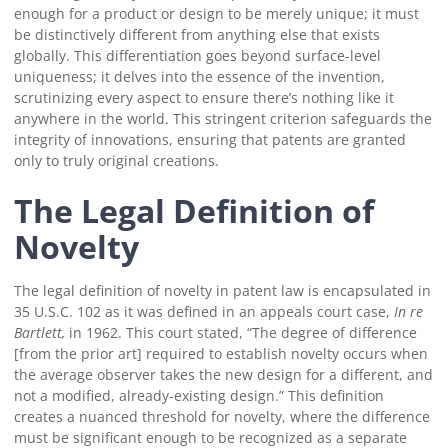
enough for a product or design to be merely unique; it must
be distinctively different from anything else that exists
globally. This differentiation goes beyond surface-level
uniqueness; it delves into the essence of the invention,
scrutinizing every aspect to ensure there’s nothing like it
anywhere in the world. This stringent criterion safeguards the
integrity of innovations, ensuring that patents are granted
only to truly original creations.
The Legal Definition of
Novelty
The legal definition of novelty in patent law is encapsulated in
35 U.S.C. 102 as it was defined in an appeals court case,
In re
Bartlett,
in 1962. This court stated, “The degree of difference
[from the prior art] required to establish novelty occurs when
the average observer takes the new design for a different, and
not a modified, already-existing design.” This definition
creates a nuanced threshold for novelty, where the difference
must be significant enough to be recognized as a separate