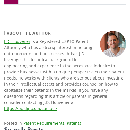
ABOUT THE AUTHOR
J.D. Houvener
is a Registered USPTO Patent
Attorney who has a strong interest in helping
entrepreneurs and businesses thrive. J.D.
leverages his technical background in
engineering and experience in the aerospace industry to
provide businesses with a unique perspective on their patent
needs. He works with clients who are serious about investing
in their intellectual assets and provides counsel on how to
capitalize their patents in the market. If you have any
questions regarding this article or patents in general,
consider contacting J.D. Houvener at
https://boldip.com/contact/
Posted in
Patent Requirements
,
Patents
Search Posts