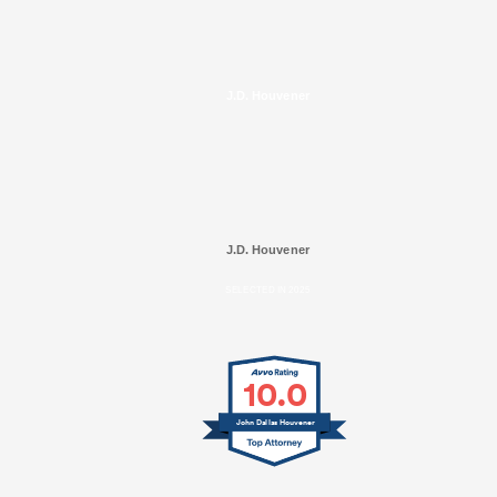
J.D. Houvener
J.D. Houvener
SELECTED IN 2025
10.0
John Dallas Houvener