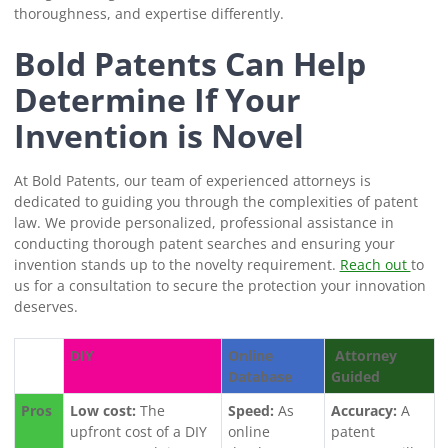
thoroughness, and expertise differently.
Bold Patents Can Help
Determine If Your
Invention is Novel
At Bold Patents, our team of experienced attorneys is
dedicated to guiding you through the complexities of patent
law. We provide personalized, professional assistance in
conducting thorough patent searches and ensuring your
invention stands up to the novelty requirement.
Reach out
to
us for a consultation to secure the protection your innovation
deserves.
DIY
Online
Attorney
Database
Guided
Pros
Low cost:
The
Speed:
As
Accuracy:
A
upfront cost of a DIY
online
patent