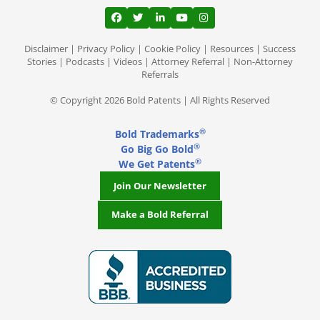
View our profile on Facebook, opens in a
View our feed on Twitter, opens in a
View our firm profile on LinkedI
View our channel on Youtub
View our profile on Ins
Disclaimer
|
Privacy Policy
|
Cookie Policy
|
Resources
|
Success
Stories
|
Podcasts
|
Videos
|
Attorney Referral
|
Non-Attorney
Referrals
© Copyright 2026 Bold Patents | All Rights Reserved
®
Bold Trademarks
®
Go Big Go Bold
®
We Get Patents
Join Our Newsletter
Make a Bold Referral