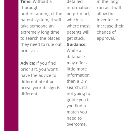
Time:
Without a
detailed
in the long
thorough
information
run as it will
understanding of the
on prior art,
allow the
patent system, it will
which is
inventor to
take someone an
where most
increase their
extremely long time
patents will
chance of
to search the places
get stuck.
approval.
they need to rule out
Guidance:
prior art.
While a
database
may offer a
Advice:
If you find
little more
prior art, you won’t
information
have the advice to
than a DIY
differentiate it or
search, it’s
prove your design is
not going to
different.
guide you if
you find a
match you
need to
overcome.