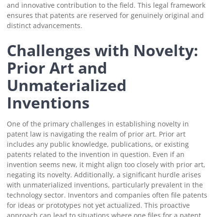
and innovative contribution to the field. This legal framework
ensures that patents are reserved for genuinely original and
distinct advancements.
Challenges with Novelty:
Prior Art and
Unmaterialized
Inventions
One of the primary challenges in establishing novelty in
patent law is navigating the realm of prior art. Prior art
includes any public knowledge, publications, or existing
patents related to the invention in question. Even if an
invention seems new, it might align too closely with prior art,
negating its novelty. Additionally, a significant hurdle arises
with unmaterialized inventions, particularly prevalent in the
technology sector. Inventors and companies often file patents
for ideas or prototypes not yet actualized. This proactive
approach can lead to situations where one files for a patent