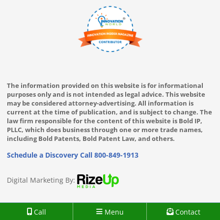
The information provided on this website is for informational
purposes only and is not intended as legal advice. This website
may be considered attorney-advertising. All information is
current at the time of publication, and is subject to change. The
law firm responsible for the content of this website is Bold IP,
PLLC, which does business through one or more trade names,
including Bold Patents, Bold Patent Law, and others.
Schedule a Discovery Call
800-849-1913
Digital Marketing By:
Call
Menu
Contact