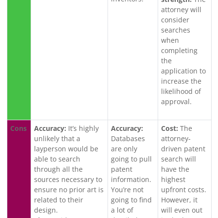
attorney will
consider
searches
when
completing
the
application to
increase the
likelihood of
approval.
Cons
Accuracy:
It’s highly
Accuracy:
Cost:
The
unlikely that a
Databases
attorney-
layperson would be
are only
driven patent
able to search
going to pull
search will
through all the
patent
have the
sources necessary to
information.
highest
ensure no prior art is
You’re not
upfront costs.
related to their
going to find
However, it
design.
a lot of
will even out