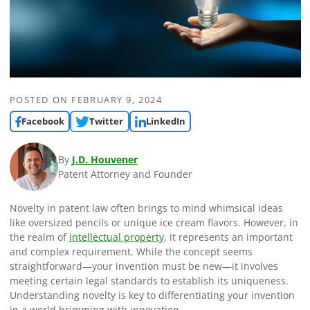
POSTED ON
FEBRUARY 9, 2024
Facebook
Twitter
LinkedIn
By
J.D. Houvener
Patent Attorney and Founder
Novelty in patent law often brings to mind whimsical ideas
like oversized pencils or unique ice cream flavors. However, in
the realm of
intellectual property
, it represents an important
and complex requirement. While the concept seems
straightforward—your invention must be new—it involves
meeting certain legal standards to establish its uniqueness.
Understanding novelty is key to differentiating your invention
in a world brimming with innovation.