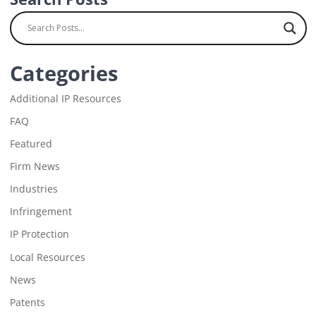
Categories
Additional IP Resources
FAQ
Featured
Firm News
Industries
Infringement
IP Protection
Local Resources
News
Patents