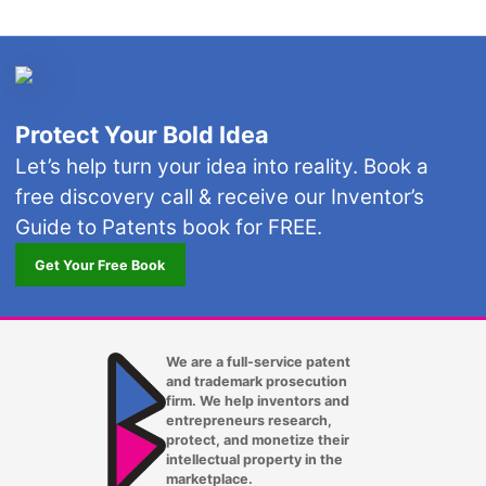
Protect Your Bold Idea
Let’s help turn your idea into reality. Book a
free discovery call & receive our Inventor’s
Guide to Patents book for FREE.
Get Your Free Book
We are a full-service patent
and trademark prosecution
firm. We help inventors and
entrepreneurs research,
protect, and monetize their
intellectual property in the
marketplace.