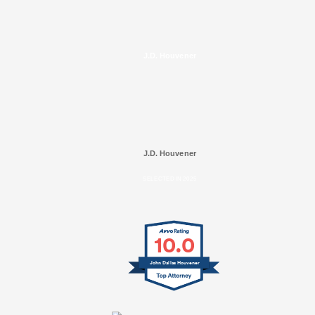
J.D. Houvener
J.D. Houvener
SELECTED IN 2025
10.0
John Dallas Houvener