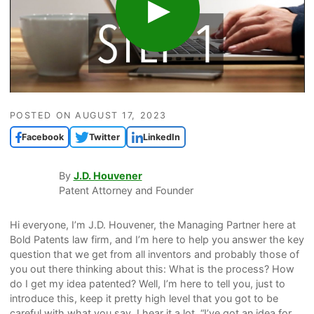
POSTED ON
AUGUST 17, 2023
Facebook
Twitter
LinkedIn
By
J.D. Houvener
Patent Attorney and Founder
Hi everyone, I’m J.D. Houvener, the Managing Partner here at
Bold Patents law firm, and I’m here to help you answer the key
question that we get from all inventors and probably those of
you out there thinking about this: What is the process? How
do I get my idea patented? Well, I’m here to tell you, just to
introduce this, keep it pretty high level that you got to be
careful with what you say. I hear it a lot, “I’ve got an idea for