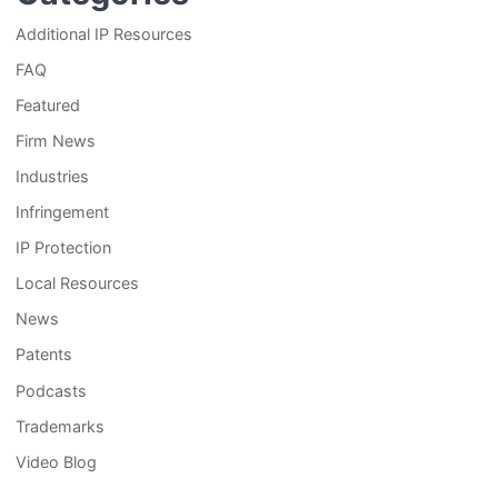
Additional IP Resources
FAQ
Featured
Firm News
Industries
Infringement
IP Protection
Local Resources
News
Patents
Podcasts
Trademarks
Video Blog