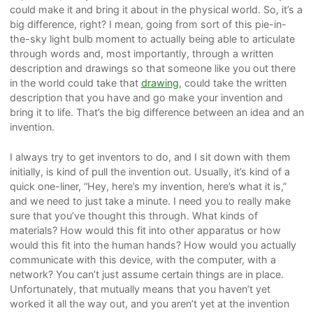
could make it and bring it about in the physical world. So, it’s a
big difference, right? I mean, going from sort of this pie-in-
the-sky light bulb moment to actually being able to articulate
through words and, most importantly, through a written
description and drawings so that someone like you out there
in the world could take that
drawing
, could take the written
description that you have and go make your invention and
bring it to life. That’s the big difference between an idea and an
invention.
I always try to get inventors to do, and I sit down with them
initially, is kind of pull the invention out. Usually, it’s kind of a
quick one-liner, “Hey, here’s my invention, here’s what it is,”
and we need to just take a minute. I need you to really make
sure that you’ve thought this through. What kinds of
materials? How would this fit into other apparatus or how
would this fit into the human hands? How would you actually
communicate with this device, with the computer, with a
network? You can’t just assume certain things are in place.
Unfortunately, that mutually means that you haven’t yet
worked it all the way out, and you aren’t yet at the invention