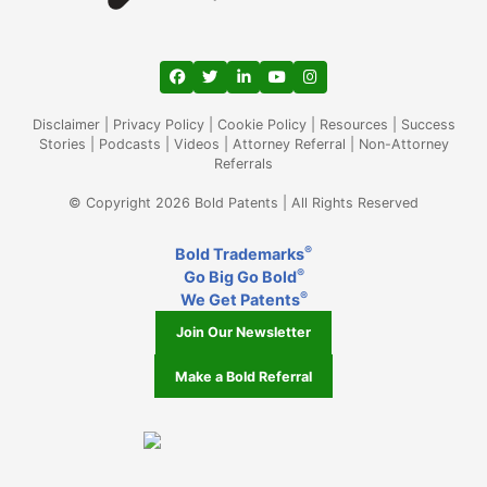
View our profile on Facebook, opens in a
View our feed on Twitter, opens in a
View our firm profile on LinkedIn
View our channel on Youtub
View our profile on Ins
Disclaimer
|
Privacy Policy
|
Cookie Policy
|
Resources
|
Success
Stories
|
Podcasts
|
Videos
|
Attorney Referral
|
Non-Attorney
Referrals
© Copyright 2026 Bold Patents | All Rights Reserved
®
Bold Trademarks
®
Go Big Go Bold
®
We Get Patents
Join Our Newsletter
Make a Bold Referral