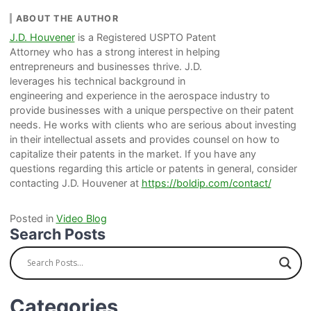
ABOUT THE AUTHOR
J.D. Houvener
is a Registered USPTO Patent
Attorney who has a strong interest in helping
entrepreneurs and businesses thrive. J.D.
leverages his technical background in
engineering and experience in the aerospace industry to
provide businesses with a unique perspective on their patent
needs. He works with clients who are serious about investing
in their intellectual assets and provides counsel on how to
capitalize their patents in the market. If you have any
questions regarding this article or patents in general, consider
contacting J.D. Houvener at
https://boldip.com/contact/
Posted in
Video Blog
Search Posts
Categories