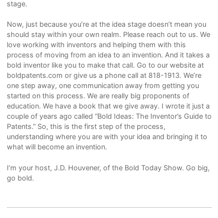
stage.
Now, just because you’re at the idea stage doesn’t mean you
should stay within your own realm. Please reach out to us. We
love working with inventors and helping them with this
process of moving from an idea to an invention. And it takes a
bold inventor like you to make that call. Go to our website at
boldpatents.com or give us a phone call at 818-1913. We’re
one step away, one communication away from getting you
started on this process. We are really big proponents of
education. We have a book that we give away. I wrote it just a
couple of years ago called “Bold Ideas: The Inventor’s Guide to
Patents.” So, this is the first step of the process,
understanding where you are with your idea and bringing it to
what will become an invention.
I’m your host, J.D. Houvener, of the Bold Today Show. Go big,
go bold.