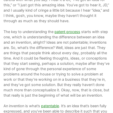
this,” or “I just got this amazing idea. You’ve got to hear it, JD,”
and I usually kind of cringe a little bit because I hear “idea,” and
I think, gosh, you know, maybe they haven’t thought it
through as much as they should have.
The key to understanding the
patent process
starts with step
one, which is understanding the difference between an idea
and an invention, alright? Ideas are not patentable; inventions
are. So, what’s the difference? Well, ideas are just that. They
are things that people think about every day, probably all the
time. And it could be fleeting thoughts, ideas, or conceptions
that they start seeing, perhaps a solution, maybe after they’ve
kind of gone through the personal experience of some
problems around the house or trying to solve a problem at
work or that they’re working on in a business that they’re in,
and they’ve got some solution. But they really haven’t done
much more than conceptualize it. Okay, now, that is close, but
that really is just the beginning of what will be an invention.
An invention is what’s
patentable
. It’s an idea that’s been fully
expressed, and you’ve been able to describe it such that you