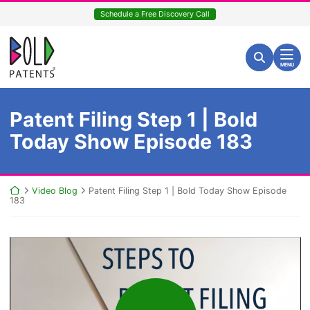
Skip
Schedule a Free Discovery Call
to
content
Return home
Search for:
Search
MENU
Patent Filing Step 1 | Bold
Today Show Episode 183
Return home
Video Blog
Patent Filing Step 1 | Bold Today Show Episode
183