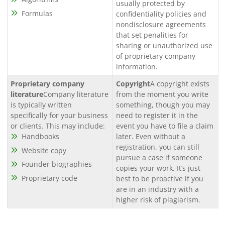
usually protected by
Formulas
confidentiality policies and
nondisclosure agreements
that set penalities for
sharing or unauthorized use
of proprietary company
information.
Proprietary company
Copyright
A copyright exists
literature
Company literature
from the moment you write
is typically written
something, though you may
specifically for your business
need to register it in the
or clients. This may include:
event you have to file a claim
Handbooks
later. Even without a
registration, you can still
Website copy
pursue a case if someone
Founder biographies
copies your work. It’s just
Proprietary code
best to be proactive if you
are in an industry with a
higher risk of plagiarism.