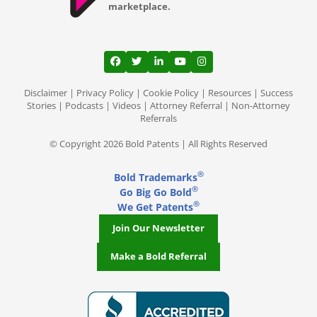
marketplace.
View our profile on Facebook, opens in a
View our feed on Twitter, opens in a
View our firm profile on LinkedI
View our channel on Youtub
View our profile on Ins
Disclaimer
|
Privacy Policy
|
Cookie Policy
|
Resources
|
Success
Stories
|
Podcasts
|
Videos
|
Attorney Referral
|
Non-Attorney
Referrals
© Copyright 2026 Bold Patents | All Rights Reserved
®
Bold Trademarks
®
Go Big Go Bold
®
We Get Patents
Join Our Newsletter
Make a Bold Referral