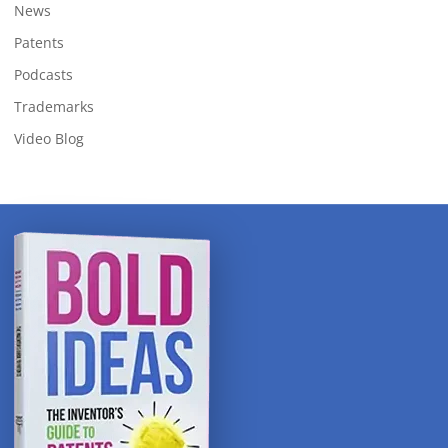
News
Patents
Podcasts
Trademarks
Video Blog