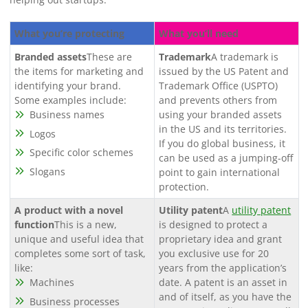
What you’re protecting
What you’ll need
Branded assets
These are
Trademark
A trademark is
the items for marketing and
issued by the US Patent and
identifying your brand.
Trademark Office (USPTO)
Some examples include:
and prevents others from
Business names
using your branded assets
in the US and its territories.
Logos
If you do global business, it
Specific color schemes
can be used as a jumping-off
Slogans
point to gain international
protection.
A product with a novel
Utility patent
A
utility patent
function
This is a new,
is designed to protect a
unique and useful idea that
proprietary idea and grant
completes some sort of task,
you exclusive use for 20
like:
years from the application’s
Machines
date. A patent is an asset in
and of itself, as you have the
Business processes