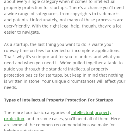
about every single category when it comes to intellectual
property protection for startups. There’s a chance you’ll need
a wide range of safeguards, from copyrights to trademarks
and patents. Unfortunately, not many of these processes are
user-friendly. With the right legal help, though, they’re a lot
easier to navigate.
As a startup, the last thing you want to do is waste your
runway time on fees for denied or incomplete applications.
That’s why it’s so important for you to understand what you
need and when you need it. We’ve pulled together a table to
guide you through the standard intellectual property
protection basics for startups, but keep in mind that nothing
is written in stone. Your unique circumstances will affect your
needs.
Types of Intellectual Property Protection For Startups
There are four basic categories of
intellectual property
protection
, and in some cases, you’ll need all of them. Here
are some of the common recommendations we make for
helping out startups.