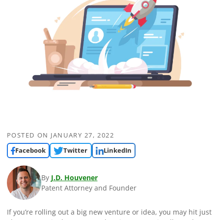
POSTED ON
JANUARY 27, 2022
Facebook
Twitter
LinkedIn
By
J.D. Houvener
Patent Attorney and Founder
If you’re rolling out a big new venture or idea, you may hit just