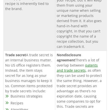
your recipe, but it will keep
recipe is inherently tied to
them from using your
the brand.
unique name when selling
or marketing products
derived from it. It also goes
hand-in-hand with
copyright, in that you can’t
copyright the name of a
recipe collection, but you
can trademark it.
Trade secret
A trade secret is
Nondisclosure
an internal business matter.
agreement
There’s a lot of
No US office registers them.
overlap between
patents
Instead, the item stays
and trade secrets,
as often
secret for as long as your
they can be used to protect
business manages to keep it
the same thing. However, a
so. Common items protected
trade secret provides an
by trade secrets include:
advantage as there’s no
Business strategies
expiration date, causing
some companies to opt for
Recipes
this. Trade secrets are
Algorithms