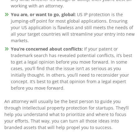
working with an attorney.
You are, or want to go, global:
US IP protection is the
jumping-off point for most global applications. Ensuring
your US application is flawless and still meets the needs of
all your target countries will streamline your entry into new
markets.
You’re concerned about conflicts:
If your patent or
trademark search has revealed potential conflicts, it’s best
to get a legal opinion before you move forward. In some
cases, you’ll find that the issue isn’t as serious as you
initially thought. In others, you’ll need to reconsider your
concept. It’s best to get that opinion from a legal expert
before you move forward.
An attorney will usually be the best person to guide you
through intellectual property protection for startups. They’ll
help you understand what to prioritize and where to focus
your efforts. That way, you can turn all those ideas into
branded assets that will help propel you to success.