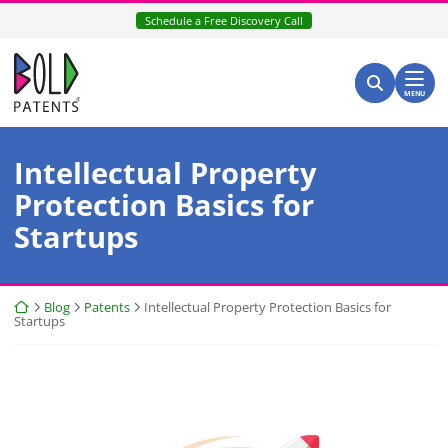
Skip
Schedule a Free Discovery Call
to
content
Return home
Search for:
Search
MENU
Intellectual Property
Protection Basics for
Startups
Return home
Blog
Patents
Intellectual Property Protection Basics for
Startups