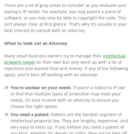
There are a lot of gray areas to consider as you evaluate your
startup’s IP needs. For example, you may patent a piece of
software, or you may only be able to copyright the code. This
isn’t always clear at first glance. That’s why it’s usually in your
best interest to consult with an attorney.
When to Seek out an Attorney
Many small business owners try to manage their
intellectual
property needs
on their own but only wind up with a lot of
rejections and wasted time and money. If any of the following
apply, you’re best off working with an attorney:
You’re unclear on your needs
: If you’re a novice to IP law
or find that multiple types of protection may meet your
needs, it’s best to work with an attorney to ensure you
choose the right option.
You need a patent:
Patents are the hardest segment of
intellectual property law. They are lengthy, expensive, and
very easy to mess up. If you believe you need a patent of
any kind, whether it’s design or utility, then you’re best off