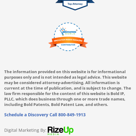
The information provided on this website is for informational
purposes only and is not intended as legal advice. This website
may be considered attorney-advertising. All information is
current at the time of publication, and is subject to change. The
law firm responsible for the content of this website is Bold IP,
PLLC, which does business through one or more trade names,
including Bold Patents, Bold Patent Law, and others.
Schedule a Discovery Call
800-849-1913
Digital Marketing By: