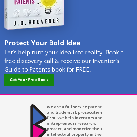
Protect Your Bold Idea
Let’s help turn your idea into reality. Book a
free discovery call & receive our Inventor’s
Guide to Patents book for FREE.
Get Your Free Book
We are a full-service patent
and trademark prosecution
firm. We help inventors and
entrepreneurs research,
protect, and monetize their
intellectual property in the