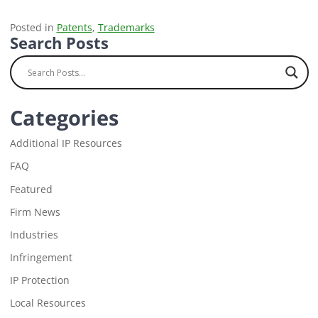
Posted in
Patents
,
Trademarks
Search Posts
Categories
Additional IP Resources
FAQ
Featured
Firm News
Industries
Infringement
IP Protection
Local Resources