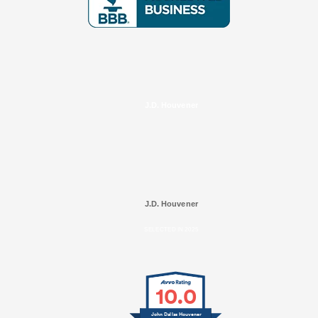
J.D. Houvener
J.D. Houvener
SELECTED IN 2025
10.0
John Dallas Houvener