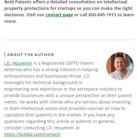
Bold Patents offers a detailed consultation on intellectual
property protections for startups so you can make the right
decisions. Visit our
contact page
or call 800-849-1913 to learn
more.
ABOUT THE AUTHOR
J.D. Houvener
is a Registered USPTO Patent
Attorney who has a strong interest in helping
entrepreneurs and businesses thrive. J.D.
leverages his technical background in
engineering and experience in the aerospace industry to
provide businesses with a unique perspective on their patent
needs. He works with clients who are serious about investing
in their intellectual assets and provides counsel on how to
capitalize their patents in the market. If you have any
questions regarding this article or patents in general,
consider contacting J.D. Houvener at
https://boldip.com/contact/