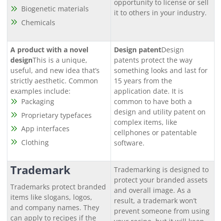
opportunity to license or sell
Biogenetic materials
it to others in your industry.
Chemicals
A product with a novel
Design patent
Design
design
This is a unique,
patents protect the way
useful, and new idea that’s
something looks and last for
strictly aesthetic. Common
15 years from the
examples include:
application date. It is
Packaging
common to have both a
design and utility patent on
Proprietary typefaces
complex items, like
App interfaces
cellphones or patentable
Clothing
software.
Trademark
Trademarking is designed to
protect your branded assets
Trademarks protect branded
and overall image. As a
items like slogans, logos,
result, a trademark won’t
and company names. They
prevent someone from using
can apply to recipes if the