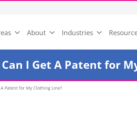
reas
About
Industries
Resourc
Can I Get A Patent for My
 A Patent for My Clothing Line?