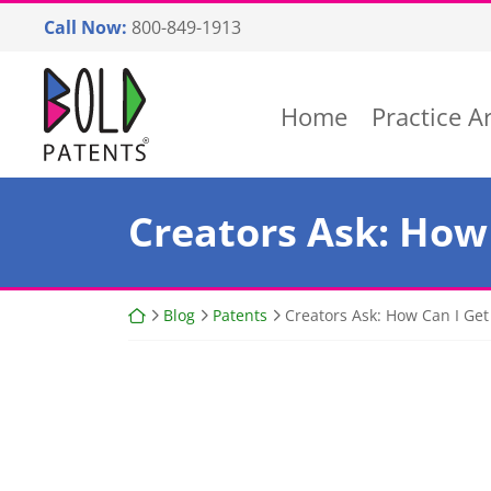
Skip
Call Now:
800-849-1913
to
content
Return home
Home
Practice A
Creators Ask: How 
Return home
Blog
Patents
Creators Ask: How Can I Get