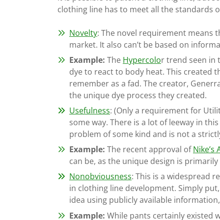
clothing line has to meet all the standards 
Novelty
: The novel requirement means th
market. It also can’t be based on informa
Example:
The
Hypercolo
r trend seen in
dye to react to body heat. This created 
remember as a fad. The creator, Generra,
the unique dye process they created.
Usefulness
: (Only a requirement for Util
some way. There is a lot of leeway in this
problem of some kind and is not a strictl
Example:
The recent approval of
Nike’s 
can be, as the unique design is primarily
Nonobviousness
: This is a widespread 
in clothing line development. Simply put, 
idea using publicly available informatio
Example:
While pants certainly existed