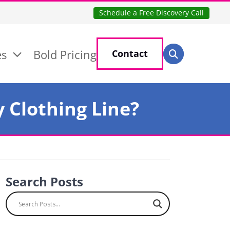
Schedule a Free Discovery Call
Search for:
es
Bold Pricing
Contact
Search
 Clothing Line?
Search Posts