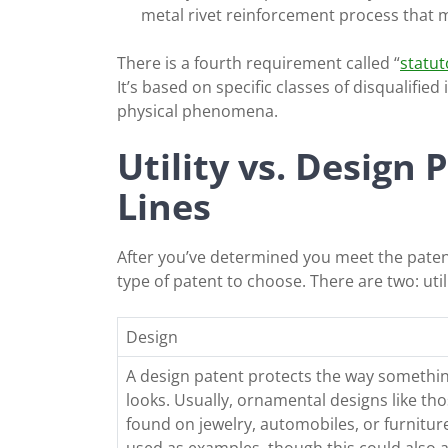
metal rivet reinforcement process that 
There is a fourth requirement called “
statuto
It’s based on specific classes of disqualified
physical phenomena.
Utility vs. Design 
Lines
After you’ve determined you meet the patent
type of patent to choose. There are two: uti
Design
A design patent protects the way somethi
looks. Usually, ornamental designs like th
found on jewelry, automobiles, or furnitur
used as examples, though this could also 