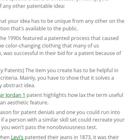
of any other patentable idea:
at your idea has to be unique from any other on the
tion that’s available to the public.
 the 1990s featured a patented process that caused
the color-changing clothing that many of us
 was successful in their bid for a patent because of
ity Patents) The item you create has to be helpful in
 criteria. Mainly, you have to show that it solves a
y abstract idea.
Air Jordan 1
patent highlights how lax the term useful
 an aesthetic feature.
reason for patent denials and one you could run into
if a person with a similar skill set could recreate your
n, you won’t pass the nonobviousness test.
 when
Levi’s
patented their jeans in 1873, it was their