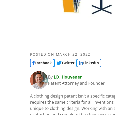
POSTED ON
MARCH 22, 2022
Facebook
Twitter
LinkedIn
By
J.D. Houvener
Patent Attorney and Founder
A clothing design patent isn’t a specific ca
requires the same criteria for all inventions
unique to clothing design. Working with an a
protection and complete the steps necessary