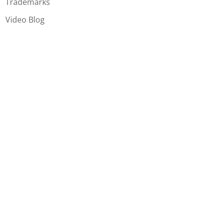
Trademarks
Video Blog