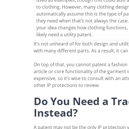
to clothing. However, many clothing desig
automatically assume this is the type of pa
they need when that’s not always the case. 
your idea changes how clothing functions, 
likely need a utility patent.
It’s not unheard of for both design and uti
with many different parts. As a result, it ca
On top of that, you cannot patent a fashion 
article or core functionality of the garment 
expensive, so it’s wise to consult with an at
other IP protections to review.
Do You Need a Tra
Instead?
A patent may not be the only IP protection