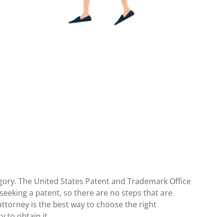
tegory. The United States Patent and Trademark Office
 seeking a patent, so there are no steps that are
ttorney is the best way to choose the right
 to obtain it.