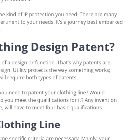
the kind of IP protection you need. There are many
ertinent to your needs. It’s a journey best embarked
.
thing Design Patent?
 of a design or function. That’s why patents are
esign. Utility protects the way something works;
ill require both types of patents.
 you need to patent your clothing line? Would
do you meet the qualifications for it? Any invention
, will have to meet four basic qualifications.
 Clothing Line
some specific criteria are necessary. Mainly, your