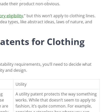
made their product non-obvious.
ry eligibility
,” but this won’t apply to clothing lines.
 idea types, like abstract ideas, laws of nature, and
Patents for Clothing
ability requirements, you’ll need to decide what
lity and design.
Utility
ng
A utility patent protects the way something
ose
works. While that doesn’t seem to apply to
e are
fashion, it’s quite common. For example,
apply
consider a strapless bra where you can