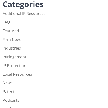
Categories
Additional IP Resources
FAQ
Featured
Firm News
Industries
Infringement
IP Protection
Local Resources
News
Patents
Podcasts