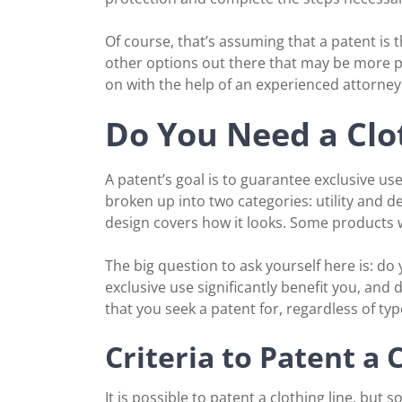
Of course, that’s assuming that a patent is 
other options out there that may be more p
on with the help of an experienced attorney
Do You Need a Clo
A patent’s goal is to guarantee exclusive use
broken up into two categories: utility and d
design covers how it looks. Some products w
The big question to ask yourself here is: do
exclusive use significantly benefit you, and 
that you seek a patent for, regardless of type
Criteria to Patent a
It is possible to patent a clothing line, but 