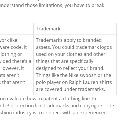
 understand those limitations, you have to break
Trademark
work like
Trademarks apply to branded
ware code. It
assets. You could trademark logos
lothing or
used on your clothes and other
vided there’s a
things that are specifically
However, it
designed to reflect your brand.
hts aren’t
Things like the Nike swoosh or the
 that aren’t
polo player on Ralph Lauren shirts
are covered under trademarks.
you evaluate how to patent a clothing line. In
of IP protection like trademarks and copyrights. The
ashion industry is to connect with an experienced