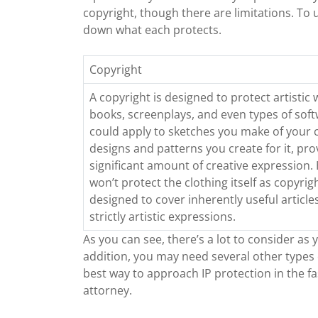
copyright, though there are limitations. To
down what each protects.
Copyright
A copyright is designed to protect artistic 
books, screenplays, and even types of soft
could apply to sketches you make of your c
designs and patterns you create for it, pro
significant amount of creative expression. 
won’t protect the clothing itself as copyrig
designed to cover inherently useful articles
strictly artistic expressions.
As you can see, there’s a lot to consider as 
addition, you may need several other types 
best way to approach IP protection in the f
attorney.