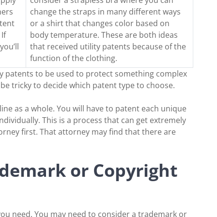
ners
change the straps in many different ways
tent
or a shirt that changes color based on
If
body temperature. These are both ideas
you’ll
that received utility patents because of the
function of the clothing.
lity patents to be used to protect something complex
n be tricky to decide which patent type to choose.
line as a whole. You will have to patent each unique
individually. This is a process that can get extremely
torney first. That attorney may find that there are
demark or Copyright
 you need. You may need to consider a trademark or