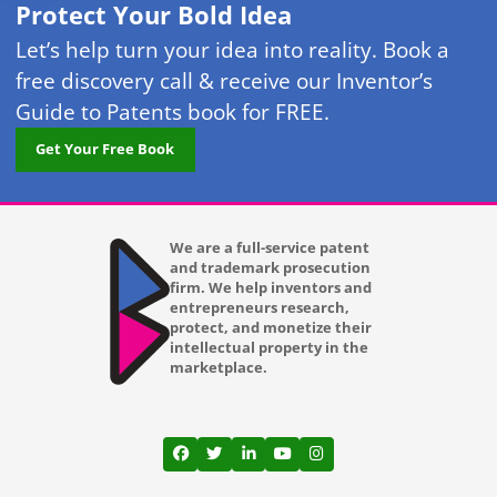
Protect Your Bold Idea
Let’s help turn your idea into reality. Book a
free discovery call & receive our Inventor’s
Guide to Patents book for FREE.
Get Your Free Book
We are a full-service patent
and trademark prosecution
firm. We help inventors and
entrepreneurs research,
protect, and monetize their
intellectual property in the
marketplace.
View our profile on Facebook, opens in a
View our feed on Twitter, opens in a
View our firm profile on LinkedI
View our channel on Youtub
View our profile on Ins