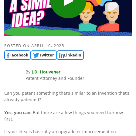
POSTED ON
APRIL 10, 2025
Facebook
Twitter
LinkedIn
By
J.D. Houvener
Patent Attorney and Founder
Can you patent something that’s similar to an invention that’s
already patented?
Yes, you can.
But there are a few things you need to know
first.
If your idea is basically an upgrade or improvement on