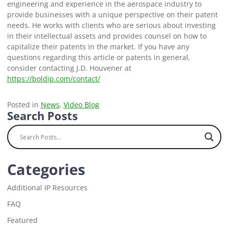
engineering and experience in the aerospace industry to
provide businesses with a unique perspective on their patent
needs. He works with clients who are serious about investing
in their intellectual assets and provides counsel on how to
capitalize their patents in the market. If you have any
questions regarding this article or patents in general,
consider contacting J.D. Houvener at
https://boldip.com/contact/
Posted in
News
,
Video Blog
Search Posts
Categories
Additional IP Resources
FAQ
Featured