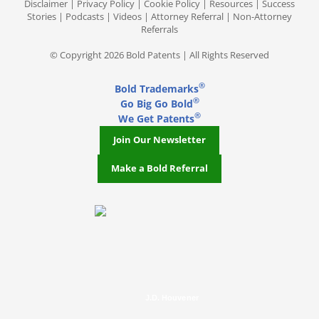
Disclaimer
|
Privacy Policy
|
Cookie Policy
|
Resources
|
Success
Stories
|
Podcasts
|
Videos
|
Attorney Referral
|
Non-Attorney
Referrals
© Copyright 2026 Bold Patents | All Rights Reserved
®
Bold Trademarks
®
Go Big Go Bold
®
We Get Patents
Join Our Newsletter
Make a Bold Referral
J.D. Houvener