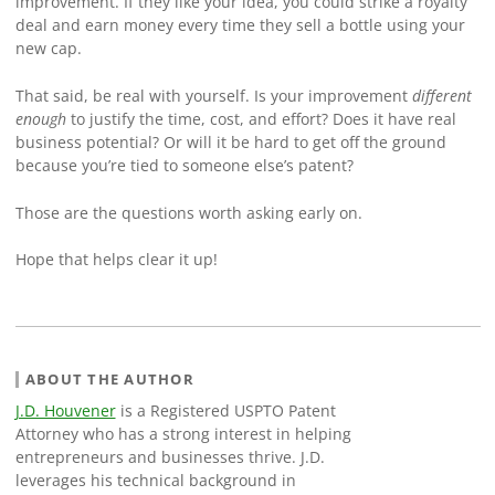
improvement. If they like your idea, you could strike a royalty
deal and earn money every time they sell a bottle using your
new cap.
That said, be real with yourself. Is your improvement
different
enough
to justify the time, cost, and effort? Does it have real
business potential? Or will it be hard to get off the ground
because you’re tied to someone else’s patent?
Those are the questions worth asking early on.
Hope that helps clear it up!
ABOUT THE AUTHOR
J.D. Houvener
is a Registered USPTO Patent
Attorney who has a strong interest in helping
entrepreneurs and businesses thrive. J.D.
leverages his technical background in