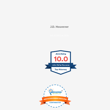
J.D. Houvener
SELECTED IN 2025
10.0
John Dallas Houvener