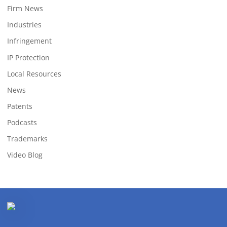
Firm News
Industries
Infringement
IP Protection
Local Resources
News
Patents
Podcasts
Trademarks
Video Blog