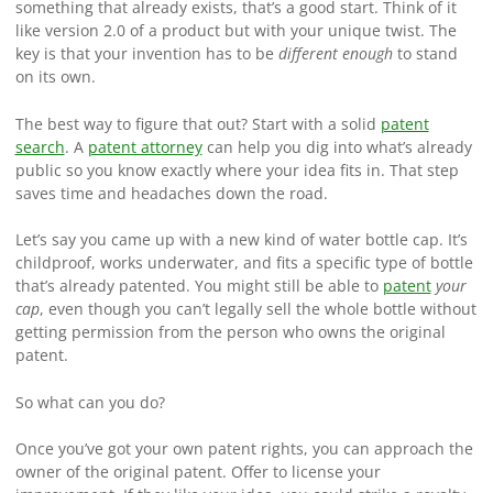
something that already exists, that’s a good start. Think of it
like version 2.0 of a product but with your unique twist. The
key is that your invention has to be
different enough
to stand
on its own.
The best way to figure that out? Start with a solid
patent
search
. A
patent attorney
can help you dig into what’s already
public so you know exactly where your idea fits in. That step
saves time and headaches down the road.
Let’s say you came up with a new kind of water bottle cap. It’s
childproof, works underwater, and fits a specific type of bottle
that’s already patented. You might still be able to
patent
your
cap
, even though you can’t legally sell the whole bottle without
getting permission from the person who owns the original
patent.
So what can you do?
Once you’ve got your own patent rights, you can approach the
owner of the original patent. Offer to license your