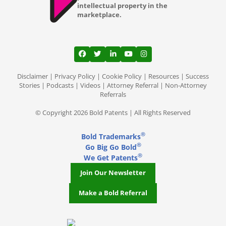
intellectual property in the
marketplace.
View our profile on Facebook, opens in a
View our feed on Twitter, opens in a
View our firm profile on LinkedI
View our channel on Youtub
View our profile on Ins
Disclaimer
|
Privacy Policy
|
Cookie Policy
|
Resources
|
Success
Stories
|
Podcasts
|
Videos
|
Attorney Referral
|
Non-Attorney
Referrals
© Copyright 2026 Bold Patents | All Rights Reserved
®
Bold Trademarks
®
Go Big Go Bold
®
We Get Patents
Join Our Newsletter
Make a Bold Referral