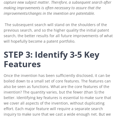
capture new subject matter.
Therefore, a subsequent search after
making improvements is often necessary to assure that the
improvements/changes in the invention are patentable.
The subsequent search will stand on the shoulders of the
previous search, and so the higher quality the initial patent
search, the better results for all future improvements of what
will hopefully become a patent portfolio.
STEP 3: Identify 3-5 Key
Features
Once the invention has been sufficiently disclosed, it can be
boiled down to a small set of core features. The features can
also be seen as functions.
What are the core features of the
invention? The quantity varies, but the fewer (than 5) the
better.
Identifying key features is essential to make sure that
we cover all aspects of the invention, without duplicating
effort. Each major feature will require a separate search
inquiry to make sure that we cast a wide enough net. But we