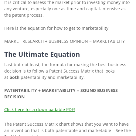
It is critical to assess the market prior to investing money into
any venture, especially one as time and capital-intensive as
the patent process.
Here is the equation for how to get to marketability:
MARKET RESEARCH + BUSINESS OPINION = MARKETABILITY
The Ultimate Equation
Last but not least, the formula for making the best business
decision is to follow a Patent Success Matrix that looks
at
both
patentability and marketability.
PATENTABILITY + MARKETABILITY = SOUND BUSINESS
DECISION
Click here for a downloadable PDF!
The Patent Success Matrix chart shows that you want to have
an invention that is both patentable and marketable – See the