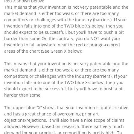
Red X shown below:
This means that your invention is not very patentable and the
market demand is either too weak, or there are too many
competitors or challenges with the industry (barriers).
If
your
invention falls into one of the TWO blue X’s below, then you
should expect to be successful, but you’ll have to push a bit
harder than some.
On the contrary, you do NOT want your
invention to fall anywhere near the red or orange-colored
areas of the chart (See Green X below):
This means that your invention is not very patentable and the
market demand is either too weak, or there are too many
competitors or challenges with the industry (barriers).
If
your
invention falls into one of the TWO blue X’s below, then you
should expect to be successful, but you’ll have to push a bit
harder than some.
The upper blue “X” shows that your invention is quite creative
and has a great chance of overcoming prior art
objections/rejections. It will also have a nice scope of claims
allowed. However, based on research, there isn’t very much
demand for your product, or competition is pretty high.
To