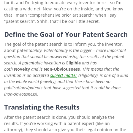
for it, and I’m trying to educate every inventor here – so I’m
casting a wide net. Now, you’re on the inside, and you know
that I mean “comprehensive prior art search” when I say
“patent search”. Shhh, that’ll be our little secret.
Define the Goal of Your Patent Search
The goal of the patent search is to inform you, the inventor,
about patent
ability
. Patentability is the bigger – more important
question that should be answered
using the results
of the patent
search. A patentable invention is
Eligible
and has
both
Novelty
and is
Non-Obviousness
.
This means that the
invention is an accepted
subject matter
(eligibility), is one-of-a-kind
in the whole world (novelty), and that there have been no
publications/patents that have suggested that it could be done
(non-obviousness).
Translating the Results
After the patent search is done, you should analyze the
results. If you’re working with a patent expert (like an
attorney), they should also give you their legal opinion on the