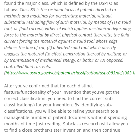
found the major class, which is defined by the USPTO as
follows:
Class 83 is the residual locus of patents directed to
methods and machines for penetrating material, without
substantial reshaping flow of such material, by means of (1) a solid
tool, or fluid current, either of which applies mechanical deforming
force to the material by direct physical contact therewith, the fluid
current forcing the material against a solid tool whose edge
defines the line of cut; (2) a heated solid tool which directly
engages the material (to effect penetration thereof by melting, or
by transmission of mechanical energy, or both); or (3) opposed,
controlled fluid currents.
(
https://www.uspto.gov/web/patents/classification/uspc083/defs083.
After you’ve confirmed that for each distinct
feature/functionality of your invention that you’ve got the
correct classification, you need to find the correct sub-
classification(s) for your invention.
By identifying sub-
classifications, you will be able to refine your search to a
manageable number of patent documents without spending
months of time just reading. Subclass research will allow you
to find a close brother/sister invention and then continue