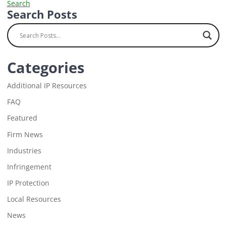
Search
Search Posts
Categories
Additional IP Resources
FAQ
Featured
Firm News
Industries
Infringement
IP Protection
Local Resources
News