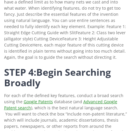
have a defined limit as to how many nets we cast and into
what water.
When identifying features, do not try to get too
fancy. Just describe the essential features of the invention
using natural language. You can use entire sentences as
needed to fully identify each key element.
Example:
Feature 1:
Straight Edge Cutting Guide with Slit
Feature 2: Class two lever
(alligator style) Cutting Device
Feature 3: Height Adjustable
Cutting Device
Here, each major feature of this cutting device
is identified in plain terms without going into too much detail.
Again, the goal is to guide the search without directing it.
STEP 4:Begin Searching
Broadly
For each of the defined key features, conduct a broad search
using the
Google Patent
s
database
(and
Advanced Google
Patent search
), which is the best natural language search.
You will want to check the box “Include non-patent literature,”
which will include journals, academic dissertations, thesis
papers, newspapers, or other reports from around the