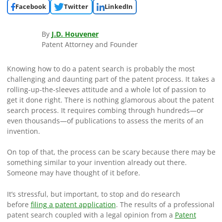
Facebook
Twitter
LinkedIn
By
J.D. Houvener
Patent Attorney and Founder
Knowing how to do a patent search is probably the most
challenging and daunting part of the patent process. It takes a
rolling-up-the-sleeves attitude and a whole lot of passion to
get it done right. There is nothing glamorous about the patent
search process. It requires combing through hundreds—or
even thousands—of publications to assess the merits of an
invention.
On top of that, the process can be scary because there may be
something similar to your invention already out there.
Someone may have thought of it before.
It’s stressful, but important, to stop and do research
before
filing a patent application
. The results of a professional
patent search coupled with a legal opinion from a
Patent