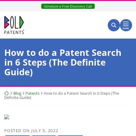
Skip
Schedule a Free Discovery Call
to
content
Return home
Search for:
Search
MENU
How to do a Patent Search
in 6 Steps (The Definite
Guide)
Return home
Blog
Patents
How to do a Patent Search in 6 Steps (The
Definite Guide)
POSTED ON
JULY 5, 2022