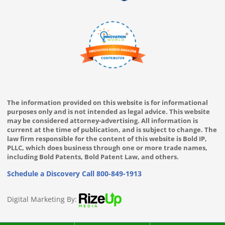
The information provided on this website is for informational
purposes only and is not intended as legal advice. This website
may be considered attorney-advertising. All information is
current at the time of publication, and is subject to change. The
law firm responsible for the content of this website is Bold IP,
PLLC, which does business through one or more trade names,
including Bold Patents, Bold Patent Law, and others.
Schedule a Discovery Call
800-849-1913
Digital Marketing By: