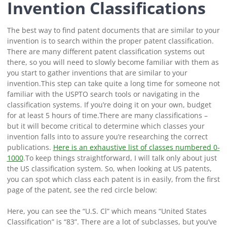
Invention Classifications
The best way to find patent documents that are similar to your
invention is to search within the proper patent classification.
There are many different patent classification systems out
there, so you will need to slowly become familiar with them as
you start to gather inventions that are similar to your
invention.
This step can take quite a long time for someone not
familiar with the USPTO search tools or navigating in the
classification systems. If you’re doing it on your own, budget
for at least 5 hours of time.
There are many classifications –
but it will become critical to determine which classes your
invention falls into to assure you’re researching the correct
publications.
Here is an exhaustive list of classes numbered 0-
1000
.
To keep things straightforward, I will talk only about just
the US classification system. So, when looking at US patents,
you can spot which class each patent is in easily, from the first
page of the patent, see the red circle below:
Here, you can see the “U.S. Cl” which means “United States
Classification” is “83”. There are a lot of subclasses, but you’ve