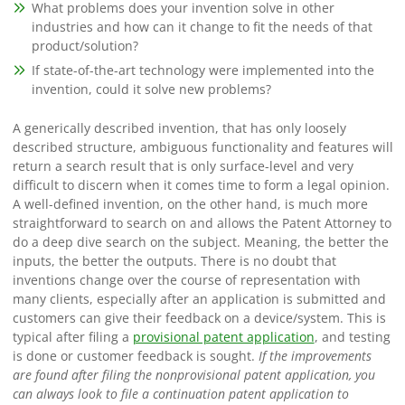
What problems does your invention solve in other
industries and how can it change to fit the needs of that
product/solution?
If state-of-the-art technology were implemented into the
invention, could it solve new problems?
A generically described invention, that has only loosely
described structure, ambiguous functionality and features will
return a search result that is only surface-level and very
difficult to discern when it comes time to form a legal opinion.
A well-defined invention, on the other hand, is much more
straightforward to search on and allows the Patent Attorney to
do a deep dive search on the subject. Meaning, the better the
inputs, the better the outputs.
There is no doubt that
inventions change over the course of representation with
many clients, especially after an application is submitted and
customers can give their feedback on a device/system. This is
typical after filing a
provisional patent application
, and testing
is done or customer feedback is sought.
If the improvements
are found after filing the nonprovisional patent application, you
can always look to file a continuation patent application to