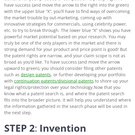
have success (and move the arrow to the right into the green)
with the upper blue “X”, you’ll have to find ways of overcoming
the market trouble by out-marketing, coming up with
innovative strategies for commercials, using celebrity power,
etc. to try to break through.
The lower blue “X” shows you have
powerful market potential based on your research. You may
truly be one of the only players in the market and there is
strong demand for your product and price point is good! But
the patent rights are narrow, and your claim scope is not as
broad as you’d like.
To have success (and move the arrow
upward to green), you should consider filing other patents
such as
design patents
, or further developing your portfolio
with
continuation patents/divisional patents
to shore up your
legal rights/protection over your technology.
Now that you
know what a patent search is, and where the patent search
fits into the broader picture, it will help you understand where
the information gathered in the search phase will be used in
the next step.
STEP 2
:
Invention