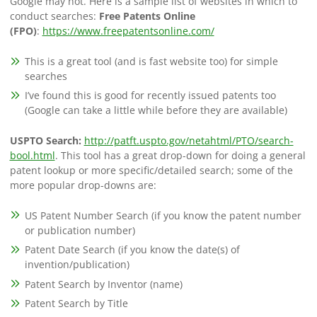
Google may not. Here is a sample list of websites in which to
conduct searches:
Free Patents Online
(FPO)
:
https://www.freepatentsonline.com/
This is a great tool (and is fast website too) for simple
searches
I’ve found this is good for recently issued patents too
(Google can take a little while before they are available)
USPTO Search:
http://patft.uspto.gov/netahtml/PTO/search-
bool.html
. This tool has a great drop-down for doing a general
patent lookup or more specific/detailed search; some of the
more popular drop-downs are:
US Patent Number Search (if you know the patent number
or publication number)
Patent Date Search (if you know the date(s) of
invention/publication)
Patent Search by Inventor (name)
Patent Search by Title