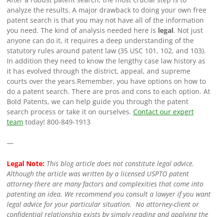
analyze the results. A major drawback to doing your own free
patent search is that you may not have all of the information
you need. The kind of analysis needed here is
legal
. Not just
anyone can do it, it requires a deep understanding of the
statutory rules around patent law (35 USC 101, 102, and 103).
In addition they need to know the lengthy case law history as
it has evolved through the district, appeal, and supreme
courts over the years.
Remember, you have options on how to
do a patent search. There are pros and cons to each option. At
Bold Patents, we can help guide you through the patent
search process or take it on ourselves.
Contact our expert
team
today!
800-849-1913
—
Legal Note:
This blog article does not constitute legal advice.
Although the article was written by a licensed USPTO patent
attorney there are many factors and complexities that come into
patenting an idea. We recommend you consult a lawyer if you want
legal advice for your particular situation. No attorney-client or
confidential relationship exists by simply reading and applying the