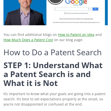
You can find additional blogs on
How to Patent an Idea
and
How Much Does a Patent Cost
on our blog page.
How to Do a Patent Search
STEP 1: Understand What
a Patent Search is and
What it is Not
It’s important to know what your goals are going into a patent
search. It’s best to set expectations properly at the onset, so
you’re not disappointed or confused at the end.