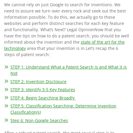
We cannot rely on just Google to search for inventions. We
need to assure we turn over every rock and seek out the best
information possible. To do this, we actually go to these
websites and perform distinct searches for each key feature
and functionality.
What’s Next? Legal Opinion
Now that you
have the tips on how to do a patent search, you should be well
informed about the invention and the
state of the art for the
technology
area that your invention is in.
Let’s recap the 6
steps of patent search:
STEP 1: Understand What a Patent Search is and What it is
Not
STEP 2: Invention Disclosure
STEP 3: Identify 3-5 Key Features
STEP 4: Begin Searching Broadly
STEP 5: Classification Searching: Determine Invention
Classification(s)
Step 6: Non-Google Searches
After a robust patent search, the most crucial step is to