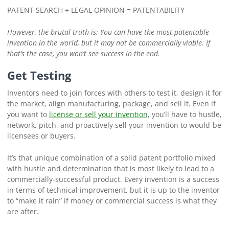
PATENT SEARCH + LEGAL OPINION = PATENTABILITY
However, the brutal truth is
: You can have the most patentable
invention in the world, but it may not be commercially viable. If
that’s the case, you won’t see success in the end.
Get Testing
Inventors need to join forces with others to test it, design it for
the market, align manufacturing, package, and sell it. Even if
you want to
license or sell your invention
, you’ll have to hustle,
network, pitch, and proactively sell your invention to would-be
licensees or buyers.
It’s that unique combination of a solid patent portfolio mixed
with hustle and determination that is most likely to lead to a
commercially-successful product. Every invention is a success
in terms of technical improvement, but it is up to the inventor
to “make it rain” if money or commercial success is what they
are after.