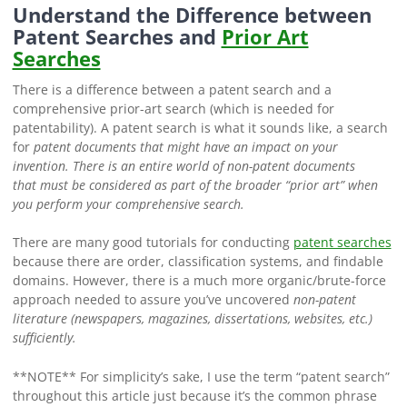
Understand the Difference between
Patent Searches and
Prior Art
Searches
There is a difference between a patent search and a
comprehensive prior-art search (which is needed for
patentability). A patent search is what it sounds like, a search
for
patent documents
that might have an impact on your
invention. There is an entire world of non-patent documents
that
must be considered as part of the broader “prior art” when
you perform your comprehensive search.
There are many good tutorials for conducting
patent searches
because there are order, classification systems, and findable
domains. However, there is a much more organic/brute-force
approach needed to assure you’ve uncovered
non-patent
literature
(newspapers, magazines, dissertations, websites, etc.)
sufficiently.
**NOTE** For simplicity’s sake, I use the term “patent search”
throughout this article just because it’s the common phrase