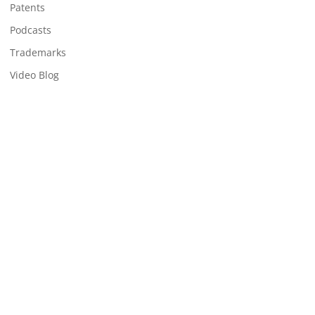
Patents
Podcasts
Trademarks
Video Blog