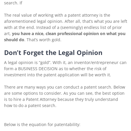
search. If
The real value of working with a patent attorney is the
aforementioned legal opinion. After all, that’s what you are left
with at the end. Instead of a (seemingly) endless list of prior
art,
you have a nice, clean professional opinion on what you
should do
. That’s worth gold.
Don’t Forget the Legal Opinion
A legal opinion is “gold”. With it, an inventor/entrepreneur can
form a BUSINESS DECISION as to whether the risk of
investment into the patent application will be worth it.
There are many ways you can conduct a patent search. Below
are some options to consider. As you can see, the best option
is to hire a Patent Attorney because they truly understand
how to do a patent search.
Below is the equation for patentability: