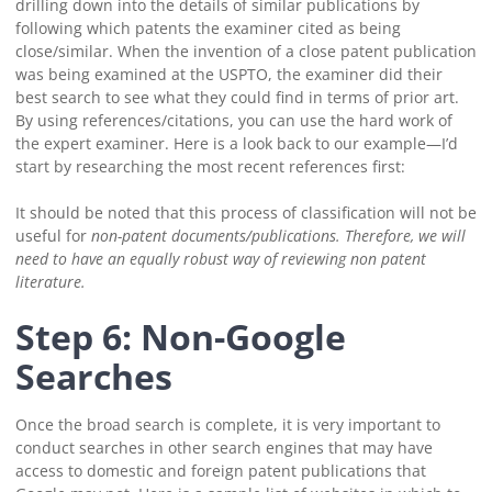
drilling down into the details of similar publications by
following which patents the examiner cited as being
close/similar.
When the invention of a close patent publication
was being examined at the USPTO, the examiner did their
best search to see what they could find in terms of prior art.
By using references/citations, you can use the hard work of
the expert examiner. Here is a look back to our example—I’d
start by researching the most recent references first:
It should be noted that this process of classification will not be
useful for
non-
patent documents/publications. Therefore, we will
need to have an equally robust way of reviewing non patent
literature.
Step 6: Non-Google
Searches
Once the broad search is complete, it is very important to
conduct searches in other search engines that may have
access to domestic and foreign patent publications that