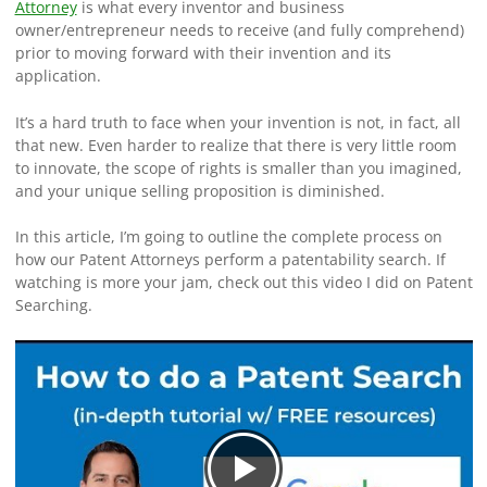
Attorney
is what every inventor and business
owner/entrepreneur needs to receive (and fully comprehend)
prior to moving forward with their invention and its
application.
It’s a hard truth to face when your invention is not, in fact, all
that new. Even harder to realize that there is very little room
to innovate, the scope of rights is smaller than you imagined,
and your unique selling proposition is diminished.
In this article, I’m going to outline the complete process on
how our Patent Attorneys perform a patentability search. If
watching is more your jam, check out this video I did on Patent
Searching.