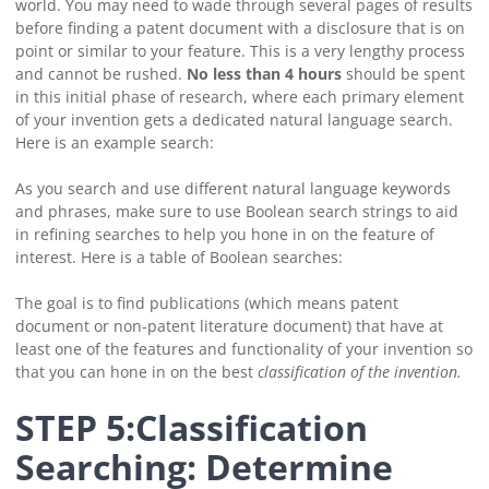
world.
You may need to wade through several pages of results
before finding a patent document with a disclosure that is on
point or similar to your feature.
This is a very lengthy process
and cannot be rushed.
No less than 4 hours
should be spent
in this initial phase of research, where each primary element
of your invention gets a dedicated natural language search.
Here is an example search:
As you search and use different natural language keywords
and phrases, make sure to use Boolean search strings to aid
in refining searches to help you hone in on the feature of
interest. Here is a table of Boolean searches:
The goal is to find publications (which means patent
document or non-patent literature document) that have at
least one of the features and functionality of your invention so
that you can hone in on the best
classification
of the invention.
STEP 5:Classification
Searching: Determine