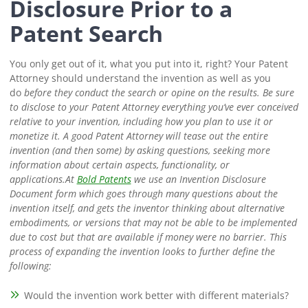
Disclosure Prior to a
Patent Search
You only get out of it, what you put into it, right? Your Patent
Attorney should understand the invention as well as you
do
before
they conduct the search or opine on the results.
Be sure
to disclose to your Patent Attorney everything you’ve ever conceived
relative to your invention, including how you plan to use it or
monetize it. A good Patent Attorney will tease out the entire
invention (and then some) by asking questions, seeking more
information about certain aspects, functionality, or
applications.
At
Bold Patents
we use an Invention Disclosure
Document form which goes through many questions about the
invention itself, and gets the inventor thinking about alternative
embodiments, or versions that may not be able to be implemented
due to cost but that are available if money were no barrier.
This
process of expanding the invention looks to further define the
following:
Would the invention work better with different materials?