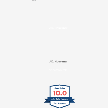
J.D. Houvener
J.D. Houvener
SELECTED IN 2025
10.0
John Dallas Houvener