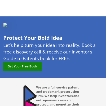
Protect Your Bold Idea
Let’s help turn your idea into reality. Book a
free discovery call & receive our Inventor’s
Guide to Patents book for FREE.
Get Your Free Book
We are a full-service patent
and trademark prosecution
firm. We help inventors and
entrepreneurs research,
protect, and monetize their