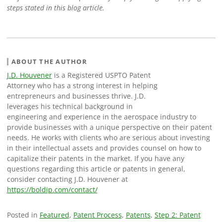
steps stated in this blog article.
ABOUT THE AUTHOR
J.D. Houvener
is a Registered USPTO Patent
Attorney who has a strong interest in helping
entrepreneurs and businesses thrive. J.D.
leverages his technical background in
engineering and experience in the aerospace industry to
provide businesses with a unique perspective on their patent
needs. He works with clients who are serious about investing
in their intellectual assets and provides counsel on how to
capitalize their patents in the market. If you have any
questions regarding this article or patents in general,
consider contacting J.D. Houvener at
https://boldip.com/contact/
Posted in
Featured
,
Patent Process
,
Patents
,
Step 2: Patent