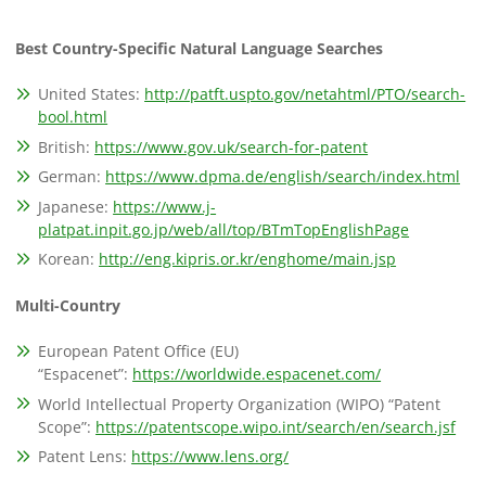
Best Country-Specific Natural Language Searches
United States:
http://patft.uspto.gov/netahtml/PTO/search-
bool.html
British:
https://www.gov.uk/search-for-patent
German:
https://www.dpma.de/english/search/index.html
Japanese:
https://www.j-
platpat.inpit.go.jp/web/all/top/BTmTopEnglishPage
Korean:
http://eng.kipris.or.kr/enghome/main.jsp
Multi-Country
European Patent Office (EU)
“Espacenet”:
https://worldwide.espacenet.com/
World Intellectual Property Organization (WIPO) “Patent
Scope”:
https://patentscope.wipo.int/search/en/search.jsf
Patent Lens:
https://www.lens.org/