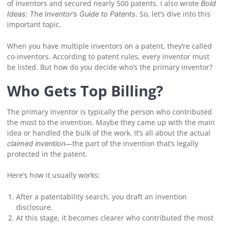
of inventors and secured nearly 500 patents. I also wrote
Bold
. So, let’s dive into this
Ideas: The Inventor’s Guide to Patents
important topic.
When you have multiple inventors on a patent, they’re called
co-inventors. According to patent rules, every inventor must
be listed. But how do you decide who’s the primary inventor?
Who Gets Top Billing?
The primary inventor is typically the person who contributed
the most to the invention. Maybe they came up with the main
idea or handled the bulk of the work. It’s all about the actual
—the part of the invention that’s legally
claimed invention
protected in the patent.
Here’s how it usually works:
After a patentability search, you draft an invention
disclosure.
At this stage, it becomes clearer who contributed the most