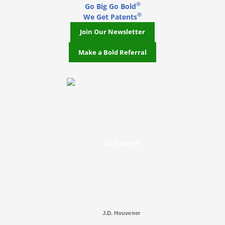
®
Go Big Go Bold
®
We Get Patents
Join Our Newsletter
Make a Bold Referral
J.D. Houvener
J.D. Houvener