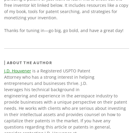
free inventor kit linked below. It includes resources like a copy
of my book, tools for patent searching, and strategies for
monetizing your invention.
Thanks for tuning in—go big, go bold, and have a great day!
ABOUT THE AUTHOR
J.D. Houvener
is a Registered USPTO Patent
Attorney who has a strong interest in helping
entrepreneurs and businesses thrive. J.D.
leverages his technical background in
engineering and experience in the aerospace industry to
provide businesses with a unique perspective on their patent
needs. He works with clients who are serious about investing
in their intellectual assets and provides counsel on how to
capitalize their patents in the market. If you have any
questions regarding this article or patents in general,