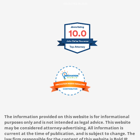
SELECTED IN 2025
10.0
John Dallas Houvener
The information provided on this website is for informational
purposes only and is not intended as legal advice. This website
may be considered attorney-advertising. All information is
current at the time of publication, and is subject to change. The
law firm responsible for the content of this website is Bold IP,