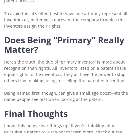
patent process.
To avoid this, it’s often best to have one attorney represent all
inventors or, better yet, represent the company to which the
inventors assign their rights.
Does Being “Primary” Really
Matter?
Here’s the truth: the title of “primary inventor” is more about
recognition than rights. All inventors listed on a patent share
equal rights to the invention. They all have the power to stop
others from making, using, or selling the patented invention.
Being named first, though, can give a small ego boost—it’s the
name people see first when looking at the patent.
Final Thoughts
I hope this helps clear things up! If you’re thinking about
pursuing a patent or just want to learn more, check out the