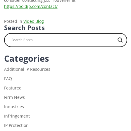
consider contacting J.D. Houvener at
https://boldip.com/contact/
Posted in
Video Blog
Search Posts
Categories
Additional IP Resources
FAQ
Featured
Firm News
Industries
Infringement
IP Protection