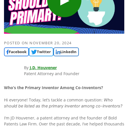
POSTED ON
NOVEMBER 20, 2024
Facebook
Twitter
LinkedIn
By
J.D. Houvener
Patent Attorney and Founder
Who’s the Primary Inventor Among Co-Inventors?
Hi everyone! Today, let’s tackle a common question:
Who
should be listed as the primary inventor among co-inventors?
I’m JD Houvener, a patent attorney and the founder of Bold
Patents Law Firm. Over the past decade, I’ve helped thousands