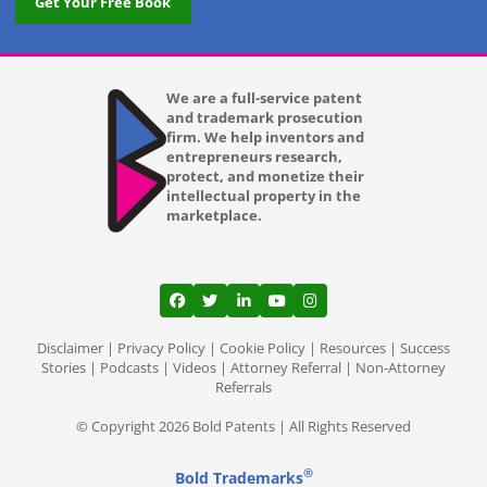
Get Your Free Book
We are a full-service patent
and trademark prosecution
firm. We help inventors and
entrepreneurs research,
protect, and monetize their
intellectual property in the
marketplace.
View our profile on Facebook, opens in a
View our feed on Twitter, opens in a
View our firm profile on LinkedI
View our channel on Youtub
View our profile on Ins
Disclaimer
|
Privacy Policy
|
Cookie Policy
|
Resources
|
Success
Stories
|
Podcasts
|
Videos
|
Attorney Referral
|
Non-Attorney
Referrals
© Copyright 2026 Bold Patents | All Rights Reserved
®
Bold Trademarks