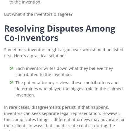
to the invention.
But what if the inventors disagree?
Resolving Disputes Among
Co-Inventors
Sometimes, inventors might argue over who should be listed
first. Here’s a practical solution:
Each inventor writes down what they believe they
contributed to the invention.
The patent attorney reviews these contributions and
determines who played the biggest role in the claimed
invention.
In rare cases, disagreements persist. If that happens,
inventors can seek separate legal representation. However,
this complicates things—different attorneys may advocate for
their clients in ways that could create conflict during the