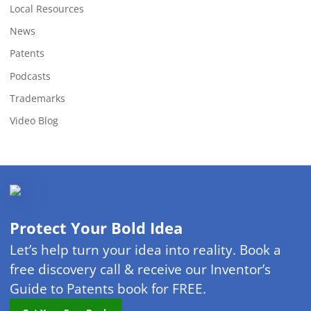
Local Resources
News
Patents
Podcasts
Trademarks
Video Blog
Protect Your Bold Idea
Let’s help turn your idea into reality. Book a
free discovery call & receive our Inventor’s
Guide to Patents book for FREE.