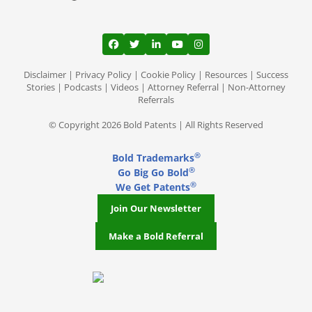
View our profile on Facebook, opens in a
View our feed on Twitter, opens in a
View our firm profile on LinkedI
View our channel on Youtub
View our profile on Ins
Disclaimer
|
Privacy Policy
|
Cookie Policy
|
Resources
|
Success
Stories
|
Podcasts
|
Videos
|
Attorney Referral
|
Non-Attorney
Referrals
© Copyright 2026 Bold Patents | All Rights Reserved
®
Bold Trademarks
®
Go Big Go Bold
®
We Get Patents
Join Our Newsletter
Make a Bold Referral