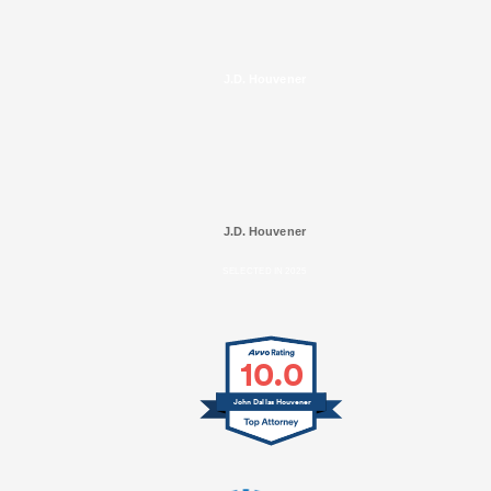
J.D. Houvener
J.D. Houvener
SELECTED IN 2025
10.0
John Dallas Houvener