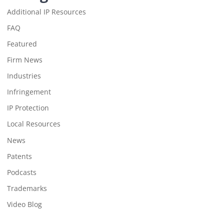
Additional IP Resources
FAQ
Featured
Firm News
Industries
Infringement
IP Protection
Local Resources
News
Patents
Podcasts
Trademarks
Video Blog