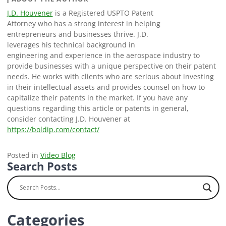
J.D. Houvener
is a Registered USPTO Patent
Attorney who has a strong interest in helping
entrepreneurs and businesses thrive. J.D.
leverages his technical background in
engineering and experience in the aerospace industry to
provide businesses with a unique perspective on their patent
needs. He works with clients who are serious about investing
in their intellectual assets and provides counsel on how to
capitalize their patents in the market. If you have any
questions regarding this article or patents in general,
consider contacting J.D. Houvener at
https://boldip.com/contact/
Posted in
Video Blog
Search Posts
Categories