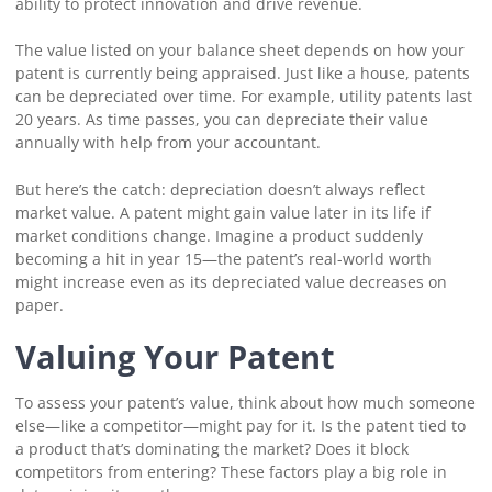
ability to protect innovation and drive revenue.
The value listed on your balance sheet depends on how your
patent is currently being appraised. Just like a house, patents
can be depreciated over time. For example, utility patents last
20 years. As time passes, you can depreciate their value
annually with help from your accountant.
But here’s the catch: depreciation doesn’t always reflect
market value. A patent might gain value later in its life if
market conditions change. Imagine a product suddenly
becoming a hit in year 15—the patent’s real-world worth
might increase even as its depreciated value decreases on
paper.
Valuing Your Patent
To assess your patent’s value, think about how much someone
else—like a competitor—might pay for it. Is the patent tied to
a product that’s dominating the market? Does it block
competitors from entering? These factors play a big role in