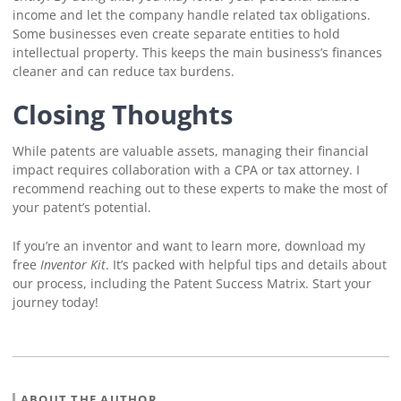
income and let the company handle related tax obligations.
Some businesses even create separate entities to hold
intellectual property. This keeps the main business’s finances
cleaner and can reduce tax burdens.
Closing Thoughts
While patents are valuable assets, managing their financial
impact requires collaboration with a CPA or tax attorney. I
recommend reaching out to these experts to make the most of
your patent’s potential.
If you’re an inventor and want to learn more, download my
free
Inventor Kit
. It’s packed with helpful tips and details about
our process, including the Patent Success Matrix. Start your
journey today!
ABOUT THE AUTHOR