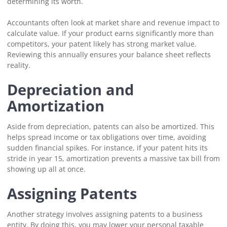
determining its worth.
Accountants often look at market share and revenue impact to
calculate value. If your product earns significantly more than
competitors, your patent likely has strong market value.
Reviewing this annually ensures your balance sheet reflects
reality.
Depreciation and
Amortization
Aside from depreciation, patents can also be amortized. This
helps spread income or tax obligations over time, avoiding
sudden financial spikes. For instance, if your patent hits its
stride in year 15, amortization prevents a massive tax bill from
showing up all at once.
Assigning Patents
Another strategy involves assigning patents to a business
entity. By doing this, you may lower your personal taxable