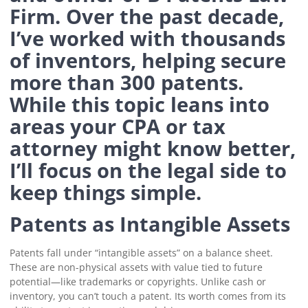
Firm. Over the past decade,
I’ve worked with thousands
of inventors, helping secure
more than 300 patents.
While this topic leans into
areas your CPA or tax
attorney might know better,
I’ll focus on the legal side to
keep things simple.
Patents as Intangible Assets
Patents fall under “intangible assets” on a balance sheet.
These are non-physical assets with value tied to future
potential—like trademarks or copyrights. Unlike cash or
inventory, you can’t touch a patent. Its worth comes from its