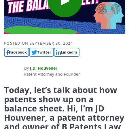
POSTED ON
SEPTEMBER 30, 2024
Facebook
Twitter
LinkedIn
By
J.D. Houvener
Patent Attorney and Founder
Today, let’s talk about how
patents show up on a
balance sheet. Hi, I’m JD
Houvener, a patent attorney
and owner of B Patents Law