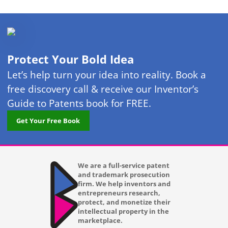
Protect Your Bold Idea
Let’s help turn your idea into reality. Book a
free discovery call & receive our Inventor’s
Guide to Patents book for FREE.
Get Your Free Book
We are a full-service patent
and trademark prosecution
firm. We help inventors and
entrepreneurs research,
protect, and monetize their
intellectual property in the
marketplace.