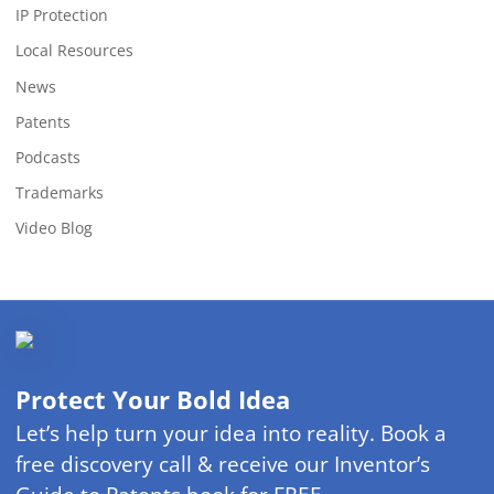
IP Protection
Local Resources
News
Patents
Podcasts
Trademarks
Video Blog
Protect Your Bold Idea
Let’s help turn your idea into reality. Book a
free discovery call & receive our Inventor’s