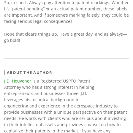
So, in short: Always pay attention to patent markings. Whether
it’s “patent pending” or an actual patent number, these labels
are important. And if someone’s marking falsely, they could be
facing serious legal consequences.
Hope that clears things up. Have a great day, and as always—
go bold!
ABOUT THE AUTHOR
J.D. Houvener
is a Registered USPTO Patent
Attorney who has a strong interest in helping
entrepreneurs and businesses thrive. J.D.
leverages his technical background in
engineering and experience in the aerospace industry to
provide businesses with a unique perspective on their patent
needs. He works with clients who are serious about investing
in their intellectual assets and provides counsel on how to
capitalize their patents in the market. If you have any