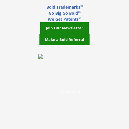
®
Bold Trademarks
®
Go Big Go Bold
®
We Get Patents
Join Our Newsletter
Make a Bold Referral
J.D. Houvener