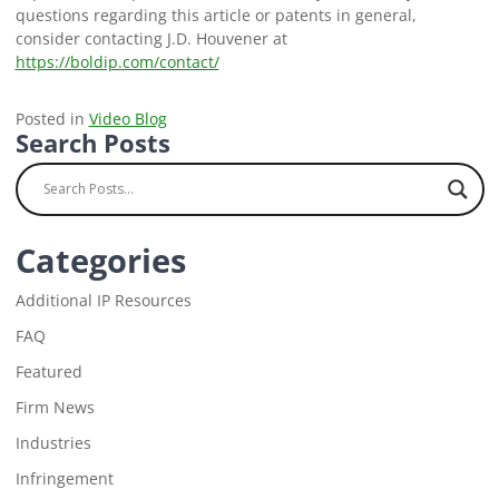
questions regarding this article or patents in general,
consider contacting J.D. Houvener at
https://boldip.com/contact/
Posted in
Video Blog
Search Posts
Categories
Additional IP Resources
FAQ
Featured
Firm News
Industries
Infringement