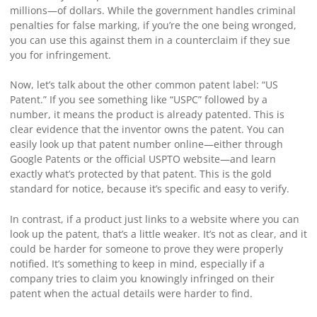
millions—of dollars. While the government handles criminal
penalties for false marking, if you’re the one being wronged,
you can use this against them in a counterclaim if they sue
you for infringement.
Now, let’s talk about the other common patent label: “US
Patent.” If you see something like “USPC” followed by a
number, it means the product is already patented. This is
clear evidence that the inventor owns the patent. You can
easily look up that patent number online—either through
Google Patents or the official USPTO website—and learn
exactly what’s protected by that patent. This is the gold
standard for notice, because it’s specific and easy to verify.
In contrast, if a product just links to a website where you can
look up the patent, that’s a little weaker. It’s not as clear, and it
could be harder for someone to prove they were properly
notified. It’s something to keep in mind, especially if a
company tries to claim you knowingly infringed on their
patent when the actual details were harder to find.