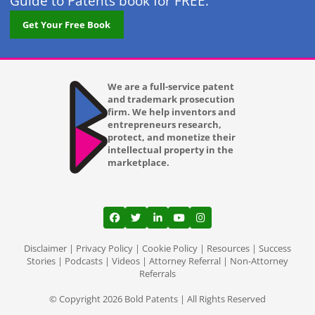
Guide to Patents book for FREE.
Get Your Free Book
We are a full-service patent
and trademark prosecution
firm. We help inventors and
entrepreneurs research,
protect, and monetize their
intellectual property in the
marketplace.
View our profile on Facebook, opens in a
View our feed on Twitter, opens in a
View our firm profile on LinkedI
View our channel on Youtub
View our profile on Ins
Disclaimer
|
Privacy Policy
|
Cookie Policy
|
Resources
|
Success
Stories
|
Podcasts
|
Videos
|
Attorney Referral
|
Non-Attorney
Referrals
© Copyright 2026 Bold Patents | All Rights Reserved