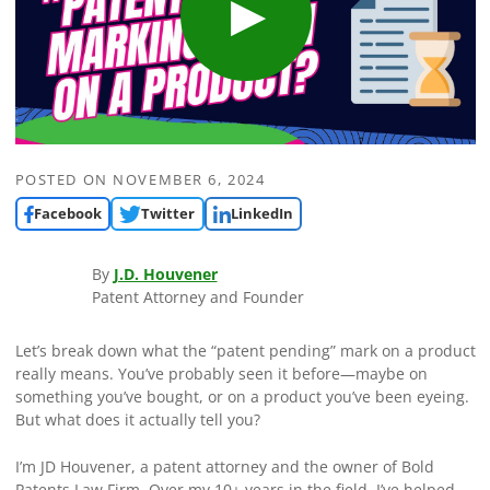
POSTED ON
NOVEMBER 6, 2024
Facebook
Twitter
LinkedIn
By
J.D. Houvener
Patent Attorney and Founder
Let’s break down what the “patent pending” mark on a product
really means. You’ve probably seen it before—maybe on
something you’ve bought, or on a product you’ve been eyeing.
But what does it actually tell you?
I’m JD Houvener, a patent attorney and the owner of Bold
Patents Law Firm. Over my 10+ years in the field, I’ve helped