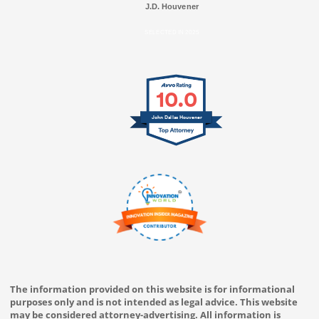
J.D. Houvener
SELECTED IN 2025
10.0
John Dallas Houvener
The information provided on this website is for informational
purposes only and is not intended as legal advice. This website
may be considered attorney-advertising. All information is