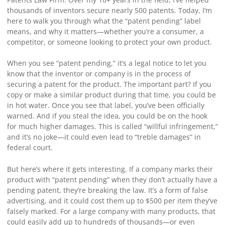
thousands of inventors secure nearly 500 patents. Today, I’m
here to walk you through what the “patent pending” label
means, and why it matters—whether you’re a consumer, a
competitor, or someone looking to protect your own product.
When you see “patent pending,” it’s a legal notice to let you
know that the inventor or company is in the process of
securing a patent for the product. The important part? If you
copy or make a similar product during that time, you could be
in hot water. Once you see that label, you’ve been officially
warned. And if you steal the idea, you could be on the hook
for much higher damages. This is called “willful infringement,”
and it’s no joke—it could even lead to “treble damages” in
federal court.
But here’s where it gets interesting. If a company marks their
product with “patent pending” when they don’t actually have a
pending patent, they’re breaking the law. It’s a form of false
advertising, and it could cost them up to $500 per item they’ve
falsely marked. For a large company with many products, that
could easily add up to hundreds of thousands—or even