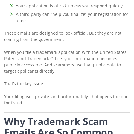
Your application is at risk unless you respond quickly
A third party can “help you finalize” your registration for
a fee
These emails are designed to look official. But they are not
coming from the government.
When you file a trademark application with the United States
Patent and Trademark Office, your information becomes
publicly accessible. And scammers use that public data to
target applicants directly.
That’s the key issue.
Your filing isn’t private, and unfortunately, that opens the door
for fraud.
Why Trademark Scam
Emails Are So Common