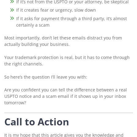
If it’s not from the USPTO or your attorney, be skeptical
If it creates fear or urgency, slow down
If it asks for payment through a third party, it’s almost
certainly a scam
Most importantly, don’t let these emails distract you from
actually building your business.
Your trademark protection is real, but it has to come through
the right channels.
So here’s the question I’ll leave you with:
Are you confident you can tell the difference between a real
USPTO notice and a scam email if it shows up in your inbox
tomorrow?
Call to Action
It is my hope that this article gives you the knowledge and