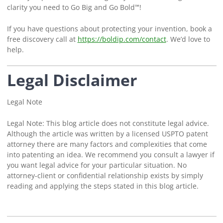
clarity you need to Go Big and Go Bold℠!
If you have questions about protecting your invention, book a
free discovery call at
https://boldip.com/contact
. We’d love to
help.
Legal Disclaimer
Legal Note
Legal Note: This blog article does not constitute legal advice.
Although the article was written by a licensed USPTO patent
attorney there are many factors and complexities that come
into patenting an idea. We recommend you consult a lawyer if
you want legal advice for your particular situation. No
attorney-client or confidential relationship exists by simply
reading and applying the steps stated in this blog article.