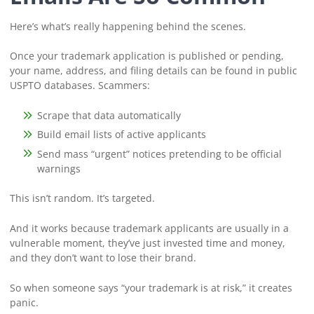
Here’s what’s really happening behind the scenes.
Once your trademark application is published or pending,
your name, address, and filing details can be found in public
USPTO databases. Scammers:
Scrape that data automatically
Build email lists of active applicants
Send mass “urgent” notices pretending to be official
warnings
This isn’t random. It’s targeted.
And it works because trademark applicants are usually in a
vulnerable moment, they’ve just invested time and money,
and they don’t want to lose their brand.
So when someone says “your trademark is at risk,” it creates
panic.