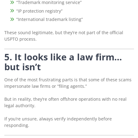
“Trademark monitoring service”
“IP protection registry”
“International trademark listing”
These sound legitimate, but they’re not part of the official
USPTO process.
5. It looks like a law firm…
but isn’t
One of the most frustrating parts is that some of these scams
impersonate law firms or “filing agents.”
But in reality, they’re often offshore operations with no real
legal authority.
If you’re unsure, always verify independently before
responding.