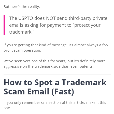
But here’s the reality:
The USPTO does NOT send third-party private
emails asking for payment to “protect your
trademark.”
If you’re getting that kind of message, it’s almost always a for-
profit scam operation.
We’ve seen versions of this for years, but it’s definitely more
aggressive on the trademark side than even patents.
How to Spot a Trademark
Scam Email (Fast)
If you only remember one section of this article, make it this
one.