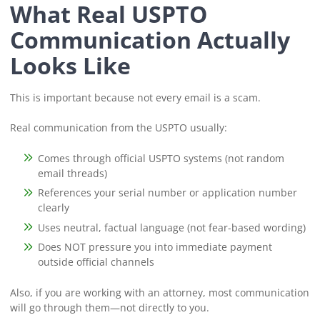
What Real USPTO
Communication Actually
Looks Like
This is important because not every email is a scam.
Real communication from the USPTO usually:
Comes through official USPTO systems (not random
email threads)
References your serial number or application number
clearly
Uses neutral, factual language (not fear-based wording)
Does NOT pressure you into immediate payment
outside official channels
Also, if you are working with an attorney, most communication
will go through them—not directly to you.