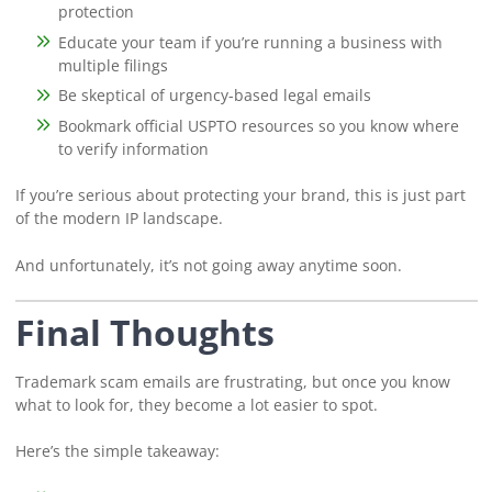
protection
Educate your team if you’re running a business with
multiple filings
Be skeptical of urgency-based legal emails
Bookmark official USPTO resources so you know where
to verify information
If you’re serious about protecting your brand, this is just part
of the modern IP landscape.
And unfortunately, it’s not going away anytime soon.
Final Thoughts
Trademark scam emails are frustrating, but once you know
what to look for, they become a lot easier to spot.
Here’s the simple takeaway: