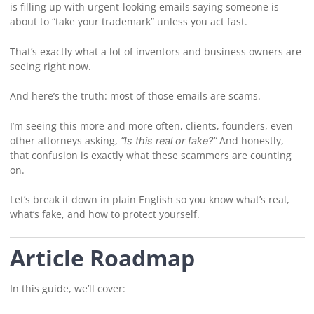
is filling up with urgent-looking emails saying someone is
about to “take your trademark” unless you act fast.
That’s exactly what a lot of inventors and business owners are
seeing right now.
And here’s the truth: most of those emails are scams.
I’m seeing this more and more often, clients, founders, even
other attorneys asking,
And honestly,
“Is this real or fake?”
that confusion is exactly what these scammers are counting
on.
Let’s break it down in plain English so you know what’s real,
what’s fake, and how to protect yourself.
Article Roadmap
In this guide, we’ll cover: