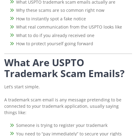
What USPTO trademark scam emails actually are
Why these scams are so common right now
How to instantly spot a fake notice
What real communication from the USPTO looks like
What to do if you already received one
How to protect yourself going forward
What Are USPTO
Trademark Scam Emails?
Let’s start simple.
A trademark scam email is any message pretending to be
connected to your trademark application, usually saying
things like:
Someone is trying to register your trademark
You need to “pay immediately” to secure your rights