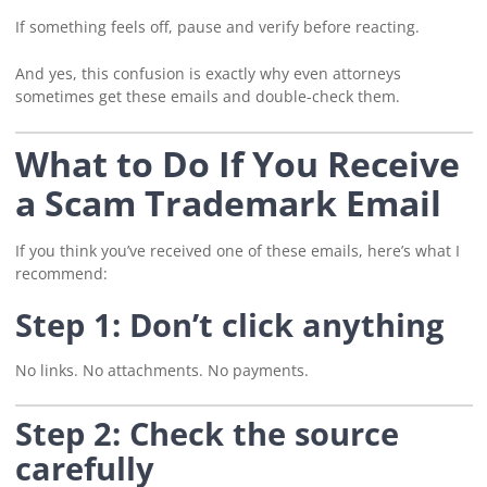
If something feels off, pause and verify before reacting.
And yes, this confusion is exactly why even attorneys
sometimes get these emails and double-check them.
What to Do If You Receive
a Scam Trademark Email
If you think you’ve received one of these emails, here’s what I
recommend:
Step 1: Don’t click anything
No links. No attachments. No payments.
Step 2: Check the source
carefully