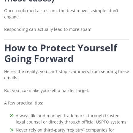
Once confirmed as a scam, the best move is simple: don’t
engage.
Responding can actually lead to more spam.
How to Protect Yourself
Going Forward
Here’s the reality: you can’t stop scammers from sending these
emails.
But you
make yourself a harder target.
can
A few practical tips:
Always file and manage trademarks through trusted
legal counsel or directly through official USPTO systems
Never rely on third-party “registry” companies for