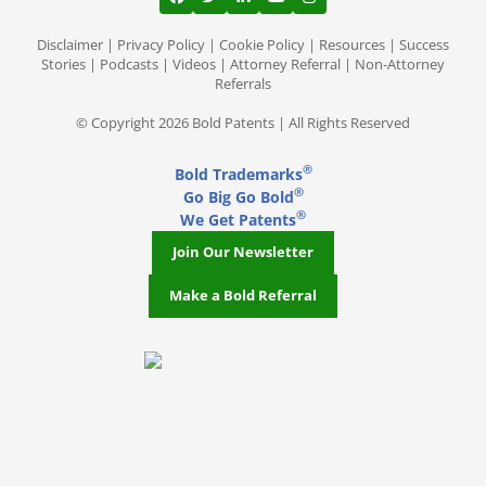
View our profile on Facebook, opens in a
View our feed on Twitter, opens in a
View our firm profile on LinkedI
View our channel on Youtub
View our profile on Ins
Disclaimer
|
Privacy Policy
|
Cookie Policy
|
Resources
|
Success
Stories
|
Podcasts
|
Videos
|
Attorney Referral
|
Non-Attorney
Referrals
© Copyright 2026 Bold Patents | All Rights Reserved
®
Bold Trademarks
®
Go Big Go Bold
®
We Get Patents
Join Our Newsletter
Make a Bold Referral