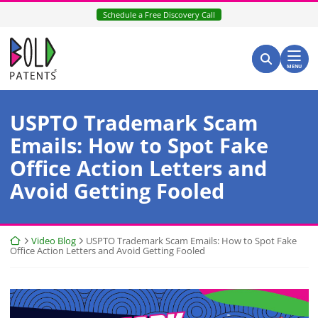
Skip
Schedule a Free Discovery Call
to
content
Return home
Search for:
Search
MENU
USPTO Trademark Scam
Emails: How to Spot Fake
Office Action Letters and
Avoid Getting Fooled
Return home
Video Blog
USPTO Trademark Scam Emails: How to Spot Fake
Office Action Letters and Avoid Getting Fooled