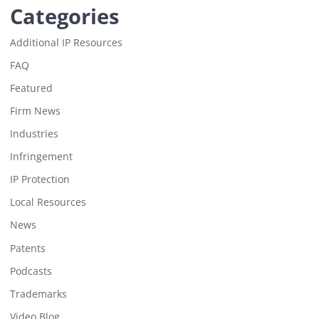
Categories
Additional IP Resources
FAQ
Featured
Firm News
Industries
Infringement
IP Protection
Local Resources
News
Patents
Podcasts
Trademarks
Video Blog