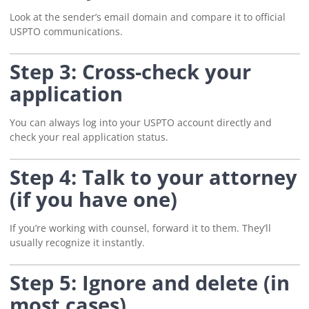
Look at the sender’s email domain and compare it to official
USPTO communications.
Step 3: Cross-check your
application
You can always log into your USPTO account directly and
check your real application status.
Step 4: Talk to your attorney
(if you have one)
If you’re working with counsel, forward it to them. They’ll
usually recognize it instantly.
Step 5: Ignore and delete (in
most cases)