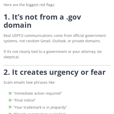
Here are the biggest red flags:
1. It’s not from a .gov
domain
Real USPTO communications come from official government
systems, not random Gmail, Outlook, or private domains.
If it’s not clearly tied to a government or your attorney, be
skeptical.
2. It creates urgency or fear
Scam emails love phrases like:
“Immediate action required”
“Final notice”
“Your trademark is in jeopardy”