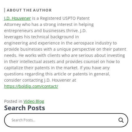
ABOUT THE AUTHOR
J.D. Houvener
is a Registered USPTO Patent
Attorney who has a strong interest in helping
entrepreneurs and businesses thrive. J.D.
leverages his technical background in
engineering and experience in the aerospace industry to
provide businesses with a unique perspective on their patent
needs. He works with clients who are serious about investing
in their intellectual assets and provides counsel on how to
capitalize their patents in the market. If you have any
questions regarding this article or patents in general,
consider contacting J.D. Houvener at
https://boldip.com/contact/
Posted in
Video Blog
Search Posts