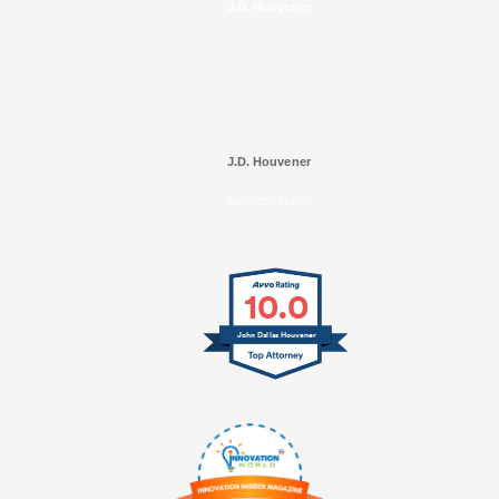
J.D. Houvener
J.D. Houvener
SELECTED IN 2025
10.0
John Dallas Houvener