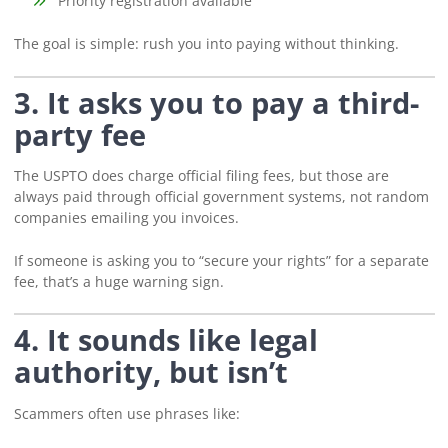
“Priority registration available”
The goal is simple: rush you into paying without thinking.
3. It asks you to pay a third-
party fee
The USPTO does charge official filing fees, but those are
always paid through official government systems, not random
companies emailing you invoices.
If someone is asking you to “secure your rights” for a separate
fee, that’s a huge warning sign.
4. It sounds like legal
authority, but isn’t
Scammers often use phrases like: