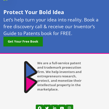
Protect Your Bold Idea
Let’s help turn your idea into reality. Book a
free discovery call & receive our Inventor’s
Guide to Patents book for FREE.
Get Your Free Book
We are a full-service patent
and trademark prosecution
firm. We help inventors and
entrepreneurs research,
protect, and monetize their
intellectual property in the
marketplace.