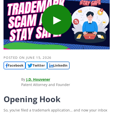
POSTED ON
JUNE 15, 2026
Facebook
Twitter
LinkedIn
By
J.D. Houvener
Patent Attorney and Founder
Opening Hook
So, you’ve filed a trademark application… and now your inbox