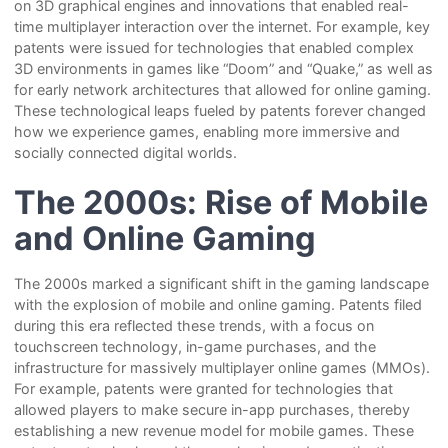
on 3D graphical engines and innovations that enabled real-
time multiplayer interaction over the internet. For example, key
patents were issued for technologies that enabled complex
3D environments in games like “Doom” and “Quake,” as well as
for early network architectures that allowed for online gaming.
These technological leaps fueled by patents forever changed
how we experience games, enabling more immersive and
socially connected digital worlds.
The 2000s: Rise of Mobile
and Online Gaming
The 2000s marked a significant shift in the gaming landscape
with the explosion of mobile and online gaming. Patents filed
during this era reflected these trends, with a focus on
touchscreen technology, in-game purchases, and the
infrastructure for massively multiplayer online games (MMOs).
For example, patents were granted for technologies that
allowed players to make secure in-app purchases, thereby
establishing a new revenue model for mobile games. These