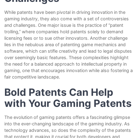
While patents have been pivotal in driving innovation in the
gaming industry, they also come with a set of controversies
and challenges. One major issue is the practice of “patent
trolling,” where companies hold patents solely to demand
licensing fees or to sue other innovators. Another challenge
lies in the nebulous area of patenting game mechanics and
software, which can stifle creativity and lead to legal disputes
over seemingly basic features. These complexities highlight
the need for a balanced approach to intellectual property in
gaming, one that encourages innovation while also fostering a
fair competitive landscape.
Bold Patents Can Help
with Your Gaming Patents
The evolution of gaming patents offers a fascinating glimpse
into the ever-changing landscape of the gaming industry. As
technology advances, so does the complexity of the patents
that protect it, making it crucial for both developers and