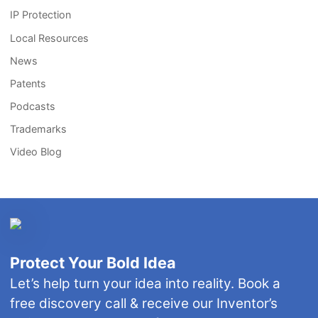
IP Protection
Local Resources
News
Patents
Podcasts
Trademarks
Video Blog
Protect Your Bold Idea
Let’s help turn your idea into reality. Book a
free discovery call & receive our Inventor’s