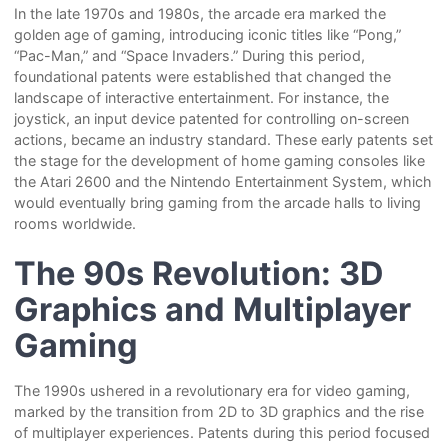
In the late 1970s and 1980s, the arcade era marked the
golden age of gaming, introducing iconic titles like “Pong,”
“Pac-Man,” and “Space Invaders.” During this period,
foundational patents were established that changed the
landscape of interactive entertainment. For instance, the
joystick, an input device patented for controlling on-screen
actions, became an industry standard. These early patents set
the stage for the development of home gaming consoles like
the Atari 2600 and the Nintendo Entertainment System, which
would eventually bring gaming from the arcade halls to living
rooms worldwide.
The 90s Revolution: 3D
Graphics and Multiplayer
Gaming
The 1990s ushered in a revolutionary era for video gaming,
marked by the transition from 2D to 3D graphics and the rise
of multiplayer experiences. Patents during this period focused