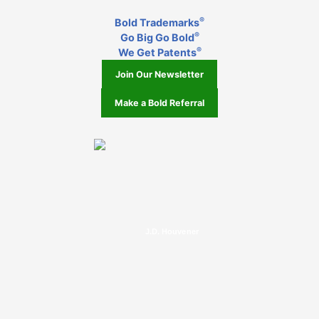
®
Bold Trademarks
®
Go Big Go Bold
®
We Get Patents
Join Our Newsletter
Make a Bold Referral
J.D. Houvener