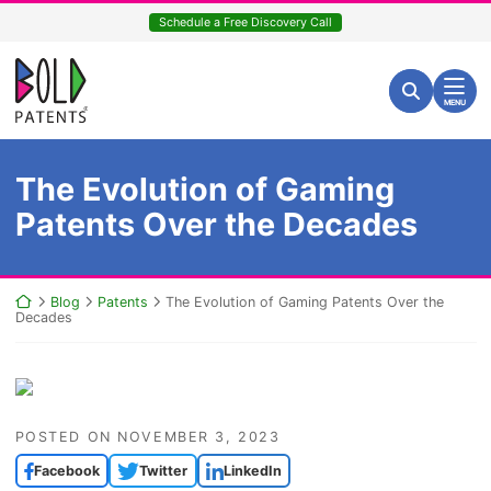
Skip
Schedule a Free Discovery Call
to
content
Return home
Search for:
Search
MENU
The Evolution of Gaming
Patents Over the Decades
Return home
Blog
Patents
The Evolution of Gaming Patents Over the
Decades
POSTED ON
NOVEMBER 3, 2023
Facebook
Twitter
LinkedIn