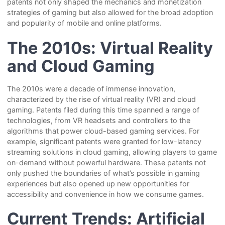
patents not only shaped the mechanics and monetization
strategies of gaming but also allowed for the broad adoption
and popularity of mobile and online platforms.
The 2010s: Virtual Reality
and Cloud Gaming
The 2010s were a decade of immense innovation,
characterized by the rise of virtual reality (VR) and cloud
gaming. Patents filed during this time spanned a range of
technologies, from VR headsets and controllers to the
algorithms that power cloud-based gaming services. For
example, significant patents were granted for low-latency
streaming solutions in cloud gaming, allowing players to game
on-demand without powerful hardware. These patents not
only pushed the boundaries of what’s possible in gaming
experiences but also opened up new opportunities for
accessibility and convenience in how we consume games.
Current Trends: Artificial