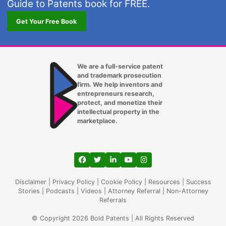
Guide to Patents book for FREE.
Get Your Free Book
We are a full-service patent
and trademark prosecution
firm. We help inventors and
entrepreneurs research,
protect, and monetize their
intellectual property in the
marketplace.
View our profile on Facebook, opens in a
View our feed on Twitter, opens in a
View our firm profile on LinkedIn
View our channel on Youtub
View our profile on Ins
Disclaimer
|
Privacy Policy
|
Cookie Policy
|
Resources
|
Success
Stories
|
Podcasts
|
Videos
|
Attorney Referral
|
Non-Attorney
Referrals
© Copyright 2026 Bold Patents | All Rights Reserved