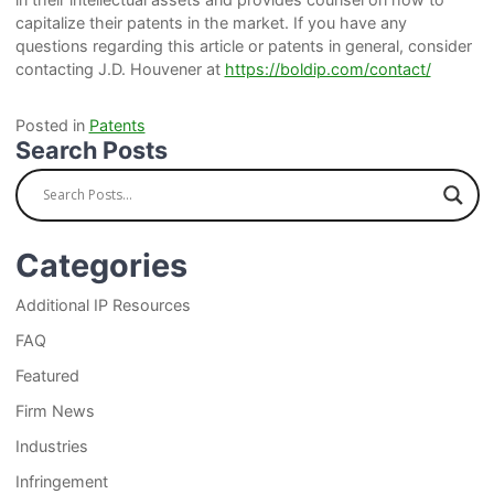
capitalize their patents in the market. If you have any
questions regarding this article or patents in general, consider
contacting J.D. Houvener at
https://boldip.com/contact/
Posted in
Patents
Search Posts
Categories
Additional IP Resources
FAQ
Featured
Firm News
Industries
Infringement