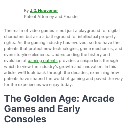
By
J.D. Houvener
Patent Attorney and Founder
The realm of video games is not just a playground for digital
characters but also a battleground for intellectual property
rights. As the gaming industry has evolved, so too have the
patents that protect new technologies, game mechanics, and
even storyline elements. Understanding the history and
evolution of
gaming patents
provides a unique lens through
which to view the industry’s growth and innovation. In this
article, we’ll look back through the decades, examining how
patents have shaped the world of gaming and paved the way
for the experiences we enjoy today.
The Golden Age: Arcade
Games and Early
Consoles