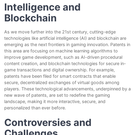
Intelligence and
Blockchain
As we move further into the 21st century, cutting-edge
technologies like artificial intelligence (AI) and blockchain are
emerging as the next frontiers in gaming innovation. Patents in
this area are focusing on machine learning algorithms to
improve game development, such as AI-driven procedural
content creation, and blockchain technologies for secure in-
game transactions and digital ownership. For example,
patents have been filed for smart contracts that enable
secure, decentralized exchanges of virtual goods among
players. These technological advancements, underpinned by a
new wave of patents, are set to redefine the gaming
landscape, making it more interactive, secure, and
personalized than ever before.
Controversies and
Challenges