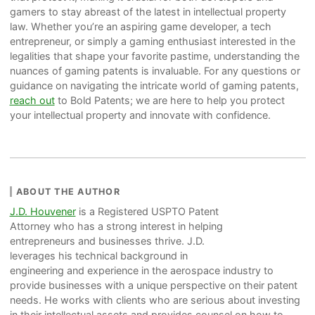
gamers to stay abreast of the latest in intellectual property
law. Whether you’re an aspiring game developer, a tech
entrepreneur, or simply a gaming enthusiast interested in the
legalities that shape your favorite pastime, understanding the
nuances of gaming patents is invaluable. For any questions or
guidance on navigating the intricate world of gaming patents,
reach out
to Bold Patents; we are here to help you protect
your intellectual property and innovate with confidence.
ABOUT THE AUTHOR
J.D. Houvener
is a Registered USPTO Patent
Attorney who has a strong interest in helping
entrepreneurs and businesses thrive. J.D.
leverages his technical background in
engineering and experience in the aerospace industry to
provide businesses with a unique perspective on their patent
needs. He works with clients who are serious about investing
in their intellectual assets and provides counsel on how to