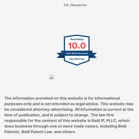
J.D. Houvener
SELECTED IN 2025
10.0
John Dallas Houvener
The information provided on this website is for informational
purposes only and is not intended as legal advice. This website may
be considered attorney-advertising. All information is current at the
time of publication, and is subject to change. The law firm
responsible for the content of this website is Bold IP, PLLC, which
does business through one or more trade names, including Bold
Patents, Bold Patent Law, and others.