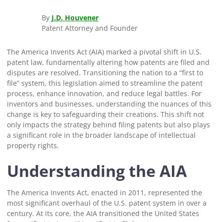
By
J.D. Houvener
Patent Attorney and Founder
The America Invents Act (AIA) marked a pivotal shift in U.S.
patent law, fundamentally altering how patents are filed and
disputes are resolved. Transitioning the nation to a “first to
file” system, this legislation aimed to streamline the patent
process, enhance innovation, and reduce legal battles. For
inventors and businesses, understanding the nuances of this
change is key to safeguarding their creations. This shift not
only impacts the strategy behind filing patents but also plays
a significant role in the broader landscape of intellectual
property rights.
Understanding the AIA
The America Invents Act, enacted in 2011, represented the
most significant overhaul of the U.S. patent system in over a
century. At its core, the AIA transitioned the United States