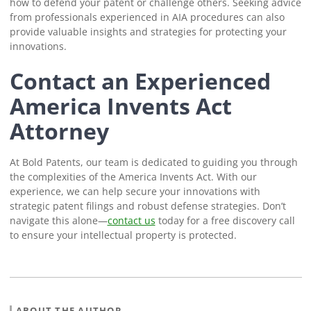
how to defend your patent or challenge others. Seeking advice
from professionals experienced in AIA procedures can also
provide valuable insights and strategies for protecting your
innovations.
Contact an Experienced
America Invents Act
Attorney
At Bold Patents, our team is dedicated to guiding you through
the complexities of the America Invents Act. With our
experience, we can help secure your innovations with
strategic patent filings and robust defense strategies. Don’t
navigate this alone—
contact us
today for a free discovery call
to ensure your intellectual property is protected.
ABOUT THE AUTHOR