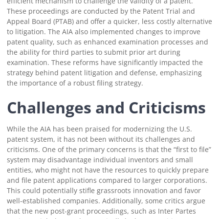
efficient mechanism to challenge the validity of a patent.
These proceedings are conducted by the Patent Trial and
Appeal Board (PTAB) and offer a quicker, less costly alternative
to litigation. The AIA also implemented changes to improve
patent quality, such as enhanced examination processes and
the ability for third parties to submit prior art during
examination. These reforms have significantly impacted the
strategy behind patent litigation and defense, emphasizing
the importance of a robust filing strategy.
Challenges and Criticisms
While the AIA has been praised for modernizing the U.S.
patent system, it has not been without its challenges and
criticisms. One of the primary concerns is that the “first to file”
system may disadvantage individual inventors and small
entities, who might not have the resources to quickly prepare
and file patent applications compared to larger corporations.
This could potentially stifle grassroots innovation and favor
well-established companies. Additionally, some critics argue
that the new post-grant proceedings, such as Inter Partes