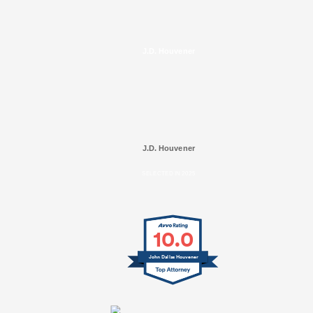
J.D. Houvener
J.D. Houvener
SELECTED IN 2025
10.0
John Dallas Houvener