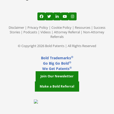
View our profile on Facebook, opens in a
View our feed on Twitter, opens in a
View our firm profile on LinkedI
View our channel on Youtub
View our profile on Ins
Disclaimer
|
Privacy Policy
|
Cookie Policy
|
Resources
|
Success
Stories
|
Podcasts
|
Videos
|
Attorney Referral
|
Non-Attorney
Referrals
© Copyright 2026 Bold Patents | All Rights Reserved
®
Bold Trademarks
®
Go Big Go Bold
®
We Get Patents
Join Our Newsletter
Make a Bold Referral