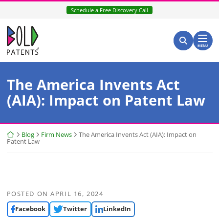
Skip
Schedule a Free Discovery Call
to
content
Return home
Search for:
Search
MENU
The America Invents Act
(AIA): Impact on Patent Law
Return home
Blog
Firm News
The America Invents Act (AIA): Impact on
Patent Law
POSTED ON
APRIL 16, 2024
Facebook
Twitter
LinkedIn