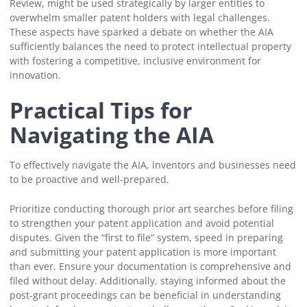
Review, might be used strategically by larger entities to
overwhelm smaller patent holders with legal challenges.
These aspects have sparked a debate on whether the AIA
sufficiently balances the need to protect intellectual property
with fostering a competitive, inclusive environment for
innovation.
Practical Tips for
Navigating the AIA
To effectively navigate the AIA, inventors and businesses need
to be proactive and well-prepared.
Prioritize conducting thorough prior art searches before filing
to strengthen your patent application and avoid potential
disputes. Given the “first to file” system, speed in preparing
and submitting your patent application is more important
than ever. Ensure your documentation is comprehensive and
filed without delay. Additionally, staying informed about the
post-grant proceedings can be beneficial in understanding