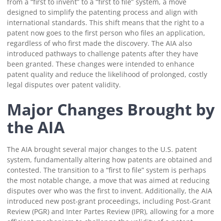
from a “first to invent” to a “first to file” system, a move
designed to simplify the patenting process and align with
international standards. This shift means that the right to a
patent now goes to the first person who files an application,
regardless of who first made the discovery. The AIA also
introduced pathways to challenge patents after they have
been granted. These changes were intended to enhance
patent quality and reduce the likelihood of prolonged, costly
legal disputes over patent validity.
Major Changes Brought by
the AIA
The AIA brought several major changes to the U.S. patent
system, fundamentally altering how patents are obtained and
contested. The transition to a “first to file” system is perhaps
the most notable change, a move that was aimed at reducing
disputes over who was the first to invent. Additionally, the AIA
introduced new post-grant proceedings, including Post-Grant
Review (PGR) and Inter Partes Review (IPR), allowing for a more