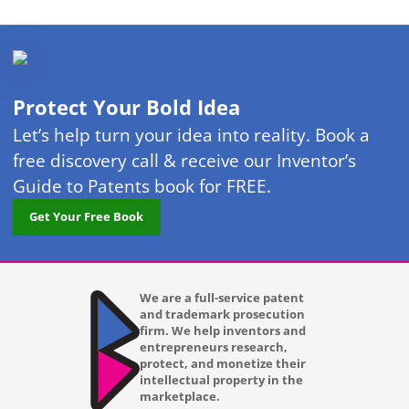
Protect Your Bold Idea
Let’s help turn your idea into reality. Book a
free discovery call & receive our Inventor’s
Guide to Patents book for FREE.
Get Your Free Book
We are a full-service patent
and trademark prosecution
firm. We help inventors and
entrepreneurs research,
protect, and monetize their
intellectual property in the
marketplace.