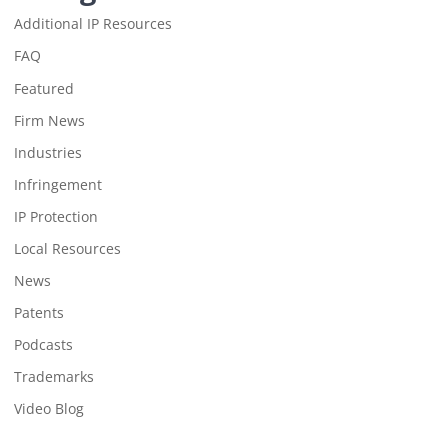
Additional IP Resources
FAQ
Featured
Firm News
Industries
Infringement
IP Protection
Local Resources
News
Patents
Podcasts
Trademarks
Video Blog