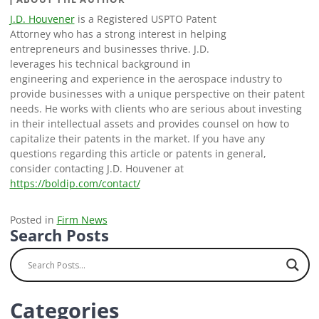
J.D. Houvener
is a Registered USPTO Patent
Attorney who has a strong interest in helping
entrepreneurs and businesses thrive. J.D.
leverages his technical background in
engineering and experience in the aerospace industry to
provide businesses with a unique perspective on their patent
needs. He works with clients who are serious about investing
in their intellectual assets and provides counsel on how to
capitalize their patents in the market. If you have any
questions regarding this article or patents in general,
consider contacting J.D. Houvener at
https://boldip.com/contact/
Posted in
Firm News
Search Posts
Categories