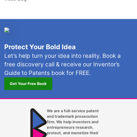
Protect Your Bold Idea
Let’s help turn your idea into reality. Book a
free discovery call & receive our Inventor’s
Guide to Patents book for FREE.
Get Your Free Book
We are a full-service patent
and trademark prosecution
firm. We help inventors and
entrepreneurs research,
protect, and monetize their