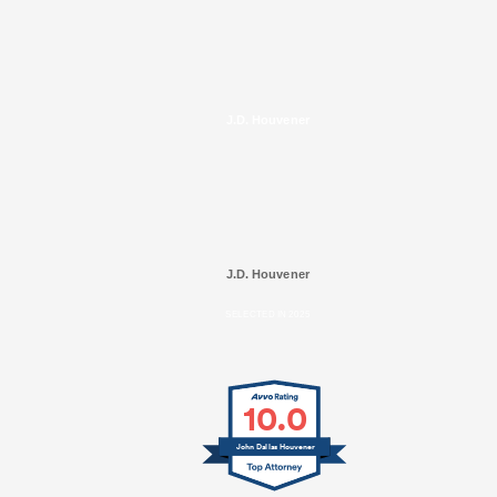
J.D. Houvener
J.D. Houvener
SELECTED IN 2025
10.0
John Dallas Houvener