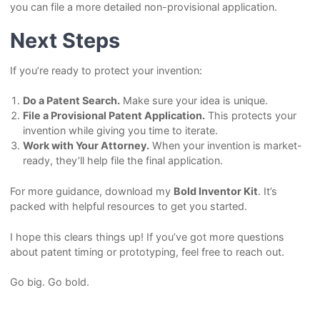
you can file a more detailed non-provisional application.
Next Steps
If you’re ready to protect your invention:
Do a Patent Search.
Make sure your idea is unique.
File a Provisional Patent Application.
This protects your
invention while giving you time to iterate.
Work with Your Attorney.
When your invention is market-
ready, they’ll help file the final application.
For more guidance, download my
Bold Inventor Kit
. It’s
packed with helpful resources to get you started.
I hope this clears things up! If you’ve got more questions
about patent timing or prototyping, feel free to reach out.
Go big. Go bold.