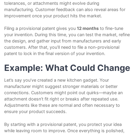
tolerances, or attachments might evolve during
manufacturing. Customer feedback can also reveal areas for
improvement once your product hits the market.
Filing a provisional patent gives you
12 months
to fine-tune
your invention. During this time, you can test the market, refine
the design, and gather input from manufacturers and early
customers. After that, you’ll need to file a non-provisional
patent to lock in the final version of your invention.
Example: What Could Change
Let’s say you’ve created a new kitchen gadget. Your
manufacturer might suggest stronger materials or better
connections. Customers might point out quirks—maybe an
attachment doesn’t fit right or breaks after repeated use.
Adjustments like these are normal and often necessary to
ensure your product succeeds.
By starting with a provisional patent, you protect your idea
while leaving room to improve. Once everything is polished,