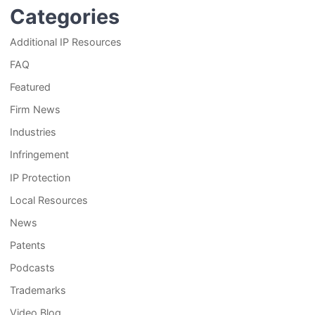
Categories
Additional IP Resources
FAQ
Featured
Firm News
Industries
Infringement
IP Protection
Local Resources
News
Patents
Podcasts
Trademarks
Video Blog