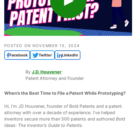
POSTED ON
NOVEMBER 15, 2024
Facebook
Twitter
LinkedIn
By
J.D. Houvener
Patent Attorney and Founder
When’s the Best Time to File a Patent While Prototyping?
Hi, I’m JD Houvener, founder of Bold Patents and a patent
attorney with over a decade of experience. I’ve helped
inventors secure more than 500 patents and authored
Bold
Ideas: The Inventor’s Guide to Patents
.