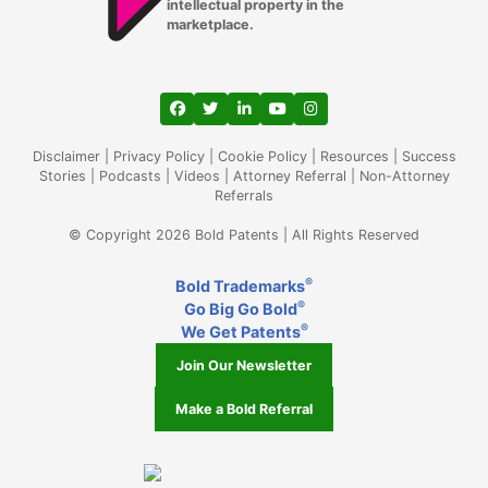
intellectual property in the
marketplace.
View our profile on Facebook, opens in a
View our feed on Twitter, opens in a
View our firm profile on LinkedIn
View our channel on Youtub
View our profile on Ins
Disclaimer
|
Privacy Policy
|
Cookie Policy
|
Resources
|
Success
Stories
|
Podcasts
|
Videos
|
Attorney Referral
|
Non-Attorney
Referrals
© Copyright 2026 Bold Patents | All Rights Reserved
®
Bold Trademarks
®
Go Big Go Bold
®
We Get Patents
Join Our Newsletter
Make a Bold Referral