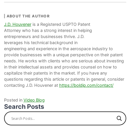
ABOUT THE AUTHOR
J.D. Houvener
is a Registered USPTO Patent
Attorney who has a strong interest in helping
entrepreneurs and businesses thrive. J.D.
leverages his technical background in
engineering and experience in the aerospace industry to
provide businesses with a unique perspective on their patent
needs. He works with clients who are serious about investing
in their intellectual assets and provides counsel on how to
capitalize their patents in the market. If you have any
questions regarding this article or patents in general, consider
contacting J.D. Houvener at
https://boldip.com/contact/
Posted in
Video Blog
Search Posts