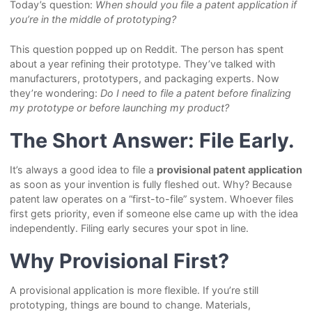
Today’s question:
When should you file a patent application if
you’re in the middle of prototyping?
This question popped up on Reddit. The person has spent
about a year refining their prototype. They’ve talked with
manufacturers, prototypers, and packaging experts. Now
they’re wondering:
Do I need to file a patent before finalizing
my prototype or before launching my product?
The Short Answer: File Early.
It’s always a good idea to file a
provisional patent application
as soon as your invention is fully fleshed out. Why? Because
patent law operates on a “first-to-file” system. Whoever files
first gets priority, even if someone else came up with the idea
independently. Filing early secures your spot in line.
Why Provisional First?
A provisional application is more flexible. If you’re still
prototyping, things are bound to change. Materials,