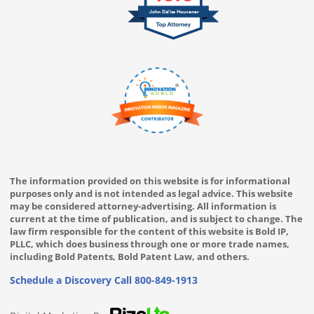
John Dallas Houvener
The information provided on this website is for informational
purposes only and is not intended as legal advice. This website
may be considered attorney-advertising. All information is
current at the time of publication, and is subject to change. The
law firm responsible for the content of this website is Bold IP,
PLLC, which does business through one or more trade names,
including Bold Patents, Bold Patent Law, and others.
Schedule a Discovery Call
800-849-1913