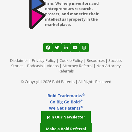
firm. We help inventors and
entrepreneurs research,
protect, and monetize their
intellectual property in the
marketplace.
View our profile on Facebook, opens in a
View our feed on Twitter, opens in a
View our firm profile on LinkedI
View our channel on Youtub
View our profile on Ins
Disclaimer
|
Privacy Policy
|
Cookie Policy
|
Resources
|
Success
Stories
|
Podcasts
|
Videos
|
Attorney Referral
|
Non-Attorney
Referrals
© Copyright 2026 Bold Patents | All Rights Reserved
®
Bold Trademarks
®
Go Big Go Bold
®
We Get Patents
Join Our Newsletter
Make a Bold Referral