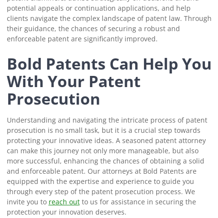
potential appeals or continuation applications, and help
clients navigate the complex landscape of patent law. Through
their guidance, the chances of securing a robust and
enforceable patent are significantly improved.
Bold Patents Can Help You
With Your Patent
Prosecution
Understanding and navigating the intricate process of patent
prosecution is no small task, but it is a crucial step towards
protecting your innovative ideas. A seasoned patent attorney
can make this journey not only more manageable, but also
more successful, enhancing the chances of obtaining a solid
and enforceable patent. Our attorneys at Bold Patents are
equipped with the expertise and experience to guide you
through every step of the patent prosecution process. We
invite you to
reach out
to us for assistance in securing the
protection your innovation deserves.