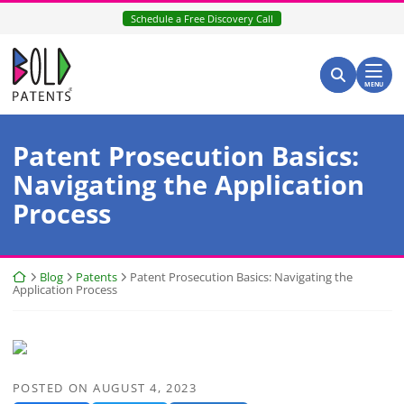
Skip
Schedule a Free Discovery Call
to
content
Return home
Search for:
Search
MENU
Patent Prosecution Basics:
Navigating the Application
Process
Return home
Blog
Patents
Patent Prosecution Basics: Navigating the
Application Process
POSTED ON
AUGUST 4, 2023