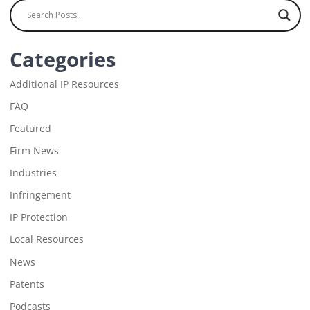
Categories
Additional IP Resources
FAQ
Featured
Firm News
Industries
Infringement
IP Protection
Local Resources
News
Patents
Podcasts