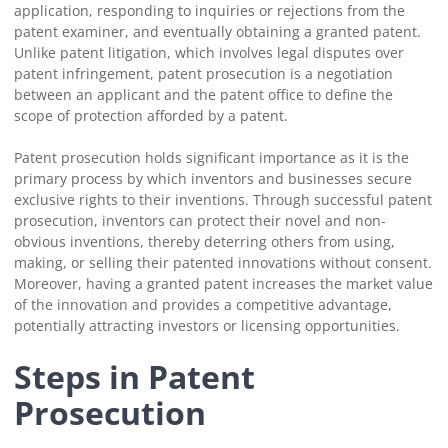
application, responding to inquiries or rejections from the
patent examiner, and eventually obtaining a granted patent.
Unlike patent litigation, which involves legal disputes over
patent infringement, patent prosecution is a negotiation
between an applicant and the patent office to define the
scope of protection afforded by a patent.
Patent prosecution holds significant importance as it is the
primary process by which inventors and businesses secure
exclusive rights to their inventions. Through successful patent
prosecution, inventors can protect their novel and non-
obvious inventions, thereby deterring others from using,
making, or selling their patented innovations without consent.
Moreover, having a granted patent increases the market value
of the innovation and provides a competitive advantage,
potentially attracting investors or licensing opportunities.
Steps in Patent
Prosecution