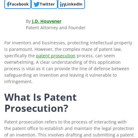
Facebook
Twitter
LinkedIn
By
J.D. Houvener
Patent Attorney and Founder
For inventors and businesses, protecting intellectual property
is paramount. However, the complex maze of patent law,
specifically the
patent prosecution
process, can seem
overwhelming. A clear understanding of this application
process is vital as it can provide the line of defense between
safeguarding an invention and leaving it vulnerable to
infringement.
What Is Patent
Prosecution?
Patent prosecution refers to the process of interacting with
the patent office to establish and maintain the legal protection
of an invention. This involves drafting and submitting a patent