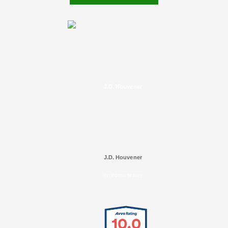
J.D. Houvener
J.D. Houvener
SELECTED IN 2025
10.0