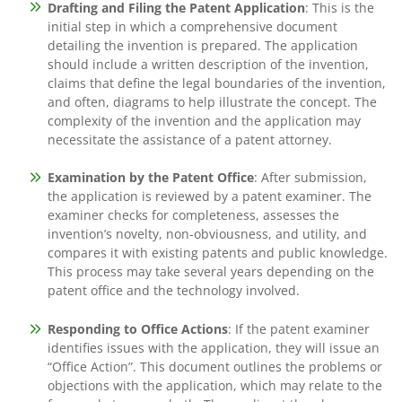
Drafting and Filing the Patent Application
: This is the
initial step in which a comprehensive document
detailing the invention is prepared. The application
should include a written description of the invention,
claims that define the legal boundaries of the invention,
and often, diagrams to help illustrate the concept. The
complexity of the invention and the application may
necessitate the assistance of a patent attorney.
Examination by the Patent Office
: After submission,
the application is reviewed by a patent examiner. The
examiner checks for completeness, assesses the
invention’s novelty, non-obviousness, and utility, and
compares it with existing patents and public knowledge.
This process may take several years depending on the
patent office and the technology involved.
Responding to Office Actions
: If the patent examiner
identifies issues with the application, they will issue an
“Office Action”. This document outlines the problems or
objections with the application, which may relate to the