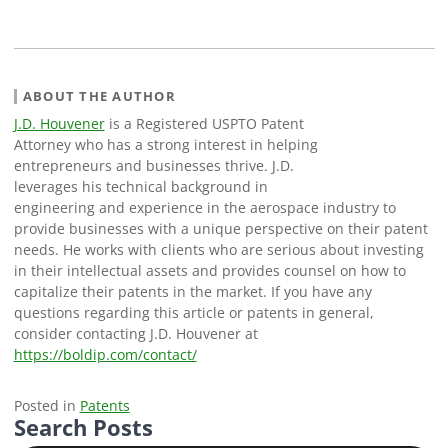
ABOUT THE AUTHOR
J.D. Houvener
is a Registered USPTO Patent
Attorney who has a strong interest in helping
entrepreneurs and businesses thrive. J.D.
leverages his technical background in
engineering and experience in the aerospace industry to
provide businesses with a unique perspective on their patent
needs. He works with clients who are serious about investing
in their intellectual assets and provides counsel on how to
capitalize their patents in the market. If you have any
questions regarding this article or patents in general,
consider contacting J.D. Houvener at
https://boldip.com/contact/
Posted in
Patents
Search Posts