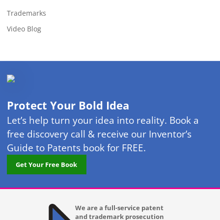
Trademarks
Video Blog
Protect Your Bold Idea
Let’s help turn your idea into reality. Book a
free discovery call & receive our Inventor’s
Guide to Patents book for FREE.
Get Your Free Book
We are a full-service patent
and trademark prosecution