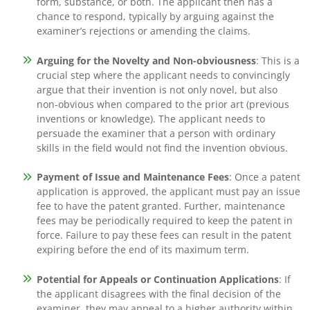
form, substance, or both. The applicant then has a
chance to respond, typically by arguing against the
examiner’s rejections or amending the claims.
Arguing for the Novelty and Non-obviousness
: This is a
crucial step where the applicant needs to convincingly
argue that their invention is not only novel, but also
non-obvious when compared to the prior art (previous
inventions or knowledge). The applicant needs to
persuade the examiner that a person with ordinary
skills in the field would not find the invention obvious.
Payment of Issue and Maintenance Fees
: Once a patent
application is approved, the applicant must pay an issue
fee to have the patent granted. Further, maintenance
fees may be periodically required to keep the patent in
force. Failure to pay these fees can result in the patent
expiring before the end of its maximum term.
Potential for Appeals or Continuation Applications
: If
the applicant disagrees with the final decision of the
examiner, they may appeal to a higher authority within