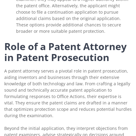
the patent office. Alternatively, the applicant might
choose to file a continuation application to pursue
additional claims based on the original application.
These options provide additional chances to secure
broader or more suitable patent protection.
Role of a Patent Attorney
in Patent Prosecution
A patent attorney serves a pivotal role in patent prosecution,
aiding inventors and businesses through their extensive
knowledge of both technology and law. From crafting a legally
sound and technically accurate patent application to
formulating responses to Office Actions, their expertise is
vital. They ensure the patent claims are drafted in a manner
that optimizes protection scope and reduces potential hurdles
during the examination.
Beyond the initial application, they interpret objections from
patent examiners, advise strategically on decisions around