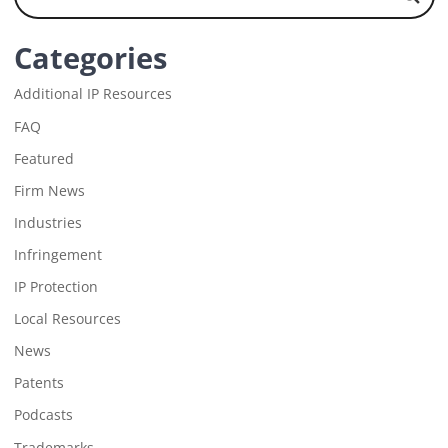
Categories
Additional IP Resources
FAQ
Featured
Firm News
Industries
Infringement
IP Protection
Local Resources
News
Patents
Podcasts
Trademarks