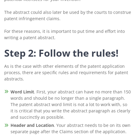
The abstract could also later be used by the courts to construe
patent infringement claims.
For these reasons, it is important to put time and effort into
writing a patent abstract.
Step 2: Follow the rules!
As is the case with other elements of the patent application
process, there are specific rules and requirements for patent
abstracts.
Word Limit
. First, your abstract can have no more than 150
words and should be no longer than a single paragraph.
The patent abstract word limit is not a lot to work with, so
it is critical that you write the abstract paragraph as clearly
and succinctly as possible.
Header and Location
. Your abstract needs to be on its own
separate page after the Claims section of the application.