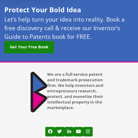
Protect Your Bold Idea
Let’s help turn your idea into reality. Book a
free discovery call & receive our Inventor’s
Guide to Patents book for FREE.
Get Your Free Book
We are a full-service patent
and trademark prosecution
firm. We help inventors and
entrepreneurs research,
protect, and monetize their
intellectual property in the
marketplace.
View our profile on Facebook, opens in a
View our feed on Twitter, opens in a
View our firm profile on LinkedI
View our channel on Youtub
View our profile on Ins