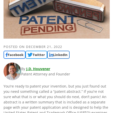
POSTED ON
DECEMBER 21, 2022
Facebook
Twitter
LinkedIn
By
J.D. Houvener
Patent Attorney and Founder
You’re ready to patent your invention, but you just found out
you need something called a “patent abstract.” If you’re not
sure what that is or what you should do next, don’t panic! An
abstract is a written summary that is included as a separate
page with your patent application and is designed to help the
United States Patent and Trademark Office (USPTO) examiner