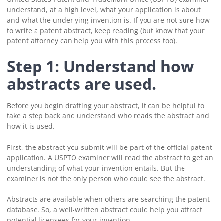
understand, at a high level, what your application is about
and what the underlying invention is. If you are not sure how
to write a patent abstract, keep reading (but know that your
patent attorney can help you with this process too).
Step 1: Understand how
abstracts are used.
Before you begin drafting your abstract, it can be helpful to
take a step back and understand who reads the abstract and
how it is used.
First, the abstract you submit will be part of the official patent
application. A USPTO examiner will read the abstract to get an
understanding of what your invention entails. But the
examiner is not the only person who could see the abstract.
Abstracts are available when others are searching the patent
database. So, a well-written abstract could help you attract
potential licensees for your invention.