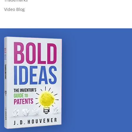
Video Blog