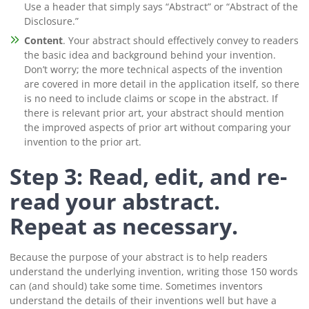
Use a header that simply says “Abstract” or “Abstract of the
Disclosure.”
Content
. Your abstract should effectively convey to readers
the basic idea and background behind your invention.
Don’t worry; the more technical aspects of the invention
are covered in more detail in the application itself, so there
is no need to include claims or scope in the abstract. If
there is relevant prior art, your abstract should mention
the improved aspects of prior art without comparing your
invention to the prior art.
Step 3: Read, edit, and re-
read your abstract.
Repeat as necessary.
Because the purpose of your abstract is to help readers
understand the underlying invention, writing those 150 words
can (and should) take some time. Sometimes inventors
understand the details of their inventions well but have a