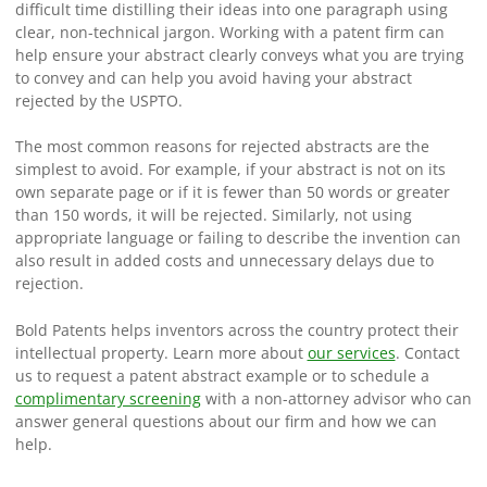
difficult time distilling their ideas into one paragraph using
clear, non-technical jargon. Working with a patent firm can
help ensure your abstract clearly conveys what you are trying
to convey and can help you avoid having your abstract
rejected by the USPTO.
The most common reasons for rejected abstracts are the
simplest to avoid. For example, if your abstract is not on its
own separate page or if it is fewer than 50 words or greater
than 150 words, it will be rejected. Similarly, not using
appropriate language or failing to describe the invention can
also result in added costs and unnecessary delays due to
rejection.
Bold Patents helps inventors across the country protect their
intellectual property. Learn more about
our services
. Contact
us to request a patent abstract example or to schedule a
complimentary screening
with a non-attorney advisor who can
answer general questions about our firm and how we can
help.