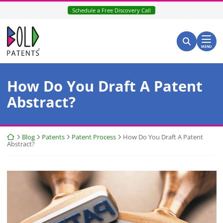
Skip
Schedule a Free Discovery Call
to
content
Return home
Search for:
Search
MENU
How Do You Draft A Patent
Abstract?
Return home
Blog
Patents
Patent Process
How Do You Draft A Patent
Abstract?