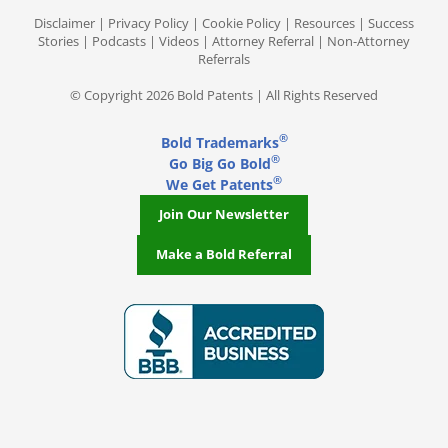
Disclaimer
|
Privacy Policy
|
Cookie Policy
|
Resources
|
Success
Stories
|
Podcasts
|
Videos
|
Attorney Referral
|
Non-Attorney
Referrals
© Copyright 2026 Bold Patents | All Rights Reserved
®
Bold Trademarks
®
Go Big Go Bold
®
We Get Patents
Join Our Newsletter
Make a Bold Referral