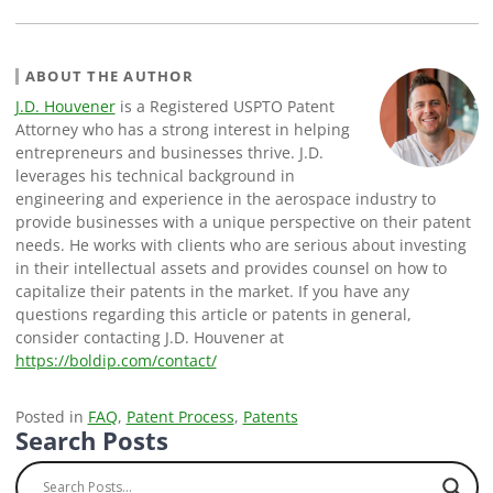
ABOUT THE AUTHOR
J.D. Houvener
is a Registered USPTO Patent
Attorney who has a strong interest in helping
entrepreneurs and businesses thrive. J.D.
leverages his technical background in
engineering and experience in the aerospace industry to
provide businesses with a unique perspective on their patent
needs. He works with clients who are serious about investing
in their intellectual assets and provides counsel on how to
capitalize their patents in the market. If you have any
questions regarding this article or patents in general,
consider contacting J.D. Houvener at
https://boldip.com/contact/
Posted in
FAQ
,
Patent Process
,
Patents
Search Posts