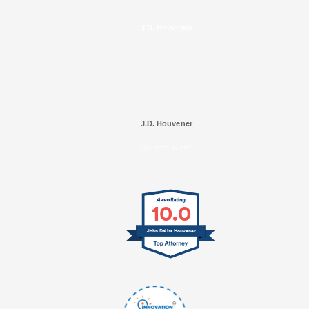
J.D. Houvener
J.D. Houvener
SELECTED IN 2025
10.0
John Dallas Houvener