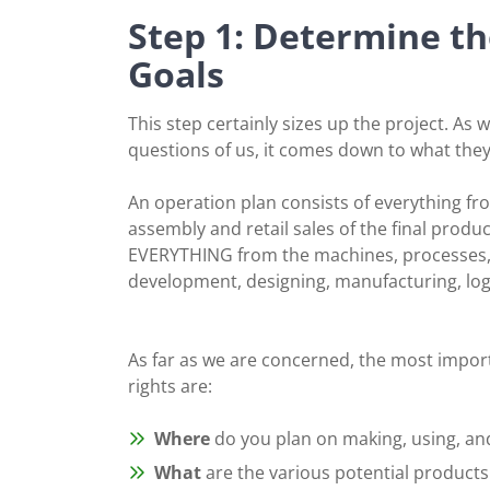
Step 1: Determine th
Goals
This step certainly sizes up the project. As 
questions of us, it comes down to what they 
An operation plan consists of everything fr
assembly and retail sales of the final produc
EVERYTHING from the machines, processes, 
development, designing, manufacturing, logist
As far as we are concerned, the most import
rights are:
Where
do you plan on making, using, and
What
are the various potential products 