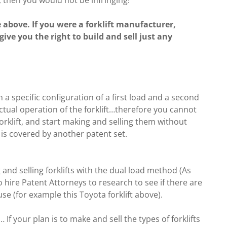
above. If you were a forklift manufacturer,
 give you the right to build and sell just any
th a specific configuration of a first load and a second
ctual operation of the forklift…therefore you cannot
forklift, and start making and selling them without
gn is covered by another patent set.
and selling forklifts with the dual load method (As
 hire Patent Attorneys to research to see if there are
se (for example this Toyota forklift above).
If your plan is to make and sell the types of forklifts