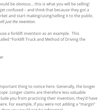
ould be obvious… this is what you will be selling!
et confused – and think that because they got a
ket and start making/using/selling it to the public.
sell
just the invention
.
 use a forklift invention as an example. This
alled “Forklift Truck and Method of Driving the
w:
important thing to notice here. Generally, the longer
scope
. Longer claims are therefore less valuable
clude you from practicing their invention, they’d have
ere. For example, if you were not adding a “margin”
, then you would not be infringing!