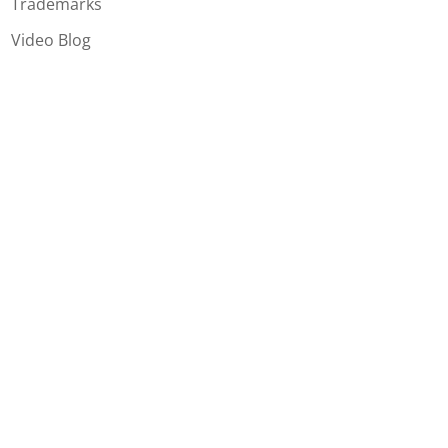
Trademarks
Video Blog