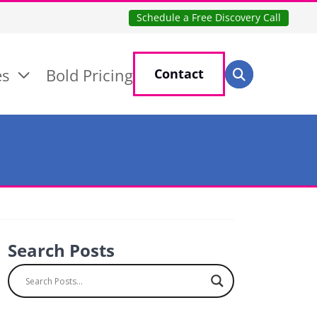
Schedule a Free Discovery Call
Search for:
es
Bold Pricing
Contact
Search
Search Posts