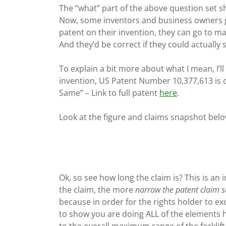
The “what” part of the above question set sh
Now, some inventors and business owners g
patent on their invention, they can go to mar
And they’d be correct if they could actually 
To explain a bit more about what I mean, I’ll
invention, US Patent Number 10,377,613 is c
Same” – Link to full patent
here
.
Look at the figure and claims snapshot belo
Ok, so see how long the claim is? This is an 
the claim, the more
narrow the patent claim 
because in order for the rights holder to ex
to show you are doing ALL of the elements h
to the overall maximum range of the forklift