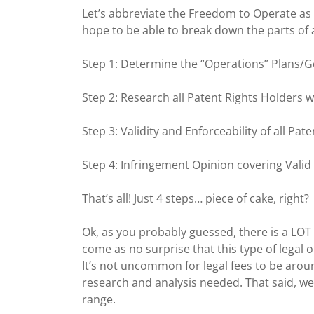
Let’s abbreviate the Freedom to Operate as FTO
hope to be able to break down the parts of 
Step 1: Determine the “Operations” Plans/G
Step 2: Research all Patent Rights Holders 
Step 3: Validity and Enforceability of all Pat
Step 4: Infringement Opinion covering Vali
That’s all! Just 4 steps… piece of cake, right?
Ok, as you probably guessed, there is a LOT 
come as no surprise that this type of legal 
It’s not uncommon for legal fees to be arou
research and analysis needed. That said, we
range.