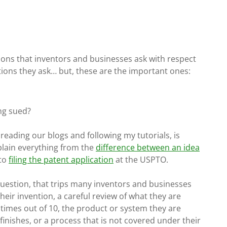
tions that inventors and businesses ask with respect
stions they ask… but, these are the important ones:
ing sued?
n reading our blogs and following my tutorials, is
plain everything from the
difference between an idea
 to
filing the patent application
at the USPTO.
 question, that trips many inventors and businesses
heir invention, a careful review of what they are
times out of 10, the product or system they are
finishes, or a process that is not covered under their