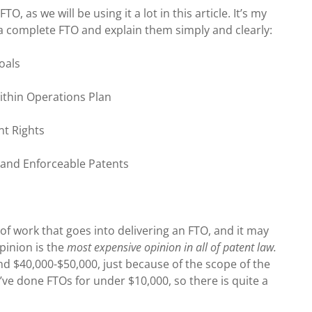
, as we will be using it a lot in this article. It’s my
a complete FTO and explain them simply and clearly:
oals
within Operations Plan
ent Rights
d and Enforceable Patents
of work that goes into delivering an FTO, and it may
opinion is the
most expensive opinion in all of patent law.
nd $40,000-$50,000, just because of the scope of the
’ve done FTOs for under $10,000, so there is quite a