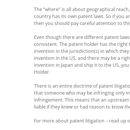
The “where” is all about geographical reach
country has its own patent laws. So if you a
then you should pay careful attention to this 
Even though there are different patent laws 
consistent. The patent holder has the right
invention in the jurisdiction(s) in which they
invention in the US, and there may be a righ
invention in Japan and ship it to the US, yo
Holder.
There is an entire doctrine of patent litiga
that someone who may be infringing only in p
infringement. This means that an upstream s
liable if they knew or had reason to know t
For more about patent litigation – read up o