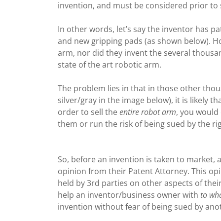
invention, and must be considered prior to 
In other words, let’s say the inventor has 
and new gripping pads (as shown below). Ho
arm, nor did they invent the several thous
state of the art robotic arm.
The problem lies in that in those other tho
silver/gray in the image below), it is likely
order to sell the
entire robot arm
, you would 
them or run the risk of being sued by the r
So, before an invention is taken to market, 
opinion from their Patent Attorney. This opi
held by 3rd parties on other aspects of thei
help an inventor/business owner with
to wha
invention without fear of being sued by ano