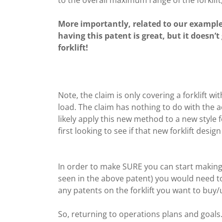
More importantly, related to our example 
having this patent is great, but it doesn’t
forklift!
Note, the claim is only covering a forklift wi
load. The claim has nothing to do with the a
likely apply this new method to a new style 
first looking to see if that new forklift desi
In order to make SURE you can start making 
seen in the above patent) you would need to
any patents on the forklift you want to buy/u
So, returning to operations plans and goals… 