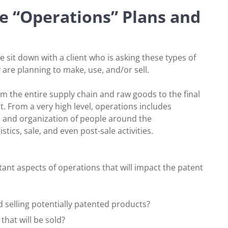
e “Operations” Plans and
we sit down with a client who is asking these types of
are planning to make, use, and/or sell.
om the entire supply chain and raw goods to the final
t. From a very high level, operations includes
and organization of people around the
ics, sale, and even post-sale activities.
ant aspects of operations that will impact the patent
 selling potentially patented products?
that will be sold?