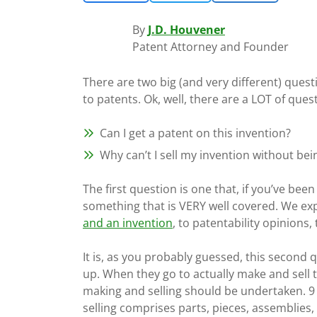
By
J.D. Houvener
Patent Attorney and Founder
There are two big (and very different) ques
to patents. Ok, well, there are a LOT of que
Can I get a patent on this invention?
Why can’t I sell my invention without be
The first question is one that, if you’ve bee
something that is VERY well covered. We ex
and an invention
, to patentability opinions,
It is, as you probably guessed, this second
up. When they go to actually make and sell t
making and selling should be undertaken. 9 
selling comprises parts, pieces, assemblies, 