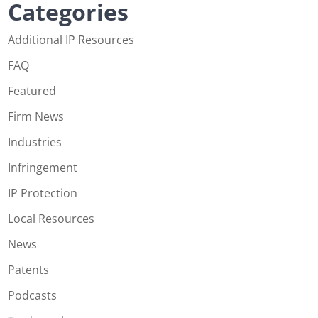
Categories
Additional IP Resources
FAQ
Featured
Firm News
Industries
Infringement
IP Protection
Local Resources
News
Patents
Podcasts