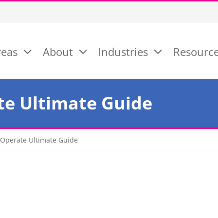
reas
About
Industries
Resourc
te Ultimate Guide
Operate Ultimate Guide