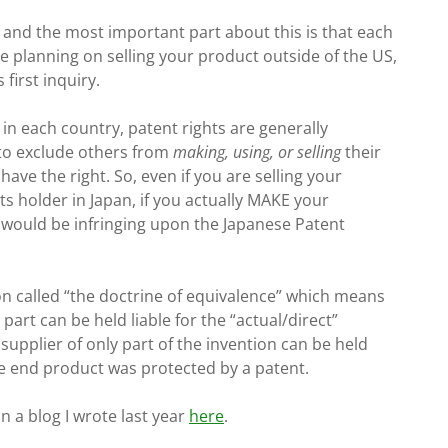
, and the most important part about this is that each
re planning on selling your product outside of the US,
first inquiry.
in each country, patent rights are generally
 to exclude others from
making, using, or selling
their
 have the right. So, even if you are selling your
ts holder in Japan, if you actually MAKE your
u would be infringing upon the Japanese Patent
tion called “the doctrine of equivalence” which means
art can be held liable for the “actual/direct”
upplier of only part of the invention can be held
he end product was protected by a patent.
n a blog I wrote last year
here
.