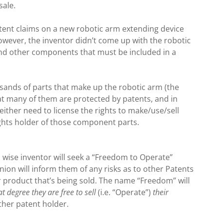
sale.
patent claims on a new robotic arm extending device
wever, the inventor didn’t come up with the robotic
and other components that must be included in a
usands of parts that make up the robotic arm (the
 that many of them are protected by patents, and in
either need to license the rights to make/use/sell
ights holder of those component parts.
a wise inventor will seek a “Freedom to Operate”
nion will inform them of any risks as to other Patents
r product that’s being sold. The name “Freedom” will
t degree they are free to sell
(i.e. “Operate”)
their
ther patent holder.