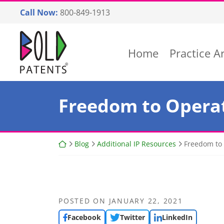
Skip
Call Now:
800-849-1913
to
content
Return home
Home
Practice A
Freedom to Opera
Return home
Blog
Additional IP Resources
Freedom to 
POSTED ON
JANUARY 22, 2021
Facebook
Twitter
LinkedIn