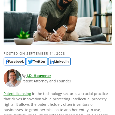
POSTED ON
SEPTEMBER 11, 2023
Facebook
Twitter
LinkedIn
By
J.D. Houvener
Patent Attorney and Founder
Patent licensing
in the technology sector is a crucial practice
that drives innovation while protecting intellectual property
rights. It allows the patent holder, often inventors or
businesses, to grant permission to another entity to use,