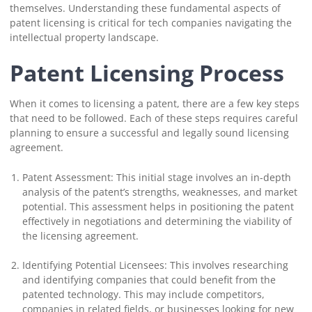
themselves. Understanding these fundamental aspects of
patent licensing is critical for tech companies navigating the
intellectual property landscape.
Patent Licensing Process
When it comes to licensing a patent, there are a few key steps
that need to be followed. Each of these steps requires careful
planning to ensure a successful and legally sound licensing
agreement.
Patent Assessment: This initial stage involves an in-depth
analysis of the patent’s strengths, weaknesses, and market
potential. This assessment helps in positioning the patent
effectively in negotiations and determining the viability of
the licensing agreement.
Identifying Potential Licensees: This involves researching
and identifying companies that could benefit from the
patented technology. This may include competitors,
companies in related fields, or businesses looking for new