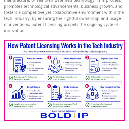
manufacture, or sell their patented technology. This process
promotes technological advancements, business growth, and
fosters a competitive yet collaborative environment within the
tech industry. By ensuring the rightful ownership and usage
of inventions, patent licensing propels the ongoing cycle of
innovation.