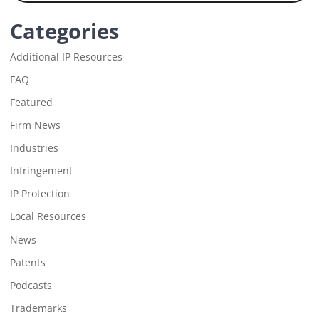
Categories
Additional IP Resources
FAQ
Featured
Firm News
Industries
Infringement
IP Protection
Local Resources
News
Patents
Podcasts
Trademarks