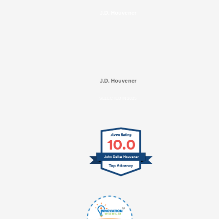
J.D. Houvener
J.D. Houvener
SELECTED IN 2025
10.0
John Dallas Houvener