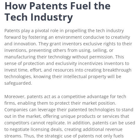
How Patents Fuel the
Tech Industry
Patents play a pivotal role in propelling the tech industry
forward by fostering an environment conducive to creativity
and innovation. They grant inventors exclusive rights to their
inventions, preventing others from using, selling, or
manufacturing their technology without permission. This
sense of protection and exclusivity incentivizes inventors to
invest time, effort, and resources into creating breakthrough
technologies, knowing their intellectual property will be
safeguarded.
Moreover, patents act as a competitive advantage for tech
firms, enabling them to protect their market position.
Companies can leverage their patented technologies to stand
out in the market, offering unique products or services that
competitors cannot replicate. In addition, patents can be used
to negotiate licensing deals, creating additional revenue
streams. Thus, the strategic use of patents not only fuels