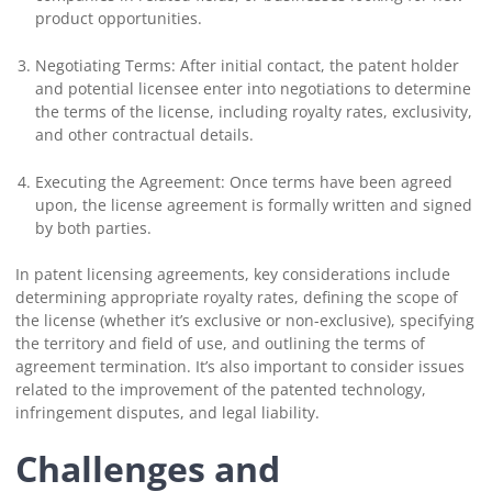
product opportunities.
Negotiating Terms: After initial contact, the patent holder
and potential licensee enter into negotiations to determine
the terms of the license, including royalty rates, exclusivity,
and other contractual details.
Executing the Agreement: Once terms have been agreed
upon, the license agreement is formally written and signed
by both parties.
In patent licensing agreements, key considerations include
determining appropriate royalty rates, defining the scope of
the license (whether it’s exclusive or non-exclusive), specifying
the territory and field of use, and outlining the terms of
agreement termination. It’s also important to consider issues
related to the improvement of the patented technology,
infringement disputes, and legal liability.
Challenges and