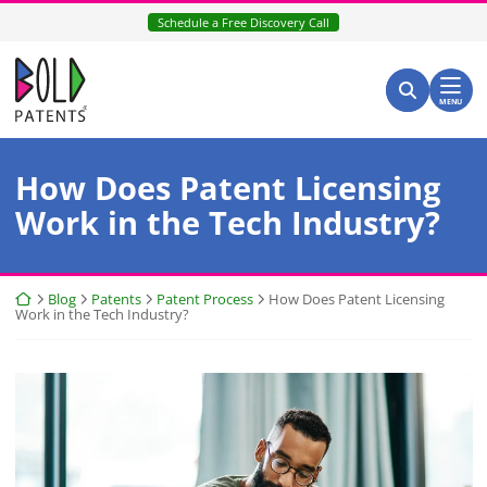
Skip
Schedule a Free Discovery Call
to
content
Return home
Search for:
Search
MENU
How Does Patent Licensing
Work in the Tech Industry?
Return home
Blog
Patents
Patent Process
How Does Patent Licensing
Work in the Tech Industry?