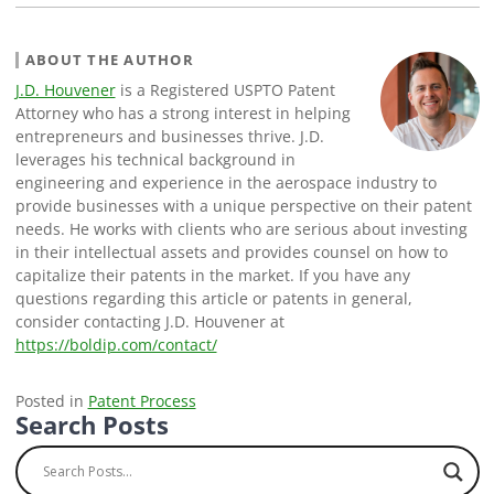
ABOUT THE AUTHOR
J.D. Houvener
is a Registered USPTO Patent
Attorney who has a strong interest in helping
entrepreneurs and businesses thrive. J.D.
leverages his technical background in
engineering and experience in the aerospace industry to
provide businesses with a unique perspective on their patent
needs. He works with clients who are serious about investing
in their intellectual assets and provides counsel on how to
capitalize their patents in the market. If you have any
questions regarding this article or patents in general,
consider contacting J.D. Houvener at
https://boldip.com/contact/
Posted in
Patent Process
Search Posts