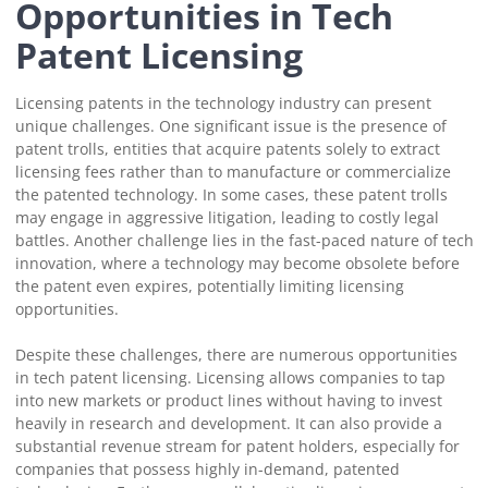
Opportunities in Tech
Patent Licensing
Licensing patents in the technology industry can present
unique challenges. One significant issue is the presence of
patent trolls, entities that acquire patents solely to extract
licensing fees rather than to manufacture or commercialize
the patented technology. In some cases, these patent trolls
may engage in aggressive litigation, leading to costly legal
battles. Another challenge lies in the fast-paced nature of tech
innovation, where a technology may become obsolete before
the patent even expires, potentially limiting licensing
opportunities.
Despite these challenges, there are numerous opportunities
in tech patent licensing. Licensing allows companies to tap
into new markets or product lines without having to invest
heavily in research and development. It can also provide a
substantial revenue stream for patent holders, especially for
companies that possess highly in-demand, patented