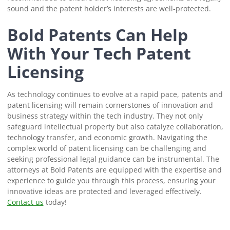
sound and the patent holder’s interests are well-protected.
Bold Patents Can Help
With Your Tech Patent
Licensing
As technology continues to evolve at a rapid pace, patents and
patent licensing will remain cornerstones of innovation and
business strategy within the tech industry. They not only
safeguard intellectual property but also catalyze collaboration,
technology transfer, and economic growth. Navigating the
complex world of patent licensing can be challenging and
seeking professional legal guidance can be instrumental. The
attorneys at Bold Patents are equipped with the expertise and
experience to guide you through this process, ensuring your
innovative ideas are protected and leveraged effectively.
Contact us
today!