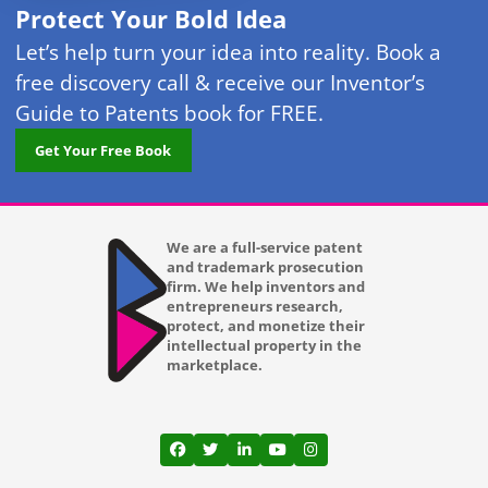
Protect Your Bold Idea
Let’s help turn your idea into reality. Book a
free discovery call & receive our Inventor’s
Guide to Patents book for FREE.
Get Your Free Book
We are a full-service patent
and trademark prosecution
firm. We help inventors and
entrepreneurs research,
protect, and monetize their
intellectual property in the
marketplace.
View our profile on Facebook, opens in a
View our feed on Twitter, opens in a
View our firm profile on LinkedI
View our channel on Youtub
View our profile on Ins