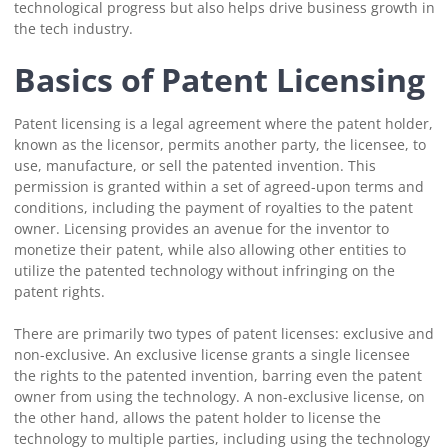
technological progress but also helps drive business growth in
the tech industry.
Basics of Patent Licensing
Patent licensing is a legal agreement where the patent holder,
known as the licensor, permits another party, the licensee, to
use, manufacture, or sell the patented invention. This
permission is granted within a set of agreed-upon terms and
conditions, including the payment of royalties to the patent
owner. Licensing provides an avenue for the inventor to
monetize their patent, while also allowing other entities to
utilize the patented technology without infringing on the
patent rights.
There are primarily two types of patent licenses: exclusive and
non-exclusive. An exclusive license grants a single licensee
the rights to the patented invention, barring even the patent
owner from using the technology. A non-exclusive license, on
the other hand, allows the patent holder to license the
technology to multiple parties, including using the technology