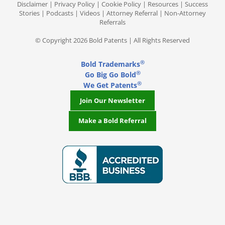
Disclaimer
|
Privacy Policy
|
Cookie Policy
|
Resources
|
Success
Stories
|
Podcasts
|
Videos
|
Attorney Referral
|
Non-Attorney
Referrals
© Copyright 2026 Bold Patents | All Rights Reserved
®
Bold Trademarks
®
Go Big Go Bold
®
We Get Patents
Join Our Newsletter
Make a Bold Referral