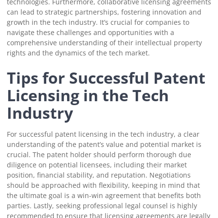
technologies. Furthermore, collaborative licensing agreements
can lead to strategic partnerships, fostering innovation and
growth in the tech industry. It’s crucial for companies to
navigate these challenges and opportunities with a
comprehensive understanding of their intellectual property
rights and the dynamics of the tech market.
Tips for Successful Patent
Licensing in the Tech
Industry
For successful patent licensing in the tech industry, a clear
understanding of the patent’s value and potential market is
crucial. The patent holder should perform thorough due
diligence on potential licensees, including their market
position, financial stability, and reputation. Negotiations
should be approached with flexibility, keeping in mind that
the ultimate goal is a win-win agreement that benefits both
parties. Lastly, seeking professional legal counsel is highly
recommended to ensure that licensing agreements are legally