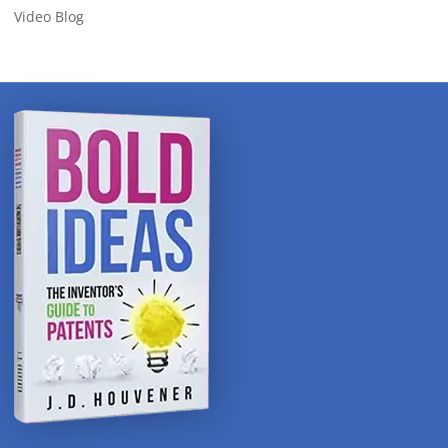
Video Blog