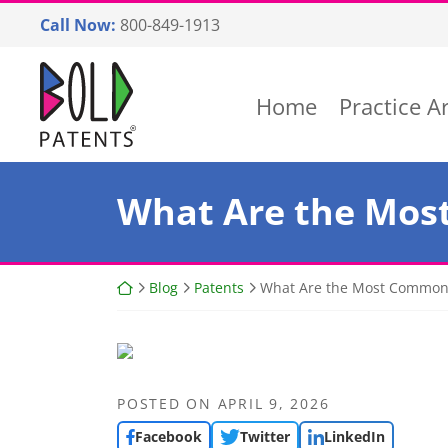
Skip
Call Now:
800-849-1913
to
content
Return home
Home
Practice A
What Are the Mos
Return home
Blog
Patents
What Are the Most Common 
POSTED ON
APRIL 9, 2026
Facebook
Twitter
LinkedIn