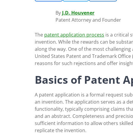
By
J.D. Houvener
Patent Attorney and Founder
The
patent application process
is a critical
invention. While the rewards can be substa
along the way. One of the most challenging 
United States Patent and Trademark Office
reasons for such rejections and offer insigh
Basics of Patent A
A patent application is a formal request subm
an invention. The application serves as a det
functionality, typically comprising claims t
and an abstract. Completeness and precision 
sufficient information to allow others skille
replicate the invention.