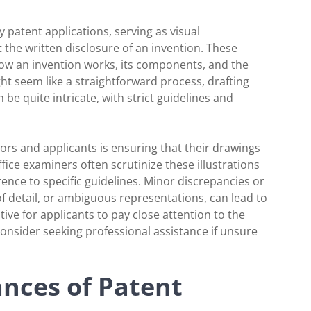
 patent applications, serving as visual
 the written disclosure of an invention. These
 how an invention works, its components, and the
ht seem like a straightforward process, drafting
e quite intricate, with strict guidelines and
rs and applicants is ensuring that their drawings
ice examiners often scrutinize these illustrations
rence to specific guidelines. Minor discrepancies or
of detail, or ambiguous representations, can lead to
ative for applicants to pay close attention to the
 consider seeking professional assistance if unsure
nces of Patent