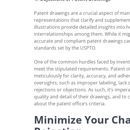
Patent drawings are a crucial aspect of many
representations that clarify and supplement
illustrations provide detailed insights into
interrelationships among them. While it mig
accurate and compliant patent drawings can b
standards set by the USPTO.
One of the common hurdles faced by invento
meet the stipulated requirements. Patent off
meticulously for clarity, accuracy, and adhe
oversights, such as improper labeling, lack 
rejections or objections. As such, it’s imper
quality and detail of their drawings, and to
about the patent office’s criteria.
Minimize Your Cha