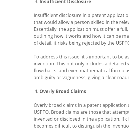
Insufficient Disclosure
Insufficient disclosure in a patent applicati
that would allow a person skilled in the rele
Essentially, the application must offer a full
outlining how it works and how it can be made
of detail, it risks being rejected by the USPT
To address this issue, it’s important to be
invention. This not only includes a detailed
flowcharts, and even mathematical formulas 
ambiguity or vagueness, giving a clear roa
Overly Broad Claims
Overly broad claims in a patent application c
USPTO. Broad claims are those that attempt
invented or disclosed in the application. If c
becomes difficult to distinguish the inventi