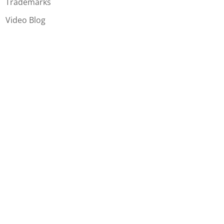
Trademarks
Video Blog