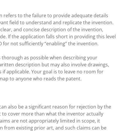
on refers to the failure to provide adequate details
vant field to understand and replicate the invention.
, clear, and concise description of the invention,
. If the application falls short in providing this level
O for not sufficiently “enabling” the invention.
 as thorough as possible when describing your
 written description but may also involve drawings,
if applicable. Your goal is to leave no room for
dmap to anyone who reads the patent.
an also be a significant reason for rejection by the
 to cover more than what the inventor actually
laims are not appropriately limited in scope, it
on from existing prior art, and such claims can be