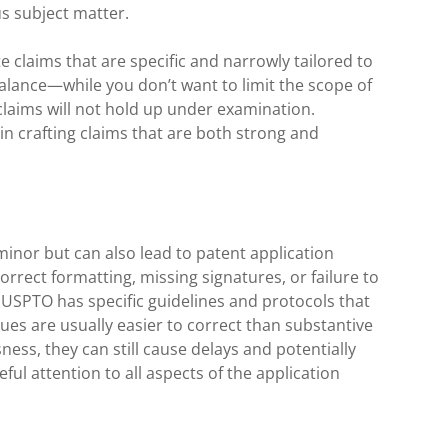
s subject matter.
ate claims that are specific and narrowly tailored to
 balance—while you don’t want to limit the scope of
claims will not hold up under examination.
in crafting claims that are both strong and
inor but can also lead to patent application
correct formatting, missing signatures, or failure to
 USPTO has specific guidelines and protocols that
ues are usually easier to correct than substantive
ness, they can still cause delays and potentially
eful attention to all aspects of the application