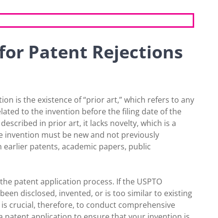
or Patent Rejections
on is the existence of “prior art,” which refers to any
elated to the invention before the filing date of the
described in prior art, it lacks novelty, which is a
, the invention must be new and not previously
h earlier patents, academic papers, public
 the patent application process. If the USPTO
een disclosed, invented, or is too similar to existing
 It is crucial, therefore, to conduct comprehensive
 a patent application to ensure that your invention is