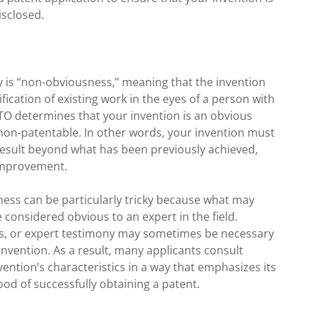
isclosed.
lity is “non-obviousness,” meaning that the invention
ication of existing work in the eyes of a person with
USPTO determines that your invention is an obvious
 non-patentable. In other words, your invention must
result beyond what has been previously achieved,
improvement.
ess can be particularly tricky because what may
considered obvious to an expert in the field.
lts, or expert testimony may sometimes be necessary
nvention. As a result, many applicants consult
ention’s characteristics in a way that emphasizes its
ood of successfully obtaining a patent.