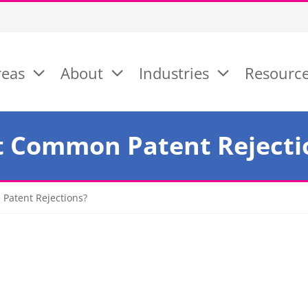
reas
About
Industries
Resourc
t Common Patent Rejecti
Patent Rejections?