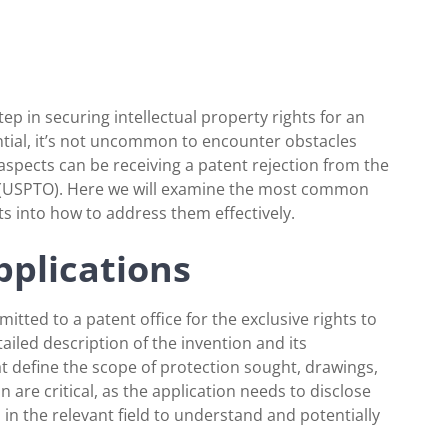
 step in securing intellectual property rights for an
ntial, it’s not uncommon to encounter obstacles
aspects can be receiving a patent rejection from the
 (USPTO). Here we will examine the most common
ts into how to address them effectively.
pplications
itted to a patent office for the exclusive rights to
ailed description of the invention and its
hat define the scope of protection sought, drawings,
are critical, as the application needs to disclose
d in the relevant field to understand and potentially