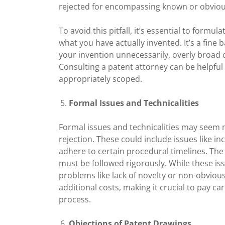
rejected for encompassing known or obviou
To avoid this pitfall, it’s essential to formul
what you have actually invented. It’s a fine
your invention unnecessarily, overly broad 
Consulting a patent attorney can be helpful 
appropriately scoped.
Formal Issues and Technicalities
Formal issues and technicalities may seem m
rejection. These could include issues like in
adhere to certain procedural timelines. The
must be followed rigorously. While these iss
problems like lack of novelty or non-obvious
additional costs, making it crucial to pay car
process.
Objections of Patent Drawings