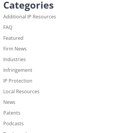
Categories
Additional IP Resources
FAQ
Featured
Firm News
Industries
Infringement
IP Protection
Local Resources
News
Patents
Podcasts