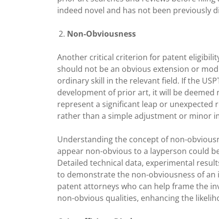
indeed novel and has not been previously d
Non-Obviousness
Another critical criterion for patent eligibi
should not be an obvious extension or modif
ordinary skill in the relevant field. If the 
development of prior art, it will be deemed
represent a significant leap or unexpected 
rather than a simple adjustment or minor 
Understanding the concept of non-obviousn
appear non-obvious to a layperson could be 
Detailed technical data, experimental resu
to demonstrate the non-obviousness of an i
patent attorneys who can help frame the inv
non-obvious qualities, enhancing the likelih