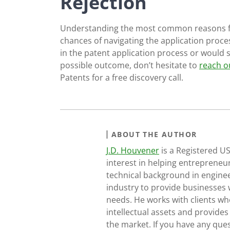
Rejection
Understanding the most common reasons for
chances of navigating the application process
in the patent application process or would 
possible outcome, don’t hesitate to
reach o
Patents for a free discovery call.
ABOUT THE AUTHOR
J.D. Houvener
is a Registered U
interest in helping entrepreneur
technical background in engine
industry to provide businesses 
needs. He works with clients who
intellectual assets and provides
the market. If you have any ques