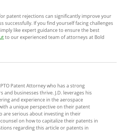
 patent rejections can significantly improve your
 successfully. If you find yourself facing challenges
simply like expert guidance to ensure the best
ut
to our experienced team of attorneys at Bold
SPTO Patent Attorney who has a strong
s and businesses thrive. J.D. leverages his
ering and experience in the aerospace
with a unique perspective on their patent
 are serious about investing in their
 counsel on how to capitalize their patents in
tions regarding this article or patents in