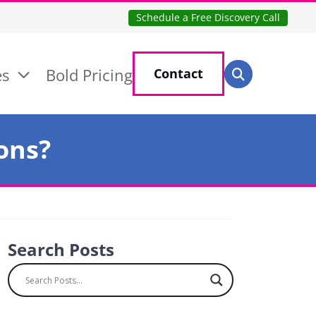
Schedule a Free Discovery Call
Search for:
es
Bold Pricing
Contact
Search
ons?
Search Posts