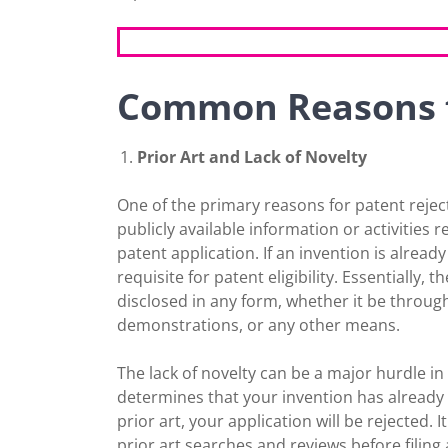
Common Reasons f
Prior Art and Lack of Novelty
One of the primary reasons for patent rejecti
publicly available information or activities r
patent application. If an invention is already 
requisite for patent eligibility. Essentially
disclosed in any form, whether it be throug
demonstrations, or any other means.
The lack of novelty can be a major hurdle in
determines that your invention has already b
prior art, your application will be rejected.
prior art searches and reviews before filing