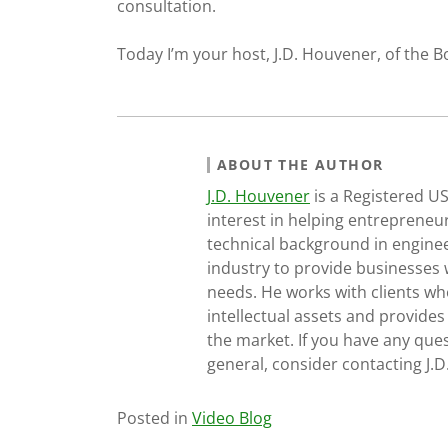
consultation.
Today I’m your host, J.D. Houvener, of the B
ABOUT THE AUTHOR
J.D. Houvener
is a Registered U
interest in helping entrepreneur
technical background in engine
industry to provide businesses 
needs. He works with clients who
intellectual assets and provides
the market. If you have any ques
general, consider contacting J.
Posted in
Video Blog