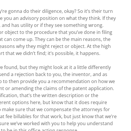
re gonna do their diligence, okay? So it’s their turn
e you an advisory position on what they think. If they
, and has utility or if they see something wrong.
or object to the procedure that you’ve done in filing
hat can come up. They can be the main reasons, the
easons why they might reject or object. At the high
t that we didn’t find; it’s possible, it happens.
 found, but they might look at it a little differently
send a rejection back to you, the inventor, and as
job to then provide you a recommendation on how we
t or amending the claims of the patent application.
fication, that’s the written description or the
fferent options here, but know that it does require
o make sure that we compensate the attorneys for
lat fee billables for that work, but just know that we’re
 sure we’ve worked with you to help you understand
o be in this office action response.