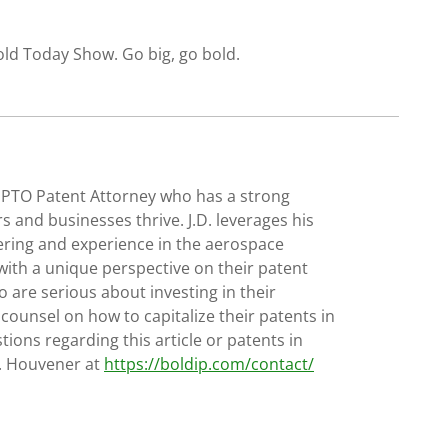
old Today Show. Go big, go bold.
SPTO Patent Attorney who has a strong
s and businesses thrive. J.D. leverages his
ering and experience in the aerospace
with a unique perspective on their patent
 are serious about investing in their
 counsel on how to capitalize their patents in
tions regarding this article or patents in
D. Houvener at
https://boldip.com/contact/