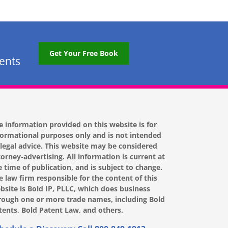
Get Your Free Book
tents
e information provided on this website is for
formational purposes only and is not intended
 legal advice. This website may be considered
torney-advertising. All information is current at
e time of publication, and is subject to change.
e law firm responsible for the content of this
bsite is Bold IP, PLLC, which does business
rough one or more trade names, including Bold
tents, Bold Patent Law, and others.