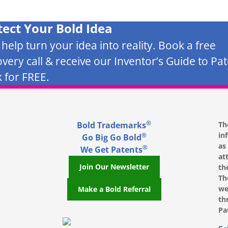
tect Your Bold Idea
s help turn your idea into reality. Book a free
overy call & receive our Inventor’s Guide to Pa
 for FREE.
®
Bold Trademarks
Th
in
®
Go Big Go Bold
as
®
We Get Patents
at
Join Our Newsletter
th
Th
we
Make a Bold Referral
th
Pa
, opens in a new window
, opens in a new window
e on LinkedIn, opens in a new window
l on Youtube, opens in a new window
ofile on Instagram, opens in a new window