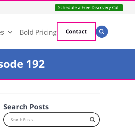
Schedule a Free Discovery Call
Search for:
es
Bold Pricing
Contact
Search
isode 192
Search Posts