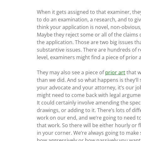
When it gets assigned to that examiner, they’
to do an examination, a research, and to giv
think your application is novel, non-obvious
Maybe they reject some or all of the claims 
the application. Those are two big issues t
substantive issues. There are hundreds of r
level, examiners might find a piece of prior ar
They may also see a piece of
prior art
that we
than we did. And so what happens is they’ll 
your advocate and your attorney, it’s our 
might need to come back with legal argumen
It could certainly involve amending the speci
drawings, or adding to it. There’s lots of di
work on our end, and we’re going to need t
that work. So there will be either hourly or f
in your corner. We’re always going to make
how aggressively or how passively you want t