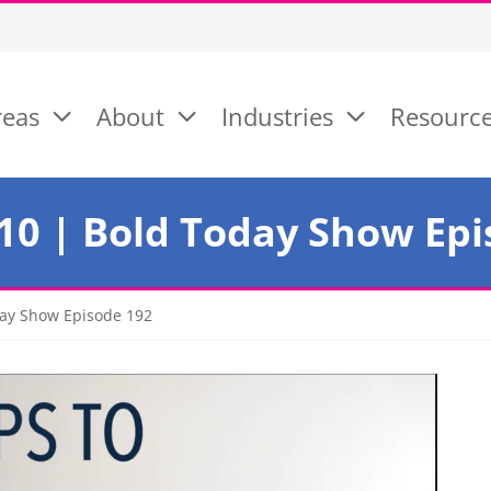
reas
About
Industries
Resourc
 10 | Bold Today Show Ep
oday Show Episode 192