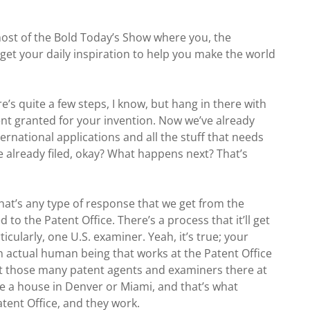
host of the Bold Today’s Show where you, the
get your daily inspiration to help you make the world
e’s quite a few steps, I know, but hang in there with
nt granted for your invention. Now we’ve already
ternational applications and all the stuff that needs
ve already filed, okay? What happens next? That’s
hat’s any type of response that we get from the
to the Patent Office. There’s a process that it’ll get
icularly, one U.S. examiner. Yeah, it’s true; your
 an actual human being that works at the Patent Office
that those many patent agents and examiners there at
ve a house in Denver or Miami, and that’s what
Patent Office, and they work.