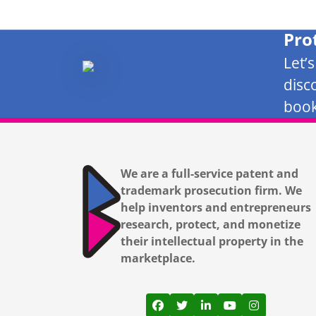
Pro
Let’
disc
book
We are a full-service patent and
trademark prosecution firm. We
help inventors and entrepreneurs
research, protect, and monetize
their intellectual property in the
marketplace.
View our profile on Facebook
View our feed on Twitter
View our firm profil
View our channe
View our pr