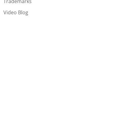
Trademarks
Video Blog