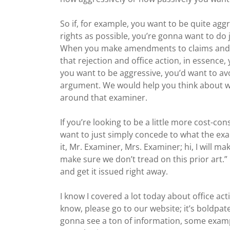
So if, for example, you want to be quite ag
rights as possible, you’re gonna want to do
When you make amendments to claims and ma
that rejection and office action, in essence, 
you want to be aggressive, you’d want to av
argument. We would help you think about w
around that examiner.
If you’re looking to be a little more cost-c
want to just simply concede to what the exam
it, Mr. Examiner, Mrs. Examiner; hi, I will 
make sure we don’t tread on this prior art.” 
and get it issued right away.
I know I covered a lot today about office ac
know, please go to our website; it’s boldpat
gonna see a ton of information, some exampl