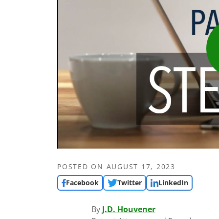
POSTED ON
AUGUST 17, 2023
Facebook
Twitter
LinkedIn
By
J.D. Houvener