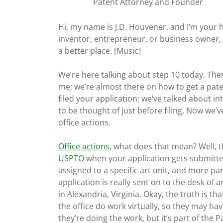
Patent Attorney and Founder
Hi, my name is J.D. Houvener, and I’m your 
inventor, entrepreneur, or business owner, 
a better place. [Music]
We’re here talking about step 10 today. Ther
me; we’re almost there on how to get a pate
filed your application; we’ve talked about in
to be thought of just before filing. Now we’
office actions.
Office actions
, what does that mean? Well, t
USPTO
when your application gets submitted 
assigned to a specific art unit, and more part
application is really sent on to the desk of
in Alexandria, Virginia. Okay, the truth is 
the office do work virtually, so they may ha
they’re doing the work, but it’s part of the 