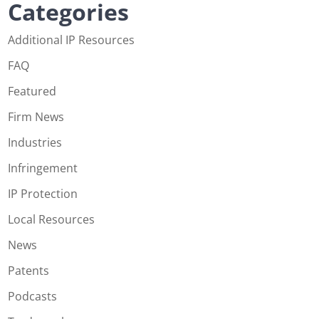
Categories
Additional IP Resources
FAQ
Featured
Firm News
Industries
Infringement
IP Protection
Local Resources
News
Patents
Podcasts