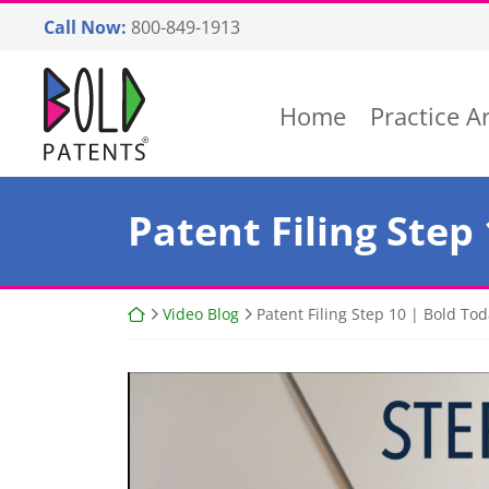
Skip
Call Now:
800-849-1913
to
content
Return home
Home
Practice A
Patent Filing Step
Return home
Video Blog
Patent Filing Step 10 | Bold T