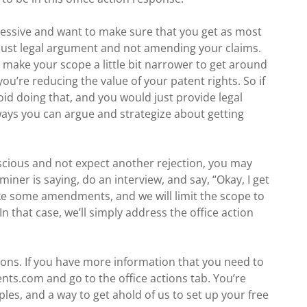
gressive and want to make sure that you get as most
 just legal argument and not amending your claims.
ke your scope a little bit narrower to get around
you’re reducing the value of your patent rights. So if
oid doing that, and you would just provide legal
ays you can argue and strategize about getting
onscious and not expect another rejection, you may
iner is saying, do an interview, and say, “Okay, I get
make some amendments, and we will limit the scope to
In that case, we’ll simply address the office action
tions. If you have more information that you need to
ents.com and go to the office actions tab. You’re
es, and a way to get ahold of us to set up your free