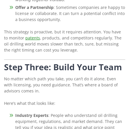
Offer a Partnership
: Sometimes companies are happy to
license or collaborate. It can turn a potential conflict into
a business opportunity.
This strategy is proactive, but it requires attention. You have
to monitor
patents
, products, and competitors regularly. The
oil drilling world moves slower than tech, sure, but missing
the right timing can cost you leverage.
Step Three: Build Your Team
No matter which path you take, you can’t do it alone. Even
with licensing, you need guidance. That’s where a board of
advisors comes in.
Here’s what that looks like:
Industry Experts
: People who understand oil drilling
equipment, regulations, and market demand. They can
tell you if your idea is realistic and what price point