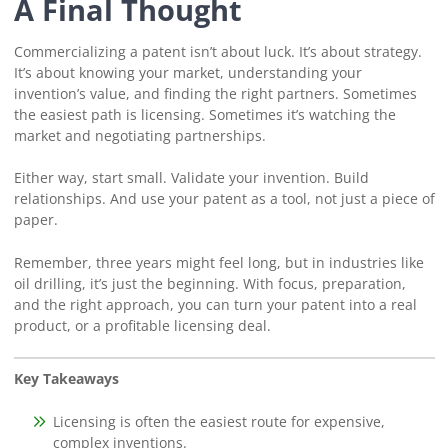
A Final Thought
Commercializing a patent isn’t about luck. It’s about strategy.
It’s about knowing your market, understanding your
invention’s value, and finding the right partners. Sometimes
the easiest path is licensing. Sometimes it’s watching the
market and negotiating partnerships.
Either way, start small. Validate your invention. Build
relationships. And use your patent as a tool, not just a piece of
paper.
Remember, three years might feel long, but in industries like
oil drilling, it’s just the beginning. With focus, preparation,
and the right approach, you can turn your patent into a real
product, or a profitable licensing deal.
Key Takeaways
Licensing is often the easiest route for expensive,
complex inventions.