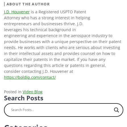
ABOUT THE AUTHOR
J.D. Houvener
is a Registered USPTO Patent
Attorney who has a strong interest in helping
entrepreneurs and businesses thrive. J.D.
leverages his technical background in
engineering and experience in the aerospace industry to
provide businesses with a unique perspective on their patent
needs. He works with clients who are serious about investing
in their intellectual assets and provides counsel on how to
capitalize their patents in the market. If you have any
questions regarding this article or patents in general,
consider contacting J.D. Houvener at
https://boldip.com/contact/
Posted in
Video Blog
Search Posts