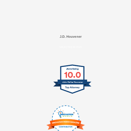
J.D. Houvener
SELECTED IN 2025
10.0
John Dallas Houvener