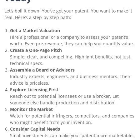
Let’s boil it down. You’ve got your patent. You want to make it
real. Here’s a step-by-step path:
Get a Market Valuation
Hire a professional or a company to assess your patent’s
worth. Even pre-revenue, they can help you quantify value.
Create a One-Page Pitch
Simple, clear, and compelling. Highlight benefits, not just
technical specs.
Assemble a Board or Advisors
Industry experts, engineers, and business mentors. Their
advice is priceless.
Explore Licensing First
Reach out to potential licensees or use a broker. Let
someone else handle production and distribution.
Monitor the Market
Watch for potential infringers, competitors, and companies
who might benefit from your invention.
Consider Capital Needs
Small investments can make your patent more marketable.