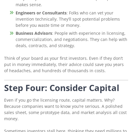
makes sense.
Engineers or Consultants
: Folks who can vet your
invention technically. They’ll spot potential problems
before you waste time or money.
Business Advisors
: People with experience in licensing,
commercialization, and negotiations. They can help with
deals, contracts, and strategy.
Think of your board as your first investors. Even if they don’t
put in money immediately, their advice could save you years
of headaches, and hundreds of thousands in costs.
Step Four: Consider Capital
Even if you go the licensing route, capital matters. Why?
Because companies want to know you’re serious. A polished
sales sheet, some prototype data, and market analysis all cost
money.
Sometimes inventors stall here, thinking they need millions to