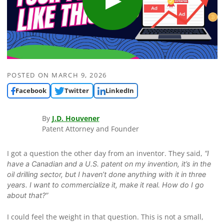
POSTED ON
MARCH 9, 2026
Facebook
Twitter
LinkedIn
By
J.D. Houvener
Patent Attorney and Founder
I got a question the other day from an inventor. They said,
“I
have a Canadian and a U.S. patent on my invention, it’s in the
oil drilling sector, but I haven’t done anything with it in three
years. I want to commercialize it, make it real. How do I go
about that?”
I could feel the weight in that question. This is not a small,