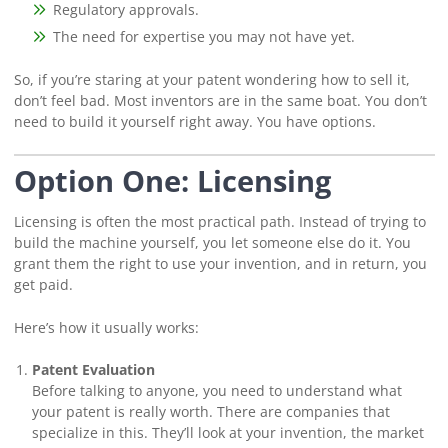
Regulatory approvals.
The need for expertise you may not have yet.
So, if you’re staring at your patent wondering how to sell it,
don’t feel bad. Most inventors are in the same boat. You don’t
need to build it yourself right away. You have options.
Option One: Licensing
Licensing is often the most practical path. Instead of trying to
build the machine yourself, you let someone else do it. You
grant them the right to use your invention, and in return, you
get paid.
Here’s how it usually works:
Patent Evaluation
Before talking to anyone, you need to understand what
your patent is really worth. There are companies that
specialize in this. They’ll look at your invention, the market