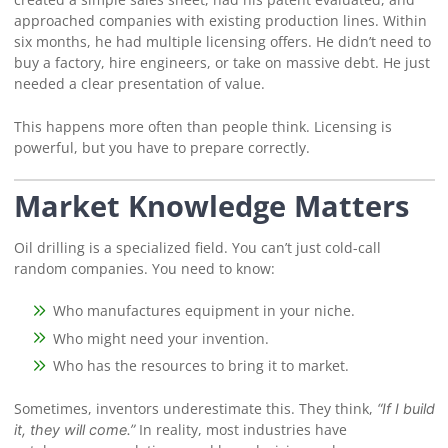
approached companies with existing production lines. Within
six months, he had multiple licensing offers. He didn’t need to
buy a factory, hire engineers, or take on massive debt. He just
needed a clear presentation of value.
This happens more often than people think. Licensing is
powerful, but you have to prepare correctly.
Market Knowledge Matters
Oil drilling is a specialized field. You can’t just cold-call
random companies. You need to know:
Who manufactures equipment in your niche.
Who might need your invention.
Who has the resources to bring it to market.
Sometimes, inventors underestimate this. They think,
“If I build
In reality, most industries have
it, they will come.”