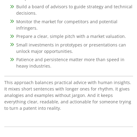
Build a board of advisors to guide strategy and technical
decisions.
Monitor the market for competitors and potential
infringers.
Prepare a clear, simple pitch with a market valuation.
Small investments in prototypes or presentations can
unlock major opportunities.
Patience and persistence matter more than speed in
heavy industries.
This approach balances practical advice with human insights.
It mixes short sentences with longer ones for rhythm. It gives
analogies and examples without jargon. And it keeps
everything clear, readable, and actionable for someone trying
to turn a patent into reality.