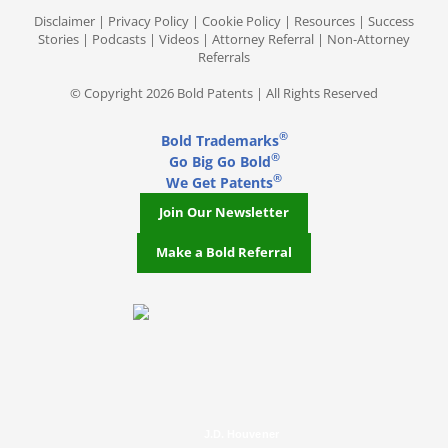
Disclaimer
|
Privacy Policy
|
Cookie Policy
|
Resources
|
Success
Stories
|
Podcasts
|
Videos
|
Attorney Referral
|
Non-Attorney
Referrals
© Copyright 2026 Bold Patents | All Rights Reserved
®
Bold Trademarks
®
Go Big Go Bold
®
We Get Patents
Join Our Newsletter
Make a Bold Referral
J.D. Houvener