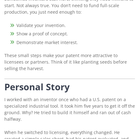
start. Not always true. You don’t need to fund full-scale
production, you just need enough to:
Validate your invention.
Show a proof of concept.
Demonstrate market interest.
These small steps make your patent more attractive to
licensees or partners. Think of it like planting seeds before
selling the harvest.
Personal Story
I worked with an inventor once who had a U.S. patent on a
specialized industrial tool. It took him five years to get it off the
ground. Why? He tried to build it himself and ran out of cash
halfway.
When he switched to licensing, everything changed. He
created a simple sales sheet, had his patent evaluated, and