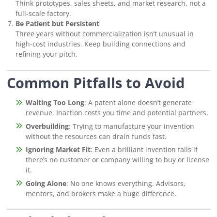
Think prototypes, sales sheets, and market research, not a
full-scale factory.
Be Patient but Persistent
Three years without commercialization isn’t unusual in
high-cost industries. Keep building connections and
refining your pitch.
Common Pitfalls to Avoid
Waiting Too Long
: A patent alone doesn’t generate
revenue. Inaction costs you time and potential partners.
Overbuilding
: Trying to manufacture your invention
without the resources can drain funds fast.
Ignoring Market Fit
: Even a brilliant invention fails if
there’s no customer or company willing to buy or license
it.
Going Alone
: No one knows everything. Advisors,
mentors, and brokers make a huge difference.