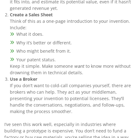
it fits into, and estimate its potential value, even if it hasn’t
generated revenue yet.
Create a Sales Sheet
Think of this as a one-page introduction to your invention.
Include:
What it does.
Why it’s better or different.
Who might benefit from it.
Your patent status.
Keep it simple. Make someone
to know more without
want
drowning them in technical details.
Use a Broker
If you don’t want to cold-call companies yourself, there are
brokers who can help. They act as your middleman,
presenting your invention to potential licensees. They’ll
handle the conversations, negotiations, and follow-ups,
making the process smoother.
I’ve seen this work well, especially in industries where
building a prototype is expensive. You don’t need to fund a
factory or buy raw materials, you’re selling the idea in a way