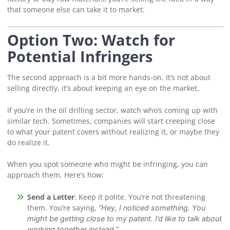
that someone else can take it to market.
Option Two: Watch for
Potential Infringers
The second approach is a bit more hands-on. It’s not about
selling directly, it’s about keeping an eye on the market.
If you’re in the oil drilling sector, watch who’s coming up with
similar tech. Sometimes, companies will start creeping close
to what your patent covers without realizing it, or maybe they
do realize it.
When you spot someone who might be infringing, you can
approach them. Here’s how:
Send a Letter
: Keep it polite. You’re not threatening
them. You’re saying,
“Hey, I noticed something. You
might be getting close to my patent. I’d like to talk about
working together instead.”