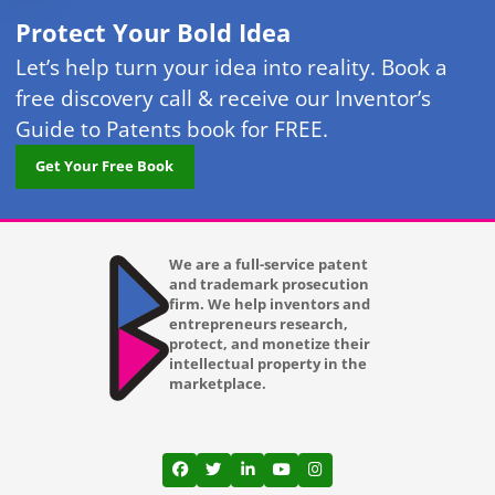
Protect Your Bold Idea
Let’s help turn your idea into reality. Book a
free discovery call & receive our Inventor’s
Guide to Patents book for FREE.
Get Your Free Book
We are a full-service patent
and trademark prosecution
firm. We help inventors and
entrepreneurs research,
protect, and monetize their
intellectual property in the
marketplace.
View our profile on Facebook, opens in a
View our feed on Twitter, opens in a
View our firm profile on LinkedI
View our channel on Youtub
View our profile on Ins