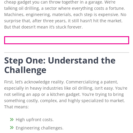
cheap gadget you can throw together in a garage. We’re
talking oil drilling, a sector where everything costs a fortune.
Machines, engineering, materials, each step is expensive. No
surprise that, after three years, it still hasn’t hit the market.
But that doesn’t mean it’s stuck forever.
Step One: Understand the
Challenge
First, let’s acknowledge reality. Commercializing a patent,
especially in heavy industries like oil drilling, isn’t easy. You’re
not selling an app or a kitchen gadget. You’re trying to bring
something costly, complex, and highly specialized to market.
That means:
High upfront costs.
Engineering challenges.