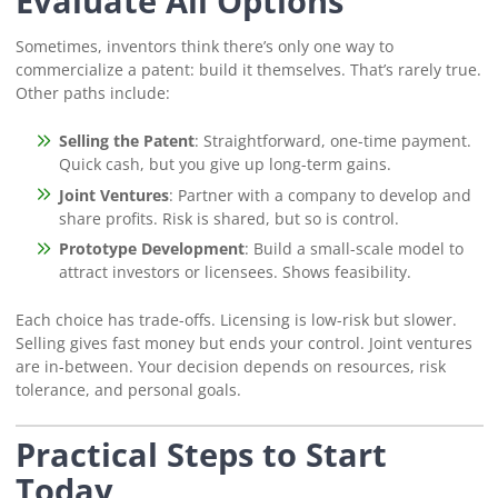
Evaluate All Options
Sometimes, inventors think there’s only one way to
commercialize a patent: build it themselves. That’s rarely true.
Other paths include:
Selling the Patent
: Straightforward, one-time payment.
Quick cash, but you give up long-term gains.
Joint Ventures
: Partner with a company to develop and
share profits. Risk is shared, but so is control.
Prototype Development
: Build a small-scale model to
attract investors or licensees. Shows feasibility.
Each choice has trade-offs. Licensing is low-risk but slower.
Selling gives fast money but ends your control. Joint ventures
are in-between. Your decision depends on resources, risk
tolerance, and personal goals.
Practical Steps to Start
Today