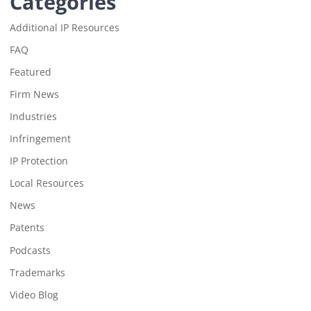
Categories
Additional IP Resources
FAQ
Featured
Firm News
Industries
Infringement
IP Protection
Local Resources
News
Patents
Podcasts
Trademarks
Video Blog