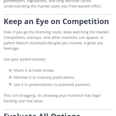
gatekeepers, regulations, and long decision cycles.
Understanding the market saves you from wasted effort.
Keep an Eye on Competition
Even if you go the licensing route, keep watching the market.
Competitors, startups, and other inventors can appear. A
patent doesn’t automatically give you income, it gives you
leverage.
Use your patent actively:
Share it at trade shows.
Mention it in industry publications.
Use it in presentations to potential partners.
This isn’t bragging, it’s showing your invention has legal
backing and real value.