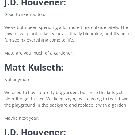
J.D. Houvener:
Good to see you too.
We’ve both been spending a lot more time outside lately. The
flowers we planted last year are finally blooming, and it’s been
fun seeing everything come to life.
Matt, are you much of a gardener?
Matt Kulseth:
Not anymore.
We used to have a pretty big garden, but once the kids got
older life got busier. We keep saying we’re going to tear down
the playground in the backyard and replace it with a garden.
Maybe next year.
J.D. Houvener: