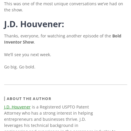
This was one of the most unique conversations we’ve had on
the show.
J.D. Houvener:
Thanks, everyone, for watching another episode of the
Bold
Inventor Show
.
We’ll see you next week.
Go big. Go bold.
ABOUT THE AUTHOR
J.D. Houvener
is a Registered USPTO Patent
Attorney who has a strong interest in helping
entrepreneurs and businesses thrive. J.D.
leverages his technical background in