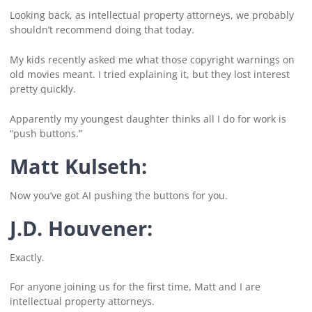
Looking back, as intellectual property attorneys, we probably
shouldn’t recommend doing that today.
My kids recently asked me what those copyright warnings on
old movies meant. I tried explaining it, but they lost interest
pretty quickly.
Apparently my youngest daughter thinks all I do for work is
“push buttons.”
Matt Kulseth:
Now you’ve got AI pushing the buttons for you.
J.D. Houvener:
Exactly.
For anyone joining us for the first time, Matt and I are
intellectual property attorneys.