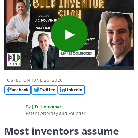
POSTED ON
JUNE 26, 2026
Facebook
Twitter
LinkedIn
By
J.D. Houvener
Patent Attorney and Founder
Most inventors assume