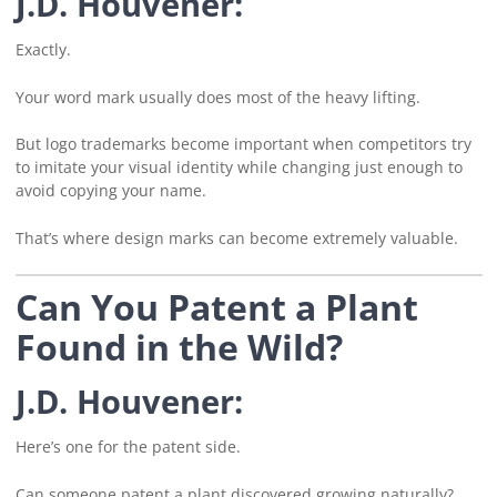
J.D. Houvener:
Exactly.
Your word mark usually does most of the heavy lifting.
But logo trademarks become important when competitors try
to imitate your visual identity while changing just enough to
avoid copying your name.
That’s where design marks can become extremely valuable.
Can You Patent a Plant
Found in the Wild?
J.D. Houvener:
Here’s one for the patent side.
Can someone patent a plant discovered growing naturally?