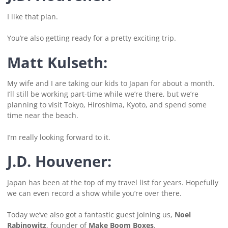
I like that plan.
You’re also getting ready for a pretty exciting trip.
Matt Kulseth:
My wife and I are taking our kids to Japan for about a month.
I’ll still be working part-time while we’re there, but we’re
planning to visit Tokyo, Hiroshima, Kyoto, and spend some
time near the beach.
I’m really looking forward to it.
J.D. Houvener:
Japan has been at the top of my travel list for years. Hopefully
we can even record a show while you’re over there.
Today we’ve also got a fantastic guest joining us,
Noel
Rabinowitz
, founder of
Make Boom Boxes
.