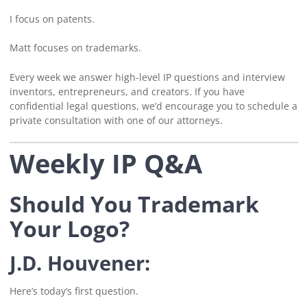
I focus on patents.
Matt focuses on trademarks.
Every week we answer high-level IP questions and interview
inventors, entrepreneurs, and creators. If you have
confidential legal questions, we’d encourage you to schedule a
private consultation with one of our attorneys.
Weekly IP Q&A
Should You Trademark
Your Logo?
J.D. Houvener:
Here’s today’s first question.