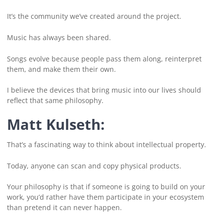
It’s the community we’ve created around the project.
Music has always been shared.
Songs evolve because people pass them along, reinterpret
them, and make them their own.
I believe the devices that bring music into our lives should
reflect that same philosophy.
Matt Kulseth:
That’s a fascinating way to think about intellectual property.
Today, anyone can scan and copy physical products.
Your philosophy is that if someone is going to build on your
work, you’d rather have them participate in your ecosystem
than pretend it can never happen.