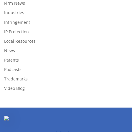
Firm News
Industries
Infringement
IP Protection
Local Resources
News
Patents
Podcasts
Trademarks
Video Blog