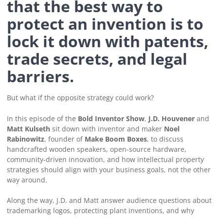
that the best way to
protect an invention is to
lock it down with patents,
trade secrets, and legal
barriers.
But what if the opposite strategy could work?
In this episode of the
Bold Inventor Show
,
J.D. Houvener
and
Matt Kulseth
sit down with inventor and maker
Noel
Rabinowitz
, founder of
Make Boom Boxes
, to discuss
handcrafted wooden speakers, open-source hardware,
community-driven innovation, and how intellectual property
strategies should align with your business goals, not the other
way around.
Along the way, J.D. and Matt answer audience questions about
trademarking logos, protecting plant inventions, and why