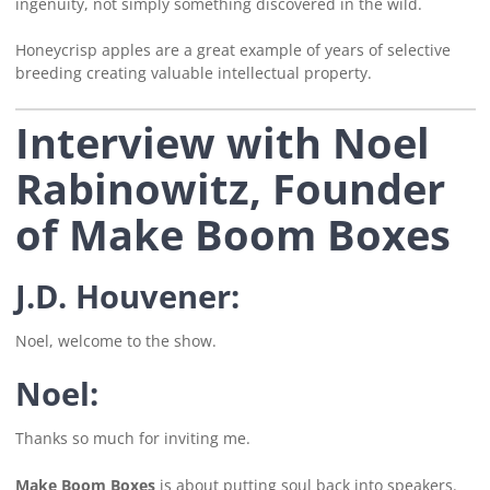
ingenuity, not simply something discovered in the wild.
Honeycrisp apples are a great example of years of selective
breeding creating valuable intellectual property.
Interview with Noel
Rabinowitz, Founder
of Make Boom Boxes
J.D. Houvener:
Noel, welcome to the show.
Noel:
Thanks so much for inviting me.
Make Boom Boxes
is about putting soul back into speakers.