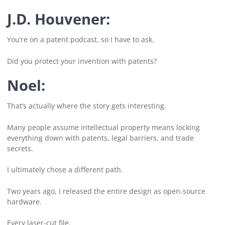
J.D. Houvener:
You’re on a patent podcast, so I have to ask.
Did you protect your invention with patents?
Noel:
That’s actually where the story gets interesting.
Many people assume intellectual property means locking
everything down with patents, legal barriers, and trade
secrets.
I ultimately chose a different path.
Two years ago, I released the entire design as open-source
hardware.
Every laser-cut file.