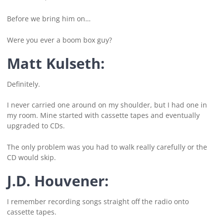
Before we bring him on…
Were you ever a boom box guy?
Matt Kulseth:
Definitely.
I never carried one around on my shoulder, but I had one in
my room. Mine started with cassette tapes and eventually
upgraded to CDs.
The only problem was you had to walk really carefully or the
CD would skip.
J.D. Houvener:
I remember recording songs straight off the radio onto
cassette tapes.