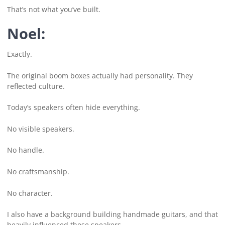
That’s not what you’ve built.
Noel:
Exactly.
The original boom boxes actually had personality. They
reflected culture.
Today’s speakers often hide everything.
No visible speakers.
No handle.
No craftsmanship.
No character.
I also have a background building handmade guitars, and that
heavily influenced these speakers.