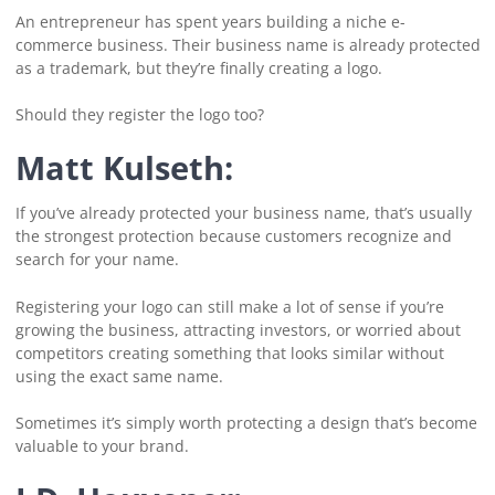
An entrepreneur has spent years building a niche e-
commerce business. Their business name is already protected
as a trademark, but they’re finally creating a logo.
Should they register the logo too?
Matt Kulseth:
If you’ve already protected your business name, that’s usually
the strongest protection because customers recognize and
search for your name.
Registering your logo can still make a lot of sense if you’re
growing the business, attracting investors, or worried about
competitors creating something that looks similar without
using the exact same name.
Sometimes it’s simply worth protecting a design that’s become
valuable to your brand.