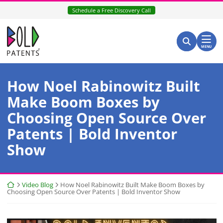
Skip
Schedule a Free Discovery Call
to
content
Return home
Search for:
Search
MENU
How Noel Rabinowitz Built
Make Boom Boxes by
Choosing Open Source Over
Patents | Bold Inventor
Show
Return home
Video Blog
How Noel Rabinowitz Built Make Boom Boxes by
Choosing Open Source Over Patents | Bold Inventor Show