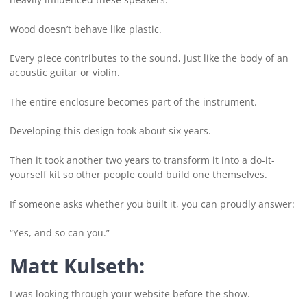
Wood doesn’t behave like plastic.
Every piece contributes to the sound, just like the body of an
acoustic guitar or violin.
The entire enclosure becomes part of the instrument.
Developing this design took about six years.
Then it took another two years to transform it into a do-it-
yourself kit so other people could build one themselves.
If someone asks whether you built it, you can proudly answer:
“Yes, and so can you.”
Matt Kulseth:
I was looking through your website before the show.