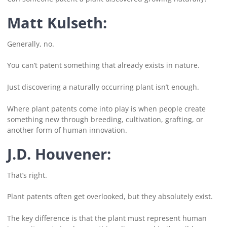
Matt Kulseth:
Generally, no.
You can’t patent something that already exists in nature.
Just discovering a naturally occurring plant isn’t enough.
Where plant patents come into play is when people create
something new through breeding, cultivation, grafting, or
another form of human innovation.
J.D. Houvener:
That’s right.
Plant patents often get overlooked, but they absolutely exist.
The key difference is that the plant must represent human