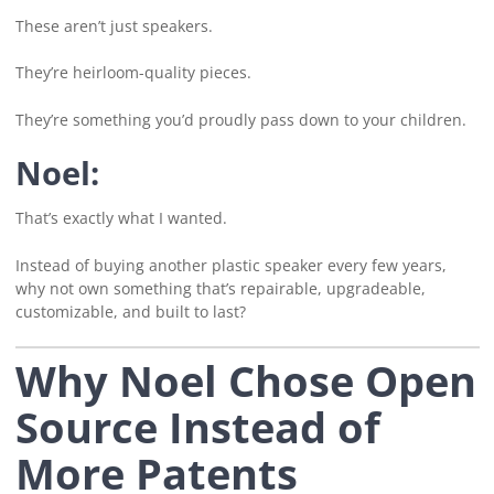
These aren’t just speakers.
They’re heirloom-quality pieces.
They’re something you’d proudly pass down to your children.
Noel:
That’s exactly what I wanted.
Instead of buying another plastic speaker every few years,
why not own something that’s repairable, upgradeable,
customizable, and built to last?
Why Noel Chose Open
Source Instead of
More Patents