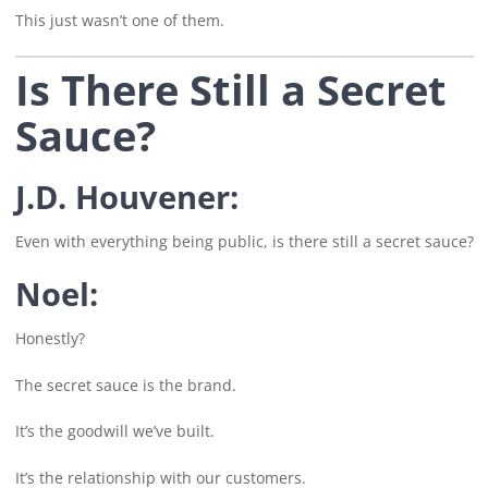
This just wasn’t one of them.
Is There Still a Secret
Sauce?
J.D. Houvener:
Even with everything being public, is there still a secret sauce?
Noel:
Honestly?
The secret sauce is the brand.
It’s the goodwill we’ve built.
It’s the relationship with our customers.