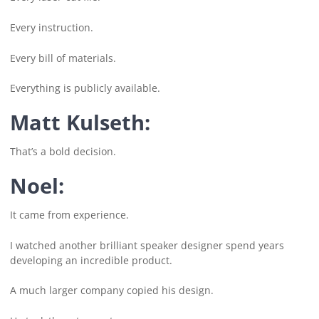
Every instruction.
Every bill of materials.
Everything is publicly available.
Matt Kulseth:
That’s a bold decision.
Noel:
It came from experience.
I watched another brilliant speaker designer spend years
developing an incredible product.
A much larger company copied his design.