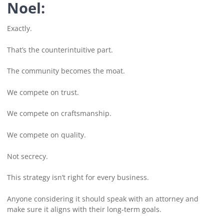
Noel:
Exactly.
That’s the counterintuitive part.
The community becomes the moat.
We compete on trust.
We compete on craftsmanship.
We compete on quality.
Not secrecy.
This strategy isn’t right for every business.
Anyone considering it should speak with an attorney and
make sure it aligns with their long-term goals.