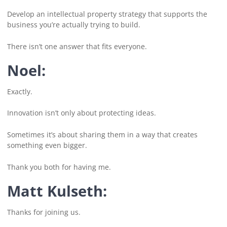
Develop an intellectual property strategy that supports the
business you’re actually trying to build.
There isn’t one answer that fits everyone.
Noel:
Exactly.
Innovation isn’t only about protecting ideas.
Sometimes it’s about sharing them in a way that creates
something even bigger.
Thank you both for having me.
Matt Kulseth:
Thanks for joining us.