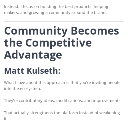
Instead, I focus on building the best products, helping
makers, and growing a community around the brand.
Community Becomes
the Competitive
Advantage
Matt Kulseth:
What I love about this approach is that you’re inviting people
into the ecosystem.
They’re contributing ideas, modifications, and improvements.
That actually strengthens the platform instead of weakening
it.