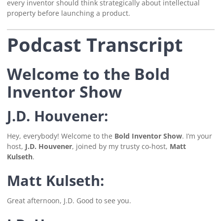
every inventor should think strategically about intellectual
property before launching a product.
Podcast Transcript
Welcome to the Bold
Inventor Show
J.D. Houvener:
Hey, everybody! Welcome to the
Bold Inventor Show
. I’m your
host,
J.D. Houvener
, joined by my trusty co-host,
Matt
Kulseth
.
Matt Kulseth:
Great afternoon, J.D. Good to see you.