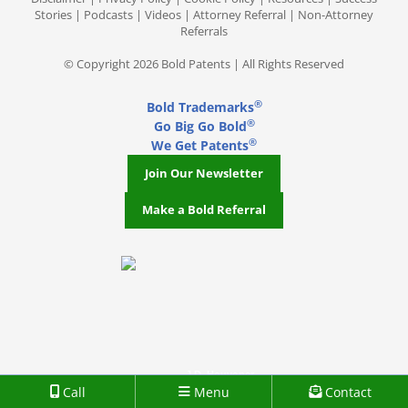
Stories
|
Podcasts
|
Videos
|
Attorney Referral
|
Non-Attorney
Referrals
© Copyright 2026 Bold Patents | All Rights Reserved
®
Bold Trademarks
®
Go Big Go Bold
®
We Get Patents
Join Our Newsletter
Make a Bold Referral
J.D. Houvener
Call
Menu
Contact