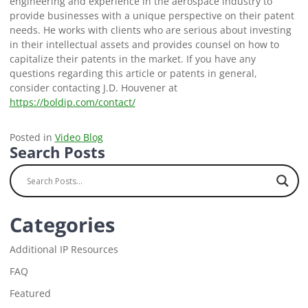
engineering and experience in the aerospace industry to
provide businesses with a unique perspective on their patent
needs. He works with clients who are serious about investing
in their intellectual assets and provides counsel on how to
capitalize their patents in the market. If you have any
questions regarding this article or patents in general,
consider contacting J.D. Houvener at
https://boldip.com/contact/
Posted in
Video Blog
Search Posts
Categories
Additional IP Resources
FAQ
Featured