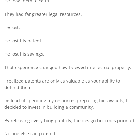
He took them to court.
They had far greater legal resources.
He lost.
He lost his patent.
He lost his savings.
That experience changed how I viewed intellectual property.
I realized patents are only as valuable as your ability to
defend them.
Instead of spending my resources preparing for lawsuits, I
decided to invest in building a community.
By releasing everything publicly, the design becomes prior art.
No one else can patent it.