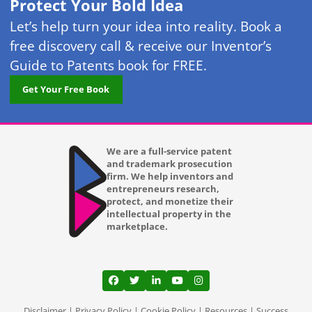
Protect Your Bold Idea
Let’s help turn your idea into reality. Book a
free discovery call & receive our Inventor’s
Guide to Patents book for FREE.
Get Your Free Book
We are a full-service patent
and trademark prosecution
firm. We help inventors and
entrepreneurs research,
protect, and monetize their
intellectual property in the
marketplace.
View our profile on Facebook, opens in a
View our feed on Twitter, opens in a
View our firm profile on LinkedI
View our channel on Youtub
View our profile on Ins
Disclaimer
|
Privacy Policy
|
Cookie Policy
|
Resources
|
Success