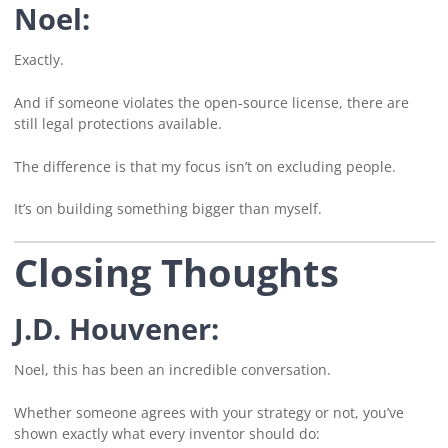
Noel:
Exactly.
And if someone violates the open-source license, there are
still legal protections available.
The difference is that my focus isn’t on excluding people.
It’s on building something bigger than myself.
Closing Thoughts
J.D. Houvener:
Noel, this has been an incredible conversation.
Whether someone agrees with your strategy or not, you’ve
shown exactly what every inventor should do: