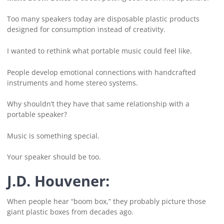
Too many speakers today are disposable plastic products
designed for consumption instead of creativity.
I wanted to rethink what portable music could feel like.
People develop emotional connections with handcrafted
instruments and home stereo systems.
Why shouldn’t they have that same relationship with a
portable speaker?
Music is something special.
Your speaker should be too.
J.D. Houvener:
When people hear “boom box,” they probably picture those
giant plastic boxes from decades ago.