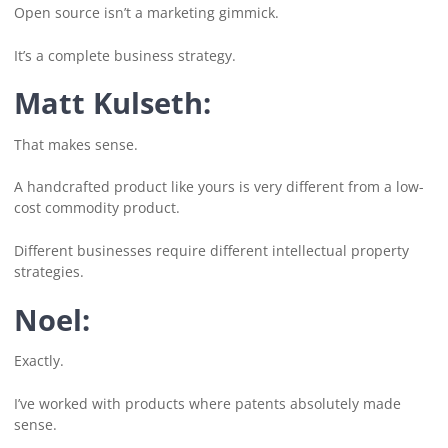
Open source isn’t a marketing gimmick.
It’s a complete business strategy.
Matt Kulseth:
That makes sense.
A handcrafted product like yours is very different from a low-
cost commodity product.
Different businesses require different intellectual property
strategies.
Noel:
Exactly.
I’ve worked with products where patents absolutely made
sense.