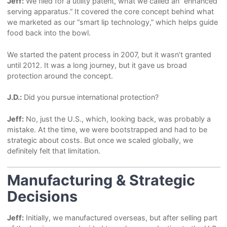
Jeff:
We filed for a utility patent, what we called an “enhanced
serving apparatus.” It covered the core concept behind what
we marketed as our “smart lip technology,” which helps guide
food back into the bowl.
We started the patent process in 2007, but it wasn’t granted
until 2012. It was a long journey, but it gave us broad
protection around the concept.
J.D.:
Did you pursue international protection?
Jeff:
No, just the U.S., which, looking back, was probably a
mistake. At the time, we were bootstrapped and had to be
strategic about costs. But once we scaled globally, we
definitely felt that limitation.
Manufacturing & Strategic
Decisions
Jeff:
Initially, we manufactured overseas, but after selling part