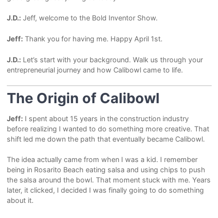
J.D.:
Jeff, welcome to the Bold Inventor Show.
Jeff:
Thank you for having me. Happy April 1st.
J.D.:
Let’s start with your background. Walk us through your
entrepreneurial journey and how Calibowl came to life.
The Origin of Calibowl
Jeff:
I spent about 15 years in the construction industry
before realizing I wanted to do something more creative. That
shift led me down the path that eventually became Calibowl.
The idea actually came from when I was a kid. I remember
being in Rosarito Beach eating salsa and using chips to push
the salsa around the bowl. That moment stuck with me. Years
later, it clicked, I decided I was finally going to do something
about it.