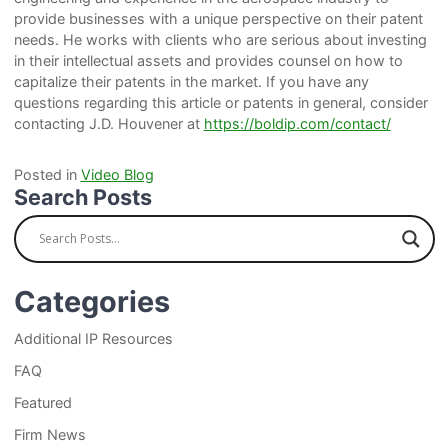
provide businesses with a unique perspective on their patent
needs. He works with clients who are serious about investing
in their intellectual assets and provides counsel on how to
capitalize their patents in the market. If you have any
questions regarding this article or patents in general, consider
contacting J.D. Houvener at
https://boldip.com/contact/
Posted in
Video Blog
Search Posts
Categories
Additional IP Resources
FAQ
Featured
Firm News