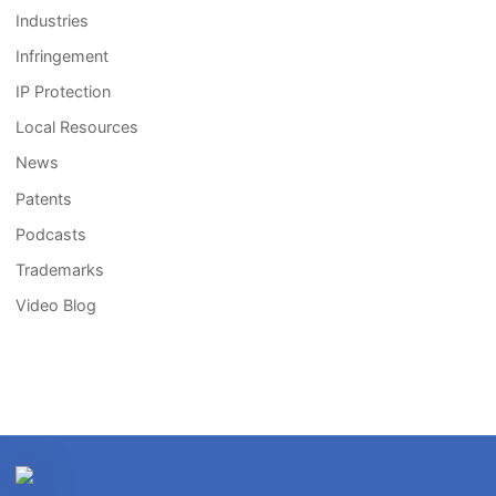
Industries
Infringement
IP Protection
Local Resources
News
Patents
Podcasts
Trademarks
Video Blog