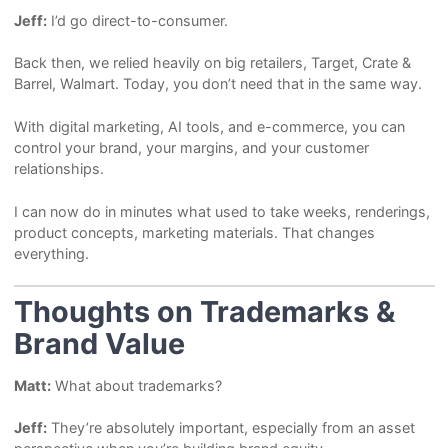
Jeff:
I’d go direct-to-consumer.
Back then, we relied heavily on big retailers, Target, Crate &
Barrel, Walmart. Today, you don’t need that in the same way.
With digital marketing, AI tools, and e-commerce, you can
control your brand, your margins, and your customer
relationships.
I can now do in minutes what used to take weeks, renderings,
product concepts, marketing materials. That changes
everything.
Thoughts on Trademarks &
Brand Value
Matt:
What about trademarks?
Jeff:
They’re absolutely important, especially from an asset