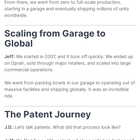
From there, we went from zero to full-scale production,
starting in a garage and eventually shipping millions of units
worldwide.
Scaling from Garage to
Global
Jeff:
We started in 2007, and it took off quickly. We ended up
on Oprah, sold through major retailers, and scaled into large
commercial operations.
We went from packing bowls in our garage to operating out of
massive facilities and shipping globally. It was an incredible
ride.
The Patent Journey
J.D.:
Let’s talk patents. What did that process look like?