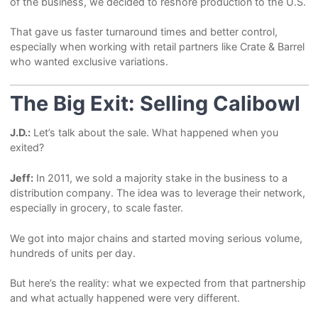
of the business, we decided to reshore production to the U.S.
That gave us faster turnaround times and better control,
especially when working with retail partners like Crate & Barrel
who wanted exclusive variations.
The Big Exit: Selling Calibowl
J.D.:
Let’s talk about the sale. What happened when you
exited?
Jeff:
In 2011, we sold a majority stake in the business to a
distribution company. The idea was to leverage their network,
especially in grocery, to scale faster.
We got into major chains and started moving serious volume,
hundreds of units per day.
But here’s the reality: what we expected from that partnership
and what actually happened were very different.