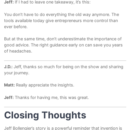
Jeff:
If I had to leave one takeaway, it’s this:
You don’t have to do everything the old way anymore. The
tools available today give entrepreneurs more control than
ever before.
But at the same time, don’t underestimate the importance of
good advice. The right guidance early on can save you years
of headaches.
J.D.:
Jeff, thanks so much for being on the show and sharing
your journey.
Matt:
Really appreciate the insights.
Jeff:
Thanks for having me, this was great.
Closing Thoughts
Jeff Bollengier’s story is a powerful reminder that invention is