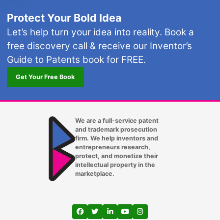
Protect Your Bold Idea
Let’s help turn your idea into reality. Book a
free discovery call & receive our Inventor’s
Guide to Patents book for FREE.
Get Your Free Book
We are a full-service patent
and trademark prosecution
firm. We help inventors and
entrepreneurs research,
protect, and monetize their
intellectual property in the
marketplace.
View our profile on Facebook, opens in a
View our feed on Twitter, opens in a
View our firm profile on LinkedIn
View our channel on Youtub
View our profile on Ins