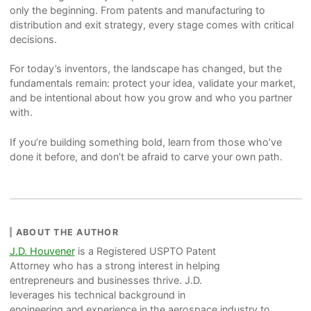
only the beginning. From patents and manufacturing to
distribution and exit strategy, every stage comes with critical
decisions.
For today’s inventors, the landscape has changed, but the
fundamentals remain: protect your idea, validate your market,
and be intentional about how you grow and who you partner
with.
If you’re building something bold, learn from those who’ve
done it before, and don’t be afraid to carve your own path.
ABOUT THE AUTHOR
J.D. Houvener
is a Registered USPTO Patent
Attorney who has a strong interest in helping
entrepreneurs and businesses thrive. J.D.
leverages his technical background in
engineering and experience in the aerospace industry to