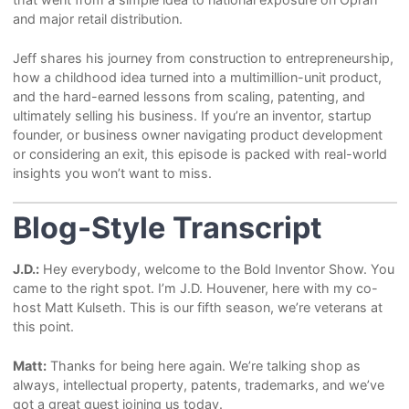
and major retail distribution.
Jeff shares his journey from construction to entrepreneurship,
how a childhood idea turned into a multimillion-unit product,
and the hard-earned lessons from scaling, patenting, and
ultimately selling his business. If you’re an inventor, startup
founder, or business owner navigating product development
or considering an exit, this episode is packed with real-world
insights you won’t want to miss.
Blog-Style Transcript
J.D.:
Hey everybody, welcome to the Bold Inventor Show. You
came to the right spot. I’m J.D. Houvener, here with my co-
host Matt Kulseth. This is our fifth season, we’re veterans at
this point.
Matt:
Thanks for being here again. We’re talking shop as
always, intellectual property, patents, trademarks, and we’ve
got a great guest joining us today.