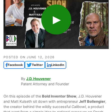
POSTED ON
JUNE 12, 2026
Facebook
Twitter
LinkedIn
By
J.D. Houvener
Patent Attorney and Founder
On this episode of the
Bold Inventor Show
, J.D. Houvener
and Matt Kulseth sit down with entrepreneur
Jeff Bollengier
,
the creator behind the wildly successful
Calibowl
, a product
that went from a simple idea to national exposure on Oprah