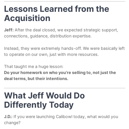
Lessons Learned from the
Acquisition
Jeff:
After the deal closed, we expected strategic support,
connections, guidance, distribution expertise.
Instead, they were extremely hands-off. We were basically left
to operate on our own, just with more resources.
That taught me a huge lesson:
Do your homework on who you’re selling to, not just the
deal terms, but their intentions.
What Jeff Would Do
Differently Today
J.D.:
If you were launching Calibowl today, what would you
change?