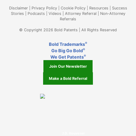
Disclaimer
|
Privacy Policy
|
Cookie Policy
|
Resources
|
Success
Stories
|
Podcasts
|
Videos
|
Attorney Referral
|
Non-Attorney
Referrals
© Copyright 2026 Bold Patents | All Rights Reserved
®
Bold Trademarks
®
Go Big Go Bold
®
We Get Patents
Join Our Newsletter
Make a Bold Referral
J.D. Houvener