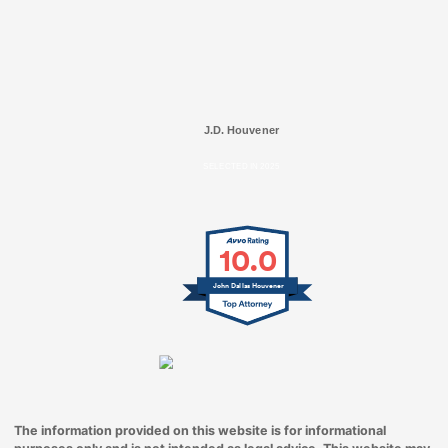
J.D. Houvener
SELECTED IN 2025
10.0
John Dallas Houvener
The information provided on this website is for informational