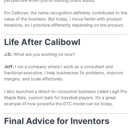
perspective when you’re building brand equity.
For Calibowl, the name recognition definitely contributed to the
value of the business. But today, I move faster with product
iterations, so I prioritize differently depending on the product.
Life After Calibowl
J.D.:
What are you working on now?
Jeff:
I run a company where I work as a consultant and
fractional executive. I help businesses fix problems, improve
margins, and scale effectively.
I also launched a direct-to-consumer business called Legit Pro
Maple Bats, custom bats for baseball players. It’s a great
example of how powerful the DTC model can be today.
Final Advice for Inventors