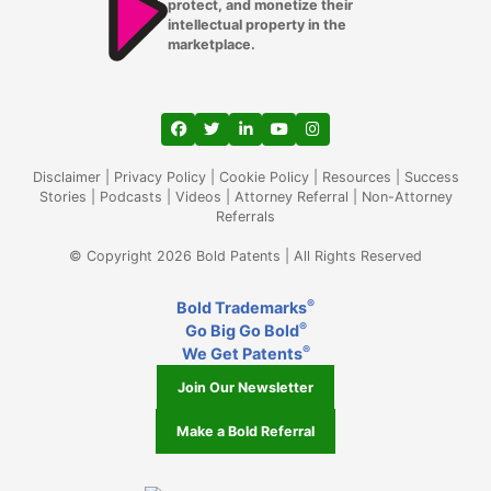
protect, and monetize their
intellectual property in the
marketplace.
View our profile on Facebook, opens in a
View our feed on Twitter, opens in a
View our firm profile on LinkedIn
View our channel on Youtub
View our profile on Ins
Disclaimer
|
Privacy Policy
|
Cookie Policy
|
Resources
|
Success
Stories
|
Podcasts
|
Videos
|
Attorney Referral
|
Non-Attorney
Referrals
© Copyright 2026 Bold Patents | All Rights Reserved
®
Bold Trademarks
®
Go Big Go Bold
®
We Get Patents
Join Our Newsletter
Make a Bold Referral