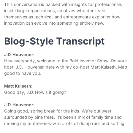
This conversation is packed with insights for professionals
inside large organizations, creatives who don’t see
themselves as technical, and entrepreneurs exploring how
innovation can evolve into something entirely new.
Blog-Style Transcript
J.D. Houvener:
Hey everybody, welcome to the Bold Inventor Show. I’m your
host, J.D. Houvener, here with my co-host Matt Kulseth. Matt,
good to have you.
Matt Kulseth:
Good day, J.D. How’s it going?
J.D. Houvener:
Going good, spring break for the kids. We’re out west,
surrounded by pine trees. It’s been a mix of family time and
moving my mother-in-law in… lots of dump runs and sorting.