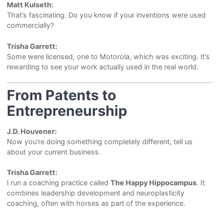
Matt Kulseth:
That’s fascinating. Do you know if your inventions were used
commercially?
Trisha Garrett:
Some were licensed, one to Motorola, which was exciting. It’s
rewarding to see your work actually used in the real world.
From Patents to
Entrepreneurship
J.D. Houvener:
Now you’re doing something completely different, tell us
about your current business.
Trisha Garrett:
I run a coaching practice called
The Happy Hippocampus
. It
combines leadership development and neuroplasticity
coaching, often with horses as part of the experience.