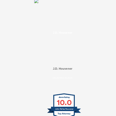
J.D. Houvener
J.D. Houvener
SELECTED IN 2025
10.0
John Dallas Houvener