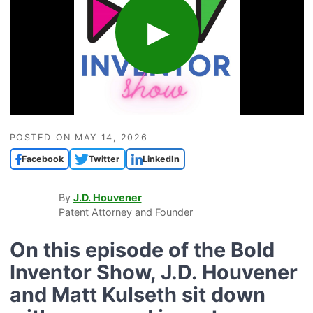
POSTED ON
MAY 14, 2026
Facebook
Twitter
LinkedIn
By
J.D. Houvener
Patent Attorney and Founder
On this episode of the
Bold
Inventor Show
,
J.D. Houvener
and
Matt Kulseth
sit down