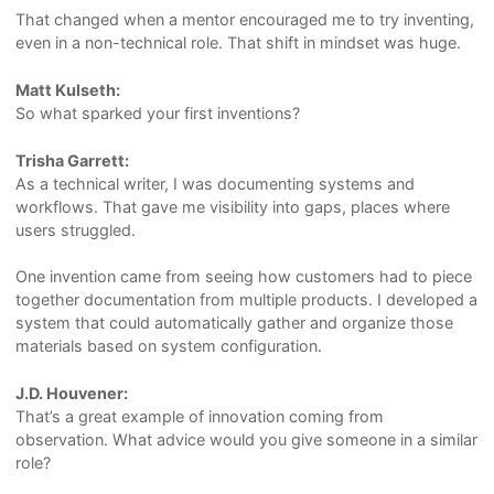
That changed when a mentor encouraged me to try inventing,
even in a non-technical role. That shift in mindset was huge.
Matt Kulseth:
So what sparked your first inventions?
Trisha Garrett:
As a technical writer, I was documenting systems and
workflows. That gave me visibility into gaps, places where
users struggled.
One invention came from seeing how customers had to piece
together documentation from multiple products. I developed a
system that could automatically gather and organize those
materials based on system configuration.
J.D. Houvener:
That’s a great example of innovation coming from
observation. What advice would you give someone in a similar
role?