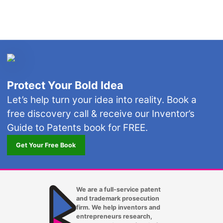
Protect Your Bold Idea
Let’s help turn your idea into reality. Book a
free discovery call & receive our Inventor’s
Guide to Patents book for FREE.
Get Your Free Book
We are a full-service patent
and trademark prosecution
firm. We help inventors and
entrepreneurs research,