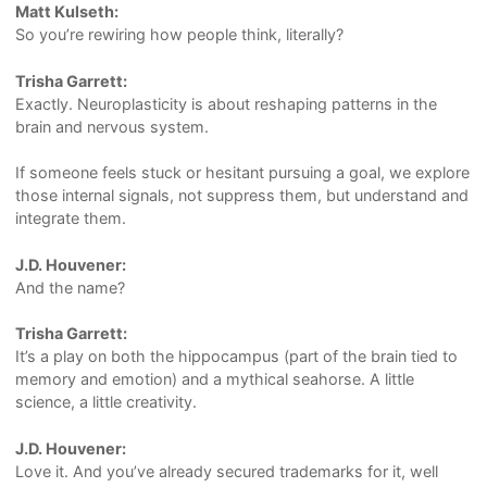
Matt Kulseth:
So you’re rewiring how people think, literally?
Trisha Garrett:
Exactly. Neuroplasticity is about reshaping patterns in the
brain and nervous system.
If someone feels stuck or hesitant pursuing a goal, we explore
those internal signals, not suppress them, but understand and
integrate them.
J.D. Houvener:
And the name?
Trisha Garrett:
It’s a play on both the hippocampus (part of the brain tied to
memory and emotion) and a mythical seahorse. A little
science, a little creativity.
J.D. Houvener:
Love it. And you’ve already secured trademarks for it, well