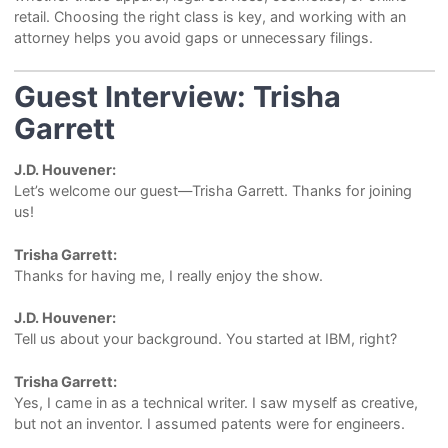
retail. Choosing the right class is key, and working with an
attorney helps you avoid gaps or unnecessary filings.
Guest Interview: Trisha
Garrett
J.D. Houvener:
Let’s welcome our guest—Trisha Garrett. Thanks for joining
us!
Trisha Garrett:
Thanks for having me, I really enjoy the show.
J.D. Houvener:
Tell us about your background. You started at IBM, right?
Trisha Garrett:
Yes, I came in as a technical writer. I saw myself as creative,
but not an inventor. I assumed patents were for engineers.