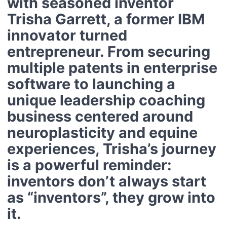
with seasoned inventor
Trisha Garrett
, a former IBM
innovator turned
entrepreneur. From securing
multiple patents in enterprise
software to launching a
unique leadership coaching
business centered around
neuroplasticity and equine
experiences, Trisha’s journey
is a powerful reminder:
inventors don’t always start
as “inventors”, they grow into
it.