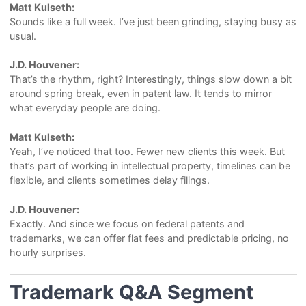
Matt Kulseth:
Sounds like a full week. I’ve just been grinding, staying busy as
usual.
J.D. Houvener:
That’s the rhythm, right? Interestingly, things slow down a bit
around spring break, even in patent law. It tends to mirror
what everyday people are doing.
Matt Kulseth:
Yeah, I’ve noticed that too. Fewer new clients this week. But
that’s part of working in intellectual property, timelines can be
flexible, and clients sometimes delay filings.
J.D. Houvener:
Exactly. And since we focus on federal patents and
trademarks, we can offer flat fees and predictable pricing, no
hourly surprises.
Trademark Q&A Segment