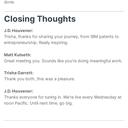
done.
Closing Thoughts
J.D. Houvener:
Trisha, thanks for sharing your journey, from IBM patents to
entrepreneurship. Really inspiring.
Matt Kulseth:
Great meeting you. Sounds like you’re doing meaningful work.
Trisha Garrett:
Thank you both, this was a pleasure.
J.D. Houvener:
Thanks everyone for tuning in. We’re live every Wednesday at
noon Pacific. Until next time, go big.