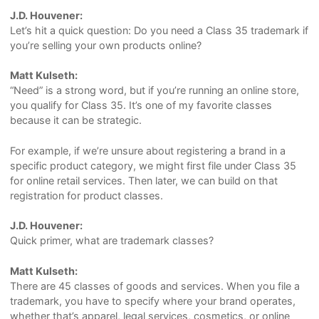
J.D. Houvener:
Let’s hit a quick question: Do you need a Class 35 trademark if
you’re selling your own products online?
Matt Kulseth:
“Need” is a strong word, but if you’re running an online store,
you qualify for Class 35. It’s one of my favorite classes
because it can be strategic.
For example, if we’re unsure about registering a brand in a
specific product category, we might first file under Class 35
for online retail services. Then later, we can build on that
registration for product classes.
J.D. Houvener:
Quick primer, what are trademark classes?
Matt Kulseth:
There are 45 classes of goods and services. When you file a
trademark, you have to specify where your brand operates,
whether that’s apparel, legal services, cosmetics, or online