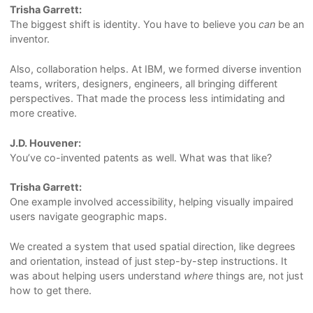
Trisha Garrett:
The biggest shift is identity. You have to believe you
can
be an
inventor.
Also, collaboration helps. At IBM, we formed diverse invention
teams, writers, designers, engineers, all bringing different
perspectives. That made the process less intimidating and
more creative.
J.D. Houvener:
You’ve co-invented patents as well. What was that like?
Trisha Garrett:
One example involved accessibility, helping visually impaired
users navigate geographic maps.
We created a system that used spatial direction, like degrees
and orientation, instead of just step-by-step instructions. It
was about helping users understand
where
things are, not just
how to get there.