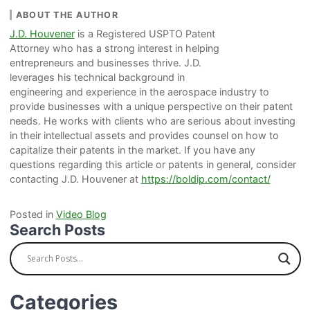
ABOUT THE AUTHOR
J.D. Houvener
is a Registered USPTO Patent
Attorney who has a strong interest in helping
entrepreneurs and businesses thrive. J.D.
leverages his technical background in
engineering and experience in the aerospace industry to
provide businesses with a unique perspective on their patent
needs. He works with clients who are serious about investing
in their intellectual assets and provides counsel on how to
capitalize their patents in the market. If you have any
questions regarding this article or patents in general, consider
contacting J.D. Houvener at
https://boldip.com/contact/
Posted in
Video Blog
Search Posts
Categories