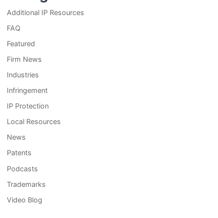
Additional IP Resources
FAQ
Featured
Firm News
Industries
Infringement
IP Protection
Local Resources
News
Patents
Podcasts
Trademarks
Video Blog