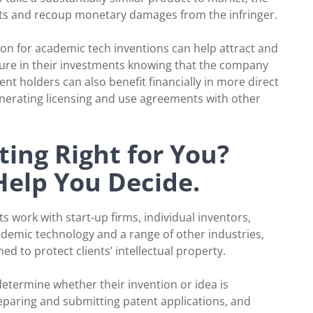
ghts and recoup monetary damages from the infringer.
ion for academic tech inventions can help attract and
secure in their investments knowing that the company
nt holders can also benefit financially in more direct
enerating licensing and use agreements with other
ing Right for You?
Help You Decide.
s work with start-up firms, individual inventors,
demic technology and a range of other industries,
d to protect clients’ intellectual property.
determine whether their invention or idea is
eparing and submitting patent applications, and