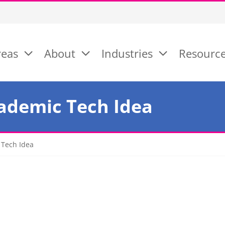
reas
About
Industries
Resourc
ademic Tech Idea
 Tech Idea