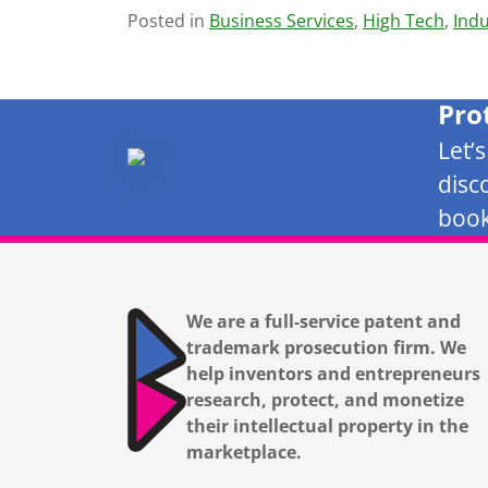
Posted in
Business Services
,
High Tech
,
Indu
Pro
Let’
disc
book
We are a full-service patent and
trademark prosecution firm. We
help inventors and entrepreneurs
research, protect, and monetize
their intellectual property in the
marketplace.