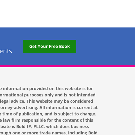
Get Your Free Book
tents
e information provided on this website is for
formational purposes only and is not intended
 legal advice. This website may be considered
torney-advertising. All information is current at
e time of publication, and is subject to change.
e law firm responsible for the content of this
bsite is Bold IP, PLLC, which does business
rough one or more trade names, including Bold