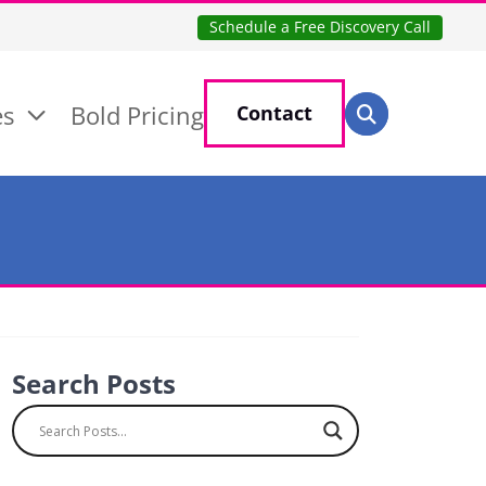
Schedule a Free Discovery Call
Search for:
es
Bold Pricing
Contact
Search
Search Posts