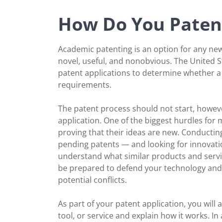
How Do You Patent
Academic patenting is an option for any new 
novel, useful, and nonobvious. The United 
patent applications to determine whether a
requirements.
The patent process should not start, howev
application. One of the biggest hurdles for
proving that their ideas are new. Conductin
pending patents — and looking for innovati
understand what similar products and servi
be prepared to defend your technology and 
potential conflicts.
As part of your patent application, you will 
tool, or service and explain how it works. In