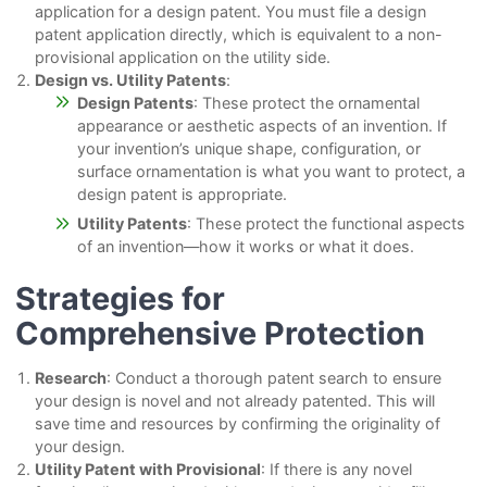
application for a design patent. You must file a design
patent application directly, which is equivalent to a non-
provisional application on the utility side.
Design vs. Utility Patents
:
Design Patents
: These protect the ornamental
appearance or aesthetic aspects of an invention. If
your invention’s unique shape, configuration, or
surface ornamentation is what you want to protect, a
design patent is appropriate.
Utility Patents
: These protect the functional aspects
of an invention—how it works or what it does.
Strategies for
Comprehensive Protection
Research
: Conduct a thorough patent search to ensure
your design is novel and not already patented. This will
save time and resources by confirming the originality of
your design.
Utility Patent with Provisional
: If there is any novel