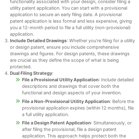
functionality associated with your design, consider filing a
utility patent application. You can start with a provisional
application to secure an early filing date. A provisional
patent application is less formal and less expensive, giving
you a 12-month period to file a full utility (non-provisional)
application.
Include Detailed Drawings
: Whether you’re filing for a utility
or design patent, ensure you include comprehensive
drawings and figures. For design patents, these drawings
are crucial as they define the scope of what is being
protected.
Dual Filing Strategy
:
File a Provisional Utility Application
: Include detailed
descriptions and drawings that cover both the
functional and design aspects of your invention.
File a Non-Provisional Utility Application
: Before the
provisional application expires (within 12 months), file
a full utility application.
File a Design Patent Application
: Simultaneously, or
after filing the provisional, file a design patent
application. This approach helps protect both the