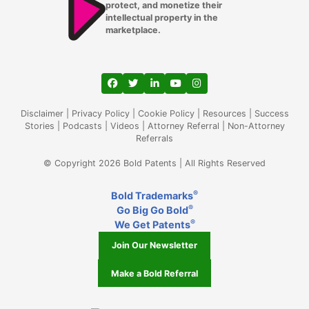
protect, and monetize their
intellectual property in the
marketplace.
View our profile on Facebook, opens in a
View our feed on Twitter, opens in a
View our firm profile on LinkedIn
View our channel on Youtub
View our profile on Ins
Disclaimer
|
Privacy Policy
|
Cookie Policy
|
Resources
|
Success
Stories
|
Podcasts
|
Videos
|
Attorney Referral
|
Non-Attorney
Referrals
© Copyright 2026 Bold Patents | All Rights Reserved
®
Bold Trademarks
®
Go Big Go Bold
®
We Get Patents
Join Our Newsletter
Make a Bold Referral