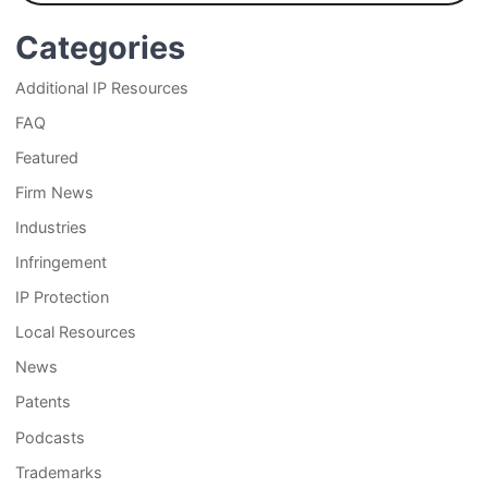
Categories
Additional IP Resources
FAQ
Featured
Firm News
Industries
Infringement
IP Protection
Local Resources
News
Patents
Podcasts
Trademarks