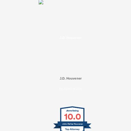
J.D. Houvener
J.D. Houvener
SELECTED IN 2025
10.0
John Dallas Houvener