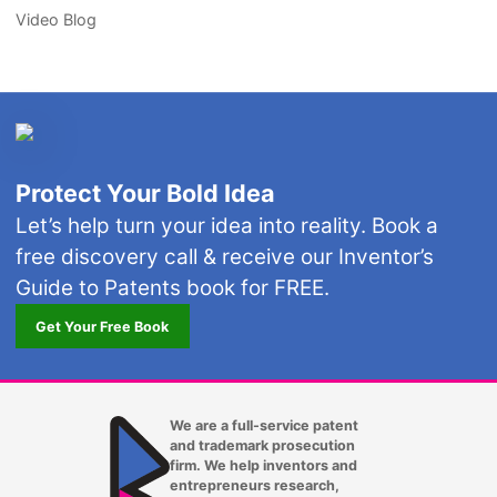
Video Blog
Protect Your Bold Idea
Let’s help turn your idea into reality. Book a
free discovery call & receive our Inventor’s
Guide to Patents book for FREE.
Get Your Free Book
We are a full-service patent
and trademark prosecution
firm. We help inventors and
entrepreneurs research,