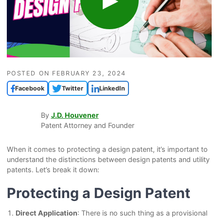
POSTED ON
FEBRUARY 23, 2024
Facebook
Twitter
LinkedIn
By
J.D. Houvener
Patent Attorney and Founder
When it comes to protecting a design patent, it’s important to
understand the distinctions between design patents and utility
patents. Let’s break it down:
Protecting a Design Patent
Direct Application
: There is no such thing as a provisional