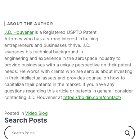
ABOUT THE AUTHOR
J.D. Houvener
is a Registered USPTO Patent
Attorney who has a strong interest in helping
entrepreneurs and businesses thrive. J.D.
leverages his technical background in
engineering and experience in the aerospace industry to
provide businesses with a unique perspective on their patent
needs. He works with clients who are serious about investing
in their intellectual assets and provides counsel on how to
capitalize their patents in the market. If you have any
questions regarding this article or patents in general, consider
contacting J.D. Houvener at
https://boldip.com/contact/
Posted in
Video Blog
Search Posts