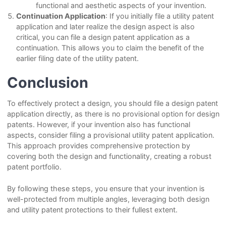
functional and aesthetic aspects of your invention.
Continuation Application
: If you initially file a utility patent
application and later realize the design aspect is also
critical, you can file a design patent application as a
continuation. This allows you to claim the benefit of the
earlier filing date of the utility patent.
Conclusion
To effectively protect a design, you should file a design patent
application directly, as there is no provisional option for design
patents. However, if your invention also has functional
aspects, consider filing a provisional utility patent application.
This approach provides comprehensive protection by
covering both the design and functionality, creating a robust
patent portfolio.
By following these steps, you ensure that your invention is
well-protected from multiple angles, leveraging both design
and utility patent protections to their fullest extent.