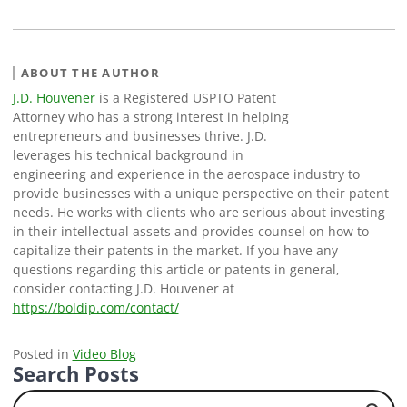
ABOUT THE AUTHOR
J.D. Houvener
is a Registered USPTO Patent
Attorney who has a strong interest in helping
entrepreneurs and businesses thrive. J.D.
leverages his technical background in
engineering and experience in the aerospace industry to
provide businesses with a unique perspective on their patent
needs. He works with clients who are serious about investing
in their intellectual assets and provides counsel on how to
capitalize their patents in the market. If you have any
questions regarding this article or patents in general,
consider contacting J.D. Houvener at
https://boldip.com/contact/
Posted in
Video Blog
Search Posts