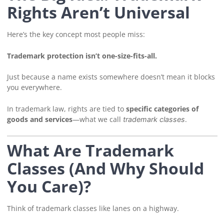
Rights Aren’t Universal
Here’s the key concept most people miss:
Trademark protection isn’t one-size-fits-all.
Just because a name exists somewhere doesn’t mean it blocks
you everywhere.
In trademark law, rights are tied to
specific categories of
goods and services
—what we call
.
trademark classes
What Are Trademark
Classes (And Why Should
You Care)?
Think of trademark classes like lanes on a highway.