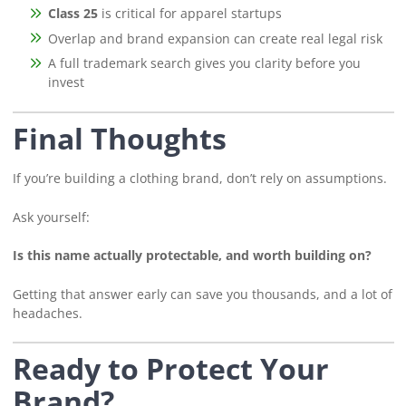
Class 25
is critical for apparel startups
Overlap and brand expansion can create real legal risk
A full trademark search gives you clarity before you
invest
Final Thoughts
If you’re building a clothing brand, don’t rely on assumptions.
Ask yourself:
Is this name actually protectable, and worth building on?
Getting that answer early can save you thousands, and a lot of
headaches.
Ready to Protect Your
Brand?