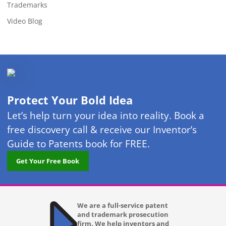
Trademarks
Video Blog
Protect Your Bold Idea
Let’s help turn your idea into reality. Book a
free discovery call & receive our Inventor’s
Guide to Patents book for FREE.
Get Your Free Book
We are a full-service patent
and trademark prosecution
firm. We help inventors and