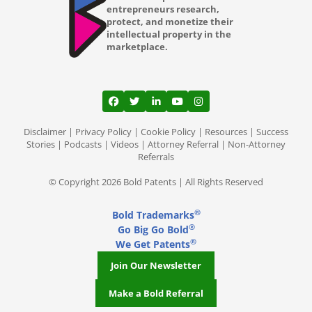
entrepreneurs research,
protect, and monetize their
intellectual property in the
marketplace.
View our profile on Facebook, opens in a
View our feed on Twitter, opens in a
View our firm profile on LinkedI
View our channel on Youtub
View our profile on Ins
Disclaimer
|
Privacy Policy
|
Cookie Policy
|
Resources
|
Success
Stories
|
Podcasts
|
Videos
|
Attorney Referral
|
Non-Attorney
Referrals
© Copyright 2026 Bold Patents | All Rights Reserved
®
Bold Trademarks
®
Go Big Go Bold
®
We Get Patents
Join Our Newsletter
Make a Bold Referral