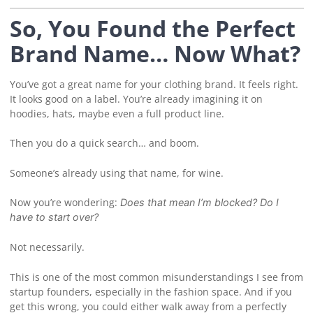
So, You Found the Perfect
Brand Name… Now What?
You’ve got a great name for your clothing brand. It feels right.
It looks good on a label. You’re already imagining it on
hoodies, hats, maybe even a full product line.
Then you do a quick search… and boom.
Someone’s already using that name, for wine.
Now you’re wondering:
Does that mean I’m blocked? Do I
have to start over?
Not necessarily.
This is one of the most common misunderstandings I see from
startup founders, especially in the fashion space. And if you
get this wrong, you could either walk away from a perfectly