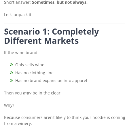
Short answer:
Sometimes, but not always.
Let’s unpack it.
Scenario 1: Completely
Different Markets
If the wine brand:
Only sells wine
Has no clothing line
Has no brand expansion into apparel
Then you
be in the clear.
may
Why?
Because consumers aren’t likely to think your hoodie is coming
from a winery.