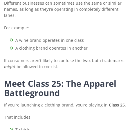
Different businesses can sometimes use the same or similar
names, as long as they’re operating in completely different
lanes.
For example:
A wine brand operates in one class
A clothing brand operates in another
If consumers aren’t likely to confuse the two, both trademarks
be allowed to coexist.
might
Meet Class 25: The Apparel
Battleground
If you’re launching a clothing brand, you’re playing in
Class 25
.
That includes:
T-shirts