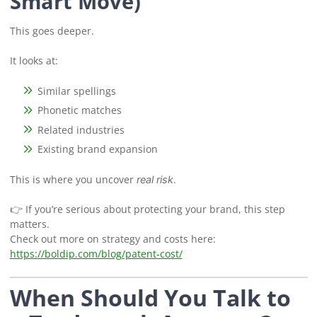
Smart Move)
This goes deeper.
It looks at:
Similar spellings
Phonetic matches
Related industries
Existing brand expansion
This is where you uncover
.
real risk
👉 If you’re serious about protecting your brand, this step
matters.
Check out more on strategy and costs here:
https://boldip.com/blog/patent-cost/
When Should You Talk to