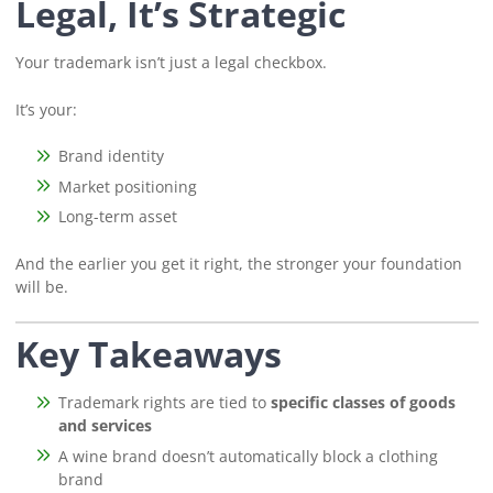
Legal, It’s Strategic
Your trademark isn’t just a legal checkbox.
It’s your:
Brand identity
Market positioning
Long-term asset
And the earlier you get it right, the stronger your foundation
will be.
Key Takeaways
Trademark rights are tied to
specific classes of goods
and services
A wine brand doesn’t automatically block a clothing
brand