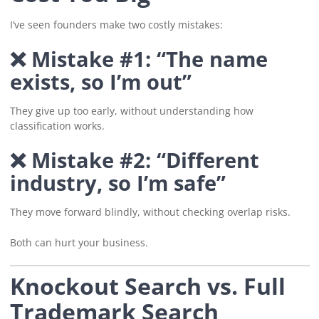
I’ve seen founders make two costly mistakes:
❌ Mistake #1: “The name
exists, so I’m out”
They give up too early, without understanding how
classification works.
❌ Mistake #2: “Different
industry, so I’m safe”
They move forward blindly, without checking overlap risks.
Both can hurt your business.
Knockout Search vs. Full
Trademark Search