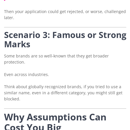
Then your application could get rejected, or worse, challenged
later.
Scenario 3: Famous or Strong
Marks
Some brands are so well-known that they get broader
protection.
Even across industries.
Think about globally recognized brands, if you tried to use a
similar name, even in a different category, you might still get
blocked.
Why Assumptions Can
Cost You Big