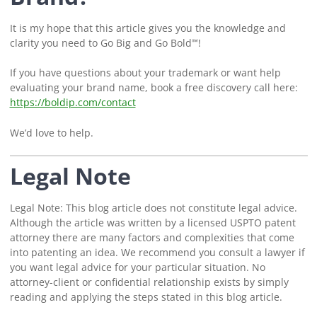
It is my hope that this article gives you the knowledge and
clarity you need to Go Big and Go Bold℠!
If you have questions about your trademark or want help
evaluating your brand name, book a free discovery call here:
https://boldip.com/contact
We’d love to help.
Legal Note
Legal Note: This blog article does not constitute legal advice.
Although the article was written by a licensed USPTO patent
attorney there are many factors and complexities that come
into patenting an idea. We recommend you consult a lawyer if
you want legal advice for your particular situation. No
attorney-client or confidential relationship exists by simply
reading and applying the steps stated in this blog article.