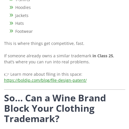
Hoodies
Jackets
Hats
Footwear
This is where things get competitive, fast.
If someone already owns a similar trademark
in Class 25
,
that’s where you can run into real problems.
👉 Learn more about filing in this space:
https://boldip.com/blog/file-design-patent/
So… Can a Wine Brand
Block Your Clothing
Trademark?