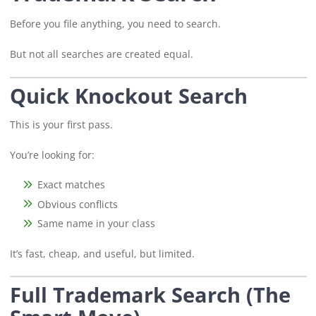
Before you file anything, you need to search.
But not all searches are created equal.
Quick Knockout Search
This is your first pass.
You’re looking for:
Exact matches
Obvious conflicts
Same name in your class
It’s fast, cheap, and useful, but limited.
Full Trademark Search (The