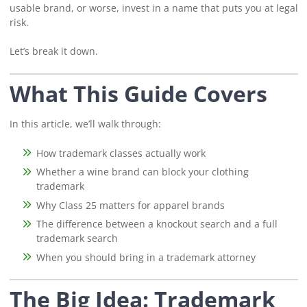
usable brand, or worse, invest in a name that puts you at legal
risk.
Let’s break it down.
What This Guide Covers
In this article, we’ll walk through:
How trademark classes actually work
Whether a wine brand can block your clothing
trademark
Why Class 25 matters for apparel brands
The difference between a knockout search and a full
trademark search
When you should bring in a trademark attorney
The Big Idea: Trademark