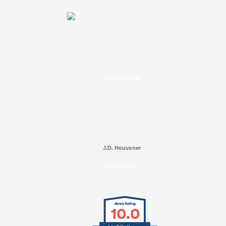
J.D. Houvener
J.D. Houvener
SELECTED IN 2025
10.0