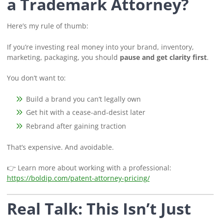
a Trademark Attorney?
Here’s my rule of thumb:
If you’re investing real money into your brand, inventory,
marketing, packaging, you should
pause and get clarity first
.
You don’t want to:
Build a brand you can’t legally own
Get hit with a cease-and-desist later
Rebrand after gaining traction
That’s expensive. And avoidable.
👉 Learn more about working with a professional:
https://boldip.com/patent-attorney-pricing/
Real Talk: This Isn’t Just