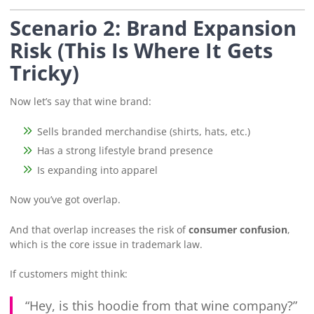
Scenario 2: Brand Expansion
Risk (This Is Where It Gets
Tricky)
Now let’s say that wine brand:
Sells branded merchandise (shirts, hats, etc.)
Has a strong lifestyle brand presence
Is expanding into apparel
Now you’ve got overlap.
And that overlap increases the risk of
consumer confusion
,
which is the core issue in trademark law.
If customers might think:
“Hey, is this hoodie from that wine company?”