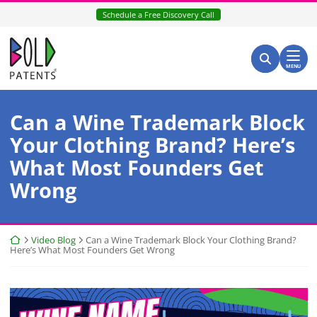
Skip
Schedule a Free Discovery Call
to
content
Return home
Search for:
Search
MENU
Can a Wine Trademark Block
Your Clothing Brand? Here’s
What Most Founders Get
Wrong
Return home
Video Blog
Can a Wine Trademark Block Your Clothing Brand?
Here’s What Most Founders Get Wrong