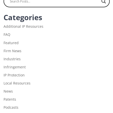
Categories
Additional IP Resources
FAQ
Featured
Firm News
Industries
Infringement
IP Protection
Local Resources
News
Patents
Podcasts