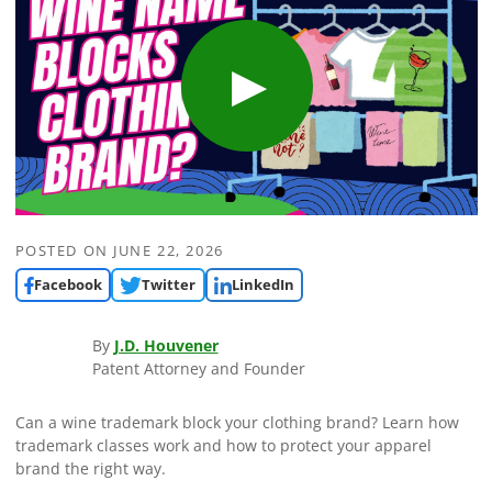
POSTED ON
JUNE 22, 2026
Facebook
Twitter
LinkedIn
By
J.D. Houvener
Patent Attorney and Founder
Can a wine trademark block your clothing brand? Learn how
trademark classes work and how to protect your apparel
brand the right way.