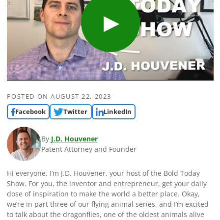
POSTED ON
AUGUST 22, 2023
Facebook
Twitter
LinkedIn
By
J.D. Houvener
Patent Attorney and Founder
Hi everyone, I’m J.D. Houvener, your host of the Bold Today
Show. For you, the inventor and entrepreneur, get your daily
dose of inspiration to make the world a better place. Okay,
we’re in part three of our flying animal series, and I’m excited
to talk about the dragonflies, one of the oldest animals alive