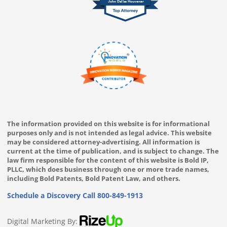
John Dallas Houvener
The information provided on this website is for informational
purposes only and is not intended as legal advice. This website
may be considered attorney-advertising. All information is
current at the time of publication, and is subject to change. The
law firm responsible for the content of this website is Bold IP,
PLLC, which does business through one or more trade names,
including Bold Patents, Bold Patent Law, and others.
Schedule a Discovery Call
800-849-1913
Digital Marketing By: