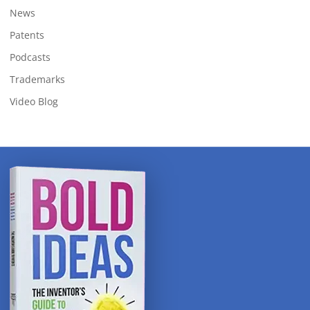
News
Patents
Podcasts
Trademarks
Video Blog