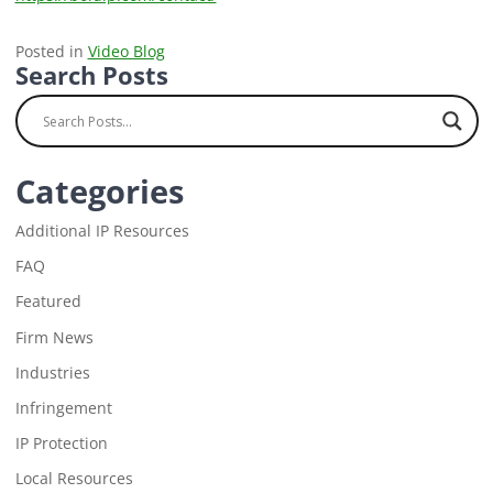
Posted in
Video Blog
Search Posts
Categories
Additional IP Resources
FAQ
Featured
Firm News
Industries
Infringement
IP Protection
Local Resources