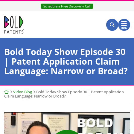
Skip
Schedule a Free Discovery Call
to
content
Return home
Search for:
Search
MENU
Bold Today Show Episode 30
| Patent Application Claim
Language: Narrow or Broad?
Return home
Video Blog
Bold Today Show Episode 30 | Patent Application
Claim Language: Narrow or Broad?