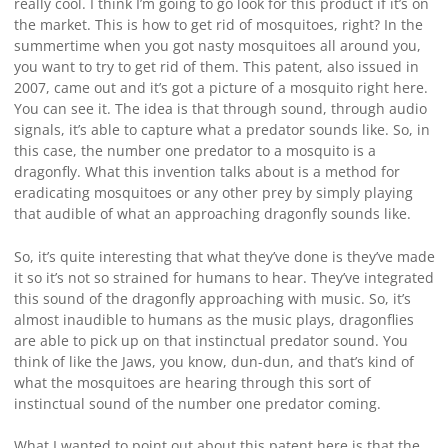
really cool. I think I’m going to go look for this product if it’s on
the market. This is how to get rid of mosquitoes, right? In the
summertime when you got nasty mosquitoes all around you,
you want to try to get rid of them. This patent, also issued in
2007, came out and it’s got a picture of a mosquito right here.
You can see it. The idea is that through sound, through audio
signals, it’s able to capture what a predator sounds like. So, in
this case, the number one predator to a mosquito is a
dragonfly. What this invention talks about is a method for
eradicating mosquitoes or any other prey by simply playing
that audible of what an approaching dragonfly sounds like.
So, it’s quite interesting that what they’ve done is they’ve made
it so it’s not so strained for humans to hear. They’ve integrated
this sound of the dragonfly approaching with music. So, it’s
almost inaudible to humans as the music plays, dragonflies
are able to pick up on that instinctual predator sound. You
think of like the Jaws, you know, dun-dun, and that’s kind of
what the mosquitoes are hearing through this sort of
instinctual sound of the number one predator coming.
What I wanted to point out about this patent here is that the