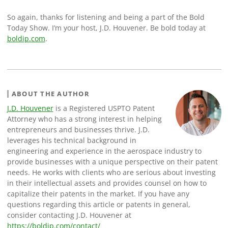
So again, thanks for listening and being a part of the Bold
Today Show. I’m your host, J.D. Houvener. Be bold today at
boldip.com
.
ABOUT THE AUTHOR
J.D. Houvener
is a Registered USPTO Patent
Attorney who has a strong interest in helping
entrepreneurs and businesses thrive. J.D.
leverages his technical background in
engineering and experience in the aerospace industry to
provide businesses with a unique perspective on their patent
needs. He works with clients who are serious about investing
in their intellectual assets and provides counsel on how to
capitalize their patents in the market. If you have any
questions regarding this article or patents in general,
consider contacting J.D. Houvener at
https://boldip.com/contact/