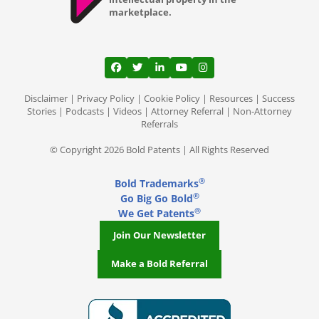
marketplace.
View our profile on Facebook, opens in a
View our feed on Twitter, opens in a
View our firm profile on LinkedI
View our channel on Youtub
View our profile on Ins
Disclaimer
|
Privacy Policy
|
Cookie Policy
|
Resources
|
Success
Stories
|
Podcasts
|
Videos
|
Attorney Referral
|
Non-Attorney
Referrals
© Copyright 2026 Bold Patents | All Rights Reserved
®
Bold Trademarks
®
Go Big Go Bold
®
We Get Patents
Join Our Newsletter
Make a Bold Referral