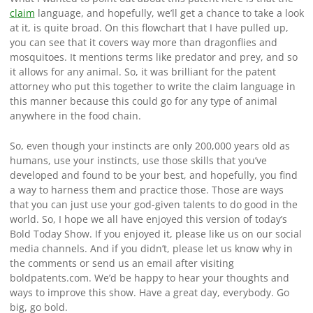
claim
language, and hopefully, we’ll get a chance to take a look
at it, is quite broad. On this flowchart that I have pulled up,
you can see that it covers way more than dragonflies and
mosquitoes. It mentions terms like predator and prey, and so
it allows for any animal. So, it was brilliant for the patent
attorney who put this together to write the claim language in
this manner because this could go for any type of animal
anywhere in the food chain.
So, even though your instincts are only 200,000 years old as
humans, use your instincts, use those skills that you’ve
developed and found to be your best, and hopefully, you find
a way to harness them and practice those. Those are ways
that you can just use your god-given talents to do good in the
world. So, I hope we all have enjoyed this version of today’s
Bold Today Show. If you enjoyed it, please like us on our social
media channels. And if you didn’t, please let us know why in
the comments or send us an email after visiting
boldpatents.com. We’d be happy to hear your thoughts and
ways to improve this show. Have a great day, everybody. Go
big, go bold.