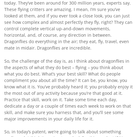
today. They’ve been around for 300 million years, experts say.
These flying critters are amazing. I mean, I’m sure you’ve
looked at them, and if you ever took a close look, you can just
see how complex and almost perfectly they fly, right? They can
control complete vertical up-and-down movements,
horizontal, and, of course, any direction in between.
Dragonflies do everything in the air; they eat, fly, travel, even
mate in midair. Dragonflies are incredible.
So, the challenge of the day is, as I think about dragonflies in
the aspects of what they do best – flying – you think about
what you do best. What’s your best skill? What do people
compliment you about all the time? It can be, you know, you
know what it is. You’ve probably heard it; you probably enjoy it
the most out of any activity because you’re that good at it.
Practice that skill, work on it. Take some time each day,
dedicate a day or a couple of times each week to work on that
skill, and make sure you harness that, and you’ll see some
major improvements in your daily life for it.
So, in today’s patent, we’re going to talk about something