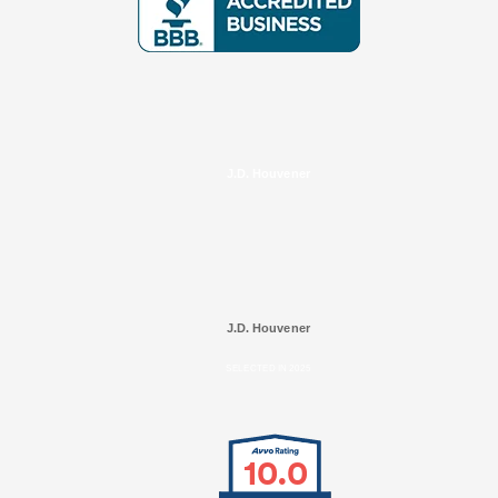
J.D. Houvener
J.D. Houvener
SELECTED IN 2025
10.0