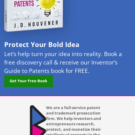
Protect Your Bold Idea
Let’s help turn your idea into reality. Book a
free discovery call & receive our Inventor’s
Guide to Patents book for FREE.
Get Your Free Book
We are a full-service patent
and trademark prosecution
firm. We help inventors and
entrepreneurs research,
protect, and monetize their
intellectual property in the