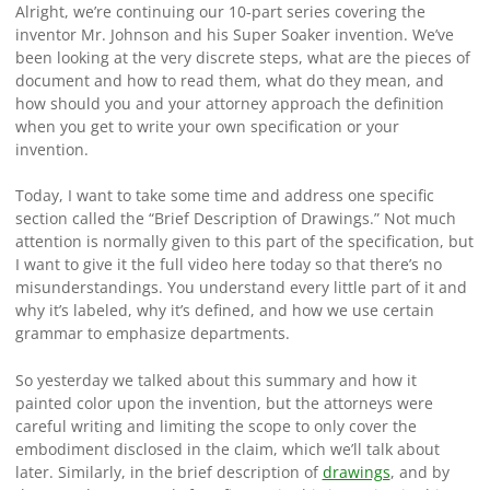
Alright, we’re continuing our 10-part series covering the
inventor Mr. Johnson and his Super Soaker invention. We’ve
been looking at the very discrete steps, what are the pieces of
document and how to read them, what do they mean, and
how should you and your attorney approach the definition
when you get to write your own specification or your
invention.
Today, I want to take some time and address one specific
section called the “Brief Description of Drawings.” Not much
attention is normally given to this part of the specification, but
I want to give it the full video here today so that there’s no
misunderstandings. You understand every little part of it and
why it’s labeled, why it’s defined, and how we use certain
grammar to emphasize departments.
So yesterday we talked about this summary and how it
painted color upon the invention, but the attorneys were
careful writing and limiting the scope to only cover the
embodiment disclosed in the claim, which we’ll talk about
later. Similarly, in the brief description of
drawings
, and by