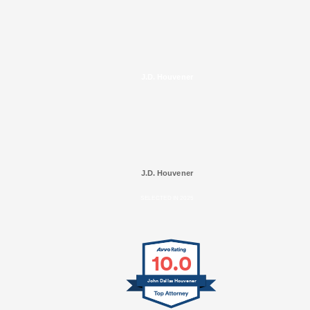
J.D. Houvener
J.D. Houvener
SELECTED IN 2025
10.0
John Dallas Houvener