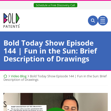
Skip
Schedule a Free Discovery Call
to
content
Return home
Search for:
Search
MENU
Bold Today Show Episode
144 | Fun in the Sun: Brief
Description of Drawings
Return home
Video Blog
Bold Today Show Episode 144 | Fun in the Sun: Brief
Description of Drawings