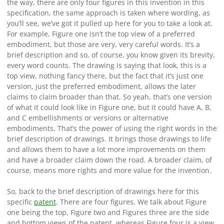
the way, there are only four figures in this invention in this
specification, the same approach is taken where wording, as
you’ll see, we’ve got it pulled up here for you to take a look at.
For example, Figure one isn’t the top view of a preferred
embodiment, but those are very, very careful words. It’s a
brief description and so, of course, you know given its brevity,
every word counts. The drawing is saying that look, this is a
top view, nothing fancy there, but the fact that it’s just one
version, just the preferred embodiment, allows the later
claims to claim broader than that. So yeah, that’s one version
of what it could look like in Figure one, but it could have A, B,
and C embellishments or versions or alternative
embodiments. That’s the power of using the right words in the
brief description of drawings. It brings those drawings to life
and allows them to have a lot more improvements on them
and have a broader claim down the road. A broader claim, of
course, means more rights and more value for the invention.
So, back to the brief description of drawings here for this
specific
patent
. There are four figures. We talk about Figure
one being the top, Figure two and Figures three are the side
and bottom views of the patent, whereas Figure four is a view