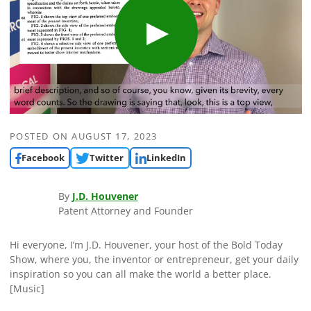
POSTED ON
AUGUST 17, 2023
Facebook
Twitter
LinkedIn
By
J.D. Houvener
Patent Attorney and Founder
Hi everyone, I’m J.D. Houvener, your host of the Bold Today
Show, where you, the inventor or entrepreneur, get your daily
inspiration so you can all make the world a better place.
[Music]