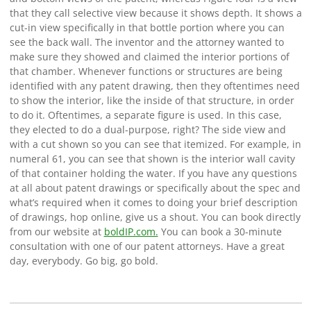
that they call selective view because it shows depth. It shows a
cut-in view specifically in that bottle portion where you can
see the back wall. The inventor and the attorney wanted to
make sure they showed and claimed the interior portions of
that chamber. Whenever functions or structures are being
identified with any patent drawing, then they oftentimes need
to show the interior, like the inside of that structure, in order
to do it. Oftentimes, a separate figure is used. In this case,
they elected to do a dual-purpose, right? The side view and
with a cut shown so you can see that itemized. For example, in
numeral 61, you can see that shown is the interior wall cavity
of that container holding the water. If you have any questions
at all about patent drawings or specifically about the spec and
what’s required when it comes to doing your brief description
of drawings, hop online, give us a shout. You can book directly
from our website at
boldIP.com.
You can book a 30-minute
consultation with one of our patent attorneys. Have a great
day, everybody. Go big, go bold.