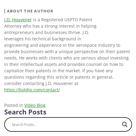
ABOUT THE AUTHOR
J.D. Houvener
is a Registered USPTO Patent
Attorney who has a strong interest in helping
entrepreneurs and businesses thrive. J.D.
leverages his technical background in
engineering and experience in the aerospace industry to
provide businesses with a unique perspective on their patent
needs. He works with clients who are serious about investing
in their intellectual assets and provides counsel on how to
capitalize their patents in the market. If you have any
questions regarding this article or patents in general,
consider contacting J.D. Houvener at
https://boldip.com/contact/
Posted in
Video Blog
Search Posts