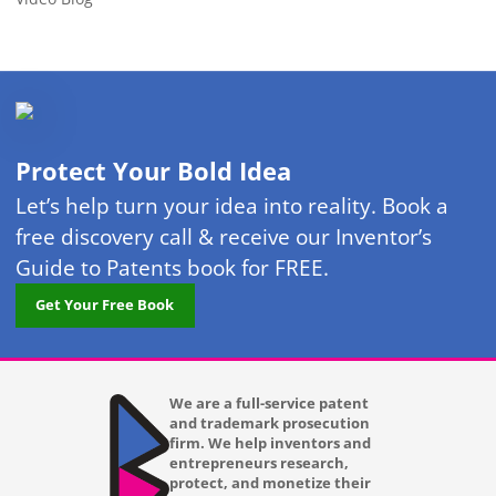
Protect Your Bold Idea
Let’s help turn your idea into reality. Book a
free discovery call & receive our Inventor’s
Guide to Patents book for FREE.
Get Your Free Book
We are a full-service patent
and trademark prosecution
firm. We help inventors and
entrepreneurs research,
protect, and monetize their