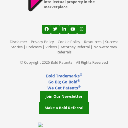
intellectual property in the
marketplace.
View our profile on Facebook, opens in a
View our feed on Twitter, opens in a
View our firm profile on LinkedI
View our channel on Youtub
View our profile on Ins
Disclaimer
|
Privacy Policy
|
Cookie Policy
|
Resources
|
Success
Stories
|
Podcasts
|
Videos
|
Attorney Referral
|
Non-Attorney
Referrals
© Copyright 2026 Bold Patents | All Rights Reserved
®
Bold Trademarks
®
Go Big Go Bold
®
We Get Patents
Join Our Newsletter
Make a Bold Referral