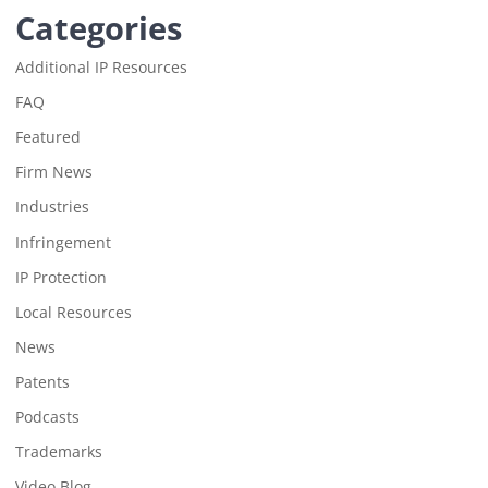
Categories
Additional IP Resources
FAQ
Featured
Firm News
Industries
Infringement
IP Protection
Local Resources
News
Patents
Podcasts
Trademarks
Video Blog