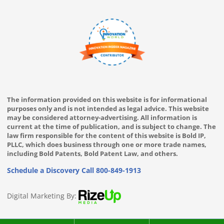
The information provided on this website is for informational
purposes only and is not intended as legal advice. This website
may be considered attorney-advertising. All information is
current at the time of publication, and is subject to change. The
law firm responsible for the content of this website is Bold IP,
PLLC, which does business through one or more trade names,
including Bold Patents, Bold Patent Law, and others.
Schedule a Discovery Call
800-849-1913
Digital Marketing By: