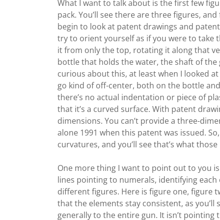
What I want to talk about is the first few fi
pack. You’ll see there are three figures, and f
begin to look at patent drawings and patent 
try to orient yourself as if you were to take 
it from only the top, rotating it along that v
bottle that holds the water, the shaft of the
curious about this, at least when I looked at th
go kind of off-center, both on the bottle and
there’s no actual indentation or piece of plas
that it’s a curved surface. With patent dra
dimensions. You can’t provide a three-dimen
alone 1991 when this patent was issued. So,
curvatures, and you’ll see that’s what those l
One more thing I want to point out to you is 
lines pointing to numerals, identifying each
different figures. Here is figure one, figure 
that the elements stay consistent, as you’ll
generally to the entire gun. It isn’t pointing