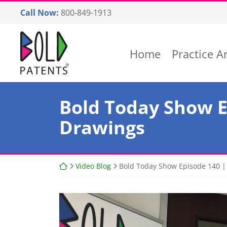
Skip
Call Now:
800-849-1913
to
content
Return home
Home
Practice A
Bold Today Show E
Drawings
Return home
Video Blog
Bold Today Show Episode 140 | 