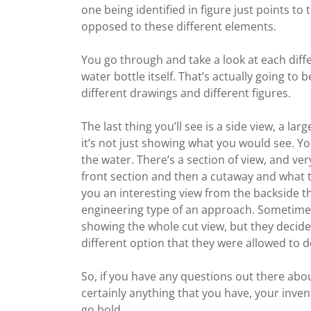
one being identified in figure just points to 
opposed to these different elements.
You go through and take a look at each differ
water bottle itself. That’s actually going t
different drawings and different figures.
The last thing you’ll see is a side view, a la
it’s not just showing what you would see. You
the water. There’s a section of view, and very
front section and then a cutaway and what th
you an interesting view from the backside th
engineering type of an approach. Sometimes 
showing the whole cut view, but they decided
different option that they were allowed to do. 
So, if you have any questions out there abou
certainly anything that you have, your invent
go bold.