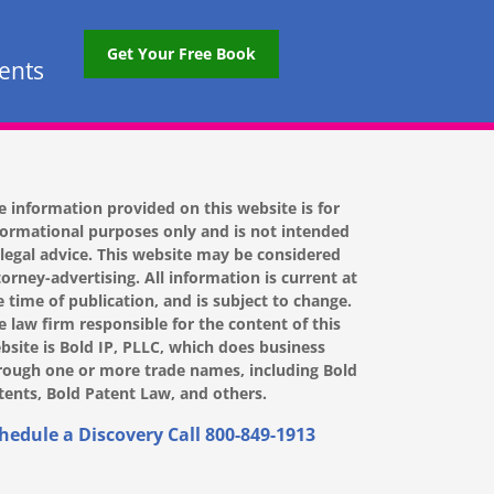
Get Your Free Book
tents
e information provided on this website is for
formational purposes only and is not intended
 legal advice. This website may be considered
torney-advertising. All information is current at
e time of publication, and is subject to change.
e law firm responsible for the content of this
bsite is Bold IP, PLLC, which does business
rough one or more trade names, including Bold
tents, Bold Patent Law, and others.
hedule a Discovery Call
800-849-1913