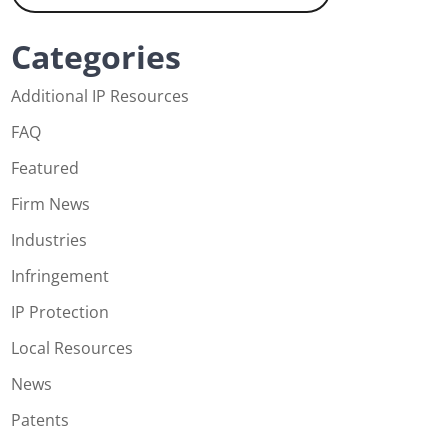
Categories
Additional IP Resources
FAQ
Featured
Firm News
Industries
Infringement
IP Protection
Local Resources
News
Patents