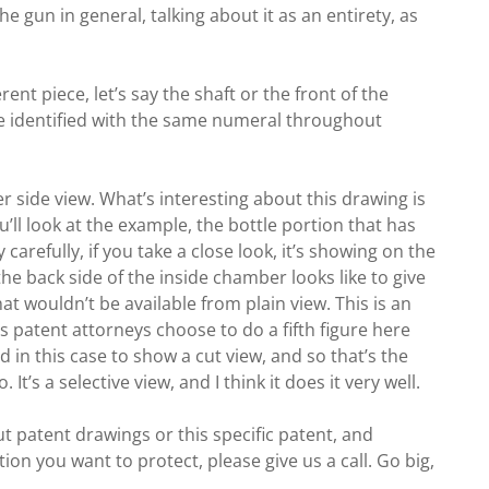
the gun in general, talking about it as an entirety, as
ent piece, let’s say the shaft or the front of the
o be identified with the same numeral throughout
rger side view. What’s interesting about this drawing is
’ll look at the example, the bottle portion that has
 carefully, if you take a close look, it’s showing on the
e back side of the inside chamber looks like to give
at wouldn’t be available from plain view. This is an
patent attorneys choose to do a fifth figure here
 in this case to show a cut view, and so that’s the
It’s a selective view, and I think it does it very well.
t patent drawings or this specific patent, and
ion you want to protect, please give us a call. Go big,