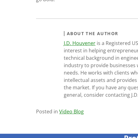
ABOUT THE AUTHOR
J.D. Houvener
is a Registered U
interest in helping entrepreneur
technical background in engine
industry to provide businesses 
needs. He works with clients who
intellectual assets and provides
the market. If you have any ques
general, consider contacting J.
Posted in
Video Blog
Pro