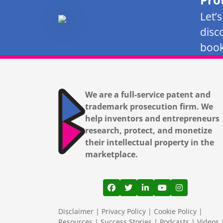
Let’
disc
book
We are a full-service patent and
trademark prosecution firm. We
help inventors and entrepreneurs
research, protect, and monetize
their intellectual property in the
marketplace.
View our profile on Facebook
View our feed on Twitter
View our firm profil
View our channe
View our pr
Disclaimer
|
Privacy Policy
|
Cookie Policy
|
Resources
|
Success Stories
|
Podcasts
|
Videos