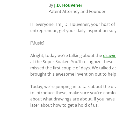
By
J.D. Houvener
Patent Attorney and Founder
Hi everyone, I’m J.D. Houvener, your host o
entrepreneur, get your daily inspiration so
[Music]
Alright, today we’re talking about the
drawi
at the Super Soaker. You’ll recognize these 
missed the first couple of days. We talked a
brought this awesome invention out to help
Today, we’re jumping in to talk about the dra
to introduce these, make sure you’re comfo
about what drawings are about. If you have 
later about how to get a hold of us.