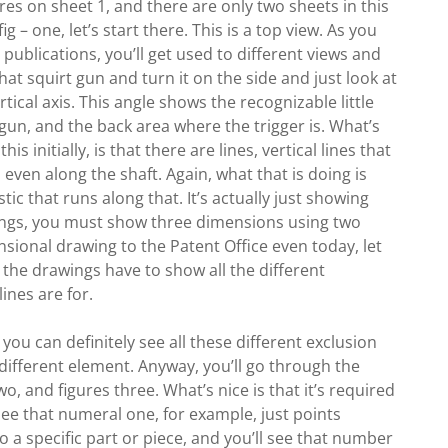
gures on sheet 1, and there are only two sheets in this
ig – one, let’s start there. This is a top view. As you
publications, you’ll get used to different views and
that squirt gun and turn it on the side and just look at
ertical axis. This angle shows the recognizable little
 gun, and the back area where the trigger is. What’s
is initially, is that there are lines, vertical lines that
 even along the shaft. Again, what that is doing is
tic that runs along that. It’s actually just showing
wings, you must show three dimensions using two
sional drawing to the Patent Office even today, let
 the drawings have to show all the different
ines are for.
you can definitely see all these different exclusion
 different element. Anyway, you’ll go through the
two, and figures three. What’s nice is that it’s required
 see that numeral one, for example, just points
 to a specific part or piece, and you’ll see that number