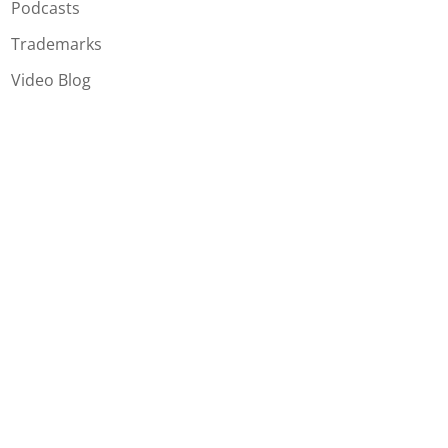
Podcasts
Trademarks
Video Blog