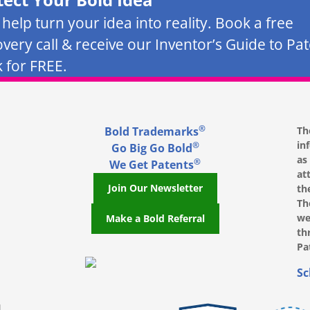
s help turn your idea into reality. Book a free
overy call & receive our Inventor’s Guide to Pa
 for FREE.
®
Bold Trademarks
Th
in
®
Go Big Go Bold
as
®
We Get Patents
at
Join Our Newsletter
th
Th
we
Make a Bold Referral
th
Pa
, opens in a new window
, opens in a new window
e on LinkedIn, opens in a new window
l on Youtube, opens in a new window
ofile on Instagram, opens in a new window
Sc
|