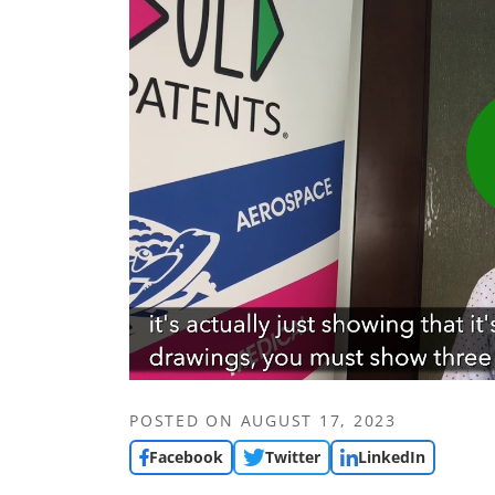
POSTED ON
AUGUST 17, 2023
Facebook
Twitter
LinkedIn