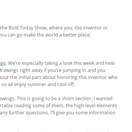
f the Bold Today Show, where you, the inventor or
 you can go make the world a better place.
ngs
. We’re especially taking a look this week and next
drawings right away if you’re jumping in and you
bout the initial part about honoring this inventor who
 us all enjoy summer and cool off.
wings. This is going to be a short section. I wanted
rtable reading some of them, the high-level elements
any further questions, I’ll give you some information