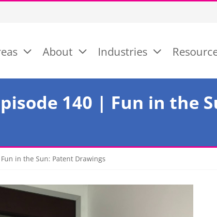
reas
About
Industries
Resourc
pisode 140 | Fun in the S
Fun in the Sun: Patent Drawings