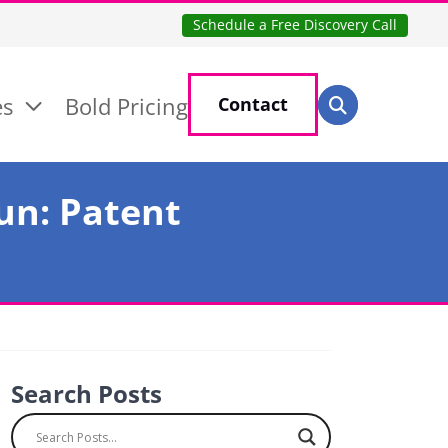
Schedule a Free Discovery Call
Search for:
es
Bold Pricing
Contact
Search
un: Patent
Search Posts