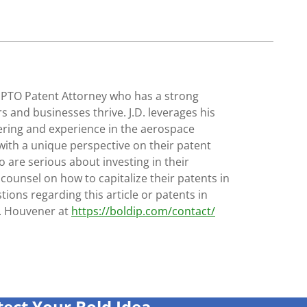
SPTO Patent Attorney who has a strong
s and businesses thrive. J.D. leverages his
ering and experience in the aerospace
with a unique perspective on their patent
 are serious about investing in their
 counsel on how to capitalize their patents in
tions regarding this article or patents in
D. Houvener at
https://boldip.com/contact/
tect Your Bold Idea