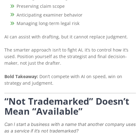
Preserving claim scope
Anticipating examiner behavior
Managing long-term legal risk
AI can assist with drafting, but it cannot replace judgment.
The smarter approach isn’t to fight AI, it’s to control how it’s
used. Position yourself as the strategist and final decision-
maker, not just the drafter.
Bold Takeaway:
Don’t compete with AI on speed, win on
strategy and judgment.
“Not Trademarked” Doesn’t
Mean “Available”
Can I start a business with a name that another company uses
as a service if it’s not trademarked?