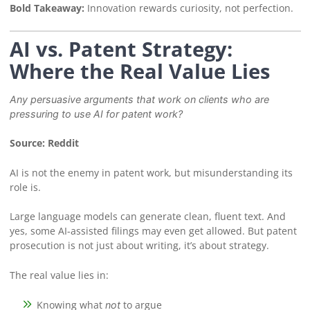
Bold Takeaway:
Innovation rewards curiosity, not perfection.
AI vs. Patent Strategy:
Where the Real Value Lies
Any persuasive arguments that work on clients who are
pressuring to use AI for patent work?
Source: Reddit
AI is not the enemy in patent work, but misunderstanding its
role is.
Large language models can generate clean, fluent text. And
yes, some AI-assisted filings may even get allowed. But patent
prosecution is not just about writing, it’s about strategy.
The real value lies in:
Knowing what
to argue
not