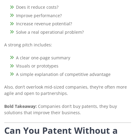
Does it reduce costs?
Improve performance?
Increase revenue potential?
Solve a real operational problem?
A strong pitch includes:
A clear one-page summary
Visuals or prototypes
A simple explanation of competitive advantage
Also, don’t overlook mid-sized companies, they’re often more
agile and open to partnerships.
Bold Takeaway:
Companies don’t buy patents, they buy
solutions that improve their business.
Can You Patent Without a