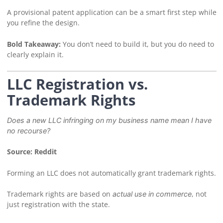
A provisional patent application can be a smart first step while
you refine the design.
Bold Takeaway:
You don’t need to build it, but you do need to
clearly explain it.
LLC Registration vs.
Trademark Rights
Does a new LLC infringing on my business name mean I have
no recourse?
Source: Reddit
Forming an LLC does not automatically grant trademark rights.
Trademark rights are based on
, not
actual use in commerce
just registration with the state.