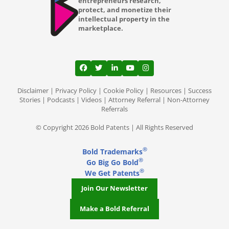
entrepreneurs research,
protect, and monetize their
intellectual property in the
marketplace.
View our profile on Facebook, opens in a
View our feed on Twitter, opens in a
View our firm profile on LinkedI
View our channel on Youtub
View our profile on Ins
Disclaimer
|
Privacy Policy
|
Cookie Policy
|
Resources
|
Success
Stories
|
Podcasts
|
Videos
|
Attorney Referral
|
Non-Attorney
Referrals
© Copyright 2026 Bold Patents | All Rights Reserved
®
Bold Trademarks
®
Go Big Go Bold
®
We Get Patents
Join Our Newsletter
Make a Bold Referral