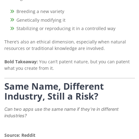
Breeding a new variety
Genetically modifying it
Stabilizing or reproducing it in a controlled way
There’s also an ethical dimension, especially when natural
resources or traditional knowledge are involved.
Bold Takeaway:
You can’t patent nature, but you can patent
what you create from it.
Same Name, Different
Industry, Still a Risk?
Can two apps use the same name if they’re in different
industries?
Source: Reddit