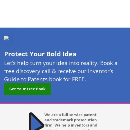
Protect Your Bold Idea
Let’s help turn your idea into reality. Book a
free discovery call & receive our Inventor’s
Guide to Patents book for FREE.
Get Your Free Book
We are a full-service patent
and trademark prosecution
firm. We help inventors and