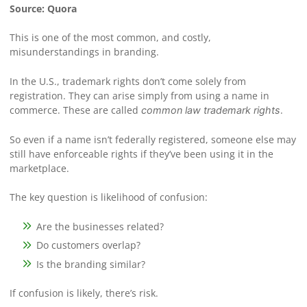
Source: Quora
This is one of the most common, and costly,
misunderstandings in branding.
In the U.S., trademark rights don’t come solely from
registration. They can arise simply from using a name in
commerce. These are called
.
common law trademark rights
So even if a name isn’t federally registered, someone else may
still have enforceable rights if they’ve been using it in the
marketplace.
The key question is likelihood of confusion:
Are the businesses related?
Do customers overlap?
Is the branding similar?
If confusion is likely, there’s risk.