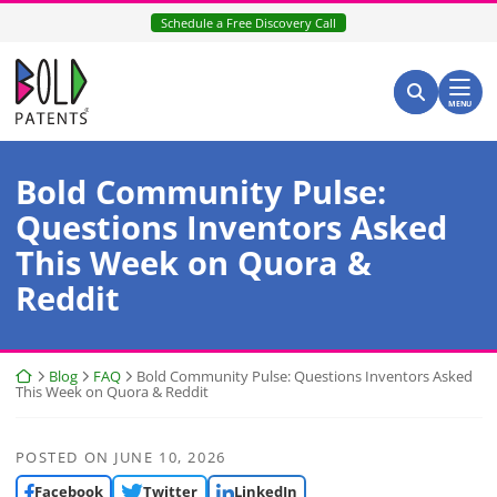
Skip
Schedule a Free Discovery Call
to
content
Return home
Search for:
Search
MENU
Bold Community Pulse:
Questions Inventors Asked
This Week on Quora &
Reddit
Return home
Blog
FAQ
Bold Community Pulse: Questions Inventors Asked
This Week on Quora & Reddit
POSTED ON
JUNE 10, 2026
Facebook
Twitter
LinkedIn