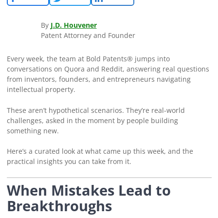
By
J.D. Houvener
Patent Attorney and Founder
Every week, the team at Bold Patents® jumps into
conversations on Quora and Reddit, answering real questions
from inventors, founders, and entrepreneurs navigating
intellectual property.
These aren’t hypothetical scenarios. They’re real-world
challenges, asked in the moment by people building
something new.
Here’s a curated look at what came up this week, and the
practical insights you can take from it.
When Mistakes Lead to
Breakthroughs