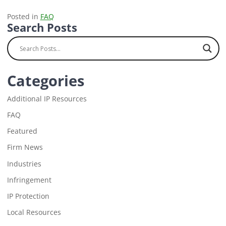
Posted in
FAQ
Search Posts
Categories
Additional IP Resources
FAQ
Featured
Firm News
Industries
Infringement
IP Protection
Local Resources