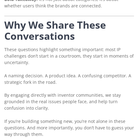
whether users think the brands are connected.
Why We Share These
Conversations
These questions highlight something important: most IP
challenges don’t start in a courtroom, they start in moments of
uncertainty.
A naming decision. A product idea. A confusing competitor. A
strategic fork in the road.
By engaging directly with inventor communities, we stay
grounded in the real issues people face, and help turn
confusion into clarity.
If you’re building something new, you’re not alone in these
questions. And more importantly, you don’t have to guess your
way through them.