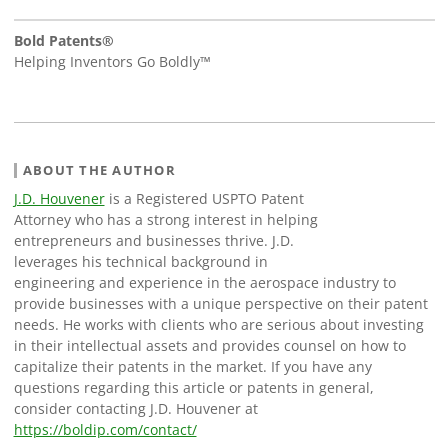
Bold Patents®
Helping Inventors Go Boldly™
ABOUT THE AUTHOR
J.D. Houvener
is a Registered USPTO Patent
Attorney who has a strong interest in helping
entrepreneurs and businesses thrive. J.D.
leverages his technical background in
engineering and experience in the aerospace industry to
provide businesses with a unique perspective on their patent
needs. He works with clients who are serious about investing
in their intellectual assets and provides counsel on how to
capitalize their patents in the market. If you have any
questions regarding this article or patents in general,
consider contacting J.D. Houvener at
https://boldip.com/contact/