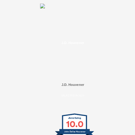
J.D. Houvener
J.D. Houvener
SELECTED IN 2025
10.0
John Dallas Houvener