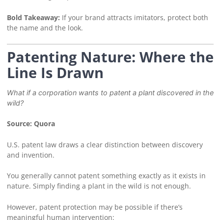
Bold Takeaway:
If your brand attracts imitators, protect both
the name and the look.
Patenting Nature: Where the
Line Is Drawn
What if a corporation wants to patent a plant discovered in the
wild?
Source: Quora
U.S. patent law draws a clear distinction between discovery
and invention.
You generally cannot patent something exactly as it exists in
nature. Simply finding a plant in the wild is not enough.
However, patent protection may be possible if there’s
meaningful human intervention: