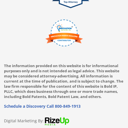
The information provided on this website is for informational
purposes only and is not intended as legal advice. This website
may be considered attorney-advertising. All information is
current at the time of publication, and is subject to change. The
law firm responsible for the content of this website is Bold IP,
PLLC, which does business through one or more trade names,
including Bold Patents, Bold Patent Law, and others.
Schedule a Discovery Call
800-849-1913
Digital Marketing By: