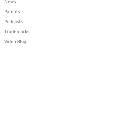
News
Patents
Podcasts
Trademarks
Video Blog