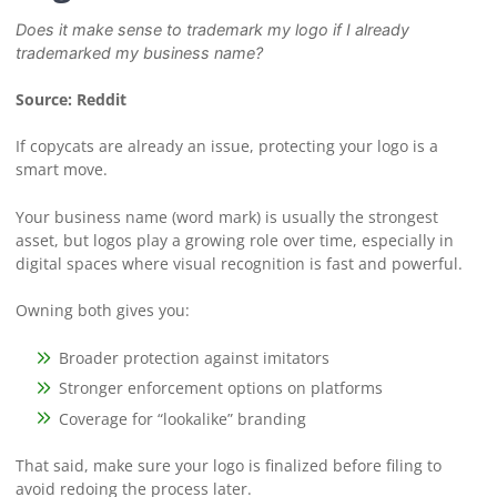
Does it make sense to trademark my logo if I already
trademarked my business name?
Source: Reddit
If copycats are already an issue, protecting your logo is a
smart move.
Your business name (word mark) is usually the strongest
asset, but logos play a growing role over time, especially in
digital spaces where visual recognition is fast and powerful.
Owning both gives you:
Broader protection against imitators
Stronger enforcement options on platforms
Coverage for “lookalike” branding
That said, make sure your logo is finalized before filing to
avoid redoing the process later.