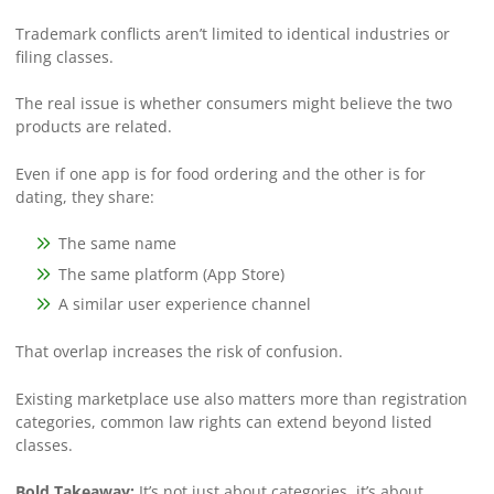
Trademark conflicts aren’t limited to identical industries or
filing classes.
The real issue is whether consumers might believe the two
products are related.
Even if one app is for food ordering and the other is for
dating, they share:
The same name
The same platform (App Store)
A similar user experience channel
That overlap increases the risk of confusion.
Existing marketplace use also matters more than registration
categories, common law rights can extend beyond listed
classes.
Bold Takeaway:
It’s not just about categories, it’s about