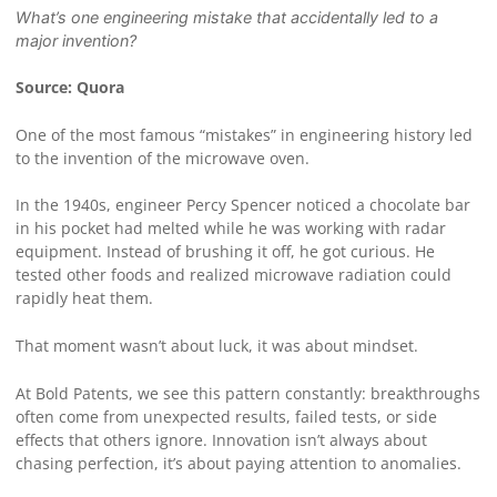
What’s one engineering mistake that accidentally led to a
major invention?
Source: Quora
One of the most famous “mistakes” in engineering history led
to the invention of the microwave oven.
In the 1940s, engineer Percy Spencer noticed a chocolate bar
in his pocket had melted while he was working with radar
equipment. Instead of brushing it off, he got curious. He
tested other foods and realized microwave radiation could
rapidly heat them.
That moment wasn’t about luck, it was about mindset.
At Bold Patents, we see this pattern constantly: breakthroughs
often come from unexpected results, failed tests, or side
effects that others ignore. Innovation isn’t always about
chasing perfection, it’s about paying attention to anomalies.