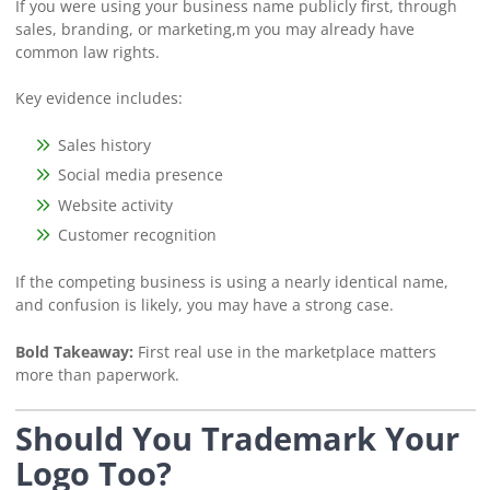
If you were using your business name publicly first, through
sales, branding, or marketing,m you may already have
common law rights.
Key evidence includes:
Sales history
Social media presence
Website activity
Customer recognition
If the competing business is using a nearly identical name,
and confusion is likely, you may have a strong case.
Bold Takeaway:
First real use in the marketplace matters
more than paperwork.
Should You Trademark Your
Logo Too?