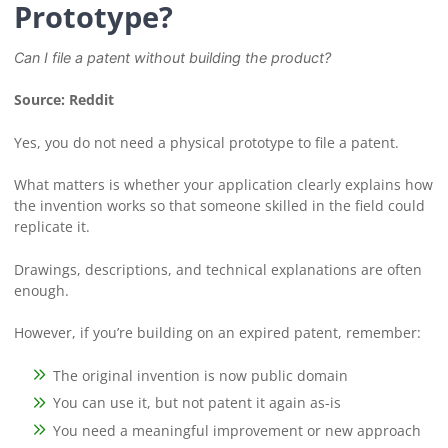
Prototype?
Can I file a patent without building the product?
Source: Reddit
Yes, you do not need a physical prototype to file a patent.
What matters is whether your application clearly explains how
the invention works so that someone skilled in the field could
replicate it.
Drawings, descriptions, and technical explanations are often
enough.
However, if you’re building on an expired patent, remember:
The original invention is now public domain
You can use it, but not patent it again as-is
You need a meaningful improvement or new approach