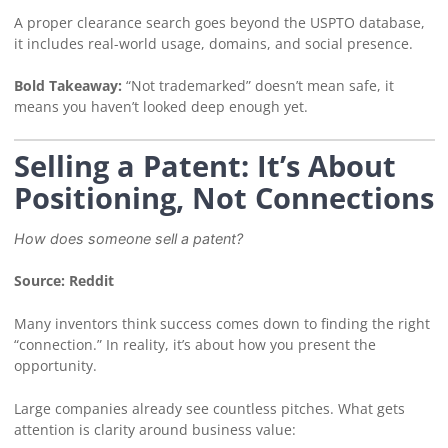
A proper clearance search goes beyond the USPTO database,
it includes real-world usage, domains, and social presence.
Bold Takeaway:
“Not trademarked” doesn’t mean safe, it
means you haven’t looked deep enough yet.
Selling a Patent: It’s About
Positioning, Not Connections
How does someone sell a patent?
Source: Reddit
Many inventors think success comes down to finding the right
“connection.” In reality, it’s about how you present the
opportunity.
Large companies already see countless pitches. What gets
attention is clarity around business value: