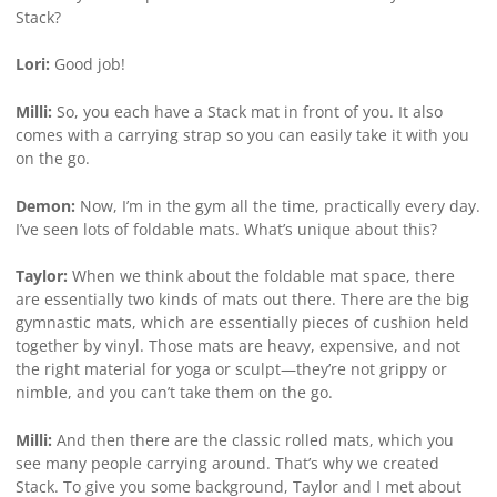
Stack?
Lori:
Good job!
Milli:
So, you each have a Stack mat in front of you. It also
comes with a carrying strap so you can easily take it with you
on the go.
Demon:
Now, I’m in the gym all the time, practically every day.
I’ve seen lots of foldable mats. What’s unique about this?
Taylor:
When we think about the foldable mat space, there
are essentially two kinds of mats out there. There are the big
gymnastic mats, which are essentially pieces of cushion held
together by vinyl. Those mats are heavy, expensive, and not
the right material for yoga or sculpt—they’re not grippy or
nimble, and you can’t take them on the go.
Milli:
And then there are the classic rolled mats, which you
see many people carrying around. That’s why we created
Stack. To give you some background, Taylor and I met about