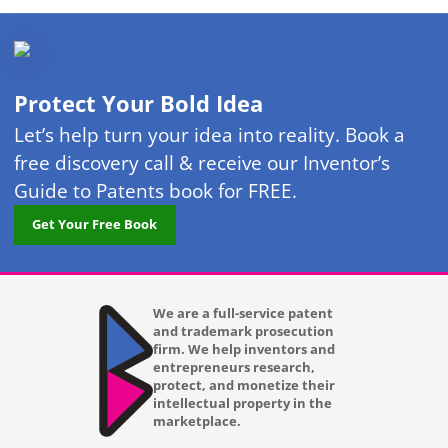
Protect Your Bold Idea
Let’s help turn your idea into reality. Book a
free discovery call & receive our Inventor’s
Guide to Patents book for FREE.
Get Your Free Book
We are a full-service patent
and trademark prosecution
firm. We help inventors and
entrepreneurs research,
protect, and monetize their
intellectual property in the
marketplace.