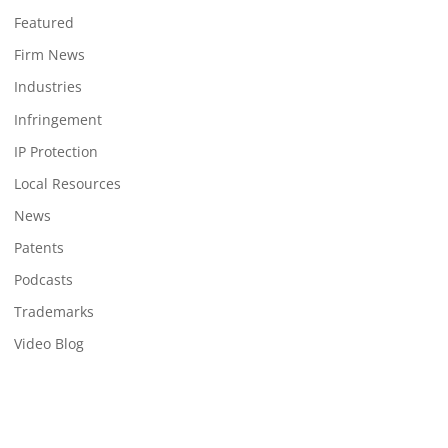
Featured
Firm News
Industries
Infringement
IP Protection
Local Resources
News
Patents
Podcasts
Trademarks
Video Blog