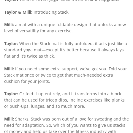
Taylor & Milli:
Introducing Stack,
Milli:
a mat with a unique foldable design that unlocks a new
level of versatility for any exercise.
Taylor:
When the Stack mat is fully unfolded, it acts just like a
standard yoga mat—except it’s better because it always lays
flat and it’s twice as thick.
Milli:
If you need some extra support, we’ve got you. Fold your
Stack mat once or twice to get that much-needed extra
cushion for your joints.
Taylor:
Or fold it up entirely, and it transforms into a block
that can be used for tricep dips, incline exercises like planks
or push-ups, lunges, and so much more.
Milli:
Sharks, Stack was born out of a love for sweating and the
need for adaptation. So, which of you wants to give us stacks
of money and help us take over the fitness industry with