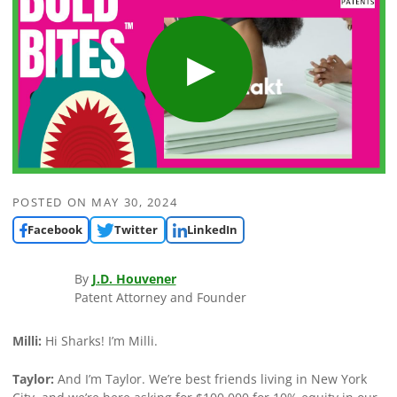
POSTED ON
MAY 30, 2024
Facebook
Twitter
LinkedIn
By
J.D. Houvener
Patent Attorney and Founder
Milli:
Hi Sharks! I’m Milli.
Taylor:
And I’m Taylor. We’re best friends living in New York