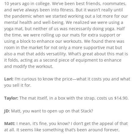
10 years ago in college. We’ve been best friends, roommates,
and we’ve always been into fitness. But it wasn’t really until
the pandemic when we started working out a lot more for our
mental health and well-being. We realized we were using a
yoga mat, but neither of us was necessarily doing yoga. Half
the time, we were rolling up our mats for extra support or
using a block to enhance our workouts. We found there was
room in the market for not only a more supportive mat but
also a mat that adds versatility. What’s great about this mat is
it folds, acting as a second piece of equipment to enhance
and modify the workout.
Lori:
I’m curious to know the price—what it costs you and what
you sell it for.
Taylor:
The mat itself, in a box with the strap, costs us $14.90.
JD:
Matt, you want to open up on that Stack?
Matt:
I mean, it’s fine, you know? I don’t get the appeal of that
at all. It seems like something that’s been around forever,