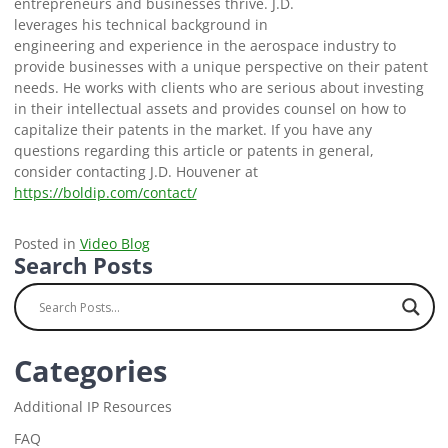
entrepreneurs and businesses thrive. J.D.
leverages his technical background in
engineering and experience in the aerospace industry to
provide businesses with a unique perspective on their patent
needs. He works with clients who are serious about investing
in their intellectual assets and provides counsel on how to
capitalize their patents in the market. If you have any
questions regarding this article or patents in general,
consider contacting J.D. Houvener at
https://boldip.com/contact/
Posted in
Video Blog
Search Posts
Categories
Additional IP Resources
FAQ