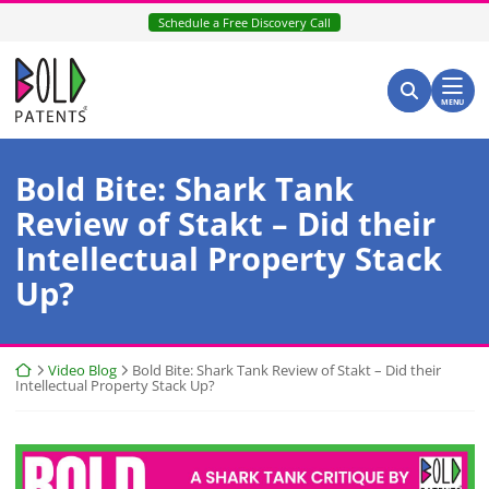
Skip
Schedule a Free Discovery Call
to
content
Return home
Search for:
Search
MENU
Bold Bite: Shark Tank
Review of Stakt – Did their
Intellectual Property Stack
Up?
Return home
Video Blog
Bold Bite: Shark Tank Review of Stakt – Did their
Intellectual Property Stack Up?