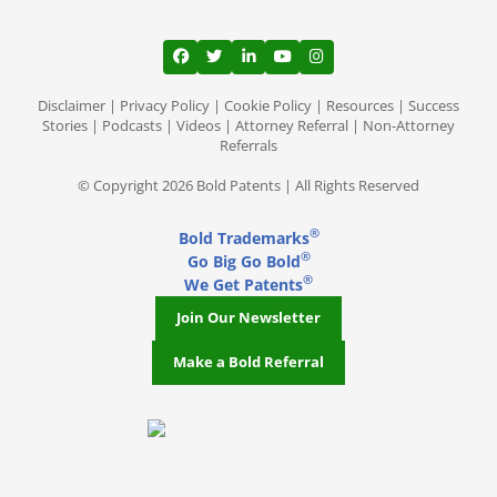
View our profile on Facebook, opens in a
View our feed on Twitter, opens in a
View our firm profile on LinkedI
View our channel on Youtub
View our profile on Ins
Disclaimer
|
Privacy Policy
|
Cookie Policy
|
Resources
|
Success
Stories
|
Podcasts
|
Videos
|
Attorney Referral
|
Non-Attorney
Referrals
© Copyright 2026 Bold Patents | All Rights Reserved
®
Bold Trademarks
®
Go Big Go Bold
®
We Get Patents
Join Our Newsletter
Make a Bold Referral