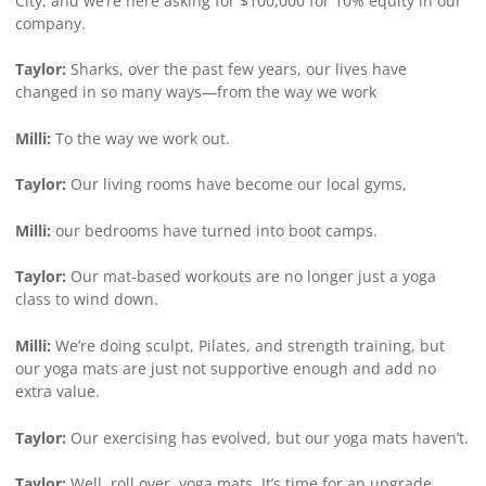
City, and we’re here asking for $100,000 for 10% equity in our
company.
Taylor:
Sharks, over the past few years, our lives have
changed in so many ways—from the way we work
Milli:
To the way we work out.
Taylor:
Our living rooms have become our local gyms,
Milli:
our bedrooms have turned into boot camps.
Taylor:
Our mat-based workouts are no longer just a yoga
class to wind down.
Milli:
We’re doing sculpt, Pilates, and strength training, but
our yoga mats are just not supportive enough and add no
extra value.
Taylor:
Our exercising has evolved, but our yoga mats haven’t.
Taylor:
Well, roll over, yoga mats. It’s time for an upgrade.