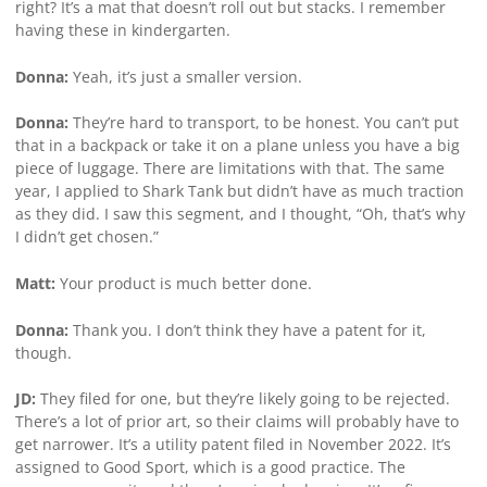
right? It’s a mat that doesn’t roll out but stacks. I remember
having these in kindergarten.
Donna:
Yeah, it’s just a smaller version.
Donna:
They’re hard to transport, to be honest. You can’t put
that in a backpack or take it on a plane unless you have a big
piece of luggage. There are limitations with that. The same
year, I applied to Shark Tank but didn’t have as much traction
as they did. I saw this segment, and I thought, “Oh, that’s why
I didn’t get chosen.”
Matt:
Your product is much better done.
Donna:
Thank you. I don’t think they have a patent for it,
though.
JD:
They filed for one, but they’re likely going to be rejected.
There’s a lot of prior art, so their claims will probably have to
get narrower. It’s a utility patent filed in November 2022. It’s
assigned to Good Sport, which is a good practice. The