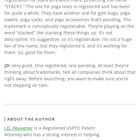
“STACKT.” The one for yoga mats is registered and has been
for quite a while. They have another one for gym bags, yoga
towels, yoga socks, and yoga accessories that’s pending. The
trademark is conceptually registerable. They’re playing on the
word “stacked” like stacking these things up. It’s not
descriptive; it’s suggestive, so it’s registerable. I’m not a huge
fan of the name, but they registered it, and it’s working for
them. So, good for them.
JD:
Very good. One registered, one pending. At least they’re
thinking about trademarks. Not all companies think about that
right away. Before launching, you want to make sure you’re
not stepping on toes.
ABOUT THE AUTHOR
J.D. Houvener
is a Registered USPTO Patent
Attorney who has a strong interest in helping