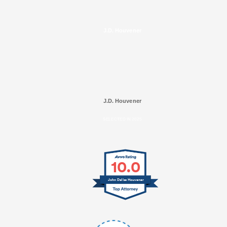
J.D. Houvener
J.D. Houvener
SELECTED IN 2025
10.0
John Dallas Houvener