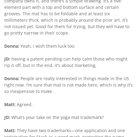
company owns it, and there’s a simple drawing. It’s a five-
element part with a top and bottom surface and certain
grooves. The mat has to be foldable and at least six
millimeters thick, which is probably around the prior art. It’s
not issued yet. Good for them for trying, but they will have to
go pretty narrow in their scope.
Donna:
Yeah, I wish them luck too.
JD:
Having a patent pending can help calm those who might
rip it off, but in the end, it’s about marketing.
Donna:
People are really interested in things made in the US
right now. I’m sure that mat is not made here, which is why it’s
so inexpensive to make.
Matt:
Agreed.
JD:
What’s your take on the yoga mat trademark?
Matt:
They have two trademarks—one application and one
registration for Stack as a word mark, protecting the name