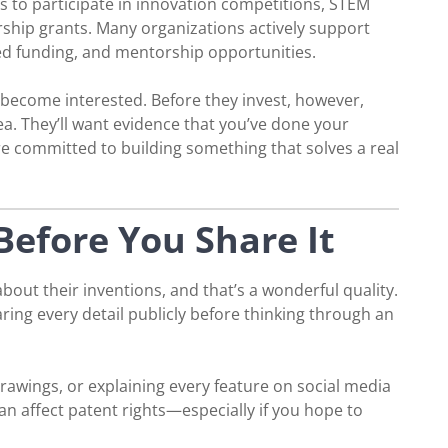
es to participate in innovation competitions, STEM
ship grants. Many organizations actively support
ed funding, and mentorship opportunities.
 become interested. Before they invest, however,
dea. They’ll want evidence that you’ve done your
 committed to building something that solves a real
Before You Share It
out their inventions, and that’s a wonderful quality.
ring every detail publicly before thinking through an
drawings, or explaining every feature on social media
n affect patent rights—especially if you hope to