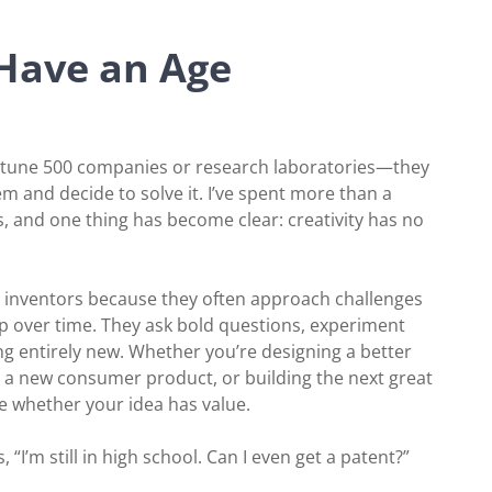
 Have an Age
rtune 500 companies or research laboratories—they
 and decide to solve it. I’ve spent more than a
s, and one thing has become clear: creativity has no
ung inventors because they often approach challenges
p over time. They ask bold questions, experiment
ng entirely new. Whether you’re designing a better
g a new consumer product, or building the next great
e whether your idea has value.
I’m still in high school. Can I even get a patent?”