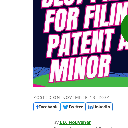
POSTED ON
NOVEMBER 18, 2024
Facebook
Twitter
LinkedIn
By
J.D. Houvener