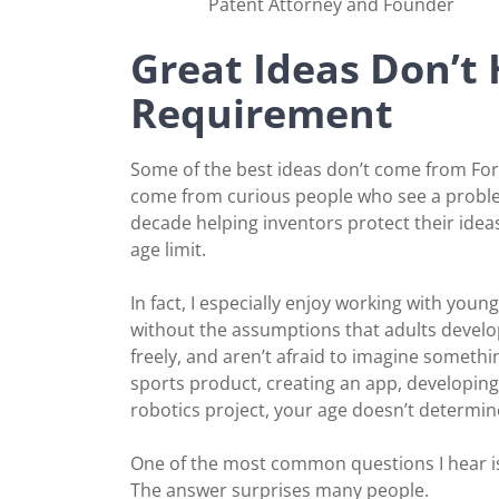
Patent Attorney and Founder
Great Ideas Don’t
Requirement
Some of the best ideas don’t come from Fo
come from curious people who see a problem
decade helping inventors protect their idea
age limit.
In fact, I especially enjoy working with yo
without the assumptions that adults develo
freely, and aren’t afraid to imagine somethi
sports product, creating an app, developin
robotics project, your age doesn’t determin
One of the most common questions I hear is, “
The answer surprises many people.