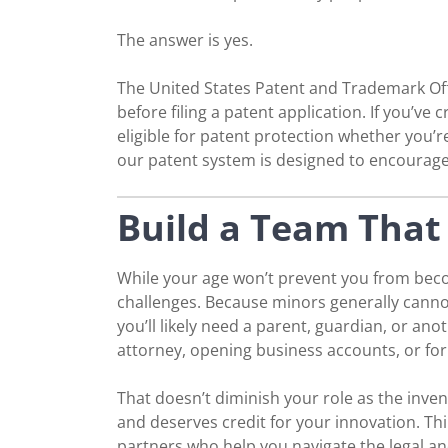
The answer is yes.
The United States Patent and Trademark Offi
before filing a patent application. If you’v
eligible for patent protection whether you’r
our patent system is designed to encourage
Build a Team That 
While your age won’t prevent you from becom
challenges. Because minors generally cannot
you’ll likely need a parent, guardian, or anot
attorney, opening business accounts, or f
That doesn’t diminish your role as the inven
and deserves credit for your innovation. Th
partners who help you navigate the legal an