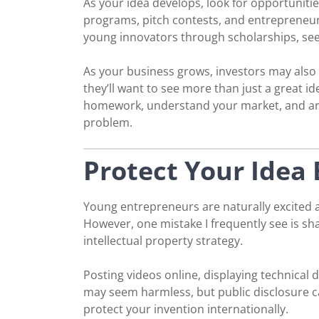
As your idea develops, look for opportuniti
programs, pitch contests, and entrepreneur
young innovators through scholarships, se
As your business grows, investors may also
they’ll want to see more than just a great i
homework, understand your market, and are
problem.
Protect Your Idea 
Young entrepreneurs are naturally excited ab
However, one mistake I frequently see is sha
intellectual property strategy.
Posting videos online, displaying technical 
may seem harmless, but public disclosure ca
protect your invention internationally.