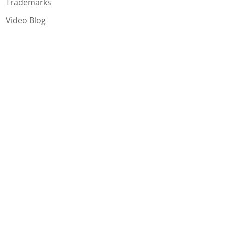
Trademarks
Video Blog