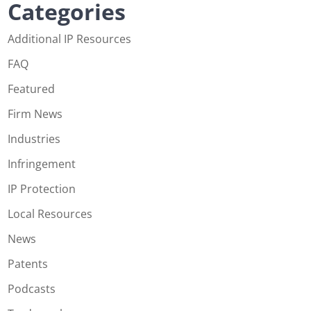
Categories
Additional IP Resources
FAQ
Featured
Firm News
Industries
Infringement
IP Protection
Local Resources
News
Patents
Podcasts