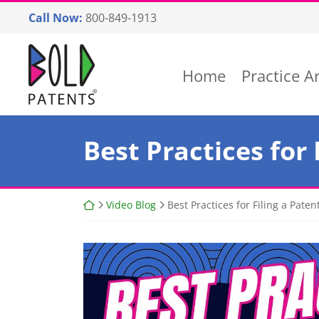
Skip
Call Now:
800-849-1913
to
content
Return home
Home
Practice A
Best Practices for 
Return home
Video Blog
Best Practices for Filing a Paten