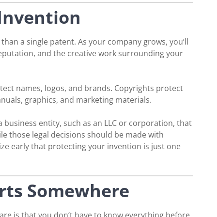
Invention
 than a single patent. As your company grows, you’ll
reputation, and the creative work surrounding your
tect names, logos, and brands. Copyrights protect
anuals, graphics, and marketing materials.
 business entity, such as an LLC or corporation, that
ile those legal decisions should be made with
ize early that protecting your invention is just one
arts Somewhere
re is that you don’t have to know everything before