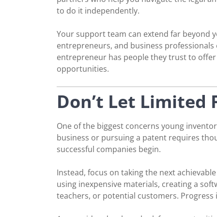
to do it independently.
Your support team can extend far beyond yo
entrepreneurs, and business professionals c
entrepreneur has people they trust to offe
opportunities.
Don’t Let Limited
One of the biggest concerns young inventors
business or pursuing a patent requires thou
successful companies begin.
Instead, focus on taking the next achievabl
using inexpensive materials, creating a sof
teachers, or potential customers. Progress 