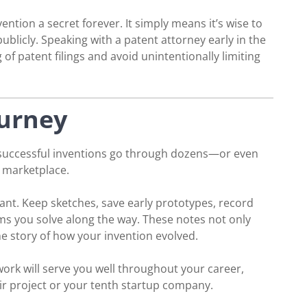
tion a secret forever. It simply means it’s wise to
ublicly. Speaking with a patent attorney early in the
f patent filings and avoid unintentionally limiting
urney
 successful inventions go through dozens—or even
 marketplace.
ant. Keep sketches, save early prototypes, record
s you solve along the way. These notes not only
the story of how your invention evolved.
ork will serve you well throughout your career,
air project or your tenth startup company.