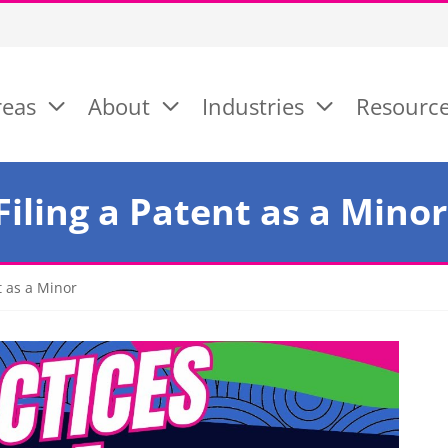
reas
About
Industries
Resourc
Filing a Patent as a Minor
t as a Minor