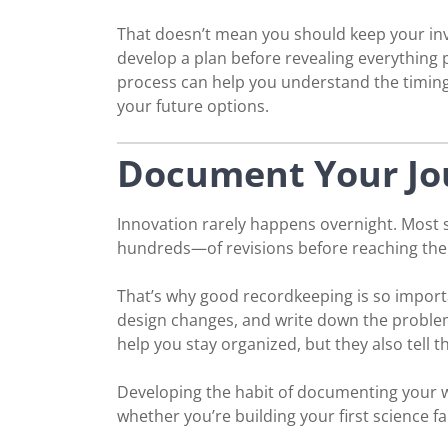
That doesn’t mean you should keep your inven
develop a plan before revealing everything p
process can help you understand the timing o
your future options.
Document Your Jo
Innovation rarely happens overnight. Most
hundreds—of revisions before reaching the
That’s why good recordkeeping is so import
design changes, and write down the problem
help you stay organized, but they also tell 
Developing the habit of documenting your w
whether you’re building your first science f