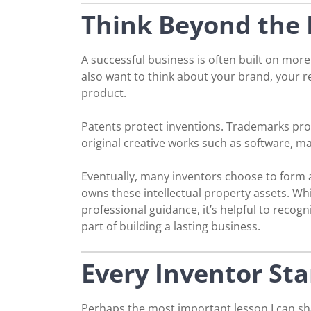
Think Beyond the 
A successful business is often built on more
also want to think about your brand, your 
product.
Patents protect inventions. Trademarks pro
original creative works such as software, m
Eventually, many inventors choose to form a
owns these intellectual property assets. Wh
professional guidance, it’s helpful to recogn
part of building a lasting business.
Every Inventor St
Perhaps the most important lesson I can sha