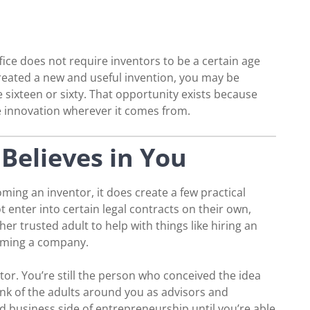
ce does not require inventors to be a certain age
e created a new and useful invention, you may be
e sixteen or sixty. That opportunity exists because
 innovation wherever it comes from.
Believes in You
ing an inventor, it does create a few practical
 enter into certain legal contracts on their own,
her trusted adult to help with things like hiring an
orming a company.
tor. You’re still the person who conceived the idea
ink of the adults around you as advisors and
d business side of entrepreneurship until you’re able