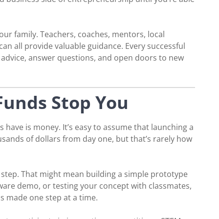
ur family. Teachers, coaches, mentors, local
an all provide valuable guidance. Every successful
r advice, answer questions, and open doors to new
 Funds Stop You
 have is money. It’s easy to assume that launching a
sands of dollars from day one, but that’s rarely how
e step. That might mean building a simple prototype
tware demo, or testing your concept with classmates,
is made one step at a time.