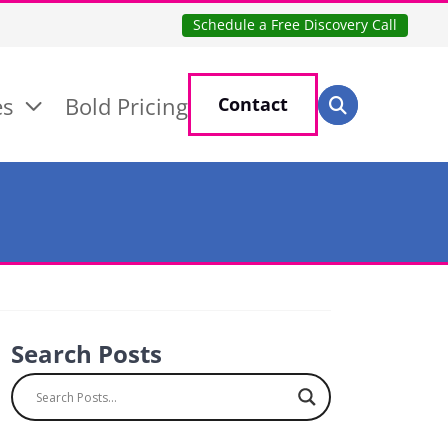
Schedule a Free Discovery Call
Search for:
es
Bold Pricing
Contact
Search
Search Posts