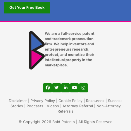
Get Your Free Book
We are a full-service patent
and trademark prosecution
firm. We help inventors and
entrepreneurs research,
protect, and monetize their
intellectual property in the
marketplace.
View our profile on Facebook, opens in a
View our feed on Twitter, opens in a
View our firm profile on LinkedIn
View our channel on Youtub
View our profile on Ins
Disclaimer
|
Privacy Policy
|
Cookie Policy
|
Resources
|
Success
Stories
|
Podcasts
|
Videos
|
Attorney Referral
|
Non-Attorney
Referrals
© Copyright 2026 Bold Patents | All Rights Reserved