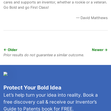
cares and supports an inventor, whether a rookie or a veteran.
Go Bold and go First Class!
— David Matthews
← Older
Newer →
Prior results do not guarantee a similar outcome.
Protect Your Bold Idea
Let’s help turn your idea into reality. Book a
free discovery call & receive our Inventor’s
Guide to Patents book for FREE.