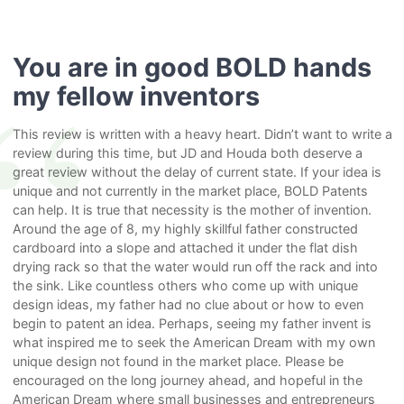
You are in good BOLD hands
my fellow inventors
This review is written with a heavy heart. Didn’t want to write a
review during this time, but JD and Houda both deserve a
great review without the delay of current state. If your idea is
unique and not currently in the market place, BOLD Patents
can help. It is true that necessity is the mother of invention.
Around the age of 8, my highly skillful father constructed
cardboard into a slope and attached it under the flat dish
drying rack so that the water would run off the rack and into
the sink. Like countless others who come up with unique
design ideas, my father had no clue about or how to even
begin to patent an idea. Perhaps, seeing my father invent is
what inspired me to seek the American Dream with my own
unique design not found in the market place. Please be
encouraged on the long journey ahead, and hopeful in the
American Dream where small businesses and entrepreneurs