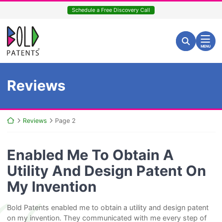
Skip
Schedule a Free Discovery Call
to
content
Return home
Search for:
Search
MENU
Archives:
Reviews
Return home
Reviews
Page 2
Enabled Me To Obtain A
Utility And Design Patent On
My Invention
Bold Patents enabled me to obtain a utility and design patent
on my invention. They communicated with me every step of