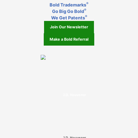
®
Bold Trademarks
®
Go Big Go Bold
®
We Get Patents
Join Our Newsletter
Make a Bold Referral
J.D. Houvener
J.D. Houvener