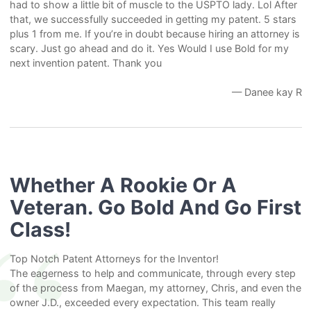
had to show a little bit of muscle to the USPTO lady. Lol After
that, we successfully succeeded in getting my patent. 5 stars
plus 1 from me. If you’re in doubt because hiring an attorney is
scary. Just go ahead and do it. Yes Would I use Bold for my
next invention patent. Thank you
— Danee kay R
Whether A Rookie Or A
Veteran. Go Bold And Go First
Class!
Top Notch Patent Attorneys for the Inventor!
The eagerness to help and communicate, through every step
of the process from Maegan, my attorney, Chris, and even the
owner J.D., exceeded every expectation. This team really