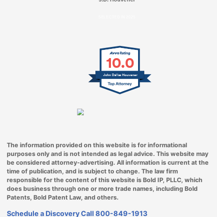
SELECTED IN 2025
10.0
John Dallas Houvener
The information provided on this website is for informational
purposes only and is not intended as legal advice. This website may
be considered attorney-advertising. All information is current at the
time of publication, and is subject to change. The law firm
responsible for the content of this website is Bold IP, PLLC, which
does business through one or more trade names, including Bold
Patents, Bold Patent Law, and others.
Schedule a Discovery Call
800-849-1913