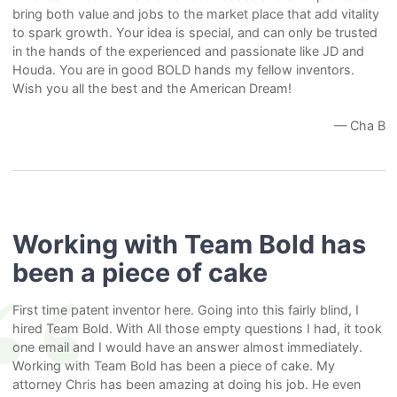
bring both value and jobs to the market place that add vitality
to spark growth. Your idea is special, and can only be trusted
in the hands of the experienced and passionate like JD and
Houda. You are in good BOLD hands my fellow inventors.
Wish you all the best and the American Dream!
— Cha B
Working with Team Bold has
been a piece of cake
First time patent inventor here. Going into this fairly blind, I
hired Team Bold. With All those empty questions I had, it took
one email and I would have an answer almost immediately.
Working with Team Bold has been a piece of cake. My
attorney Chris has been amazing at doing his job. He even