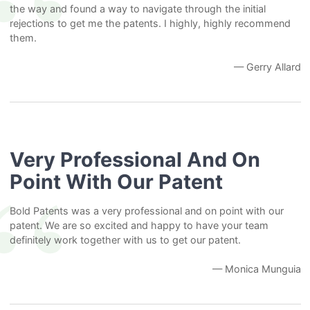
the way and found a way to navigate through the initial
rejections to get me the patents. I highly, highly recommend
them.
— Gerry Allard
Very Professional And On
Point With Our Patent
Bold Patents was a very professional and on point with our
patent. We are so excited and happy to have your team
definitely work together with us to get our patent.
— Monica Munguia