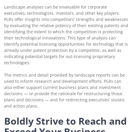
Landscape analyses can be invaluable for corporate
executives, technologists, investors, and other key players.
PLRs offer insights into competitors’ strengths and weaknesses
by evaluating the relative potency of their existing patents and
identifying the extent to which the competition is protecting
their technological innovations. This type of analysis can
identify potential licensing opportunities for technology that is
already under patent protection by a competitor, as well as
indicating potential targets for out-licensing proprietary
technologies.
The metrics and detail provided by landscape reports can be
used to inform research and development efforts. PLRs can
also either support current business plans and investment
decisions — or provide the rationale for restructuring those
plans and decisions — and for redirecting executives’ visions
and action plans.
Boldly Strive to Reach and
Exceed Your Business