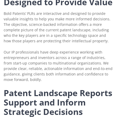
Designed to Provide Value
Bold Patents’ PLRs are interactive and designed to provide
valuable insights to help you make more informed decisions.
The objective, science-backed information offers a more
complete picture of the current patent landscape, including
who the key players are in a specific technology space and
how those players are protecting their intellectual property.
Our IP professionals have deep experience working with
entrepreneurs and inventors across a range of industries,
from start-up companies to multinational organizations. We
provide clear, reliable, actionable information and end-to-end
guidance, giving clients both information and confidence to
move forward, boldly.
Patent Landscape Reports
Support and Inform
Strategic Decisions