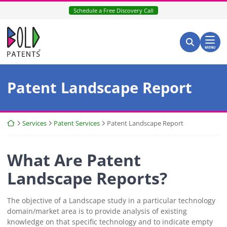
Skip
Schedule a Free Discovery Call
to
content
Return home
Search for:
Search
MENU
Patent Landscape Report
Return home
Services
Patent Services
Patent Landscape Report
What Are Patent
Landscape Reports?
The objective of a Landscape study in a particular technology
domain/market area is to provide analysis of existing
knowledge on that specific technology and to indicate empty