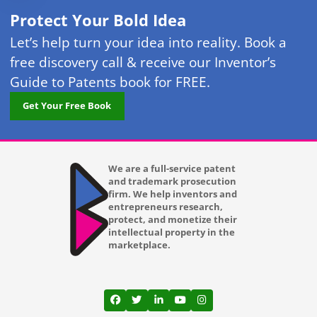
Protect Your Bold Idea
Let’s help turn your idea into reality. Book a
free discovery call & receive our Inventor’s
Guide to Patents book for FREE.
Get Your Free Book
We are a full-service patent
and trademark prosecution
firm. We help inventors and
entrepreneurs research,
protect, and monetize their
intellectual property in the
marketplace.
View our profile on Facebook, opens in a
View our feed on Twitter, opens in a
View our firm profile on LinkedI
View our channel on Youtub
View our profile on Ins