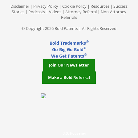
Disclaimer
|
Privacy Policy
|
Cookie Policy
|
Resources
|
Success
Stories
|
Podcasts
|
Videos
|
Attorney Referral
|
Non-Attorney
Referrals
© Copyright 2026 Bold Patents | All Rights Reserved
®
Bold Trademarks
®
Go Big Go Bold
®
We Get Patents
Join Our Newsletter
Make a Bold Referral
J.D. Houvener