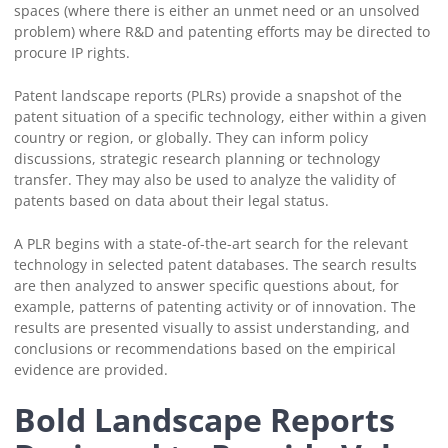
spaces (where there is either an unmet need or an unsolved
problem) where R&D and patenting efforts may be directed to
procure IP rights.
Patent landscape reports (PLRs) provide a snapshot of the
patent situation of a specific technology, either within a given
country or region, or globally. They can inform policy
discussions, strategic research planning or technology
transfer. They may also be used to analyze the validity of
patents based on data about their legal status.
A PLR begins with a state-of-the-art search for the relevant
technology in selected patent databases. The search results
are then analyzed to answer specific questions about, for
example, patterns of patenting activity or of innovation. The
results are presented visually to assist understanding, and
conclusions or recommendations based on the empirical
evidence are provided.
Bold Landscape Reports