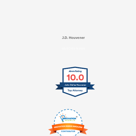
J.D. Houvener
SELECTED IN 2025
10.0
John Dallas Houvener