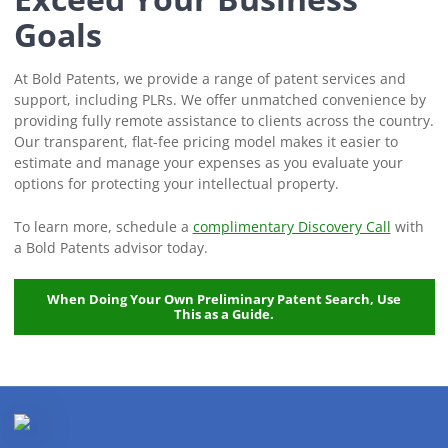
Goals
At Bold Patents, we provide a range of patent services and
support, including PLRs. We offer unmatched convenience by
providing fully remote assistance to clients across the country.
Our transparent, flat-fee pricing model makes it easier to
estimate and manage your expenses as you evaluate your
options for protecting your intellectual property.
To learn more, schedule a
complimentary Discovery Call
with
a Bold Patents advisor today.
When Doing Your Own Preliminary Patent Search, Use
This as a Guide.