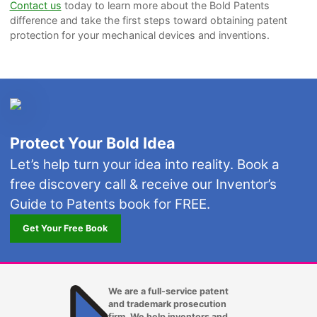
Contact us
today to learn more about the Bold Patents
difference and take the first steps toward obtaining patent
protection for your mechanical devices and inventions.
Protect Your Bold Idea
Let’s help turn your idea into reality. Book a
free discovery call & receive our Inventor’s
Guide to Patents book for FREE.
Get Your Free Book
We are a full-service patent
and trademark prosecution
firm. We help inventors and