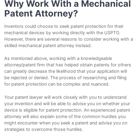
Why Work With a Mechanical
Patent Attorney?
Inventors could choose to seek patent protection for their
mechanical devices by working directly with the USPTO.
However, there are several reasons to consider working with a
skilled mechanical patent attorney instead.
As mentioned above, working with a knowledgeable
attorney/patent firm that has helped obtain patents for others
can greatly decrease the likelihood that your application will
be rejected or denied. The process of researching and filing
for patent protection can be complex and nuanced.
Your patent lawyer will work closely with you to understand
your invention and will be able to advise you on whether your
device is eligible for patent protection. An experienced patent
attorney will also explain some of the common hurdles you
might encounter when you seek a patent and advise you on
strategies to overcome those hurdles.