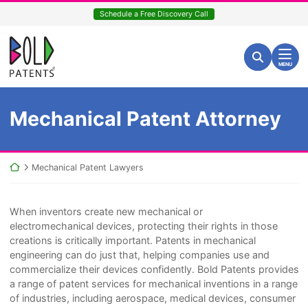
Skip
Schedule a Free Discovery Call
to
content
Return home
Search for:
Search
MENU
Mechanical Patent Attorney
Return home
Mechanical Patent Lawyers
When inventors create new mechanical or
electromechanical devices, protecting their rights in those
creations is critically important. Patents in mechanical
engineering can do just that, helping companies use and
commercialize their devices confidently. Bold Patents provides
a range of patent services for mechanical inventions in a range
of industries, including aerospace, medical devices, consumer