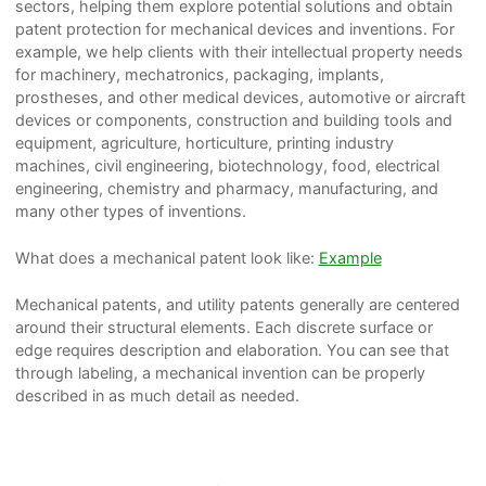
sectors, helping them explore potential solutions and obtain
patent protection for mechanical devices and inventions. For
example, we help clients with their intellectual property needs
for machinery, mechatronics, packaging, implants,
prostheses, and other medical devices, automotive or aircraft
devices or components, construction and building tools and
equipment, agriculture, horticulture, printing industry
machines, civil engineering, biotechnology, food, electrical
engineering, chemistry and pharmacy, manufacturing, and
many other types of inventions.
What does a mechanical patent look like:
Example
Mechanical patents, and utility patents generally are centered
around their structural elements. Each discrete surface or
edge requires description and elaboration. You can see that
through labeling, a mechanical invention can be properly
described in as much detail as needed.