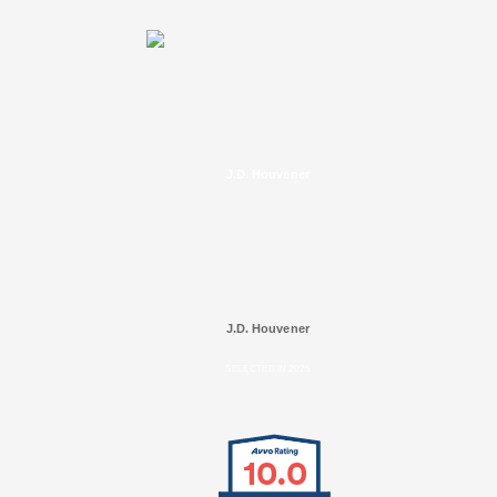
J.D. Houvener
J.D. Houvener
SELECTED IN 2025
10.0