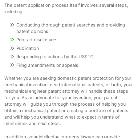
The patent application process itself involves several steps,
including:
Conducting thorough patent searches and providing
patent opinions
Prior art disclosures
Publication
Responding to actions by the USPTO
Filing amendments or appeals
Whether you are seeking domestic patent protection for your
mechanical invention, need international patents, or both, your
mechanical engineer patent attorney will handle these steps
for you. As an advocate for your invention, your patent
attorney will guide you through the process of helping you
obtain a mechanical patent or creating a portfolio of patents
and will help you understand what to expect in terms of
timeframes and next steps.
In addition, your intellectual property lawyer can provide