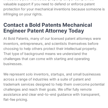
valuable support if you need to defend or enforce patent
protection for your mechanical inventions because someone is
infringing on your rights.
Contact a Bold Patents Mechanical
Engineer Patent Attorney Today
At Bold Patents, many of our licensed patent attorneys were
inventors, entrepreneurs, and scientists themselves before
choosing to help others protect their intellectual property.
That type of background means we understand the
challenges that can come with starting and operating
businesses.
We represent solo inventors, startups, and small businesses
across a range of industries with a suite of patent and
trademark services designed to help them overcome potential
challenges and reach their goals. We offer fully remote
assistance and clear end-to-end guidance with transparent,
flat-fee pricing.