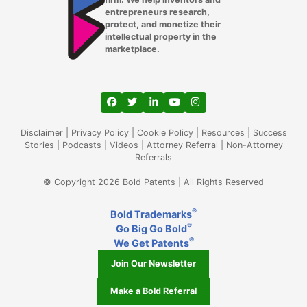
entrepreneurs research,
protect, and monetize their
intellectual property in the
marketplace.
View our profile on Facebook, opens in a
View our feed on Twitter, opens in a
View our firm profile on LinkedIn
View our channel on Youtub
View our profile on Ins
Disclaimer
|
Privacy Policy
|
Cookie Policy
|
Resources
|
Success
Stories
|
Podcasts
|
Videos
|
Attorney Referral
|
Non-Attorney
Referrals
© Copyright 2026 Bold Patents | All Rights Reserved
®
Bold Trademarks
®
Go Big Go Bold
®
We Get Patents
Join Our Newsletter
Make a Bold Referral