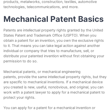
products, metalworks, construction, textiles, automotive
technologies, telecommunications, and more.
Mechanical Patent Basics
Patents are intellectual property rights granted by the United
States Patent and Trademark Office (USPTO). When you
obtain a patent for an invention, you own the exclusive rights
to it. That means you can take legal action against another
individual or company that tries to manufacture, sell, or
distribute your patented invention without first obtaining your
permission to do so.
Mechanical patents, or mechanical engineering
patents, provide the same intellectual property rights, but they
are specific to mechanical inventions. If a mechanical device
you created is new, useful, nonobvious, and original, you can
work with a patent lawyer to apply for a mechanical patent to
protect your rights.
You can apply for a patent for a mechanical invention or