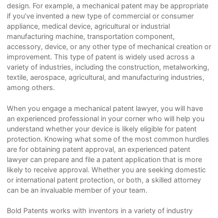
design. For example, a mechanical patent may be appropriate
if you’ve invented a new type of commercial or consumer
appliance, medical device, agricultural or industrial
manufacturing machine, transportation component,
accessory, device, or any other type of mechanical creation or
improvement. This type of patent is widely used across a
variety of industries, including the construction, metalworking,
textile, aerospace, agricultural, and manufacturing industries,
among others.
When you engage a mechanical patent lawyer, you will have
an experienced professional in your corner who will help you
understand whether your device is likely eligible for patent
protection. Knowing what some of the most common hurdles
are for obtaining patent approval, an experienced patent
lawyer can prepare and file a patent application that is more
likely to receive approval. Whether you are seeking domestic
or international patent protection, or both, a skilled attorney
can be an invaluable member of your team.
Bold Patents works with inventors in a variety of industry