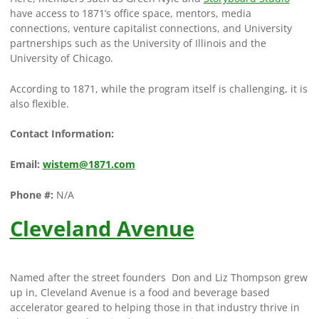
have access to 1871’s office space, mentors, media
connections, venture capitalist connections, and University
partnerships such as the University of Illinois and the
University of Chicago.
According to 1871, while the program itself is challenging, it is
also flexible.
Contact Information:
Email:
wistem@1871.com
Phone #:
N/A
Cleveland Avenue
Named after the street founders Don and Liz Thompson grew
up in, Cleveland Avenue is a food and beverage based
accelerator geared to helping those in that industry thrive in