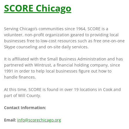
SCORE Chicago
Serving Chicago’s communities since 1964, SCORE is a
volunteer, non-profit organization geared to providing local
businesses free to low-cost resources such as free one-on-one
Skype counseling and on-site daily services.
It is affiliated with the Small Business Administration and has
partnered with Wintrust, a financial holding company, since
1991 in order to help local businesses figure out how to
handle finances.
At this time, SCORE is found in over 19 locations in Cook and
part of Will County.
Contact Information:
Email:
info@scorechicago.org