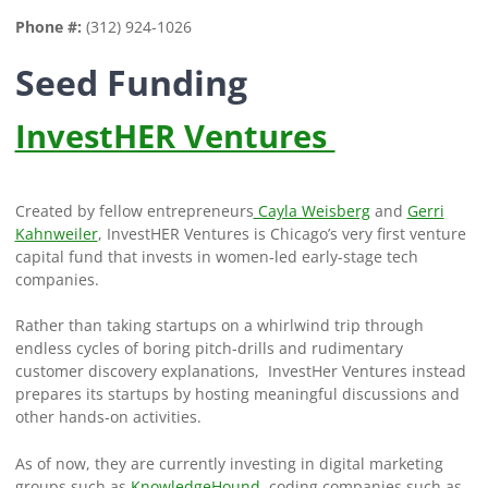
Phone #:
(312) 924-1026
Seed Funding
InvestHER Ventures
Created by fellow entrepreneurs
Cayla Weisberg
and
Gerri
Kahnweiler
, InvestHER Ventures is Chicago’s very first venture
capital fund that invests in women-led early-stage tech
companies.
Rather than taking startups on a whirlwind trip through
endless cycles of boring pitch-drills and rudimentary
customer discovery explanations, InvestHer Ventures instead
prepares its startups by hosting meaningful discussions and
other hands-on activities.
As of now, they are currently investing in digital marketing
groups such as
KnowledgeHound
, coding companies such as