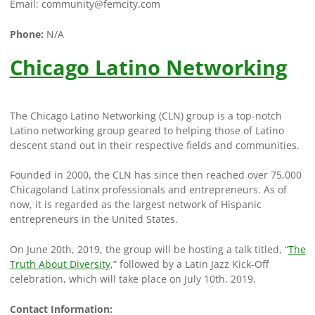
Email:
community@femcity.com
Phone:
N/A
Chicago Latino Networking
The Chicago Latino Networking (CLN) group is a top-notch
Latino networking group geared to helping those of Latino
descent stand out in their respective fields and communities.
Founded in 2000, the CLN has since then reached over 75,000
Chicagoland Latinx professionals and entrepreneurs. As of
now, it is regarded as the largest network of Hispanic
entrepreneurs in the United States.
On June 20th, 2019, the group will be hosting a talk titled, “
The
Truth About Diversity
,” followed by a Latin Jazz Kick-Off
celebration, which will take place on July 10th, 2019.
Contact Information: