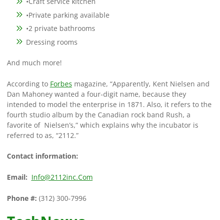
•Craft service kitchen
•Private parking available
•2 private bathrooms
Dressing rooms
And much more!
According to
Forbes
magazine, “Apparently, Kent Nielsen and
Dan Mahoney wanted a four-digit name, because they
intended to model the enterprise in 1871. Also, it refers to the
fourth studio album by the Canadian rock band Rush, a
favorite of Nielsen’s,” which explains why the incubator is
referred to as, “2112.”
Contact information:
Email:
Info@2112inc.Com
Phone #:
(312) 300-7996