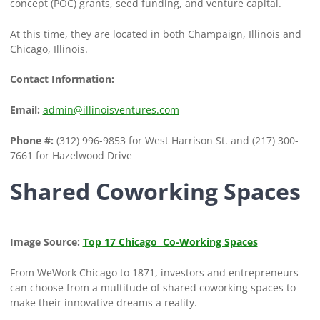
concept (POC) grants, seed funding, and venture capital.
At this time, they are located in both Champaign, Illinois and
Chicago, Illinois.
Contact Information:
Email:
admin@illinoisventures.com
Phone #:
(312) 996-9853 for West Harrison St. and (217) 300-
7661 for Hazelwood Drive
Shared Coworking Spaces
Image Source:
Top 17 Chicago Co-Working Spaces
From WeWork Chicago to 1871, investors and entrepreneurs
can choose from a multitude of shared coworking spaces to
make their innovative dreams a reality.