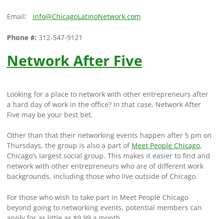
Email:
info@ChicagoLatinoNetwork.com
Phone #:
312-547-9121
Network After Five
Looking for a place to network with other entrepreneurs after
a hard day of work in the office? In that case, Network After
Five may be your best bet.
Other than that their networking events happen after 5 pm on
Thursdays, the group is also a part of
Meet People Chicago
,
Chicago’s largest social group. This makes it easier to find and
network with other entrepreneurs who are of different work
backgrounds, including those who live outside of Chicago.
For those who wish to take part in Meet People Chicago
beyond going to networking events, potential members can
apply for as little as $9.99 a month.