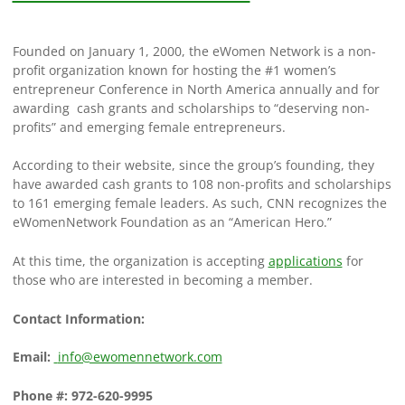
Founded on January 1, 2000, the eWomen Network is a non-
profit organization known for hosting the #1 women’s
entrepreneur Conference in North America annually and for
awarding cash grants and scholarships to “deserving non-
profits” and emerging female entrepreneurs.
According to their website, since the group’s founding, they
have awarded cash grants to 108 non-profits and scholarships
to 161 emerging female leaders. As such, CNN recognizes the
eWomenNetwork Foundation as an “American Hero.”
At this time, the organization is accepting
applications
for
those who are interested in becoming a member.
Contact Information:
Email:
info@ewomennetwork.com
Phone #:
972-620-9995