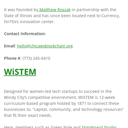
It was founded by
Matthew Roszak
in partnership with the
State of Illinois and has since been located next to Currency,
FinTEx’s innovation center.
Contact Information:
Email
:
hello@chicagoblockchain.org
Phone #
: (773) 245-6410
WiSTEM
Designed for women-led tech startups to succeed in the
Windy City’s competitive environment, WiSTEM is 12-week
curriculum-based program hosted by 1871 to connect these
businesses to, “capital, community, and technology resources”
that fit their exact needs.
Here, members such as Green Nyle and
Storyboard Studio