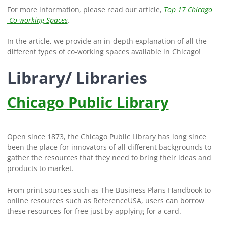
For more information, please read our article,
Top 17 Chicago
Co-working Spaces
.
In the article, we provide an in-depth explanation of all the
different types of co-working spaces available in Chicago!
Library/ Libraries
Chicago Public Library
Open since 1873, the Chicago Public Library has long since
been the place for innovators of all different backgrounds to
gather the resources that they need to bring their ideas and
products to market.
From print sources such as The Business Plans Handbook to
online resources such as ReferenceUSA, users can borrow
these resources for free just by applying for a card.