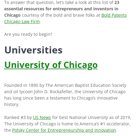
To answer that question, let’s take a look at this list of
23
essential resources for entrepreneurs and inventors in
Chicago
courtesy of the bold and brave folks at
Bold Patents
Chicago Law Firm
.
Are you ready to begin?
Universities
University of Chicago
Founded in 1890 by The American Baptist Education Society
and oil tycoon John D. Rockafeller, the University of Chicago
has long since been a testament to Chicago’s innovative
history.
Ranked #3 by
US News
for best National University as of 2019,
The University of Chicago is home to America’s #1 accelerator,
the
Polsky Center for Entrepreneurship and Innovation
.