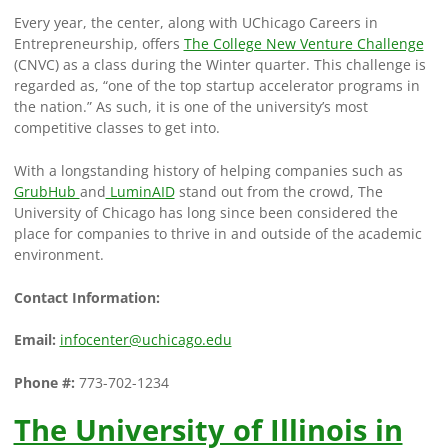
Every year, the center, along with UChicago Careers in
Entrepreneurship, offers
The College New Venture Challenge
(CNVC) as a class during the Winter quarter. This challenge is
regarded as, “one of the top startup accelerator programs in
the nation.” As such, it is one of the university’s most
competitive classes to get into.
With a longstanding history of helping companies such as
GrubHub
and
LuminAID
stand out from the crowd, The
University of Chicago has long since been considered the
place for companies to thrive in and outside of the academic
environment.
Contact Information:
Email:
infocenter@uchicago.edu
Phone #:
773-702-1234
The University of Illinois in