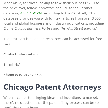
Meanwhile, for those looking to take their business skills to
the next level, fellow innovators can utilize the library’s
database,
ABI / INFORM
. According to the CPL itself, “This
database provides you with full-text articles from over 3,000
local and global business and industry publications, including
Crain’s Chicago Business
,
Forbes
and
The Wall Street Journal
.”
The best part is all online resources can be accessed for free
24/7.
Contact Information:
Email:
N/A
Phone #:
(312) 747-4300
Chicago Patent Attorneys
When it comes to bringing ideas and inventions to market,
there’s no question that the patent filing process can be so
confusing to navigate.