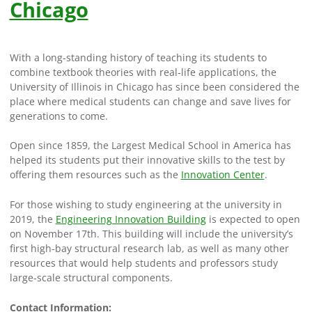
Chicago
With a long-standing history of teaching its students to
combine textbook theories with real-life applications, the
University of Illinois in Chicago has since been considered the
place where medical students can change and save lives for
generations to come.
Open since 1859, the Largest Medical School in America has
helped its students put their innovative skills to the test by
offering them resources such as the
Innovation Center
.
For those wishing to study engineering at the university in
2019, the
Engineering Innovation Building
is expected to open
on November 17th. This building will include the university’s
first high-bay structural research lab, as well as many other
resources that would help students and professors study
large-scale structural components.
Contact Information: