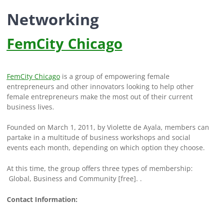
Networking
FemCity Chicago
FemCity Chicago
is a group of empowering female
entrepreneurs and other innovators looking to help other
female entrepreneurs make the most out of their current
business lives.
Founded on March 1, 2011, by Violette de Ayala, members can
partake in a multitude of business workshops and social
events each month, depending on which option they choose.
At this time, the group offers three types of membership:
Global, Business and Community [free]. .
Contact Information: