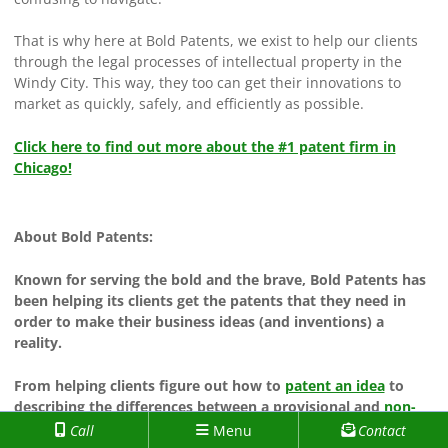
That is why here at Bold Patents, we exist to help our clients
through the legal processes of intellectual property in the
Windy City. This way, they too can get their innovations to
market as quickly, safely, and efficiently as possible.
Click here to find out more about the #1 patent firm in
Chicago!
About Bold Patents:
Known for serving the bold and the brave, Bold Patents has
been helping its clients get the patents that they need in
order to make their business ideas (and inventions) a
reality.
From helping clients figure out how to
patent an idea
to
describing the differences between a provisional and
non-
provisional patent application
to them, Bold Patents has
Call
Menu
Contact