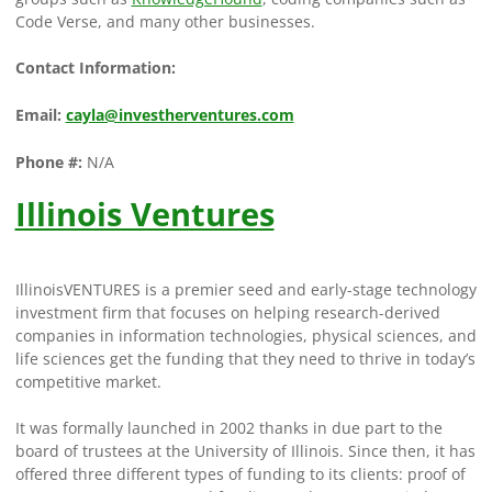
Code Verse, and many other businesses.
Contact Information:
Email:
cayla@investherventures.com
Phone #:
N/A
Illinois Ventures
IllinoisVENTURES is a premier seed and early-stage technology
investment firm that focuses on helping research-derived
companies in information technologies, physical sciences, and
life sciences get the funding that they need to thrive in today’s
competitive market.
It was formally launched in 2002 thanks in due part to the
board of trustees at the University of Illinois. Since then, it has
offered three different types of funding to its clients: proof of