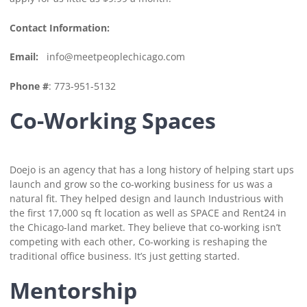
Contact Information:
Email:
info@meetpeoplechicago.com
Phone #
: 773-951-5132
Co-Working Spaces
Doejo is an agency that has a long history of helping start ups
launch and grow so the co-working business for us was a
natural fit. They helped design and launch Industrious with
the first 17,000 sq ft location as well as SPACE and Rent24 in
the Chicago-land market. They believe that co-working isn’t
competing with each other, Co-working is reshaping the
traditional office business. It’s just getting started.
Mentorship