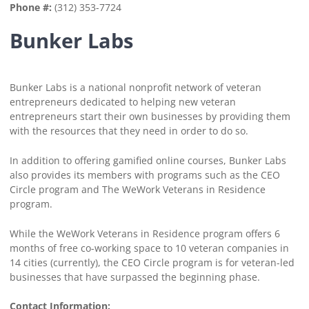
Phone #:
(312) 353-7724
Bunker Labs
Bunker Labs is a national nonprofit network of veteran
entrepreneurs dedicated to helping new veteran
entrepreneurs start their own businesses by providing them
with the resources that they need in order to do so.
In addition to offering gamified online courses, Bunker Labs
also provides its members with programs such as the CEO
Circle program and The WeWork Veterans in Residence
program.
While the WeWork Veterans in Residence program offers 6
months of free co-working space to 10 veteran companies in
14 cities (currently), the CEO Circle program is for veteran-led
businesses that have surpassed the beginning phase.
Contact Information: