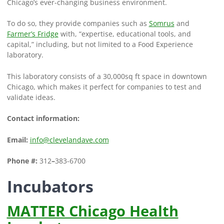
Chicago’s ever-changing business environment.
To do so, they provide companies such as
Somrus
and
Farmer’s Fridge
with, “expertise, educational tools, and
capital,” including, but not limited to a Food Experience
laboratory.
This laboratory consists of a 30,000sq ft space in downtown
Chicago, which makes it perfect for companies to test and
validate ideas.
Contact information:
Email:
info@clevelandave.com
Phone #:
312
–
383-6700
Incubators
MATTER Chicago Health