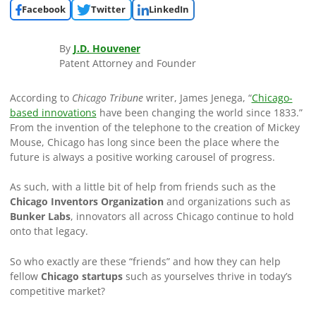
Facebook
Twitter
LinkedIn
By
J.D. Houvener
Patent Attorney and Founder
According to
Chicago Tribune
writer, James Jenega, “
Chicago-
based innovations
have been changing the world since 1833.”
From the invention of the telephone to the creation of Mickey
Mouse, Chicago has long since been the place where the
future is always a positive working carousel of progress.
As such, with a little bit of help from friends such as the
Chicago Inventors Organization
and organizations such as
Bunker Labs
, innovators all across Chicago continue to hold
onto that legacy.
So who exactly are these “friends” and how they can help
fellow
Chicago startups
such as yourselves thrive in today’s
competitive market?