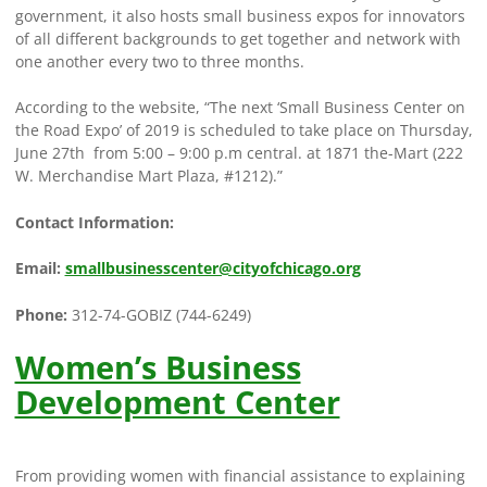
government, it also hosts small business expos for innovators
of all different backgrounds to get together and network with
one another every two to three months.
According to the website, “The next ‘Small Business Center on
the Road Expo’ of 2019 is scheduled to take place on Thursday,
June 27th from 5:00 – 9:00 p.m central. at 1871 the-Mart (222
W. Merchandise Mart Plaza, #1212).”
Contact Information:
Email:
smallbusinesscenter@cityofchicago.org
Phone:
312-74-GOBIZ (744-6249)
Women’s Business
Development Center
From providing women with financial assistance to explaining