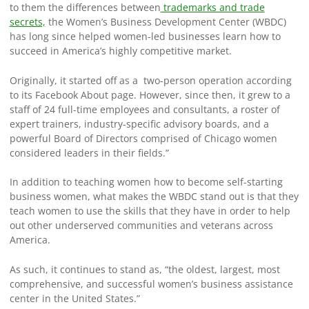
to them the differences between
trademarks and trade
secrets,
the Women’s Business Development Center (WBDC)
has long since helped women-led businesses learn how to
succeed in America’s highly competitive market.
Originally, it started off as a two-person operation according
to its Facebook About page. However, since then, it grew to a
staff of 24 full-time employees and consultants, a roster of
expert trainers, industry-specific advisory boards, and a
powerful Board of Directors comprised of Chicago women
considered leaders in their fields.”
In addition to teaching women how to become self-starting
business women, what makes the WBDC stand out is that they
teach women to use the skills that they have in order to help
out other underserved communities and veterans across
America.
As such, it continues to stand as, “the oldest, largest, most
comprehensive, and successful women’s business assistance
center in the United States.”