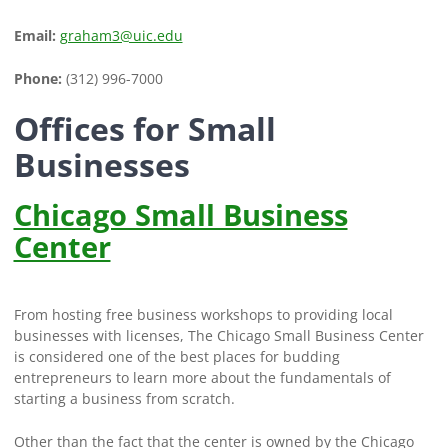
Email:
graham3@uic.edu
Phone:
(312) 996-7000
Offices for Small
Businesses
Chicago Small Business
Center
From hosting free business workshops to providing local
businesses with licenses, The Chicago Small Business Center
is considered one of the best places for budding
entrepreneurs to learn more about the fundamentals of
starting a business from scratch.
Other than the fact that the center is owned by the Chicago