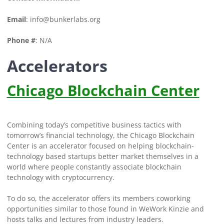
Email
:
info@bunkerlabs.org
Phone #
: N/A
Accelerators
Chicago Blockchain Center
Combining today’s competitive business tactics with
tomorrow’s financial technology, the Chicago Blockchain
Center is an accelerator focused on helping blockchain-
technology based startups better market themselves in a
world where people constantly associate blockchain
technology with cryptocurrency.
To do so, the accelerator offers its members coworking
opportunities similar to those found in WeWork Kinzie and
hosts talks and lectures from industry leaders.