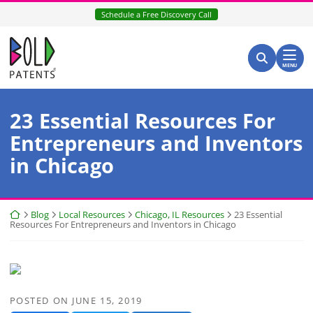
Skip
Schedule a Free Discovery Call
to
content
Return home
Search for:
Search
MENU
23 Essential Resources For
Entrepreneurs and Inventors
in Chicago
Return home
Blog
Local Resources
Chicago, IL Resources
23 Essential
Resources For Entrepreneurs and Inventors in Chicago
POSTED ON
JUNE 15, 2019