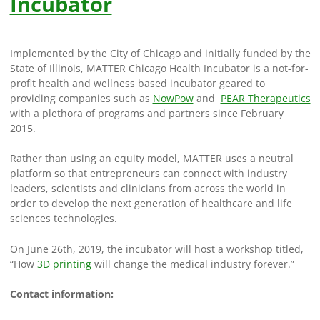
Incubator
Implemented by the City of Chicago and initially funded by the
State of Illinois, MATTER Chicago Health Incubator is a not-for-
profit health and wellness based incubator geared to
providing companies such as
NowPow
and
PEAR Therapeutics
with a plethora of programs and partners since February
2015.
Rather than using an equity model, MATTER uses a neutral
platform so that entrepreneurs can connect with industry
leaders, scientists and clinicians from across the world in
order to develop the next generation of healthcare and life
sciences technologies.
On June 26th, 2019, the incubator will host a workshop titled,
“How
3D printing
will change the medical industry forever.”
Contact information: