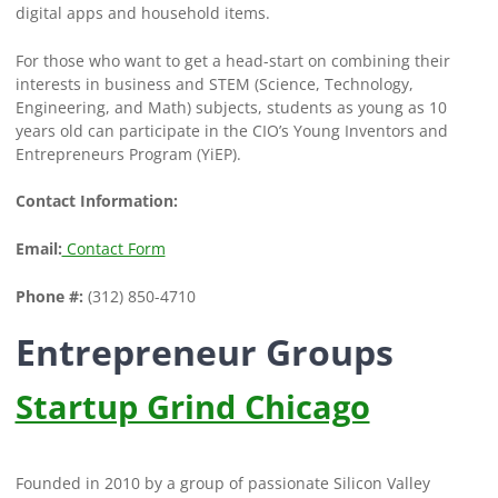
digital apps and household items.
For those who want to get a head-start on combining their
interests in business and STEM (Science, Technology,
Engineering, and Math) subjects, students as young as 10
years old can participate in the CIO’s Young Inventors and
Entrepreneurs Program (YiEP).
Contact Information:
Email:
Contact Form
Phone #:
(312) 850-4710
Entrepreneur Groups
Startup Grind Chicago
Founded in 2010 by a group of passionate Silicon Valley