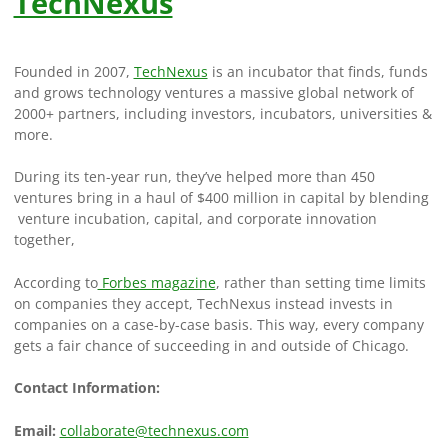
TechNexus
Founded in 2007,
TechNexus
is an incubator that finds, funds
and grows technology ventures a massive global network of
2000+ partners, including investors, incubators, universities &
more.
During its ten-year run, they’ve helped more than 450
ventures bring in a haul of $400 million in capital by blending
venture incubation, capital, and corporate innovation
together,
According to
Forbes magazine
, rather than setting time limits
on companies they accept, TechNexus instead invests in
companies on a case-by-case basis. This way, every company
gets a fair chance of succeeding in and outside of Chicago.
Contact Information:
Email:
collaborate@technexus.com