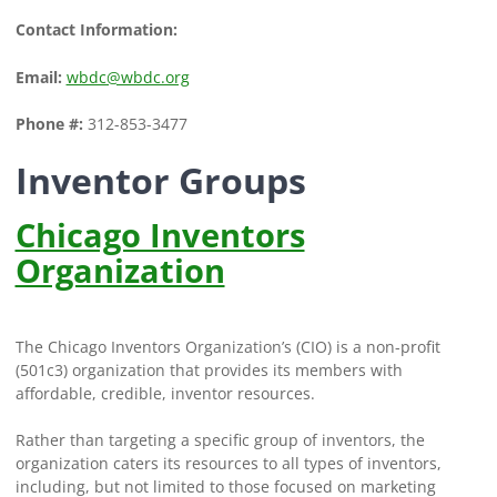
Contact Information:
Email:
wbdc@wbdc.org
Phone #:
312-853-3477
Inventor Groups
Chicago Inventors
Organization
The Chicago Inventors Organization’s (CIO) is a non-profit
(501c3) organization that provides its members with
affordable, credible, inventor resources.
Rather than targeting a specific group of inventors, the
organization caters its resources to all types of inventors,
including, but not limited to those focused on marketing