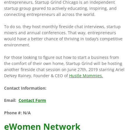
entrepreneurs, Startup Grind Chicago is an independent
startup group geared to actively educating, inspiring, and
connecting entrepreneurs all across the world.
To do so, they host monthly fireside chat interviews, startup
mixers and annual conferences. That way, entrepreneurs
would have a better chance of thriving in today’s competitive
environment.
For those looking to figure out how to start a business from
the comfort of their own home, Startup Grind will be hosting
another fireside chat session on June 27th, 2019 starring Ariel
DeNey Rainey, Founder & CEO of
Hustle Mommies.
Contact Information:
Email:
Contact Form
Phone #: N/A
eWomen Network