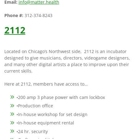
Email:
info@matter.health
Phone #:
312-374-8243
2112
Located on Chicago’s Northwest side, 2112 is an incubator
designed to give musicians, directors, videogame designers,
and many other digital artists a place to improve upon their
current skills.
Here at 2112, members have access to…
•200 amp 3 phase power with cam lockbox
•Production office
•In-house workshop for set design
•In-house equipment rental
•24 hr. security