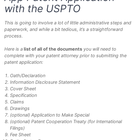
with the USPTO
This is going to involve a lot of little administrative steps and
paperwork, and while a bit tedious, it’s a straightforward
process.
Here is a
list of all of the documents
you will need to
complete with your patent attorney prior to submitting the
patent application:
Oath/Declaration
Information Disclosure Statement
Cover Sheet
Specification
Claims
Drawings
(optional)
Application to Make Special
(optional)
Patent Cooperation Treaty (for International
Filings)
Fee Sheet