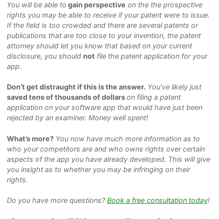
You will be able to
gain perspective
on the the prospective
rights you may be able to receive if your patent were to issue.
If the field is too crowded and there are several patents or
publications that are too close to your invention, the patent
attorney should let you know that based on your current
disclosure, you should
not
file the patent application for your
app.
Don’t get distraught if this is the answer.
You’ve likely just
saved tens of thousands of dollars
on filing a patent
application on your software app that would have just been
rejected by an examiner. Money well spent!
What’s more?
You now have much more information as to
who your competitors are and who owns rights over certain
aspects of the app you have already developed. This will give
you insight as to whether you may be infringing on
their
rights.
Do you have more questions?
Book a free consultation today
!