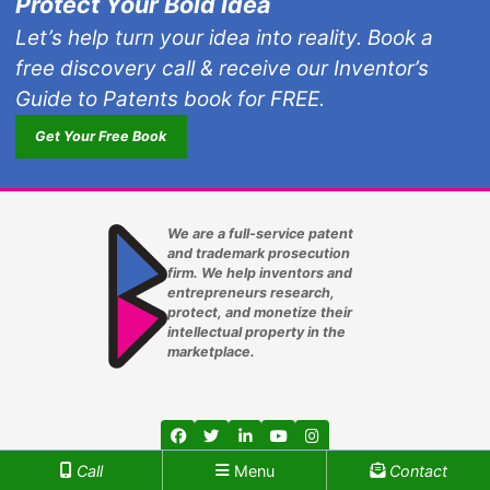
Protect Your Bold Idea
Let’s help turn your idea into reality. Book a
free discovery call & receive our Inventor’s
Guide to Patents book for FREE.
Get Your Free Book
We are a full-service patent
and trademark prosecution
firm. We help inventors and
entrepreneurs research,
protect, and monetize their
intellectual property in the
marketplace.
View our profile on Facebook, opens in a
View our feed on Twitter, opens in a
View our firm profile on LinkedIn
View our channel on Youtub
View our profile on Ins
Call
Menu
Contact
Disclaimer
|
Privacy Policy
|
Cookie Policy
|
Resources
|
Success