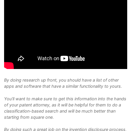
By doing research up front, you should have a list of other
apps and software that have a similar functionality to yours.
You’ll want to make sure to get this information into the hands
of your patent attorney, as it will be helpful for them to do a
classification-based search and will be much better than
starting from square one.
By doing such a great job on the invention disclosure process,