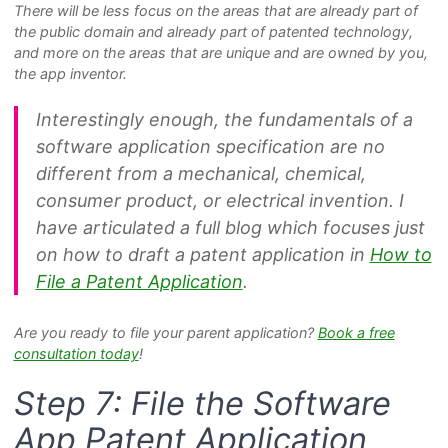
There will be less focus on the areas that are already part of
the public domain and already part of patented technology,
and more on the areas that are unique and are owned by you,
the app inventor.
Interestingly enough, the fundamentals of a
software application specification are no
different from a mechanical, chemical,
consumer product, or electrical invention. I
have articulated a full blog which focuses just
on how to draft a patent application in
How to
File a Patent Application
.
Are you ready to file your parent application?
Book a free
consultation today
!
Step 7: File the Software
App Patent Application