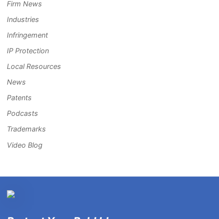
Firm News
Industries
Infringement
IP Protection
Local Resources
News
Patents
Podcasts
Trademarks
Video Blog