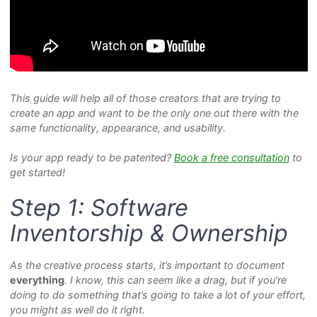
This guide will help all of those creators that are trying to
create an app and want to be the only one out there with the
same functionality, appearance, and usability.
Is your app ready to be patented?
Book a free consultation
to
get started!
Step 1: Software
Inventorship & Ownership
As the creative process starts, it’s important to document
everything
. I know, this can seem like a drag, but if you’re
doing to do something that’s going to take a lot of your effort,
you might as well do it right.