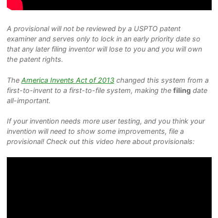
A provisional will not be reviewed by a USPTO patent
examiner and serves only to lock in an early priority date so
that any later filing inventor will lose to you and you will own
the patent rights.
The
America Invents Act of 2013
changed this system from a
first-to-invent to a first-to-file system, making the
filing
date
all-important.
If your invention needs more user testing, and you think your
invention will need to show some improvements, file a
provisional! Check out this video here about provisionals: