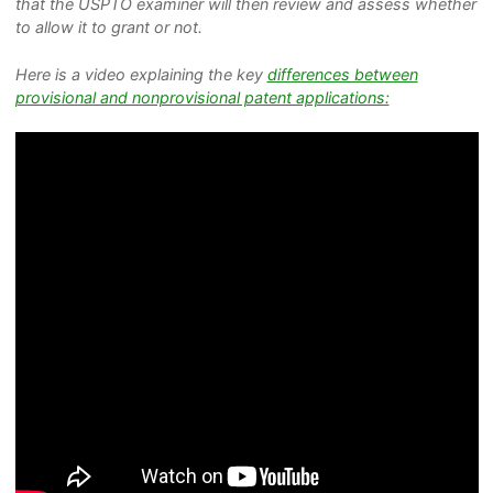
that the USPTO examiner will then review and assess whether
to allow it to grant or not.
Here is a video explaining the key
differences between
provisional and nonprovisional patent applications: