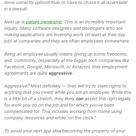
done correctly upfront than to have to chase it all down later
in a lawsuit.
Next up is
patent ownership
. This is an incredibly important
inquiry. Many software designers and developers who are
making applications are inventing work (at least at their day
job) at companies and they are often employees somewhere.
Being an employee usually means giving up some freedoms,
and, commonly, (especially at the bigger tech companies like
Facebook, Google, Microsoft, or Amazon) their employment
agreements are quite
aggressive
.
Aggressive?
Most definitely — they will try to claim rights to
anything that you invent while you are an employee. While this
is a little bit of a stretch, they likely
can
assert this right legally
for work you do on the job and for which you’ve been
compensated for. This includes working from home using
company resources and while “on the clock.”
To avoid your next app idea becoming the property of your