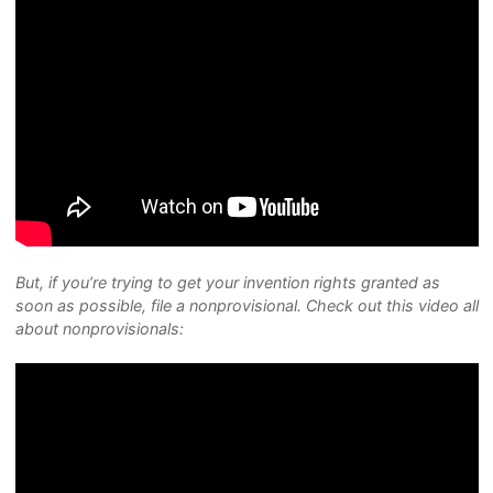
But, if you’re trying to get your invention rights granted as
soon as possible, file a nonprovisional. Check out this video all
about nonprovisionals: