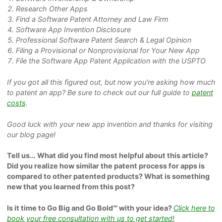
Research Other Apps
Find a Software Patent Attorney and Law Firm
Software App Invention Disclosure
Professional Software Patent Search & Legal Opinion
Filing a Provisional or Nonprovisional for Your New App
File the Software App Patent Application with the USPTO
If you got all this figured out, but now you’re asking how much
to patent an app? Be sure to check out our full guide to
patent
costs
.
Good luck with your new app invention and thanks for visiting
our blog page!
Tell us… What did you find most helpful about this article?
Did you realize how similar the patent process for apps is
compared to other patented products? What is something
new that you learned from this post?
Is it time to Go Big and Go Bold℠ with your idea?
Click her
e
to
book your free consultation with us to get started!