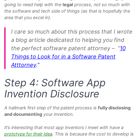
going to need help with the
legal
process, not so much with
the software and tech side of things (as that is hopefully the
area that you excel in).
I care so much about this process that I wrote
a blog article dedicated to helping you find
the perfect software patent attorney – “
10
Things to Look for in a Software Patent
Atttorney
.”
Step 4: Software App
Invention Disclosure
A hallmark first step of the patent process is
fully disclosing
and documenting
your invention.
It’s interesting that most app inventors I meet with have a
prototype for their idea
. This is because the cost to develop is