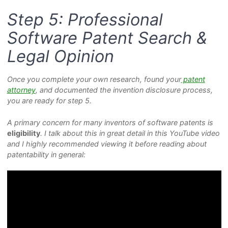
Step 5: Professional
Software Patent Search &
Legal Opinion
Once you complete your own research, found your
patent
attorney
, and documented the invention disclosure process,
you are ready for step 5.
A primary concern for many inventors of software patents is
eligibility
. I talk about this in great detail in this YouTube video
and I highly recommended viewing it before reading about
patentability in general: