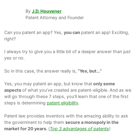
By
J.D. Houvener
Patent Attorney and Founder
Can you patent an app?
Yes,
you can
patent an app! Exciting,
right?
I always try to give you a little bit of a deeper answer than just
yes or no.
So in this case, the answer really is,
“Yes,
but…
”
Yes, you may patent an app, but know that
only
some
aspects
of what you’ve created are patent-eligible. And as we
will go through these 7 steps, you’ll learn that one of the first
steps is determining
patent eligibility
.
Patent law provides inventors with the amazing ability to ask
the government to help them
secure a monopoly in the
market for 20 years.
(
Top 3 advantages of patents
)