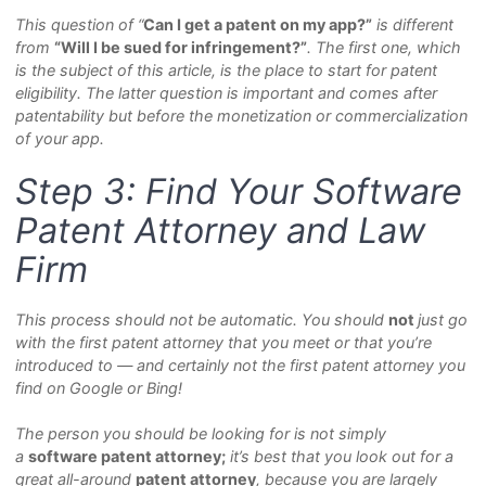
This question of “
Can I get a patent on my app?”
is different
from
“Will I be sued for infringement?”
. The first one, which
is the subject of this article, is the place to start for patent
eligibility. The latter question is important and comes after
patentability but before the monetization or commercialization
of your app.
Step 3: Find Your Software
Patent Attorney and Law
Firm
This process should not be automatic. You should
not
just
go
with the first patent attorney that you meet or that you’re
introduced to — and certainly not the first patent attorney you
find on Google or Bing!
The person you should be looking for is not simply
a
s
of
tware patent attorney;
it’s best that you look out for a
great all-around
p
atent attorney
, because you are largely