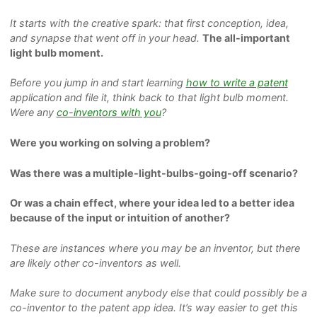
It starts with the creative spark: that first conception, idea,
and synapse that went off in your head.
The all-important
light bulb moment.
Before you jump in and start learning
how to write a patent
application and file it,
think back to that light bulb moment.
Were any
co-inventors with you
?
Were you working on solving a problem?
Was there was a multiple-light-bulbs-going-off scenario?
Or was a chain effect, where your idea led to a better idea
because of the input or intuition of another?
These are instances where you may be an inventor, but there
are likely other co-inventors as well.
Make sure to document anybody else that could possibly be a
co-inventor to the patent app idea. It’s
way
easier to get this