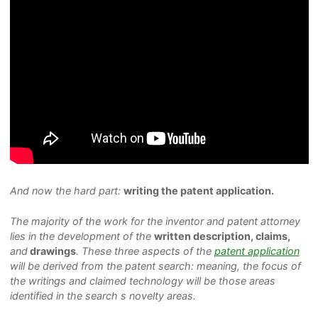
And now the hard part:
writing the patent application.
The majority of the work for the inventor and patent attorney
lies in the development of the
written description, claims,
and
drawings
. These three aspects of the
patent application
will be derived from the patent search: meaning, the focus of
the writings and claimed technology will be those areas
identified in the search s novelty areas.