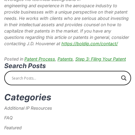
engineering and experience in the aerospace industry to
provide businesses with a unique perspective on their patent
needs. He works with clients who are serious about investing
in their intellectual assets and provides counsel on how to
capitalize their patents in the market. If you have any
questions regarding this article or patents in general, consider
contacting J.D. Houvener at
https://boldip.com/contact/
Posted in
Patent Process
,
Patents
,
Step 3: Filing Your Patent
Search Posts
Categories
Additional IP Resources
FAQ
Featured