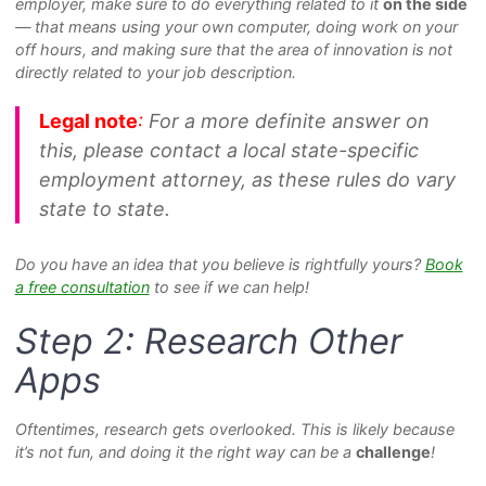
employer, make sure to do everything related to it
on the side
— that means using your own computer, doing work on your
off hours, and making sure that the area of innovation is not
directly related to your job description.
Legal note
:
For a more definite answer on
this, please contact a local state-specific
employment attorney, as these rules do vary
state to state.
Do you have an idea that you believe is rightfully yours?
Book
a free consultation
to see if we can help!
Step 2: Research Other
Apps
Oftentimes, research gets overlooked. This is likely because
it’s not fun, and doing it the right way can be a
challenge
!