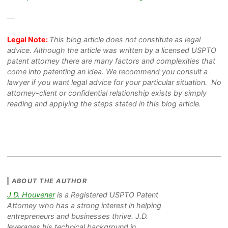
—
Legal Note:
This blog article does not constitute as legal
advice. Although the article was written by a licensed USPTO
patent attorney there are many factors and complexities that
come into patenting an idea. We recommend you consult a
lawyer if you want legal advice for your particular situation. No
attorney-client or confidential relationship exists by simply
reading and applying the steps stated in this blog article.
ABOUT THE AUTHOR
J.D. Houvener
is a Registered USPTO Patent
Attorney who has a strong interest in helping
entrepreneurs and businesses thrive. J.D.
leverages his technical background in