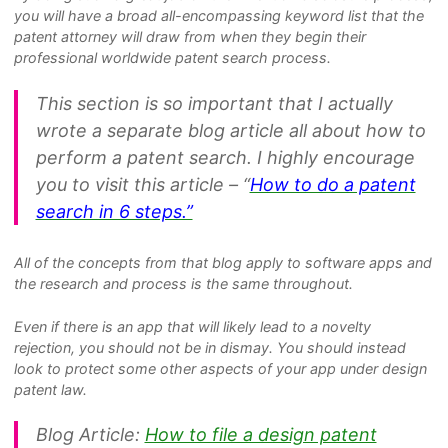
you will have a broad all-encompassing keyword list that the
patent attorney will draw from when they begin their
professional worldwide patent search process.
This section is so important that I actually
wrote a separate blog article all about how to
perform a patent search. I highly encourage
you to visit this article – “
How to do a patent
search in 6 steps.”
All of the concepts from that blog apply to software apps and
the research and process is the same throughout.
Even if there is an app that will likely lead to a novelty
rejection, you should not be in dismay. You should instead
look to protect some other aspects of your app under design
patent law.
Blog Article:
How to file a design patent