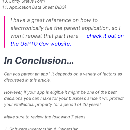
Entity Status Form
Application Data Sheet (ADS)
I have a great reference on how to
electronically file the patent application, so I
won’t repeat that part here —
check it out on
the USPTO.Gov website.
In Conclusion…
Can you patent an app? It depends on a variety of factors as
discussed in this article.
However, if your app is eligible it might be one of the best
decisions you can make for your business since it will protect
your intellectual property for a period of 20 years!
Make sure to review the following 7 steps.
Software Inventorship & Ownership