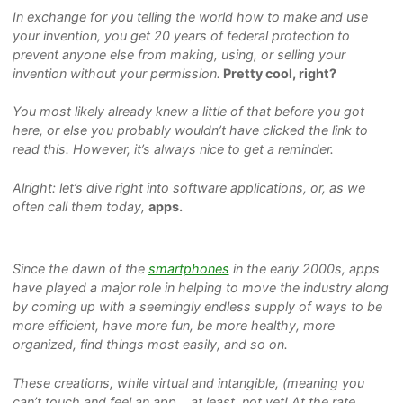
In exchange for you telling the world how to make and use
your invention, you get 20 years of federal protection to
prevent anyone else from making, using, or selling your
invention without your permission.
Pretty cool, right?
You most likely already knew a little of that before you got
here, or else you probably wouldn’t have clicked the link to
read this. However, it’s always nice to get a reminder.
Alright: let’s dive right into software applications, or, as we
often call them today,
apps.
Since the dawn of the
smartphones
in the early 2000s, apps
have played a major role in helping to move the industry along
by coming up with a seemingly endless supply of ways to be
more efficient, have more fun, be more healthy, more
organized, find things most easily, and so on.
These creations, while virtual and intangible, (meaning you
can’t touch and feel an app… at least, not yet! At the rate