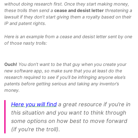
without doing research first. Once they start making money,
these trolls then send a
cease and desist letter
threatening a
lawsuit if they don’t start giving them a royalty based on their
IP and patent rights.
Here is an example from a cease and desist letter sent by one
of those nasty trolls:
Ouch!
You don’t want to be that guy when you create your
new software app, so make sure that you at least do the
research required to see if you’ll be infringing anyone else’s
patents before getting serious and taking any inventor’s
money.
Here you will find
a great resource if you’re in
this situation and you want to think through
some options on how best to move forward
(if you’re the troll).