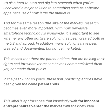
It’s also hard to stop and dig into research when you’ve
uncovered a major solution to something such as software
apps because of how large the market is.
And for the same reason (the size of the market), research
becomes even more important. With how pervasive
smartphone technology is worldwide, it is important to see
whether any other software solution has been created both in
the US and abroad. In addition, many solutions have been
created and documented, but not yet marketed.
This means that there are patent holders that are holding their
rights and for whatever reason haven’t commercialized them
yet, nor made them public.
In the past 10 or so years, these non-practicing entities have
been given the name
patent trolls.
This label is apt for those that knowingly
wait for innocent
entrepreneurs to enter the market
with their new idea