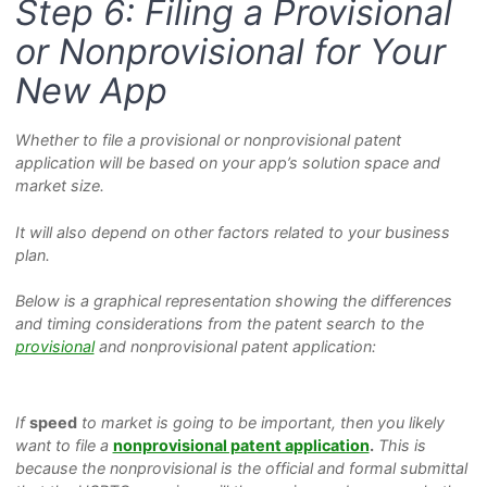
Step 6: Filing a Provisional
or Nonprovisional for Your
New App
Whether to file a provisional or nonprovisional patent
application will be based on your app’s solution space and
market size.
It will also depend on other factors related to your business
plan.
Below is a graphical representation showing the differences
and timing considerations from the patent search to the
provisional
and nonprovisional patent application:
If
speed
to market is going to be important, then you likely
want to file a
nonprovisional patent application
.
This is
because the nonprovisional is the official and formal submittal