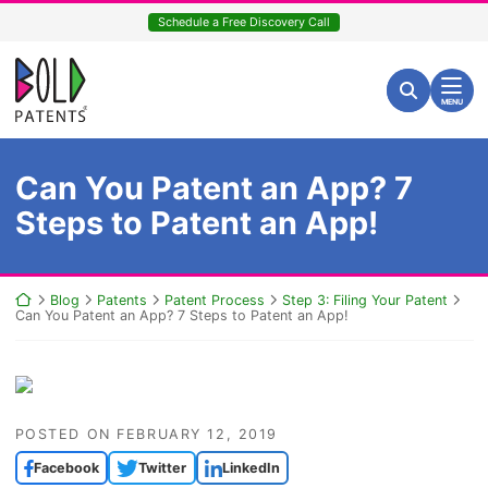
Skip
Schedule a Free Discovery Call
to
content
Return home
Search for:
Search
MENU
Can You Patent an App? 7
Steps to Patent an App!
Return home
Blog
Patents
Patent Process
Step 3: Filing Your Patent
Can You Patent an App? 7 Steps to Patent an App!
POSTED ON
FEBRUARY 12, 2019
Facebook
Twitter
LinkedIn