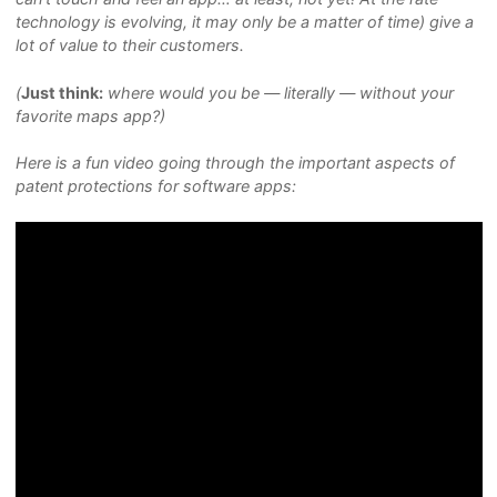
technology is evolving, it may only be a matter of time) give a
lot of value to their customers.
(
Just think:
where would you be — literally — without your
favorite maps app?)
Here is a fun video going through the important aspects of
patent protections for software apps: