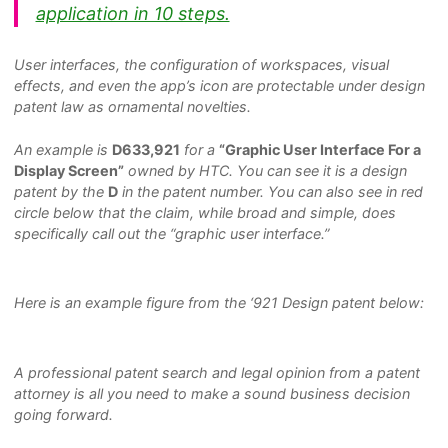
application in 10 steps.
User interfaces, the configuration of workspaces, visual
effects, and even the app’s icon are protectable under design
patent law as ornamental novelties.
An example is
D633,921
for a
“Graphic User Interface For a
Display Screen”
owned by HTC. You can see it is a design
patent by the
D
in the patent number. You can also see in red
circle below that the claim, while broad and simple, does
specifically call out the “graphic user interface.”
Here is an example figure from the ‘921 Design patent below:
A professional patent search and legal opinion from a patent
attorney is all you need to make a sound business decision
going forward.