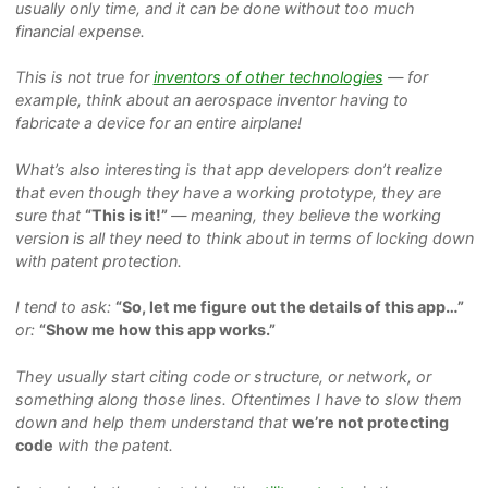
usually only time, and it can be done without too much
financial expense.
This is not true for
inventors of other technologies
— for
example, think about an aerospace inventor having to
fabricate a device for an entire airplane!
What’s also interesting is that app developers don’t realize
that even though they have a working prototype, they are
sure that
“This is it!”
— meaning, they believe the working
version is all they need to think about in terms of locking down
with patent protection.
I tend to ask:
“So, let me figure out the details of this app…”
or:
“Show me how this app works.”
They usually start citing code or structure, or network, or
something along those lines. Oftentimes I have to slow them
down and help them understand that
we’re not protecting
code
with the patent.