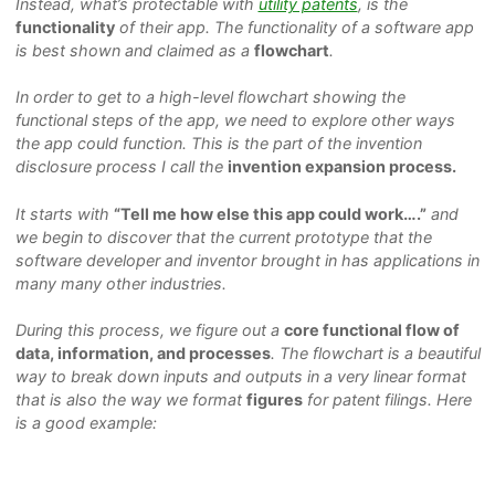
Instead, what’s protectable with
utility patents
, is the
functionality
of their app. The functionality of a software app
is best shown and claimed as a
flowchart
.
In order to get to a high-level flowchart showing the
functional steps of the app, we need to explore other ways
the app could function. This is the part of the invention
disclosure process I call the
invention expansion process.
It starts with
“Tell me how else this app could work….”
and
we begin to discover that the current prototype that the
software developer and inventor brought in has applications in
many many other industries.
During this process, we figure out a
core functional flow of
data, information, and processes
. The flowchart is a beautiful
way to break down inputs and outputs in a very linear format
that is also the way we format
figures
for patent filings. Here
is a good example: