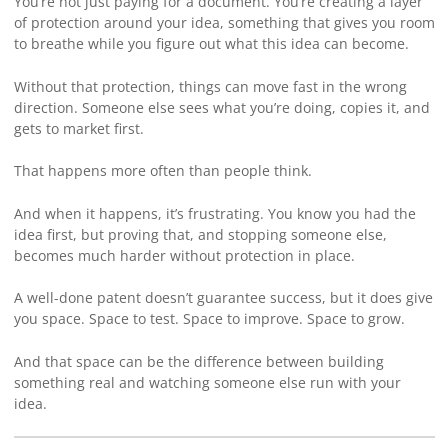
You’re not just paying for a document. You’re creating a layer
of protection around your idea, something that gives you room
to breathe while you figure out what this idea can become.
Without that protection, things can move fast in the wrong
direction. Someone else sees what you’re doing, copies it, and
gets to market first.
That happens more often than people think.
And when it happens, it’s frustrating. You know you had the
idea first, but proving that, and stopping someone else,
becomes much harder without protection in place.
A well-done patent doesn’t guarantee success, but it does give
you space. Space to test. Space to improve. Space to grow.
And that space can be the difference between building
something real and watching someone else run with your
idea.