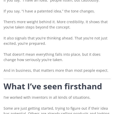
If you say, “I have an idea,” people listen, but cautiously.
If you say, “I have a patented idea,” the tone changes.
There’s more weight behind it. More credibility. It shows that
you’ve taken steps beyond the concept.
It also signals that you’re thinking ahead. That you’re not just
excited, you’re prepared.
That doesn’t mean everything falls into place, but it does
change how seriously you’re taken.
And in business, that matters more than most people expect.
What I’ve seen firsthand
I’ve worked with inventors in all kinds of situations.
Some are just getting started, trying to figure out if their idea
has potential. Others are already selling products and looking