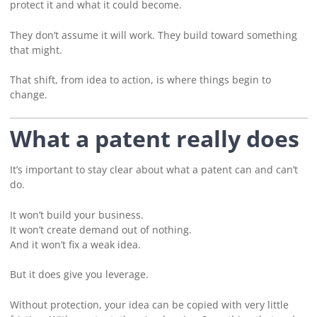
protect it and what it could become.
They don’t assume it will work. They build toward something
that might.
That shift, from idea to action, is where things begin to
change.
What a patent really does
It’s important to stay clear about what a patent can and can’t
do.
It won’t build your business.
It won’t create demand out of nothing.
And it won’t fix a weak idea.
But it does give you leverage.
Without protection, your idea can be copied with very little