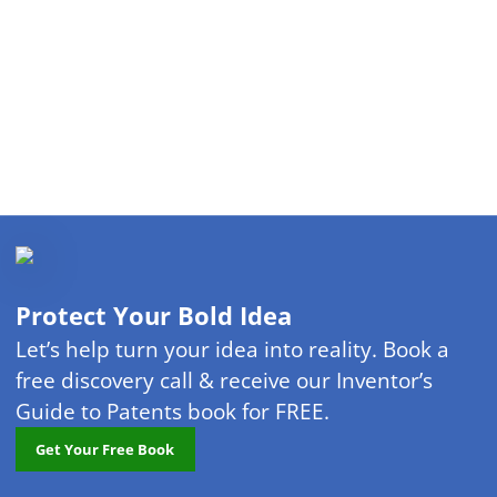
Protect Your Bold Idea
Let’s help turn your idea into reality. Book a
free discovery call & receive our Inventor’s
Guide to Patents book for FREE.
Get Your Free Book