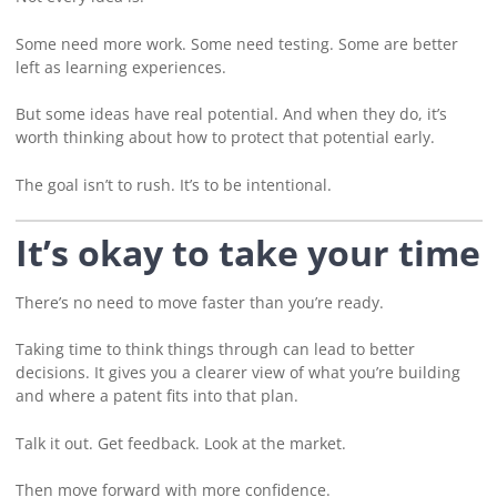
Some need more work. Some need testing. Some are better
left as learning experiences.
But some ideas have real potential. And when they do, it’s
worth thinking about how to protect that potential early.
The goal isn’t to rush. It’s to be intentional.
It’s okay to take your time
There’s no need to move faster than you’re ready.
Taking time to think things through can lead to better
decisions. It gives you a clearer view of what you’re building
and where a patent fits into that plan.
Talk it out. Get feedback. Look at the market.
Then move forward with more confidence.