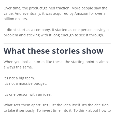
Over time, the product gained traction. More people saw the
value. And eventually, it was acquired by Amazon for over a
billion dollars.
It didn’t start as a company. It started as one person solving a
problem and sticking with it long enough to see it through.
What these stories show
When you look at stories like these, the starting point is almost
always the same.
It’s not a big team.
It’s not a massive budget.
It’s one person with an idea.
What sets them apart isn’t just the idea itself. It’s the decision
to take it seriously. To invest time into it. To think about how to