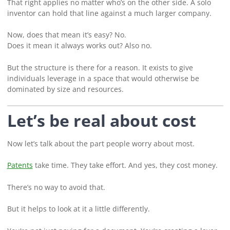
That right applies no matter who’s on the other side. A solo
inventor can hold that line against a much larger company.
Now, does that mean it’s easy? No.
Does it mean it always works out? Also no.
But the structure is there for a reason. It exists to give
individuals leverage in a space that would otherwise be
dominated by size and resources.
Let’s be real about cost
Now let’s talk about the part people worry about most.
Patents
take time. They take effort. And yes, they cost money.
There’s no way to avoid that.
But it helps to look at it a little differently.