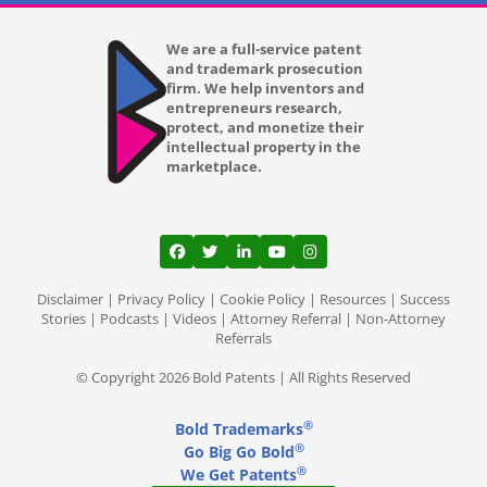
We are a full-service patent
and trademark prosecution
firm. We help inventors and
entrepreneurs research,
protect, and monetize their
intellectual property in the
marketplace.
View our profile on Facebook, opens in a
View our feed on Twitter, opens in a
View our firm profile on LinkedI
View our channel on Youtub
View our profile on Ins
Disclaimer
|
Privacy Policy
|
Cookie Policy
|
Resources
|
Success
Stories
|
Podcasts
|
Videos
|
Attorney Referral
|
Non-Attorney
Referrals
© Copyright 2026 Bold Patents | All Rights Reserved
®
Bold Trademarks
®
Go Big Go Bold
®
We Get Patents