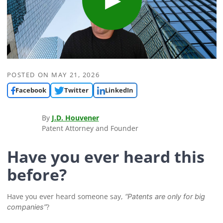
POSTED ON
MAY 21, 2026
Facebook
Twitter
LinkedIn
By
J.D. Houvener
Patent Attorney and Founder
Have you ever heard this
before?
Have you ever heard someone say,
“Patents are only for big
?
companies”