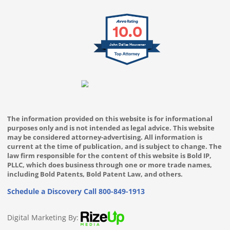
10.0
John Dallas Houvener
The information provided on this website is for informational
purposes only and is not intended as legal advice. This website
may be considered attorney-advertising. All information is
current at the time of publication, and is subject to change. The
law firm responsible for the content of this website is Bold IP,
PLLC, which does business through one or more trade names,
including Bold Patents, Bold Patent Law, and others.
Schedule a Discovery Call
800-849-1913
Digital Marketing By: