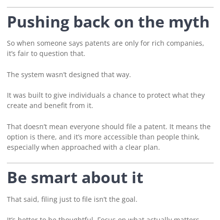
Pushing back on the myth
So when someone says patents are only for rich companies,
it’s fair to question that.
The system wasn’t designed that way.
It was built to give individuals a chance to protect what they
create and benefit from it.
That doesn’t mean everyone should file a patent. It means the
option is there, and it’s more accessible than people think,
especially when approached with a clear plan.
Be smart about it
That said, filing just to file isn’t the goal.
It’s better to be thoughtful. Focus on what actually matters.