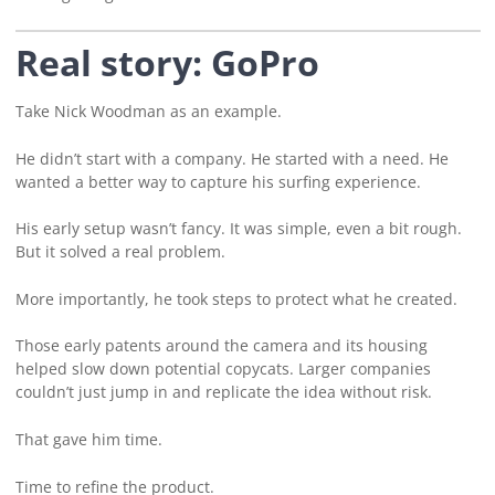
Real story: GoPro
Take Nick Woodman as an example.
He didn’t start with a company. He started with a need. He
wanted a better way to capture his surfing experience.
His early setup wasn’t fancy. It was simple, even a bit rough.
But it solved a real problem.
More importantly, he took steps to protect what he created.
Those early patents around the camera and its housing
helped slow down potential copycats. Larger companies
couldn’t just jump in and replicate the idea without risk.
That gave him time.
Time to refine the product.