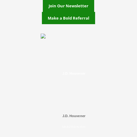
Join Our Newsletter
Make a Bold Referral
J.D. Houvener
J.D. Houvener
SELECTED IN 2025