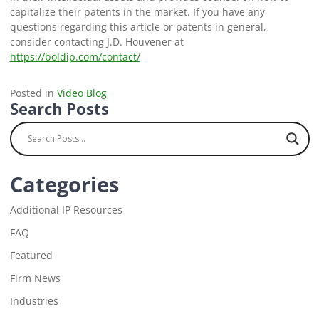
capitalize their patents in the market. If you have any
questions regarding this article or patents in general,
consider contacting J.D. Houvener at
https://boldip.com/contact/
Posted in
Video Blog
Search Posts
Categories
Additional IP Resources
FAQ
Featured
Firm News
Industries