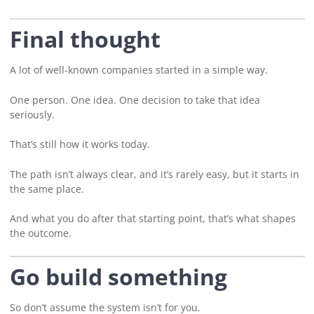
Final thought
A lot of well-known companies started in a simple way.
One person. One idea. One decision to take that idea
seriously.
That’s still how it works today.
The path isn’t always clear, and it’s rarely easy, but it starts in
the same place.
And what you do after that starting point, that’s what shapes
the outcome.
Go build something
So don’t assume the system isn’t for you.