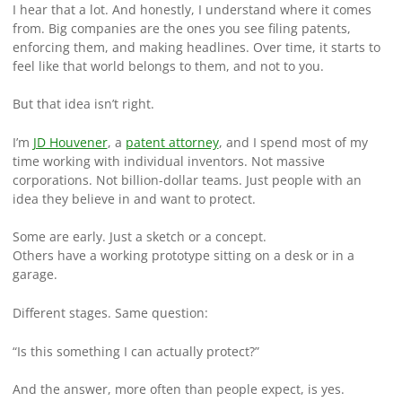
I hear that a lot. And honestly, I understand where it comes
from. Big companies are the ones you see filing patents,
enforcing them, and making headlines. Over time, it starts to
feel like that world belongs to them, and not to you.
But that idea isn’t right.
I’m
JD Houvener
, a
patent attorney
, and I spend most of my
time working with individual inventors. Not massive
corporations. Not billion-dollar teams. Just people with an
idea they believe in and want to protect.
Some are early. Just a sketch or a concept.
Others have a working prototype sitting on a desk or in a
garage.
Different stages. Same question:
“Is this something I can actually protect?”
And the answer, more often than people expect, is yes.