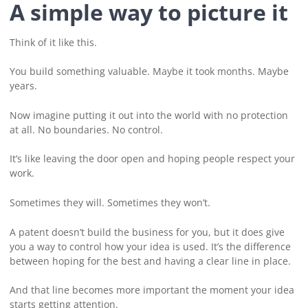
A simple way to picture it
Think of it like this.
You build something valuable. Maybe it took months. Maybe
years.
Now imagine putting it out into the world with no protection
at all. No boundaries. No control.
It’s like leaving the door open and hoping people respect your
work.
Sometimes they will. Sometimes they won’t.
A patent doesn’t build the business for you, but it does give
you a way to control how your idea is used. It’s the difference
between hoping for the best and having a clear line in place.
And that line becomes more important the moment your idea
starts getting attention.