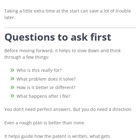
Taking a little extra time at the start can save a lot of trouble
later.
Questions to ask first
Before moving forward, it helps to slow down and think
through a few things:
Who is this really for?
What problem does it solve?
How is it better or different?
What happens after I file?
You don’t need perfect answers. But you do need a direction.
Even a rough plan is better than none.
It helps guide how the patent is written, what gets