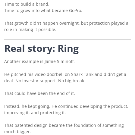
Time to build a brand.
Time to grow into what became GoPro.
That growth didn’t happen overnight, but protection played a
role in making it possible.
Real story: Ring
Another example is Jamie Siminoff.
He pitched his video doorbell on Shark Tank and didn’t get a
deal. No investor support. No big break.
That could have been the end of it.
Instead, he kept going. He continued developing the product,
improving it, and protecting it.
That patented design became the foundation of something
much bigger.