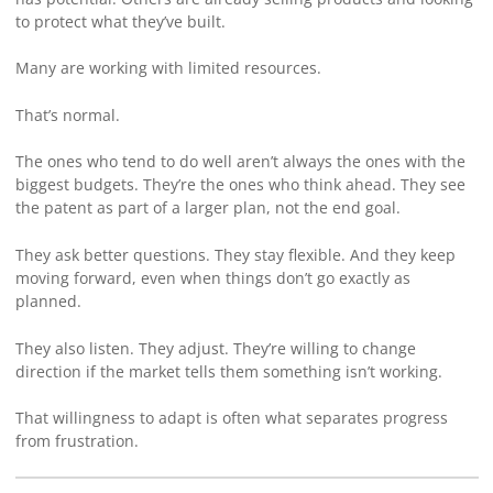
to protect what they’ve built.
Many are working with limited resources.
That’s normal.
The ones who tend to do well aren’t always the ones with the
biggest budgets. They’re the ones who think ahead. They see
the patent as part of a larger plan, not the end goal.
They ask better questions. They stay flexible. And they keep
moving forward, even when things don’t go exactly as
planned.
They also listen. They adjust. They’re willing to change
direction if the market tells them something isn’t working.
That willingness to adapt is often what separates progress
from frustration.