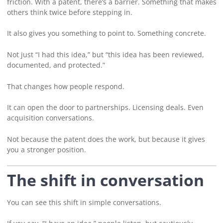
friction. With a patent, there’s a barrier. Something that makes
others think twice before stepping in.
It also gives you something to point to. Something concrete.
Not just “I had this idea,” but “this idea has been reviewed,
documented, and protected.”
That changes how people respond.
It can open the door to partnerships. Licensing deals. Even
acquisition conversations.
Not because the patent does the work, but because it gives
you a stronger position.
The shift in conversation
You can see this shift in simple conversations.