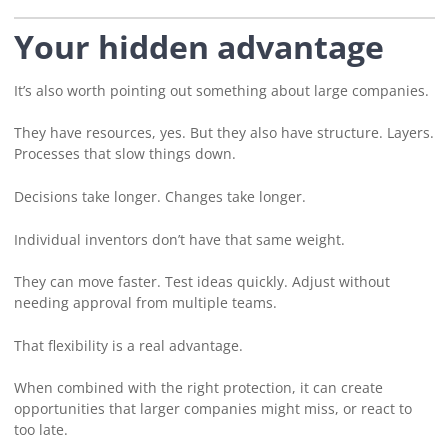
Your hidden advantage
It’s also worth pointing out something about large companies.
They have resources, yes. But they also have structure. Layers.
Processes that slow things down.
Decisions take longer. Changes take longer.
Individual inventors don’t have that same weight.
They can move faster. Test ideas quickly. Adjust without
needing approval from multiple teams.
That flexibility is a real advantage.
When combined with the right protection, it can create
opportunities that larger companies might miss, or react to
too late.