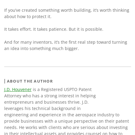
If you’ve created something worth building, it’s worth thinking
about how to protect it.
It takes effort. It takes patience. But it is possible.
And for many inventors, it’s the first real step toward turning
an idea into something much bigger.
ABOUT THE AUTHOR
J.D. Houvener
is a Registered USPTO Patent
Attorney who has a strong interest in helping
entrepreneurs and businesses thrive. J.D.
leverages his technical background in
engineering and experience in the aerospace industry to
provide businesses with a unique perspective on their patent
needs. He works with clients who are serious about investing
in their intellectual assets and provides counsel on how to