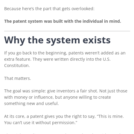
Because here’s the part that gets overlooked:
The patent system was built with the individual in mind.
Why the system exists
If you go back to the beginning, patents weren’t added as an
extra feature. They were written directly into the U.S.
Constitution.
That matters.
The goal was simple: give inventors a fair shot. Not just those
with money or influence, but anyone willing to create
something new and useful.
At its core, a patent gives you the right to say, “This is mine.
You can’t use it without permission.”