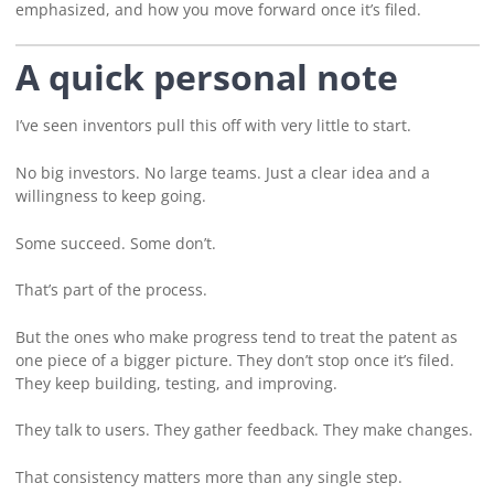
emphasized, and how you move forward once it’s filed.
A quick personal note
I’ve seen inventors pull this off with very little to start.
No big investors. No large teams. Just a clear idea and a
willingness to keep going.
Some succeed. Some don’t.
That’s part of the process.
But the ones who make progress tend to treat the patent as
one piece of a bigger picture. They don’t stop once it’s filed.
They keep building, testing, and improving.
They talk to users. They gather feedback. They make changes.
That consistency matters more than any single step.