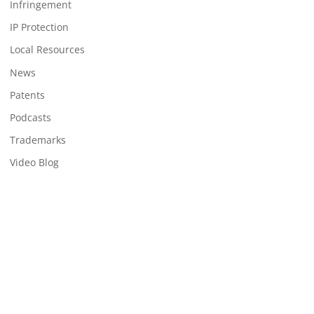
Infringement
IP Protection
Local Resources
News
Patents
Podcasts
Trademarks
Video Blog