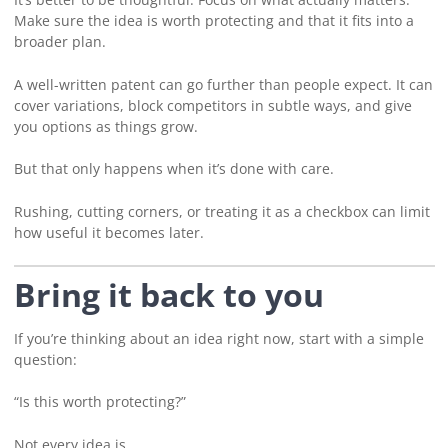
Make sure the idea is worth protecting and that it fits into a
broader plan.
A well-written patent can go further than people expect. It can
cover variations, block competitors in subtle ways, and give
you options as things grow.
But that only happens when it’s done with care.
Rushing, cutting corners, or treating it as a checkbox can limit
how useful it becomes later.
Bring it back to you
If you’re thinking about an idea right now, start with a simple
question:
“Is this worth protecting?”
Not every idea is.