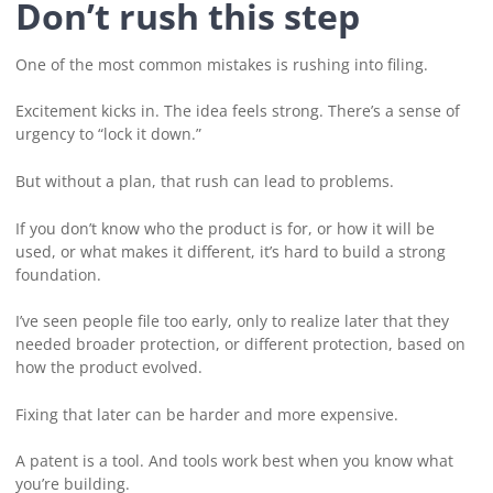
Don’t rush this step
One of the most common mistakes is rushing into filing.
Excitement kicks in. The idea feels strong. There’s a sense of
urgency to “lock it down.”
But without a plan, that rush can lead to problems.
If you don’t know who the product is for, or how it will be
used, or what makes it different, it’s hard to build a strong
foundation.
I’ve seen people file too early, only to realize later that they
needed broader protection, or different protection, based on
how the product evolved.
Fixing that later can be harder and more expensive.
A patent is a tool. And tools work best when you know what
you’re building.