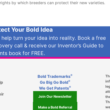
 rights by which breeders can protect their new varieties.
tect Your Bold Idea
s help turn your idea into reality. Book a free
overy call & receive our Inventor’s Guide to
nts book for FREE.
®
Bold Trademarks
Th
in
®
lp
Go Big Go Bold
le
®
We Get Patents
at
eir
Join Our Newsletter
th
Th
we
Make a Bold Referral