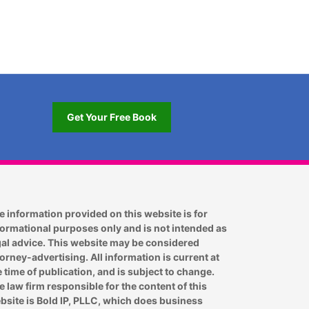
Get Your Free Book
e information provided on this website is for
formational purposes only and is not intended as
gal advice. This website may be considered
torney-advertising. All information is current at
e time of publication, and is subject to change.
e law firm responsible for the content of this
bsite is Bold IP, PLLC, which does business