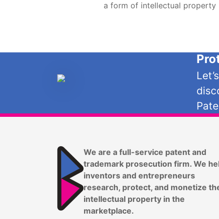
a form of intellectual property
Pro
Let’
disc
Pate
We are a full-service patent and
trademark prosecution firm. We he
inventors and entrepreneurs
research, protect, and monetize th
intellectual property in the
marketplace.