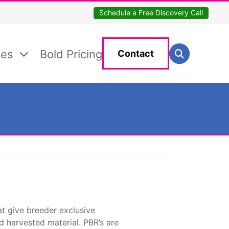
Schedule a Free Discovery Call
Search for:
ces
Bold Pricing
Contact
Search
at give breeder exclusive
nd harvested material. PBR’s are