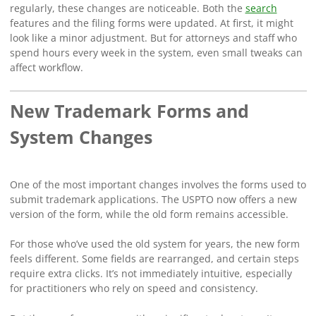
regularly, these changes are noticeable. Both the
search
features and the filing forms were updated. At first, it might
look like a minor adjustment. But for attorneys and staff who
spend hours every week in the system, even small tweaks can
affect workflow.
New Trademark Forms and
System Changes
One of the most important changes involves the forms used to
submit trademark applications. The USPTO now offers a new
version of the form, while the old form remains accessible.
For those who’ve used the old system for years, the new form
feels different. Some fields are rearranged, and certain steps
require extra clicks. It’s not immediately intuitive, especially
for practitioners who rely on speed and consistency.