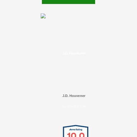
J.D. Houvener
J.D. Houvener
SELECTED IN 2025
10.0