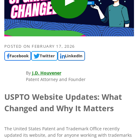
POSTED ON
FEBRUARY 17, 2026
Facebook
Twitter
LinkedIn
By
J.D. Houvener
Patent Attorney and Founder
USPTO Website Updates: What
Changed and Why It Matters
The United States Patent and Trademark Office recently
updated its website, and for anyone working with trademarks