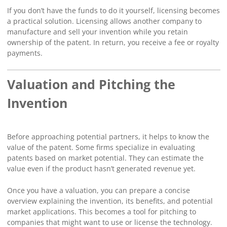
If you don’t have the funds to do it yourself, licensing becomes
a practical solution. Licensing allows another company to
manufacture and sell your invention while you retain
ownership of the patent. In return, you receive a fee or royalty
payments.
Valuation and Pitching the
Invention
Before approaching potential partners, it helps to know the
value of the patent. Some firms specialize in evaluating
patents based on market potential. They can estimate the
value even if the product hasn’t generated revenue yet.
Once you have a valuation, you can prepare a concise
overview explaining the invention, its benefits, and potential
market applications. This becomes a tool for pitching to
companies that might want to use or license the technology.