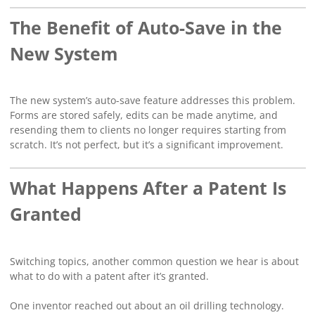
The Benefit of Auto-Save in the
New System
The new system’s auto-save feature addresses this problem.
Forms are stored safely, edits can be made anytime, and
resending them to clients no longer requires starting from
scratch. It’s not perfect, but it’s a significant improvement.
What Happens After a Patent Is
Granted
Switching topics, another common question we hear is about
what to do with a patent after it’s granted.
One inventor reached out about an oil drilling technology.