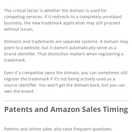
The critical factor is whether the domain is used for
competing services. If it redirects to a completely unrelated
business, the new trademark application may still proceed
without issues.
Domains and trademarks are separate systems. A domain may
point to a website, but it doesn’t automatically serve as a
brand identifier. That distinction matters when registering a
trademark.
Even if a competitor owns the domain, you can sometimes still
register the trademark if it’s not being actively used as a
source identifier. You won’t get the domain back, but you can
own the brand.
Patents and Amazon Sales Timing
Patents and online sales also raise frequent questions.