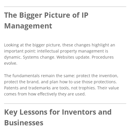
The Bigger Picture of IP
Management
Looking at the bigger picture, these changes highlight an
important point: intellectual property management is
dynamic. Systems change. Websites update. Procedures
evolve.
The fundamentals remain the same: protect the invention,
protect the brand, and plan how to use those protections.
Patents and trademarks are tools, not trophies. Their value
comes from how effectively they are used.
Key Lessons for Inventors and
Businesses