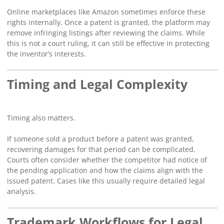
Online marketplaces like Amazon sometimes enforce these
rights internally. Once a patent is granted, the platform may
remove infringing listings after reviewing the claims. While
this is not a court ruling, it can still be effective in protecting
the inventor’s interests.
Timing and Legal Complexity
Timing also matters.
If someone sold a product before a patent was granted,
recovering damages for that period can be complicated.
Courts often consider whether the competitor had notice of
the pending application and how the claims align with the
issued patent. Cases like this usually require detailed legal
analysis.
Trademark Workflows for Legal