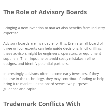
The Role of Advisory Boards
Bringing a new invention to market also benefits from industry
expertise.
Advisory boards are invaluable for this. Even a small board of
three or four experts can help guide decisions. In oil drilling,
these advisors might be engineers, operators, or equipment
suppliers. Their input helps avoid costly mistakes, refine
designs, and identify potential partners.
Interestingly, advisors often become early investors. If they
believe in the technology, they may contribute funding to help
bring it to market. So the board serves two purposes:
guidance and capital.
Trademark Conflicts With