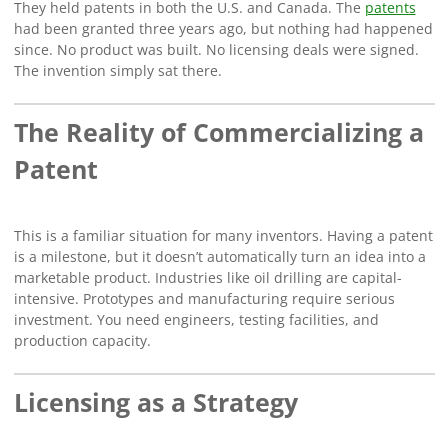
They held patents in both the U.S. and Canada. The
patents
had been granted three years ago, but nothing had happened
since. No product was built. No licensing deals were signed.
The invention simply sat there.
The Reality of Commercializing a
Patent
This is a familiar situation for many inventors. Having a patent
is a milestone, but it doesn’t automatically turn an idea into a
marketable product. Industries like oil drilling are capital-
intensive. Prototypes and manufacturing require serious
investment. You need engineers, testing facilities, and
production capacity.
Licensing as a Strategy