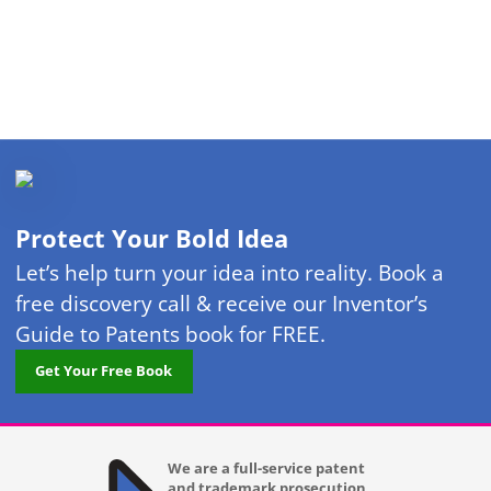
Protect Your Bold Idea
Let’s help turn your idea into reality. Book a
free discovery call & receive our Inventor’s
Guide to Patents book for FREE.
Get Your Free Book
We are a full-service patent
and trademark prosecution