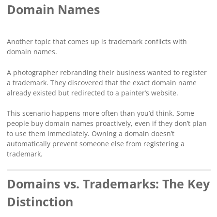
Domain Names
Another topic that comes up is trademark conflicts with
domain names.
A photographer rebranding their business wanted to register
a trademark. They discovered that the exact domain name
already existed but redirected to a painter’s website.
This scenario happens more often than you’d think. Some
people buy domain names proactively, even if they don’t plan
to use them immediately. Owning a domain doesn’t
automatically prevent someone else from registering a
trademark.
Domains vs. Trademarks: The Key
Distinction