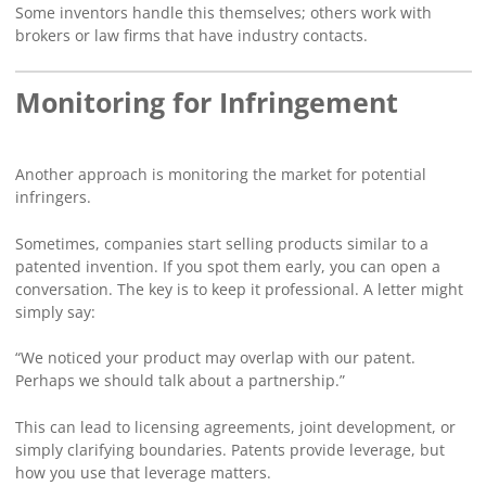
Some inventors handle this themselves; others work with
brokers or law firms that have industry contacts.
Monitoring for Infringement
Another approach is monitoring the market for potential
infringers.
Sometimes, companies start selling products similar to a
patented invention. If you spot them early, you can open a
conversation. The key is to keep it professional. A letter might
simply say:
“We noticed your product may overlap with our patent.
Perhaps we should talk about a partnership.”
This can lead to licensing agreements, joint development, or
simply clarifying boundaries. Patents provide leverage, but
how you use that leverage matters.