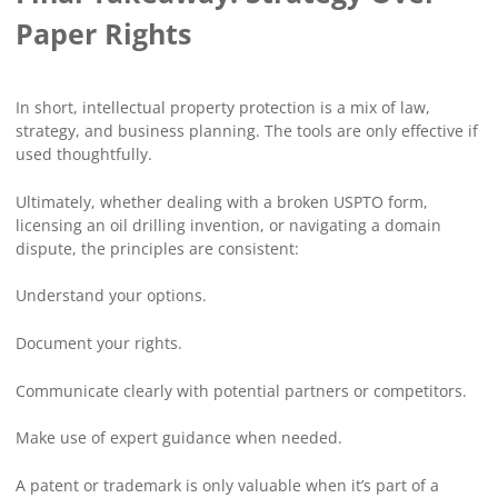
Paper Rights
In short, intellectual property protection is a mix of law,
strategy, and business planning. The tools are only effective if
used thoughtfully.
Ultimately, whether dealing with a broken USPTO form,
licensing an oil drilling invention, or navigating a domain
dispute, the principles are consistent:
Understand your options.
Document your rights.
Communicate clearly with potential partners or competitors.
Make use of expert guidance when needed.
A patent or trademark is only valuable when it’s part of a