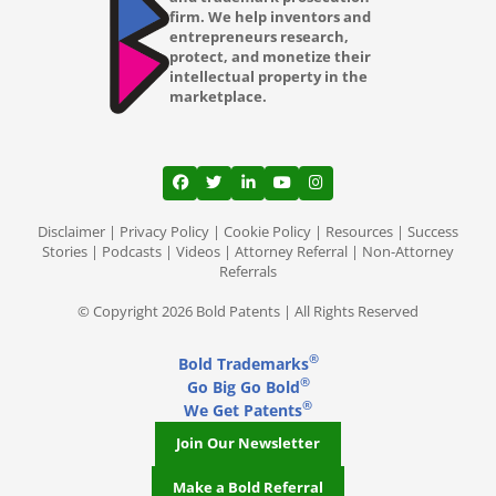
firm. We help inventors and
entrepreneurs research,
protect, and monetize their
intellectual property in the
marketplace.
View our profile on Facebook, opens in a
View our feed on Twitter, opens in a
View our firm profile on LinkedI
View our channel on Youtub
View our profile on Ins
Disclaimer
|
Privacy Policy
|
Cookie Policy
|
Resources
|
Success
Stories
|
Podcasts
|
Videos
|
Attorney Referral
|
Non-Attorney
Referrals
© Copyright 2026 Bold Patents | All Rights Reserved
®
Bold Trademarks
®
Go Big Go Bold
®
We Get Patents
Join Our Newsletter
Make a Bold Referral