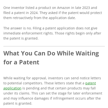
One inventor listed a product on Amazon in late 2023 and
filed a patent in 2024. They asked if the patent would protect
them retroactively from the application date.
The answer is no. Filing a patent application does not give
immediate enforcement rights. Those rights begin only after
the patent is granted.
What You Can Do While Waiting
for a Patent
While waiting for approval, inventors can send notice letters
to potential competitors. These letters state that a
patent
application
is pending and that certain products may fall
under its claims. This can set the stage for later enforcement
and may influence damages if infringement occurs after the
patent is granted.