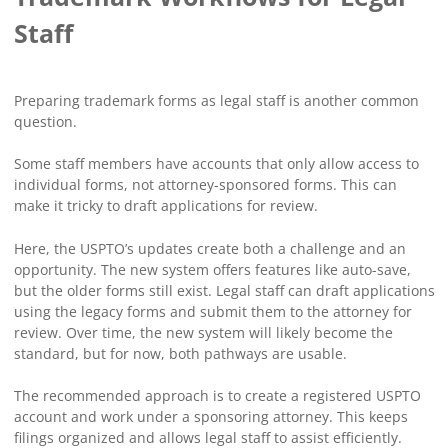
Staff
Preparing trademark forms as legal staff is another common
question.
Some staff members have accounts that only allow access to
individual forms, not attorney-sponsored forms. This can
make it tricky to draft applications for review.
Here, the USPTO’s updates create both a challenge and an
opportunity. The new system offers features like auto-save,
but the older forms still exist. Legal staff can draft applications
using the legacy forms and submit them to the attorney for
review. Over time, the new system will likely become the
standard, but for now, both pathways are usable.
The recommended approach is to create a registered USPTO
account and work under a sponsoring attorney. This keeps
filings organized and allows legal staff to assist efficiently.