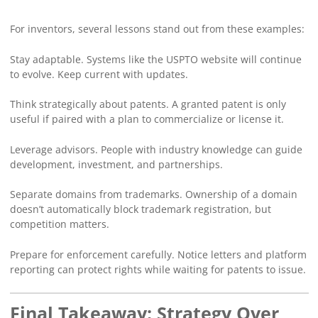
For inventors, several lessons stand out from these examples:
Stay adaptable. Systems like the USPTO website will continue
to evolve. Keep current with updates.
Think strategically about patents. A granted patent is only
useful if paired with a plan to commercialize or license it.
Leverage advisors. People with industry knowledge can guide
development, investment, and partnerships.
Separate domains from trademarks. Ownership of a domain
doesn’t automatically block trademark registration, but
competition matters.
Prepare for enforcement carefully. Notice letters and platform
reporting can protect rights while waiting for patents to issue.
Final Takeaway: Strategy Over