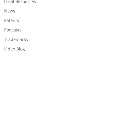
Local Resources
News
Patents
Podcasts
Trademarks
Video Blog