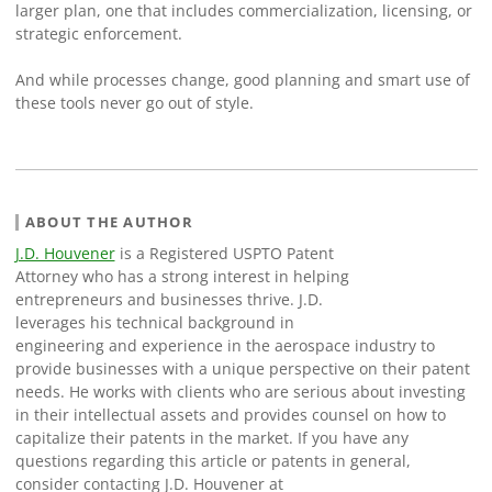
larger plan, one that includes commercialization, licensing, or
strategic enforcement.
And while processes change, good planning and smart use of
these tools never go out of style.
ABOUT THE AUTHOR
J.D. Houvener
is a Registered USPTO Patent
Attorney who has a strong interest in helping
entrepreneurs and businesses thrive. J.D.
leverages his technical background in
engineering and experience in the aerospace industry to
provide businesses with a unique perspective on their patent
needs. He works with clients who are serious about investing
in their intellectual assets and provides counsel on how to
capitalize their patents in the market. If you have any
questions regarding this article or patents in general,
consider contacting J.D. Houvener at