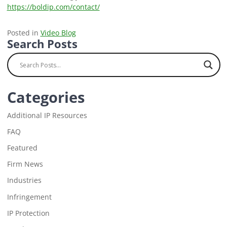
https://boldip.com/contact/
Posted in
Video Blog
Search Posts
Categories
Additional IP Resources
FAQ
Featured
Firm News
Industries
Infringement
IP Protection