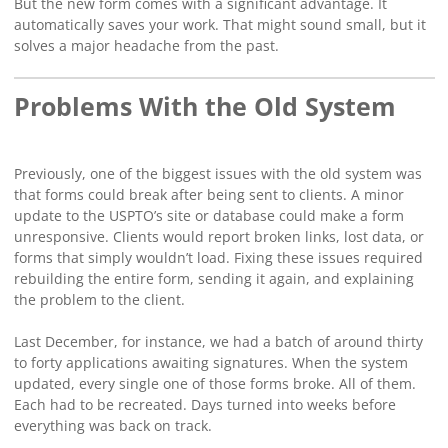
But the new form comes with a significant advantage. It
automatically saves your work. That might sound small, but it
solves a major headache from the past.
Problems With the Old System
Previously, one of the biggest issues with the old system was
that forms could break after being sent to clients. A minor
update to the USPTO’s site or database could make a form
unresponsive. Clients would report broken links, lost data, or
forms that simply wouldn’t load. Fixing these issues required
rebuilding the entire form, sending it again, and explaining
the problem to the client.
Last December, for instance, we had a batch of around thirty
to forty applications awaiting signatures. When the system
updated, every single one of those forms broke. All of them.
Each had to be recreated. Days turned into weeks before
everything was back on track.