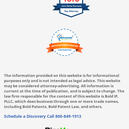
John Dallas Houvener
The information provided on this website is for informational
purposes only and is not intended as legal advice. This website
may be considered attorney-advertising. All information is
current at the time of publication, and is subject to change. The
law firm responsible for the content of this website is Bold IP,
PLLC, which does business through one or more trade names,
including Bold Patents, Bold Patent Law, and others.
Schedule a Discovery Call
800-849-1913