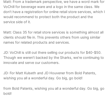
Matt: From a trademark perspective, we have a word mark for
VoChill for beverage ware and a logo in the same class. We
don’t have a registration for online retail store services, which I
would recommend to protect both the product and the
service side of it.
Matt: Class 35 for retail store services is something almost all
clients should file in. This prevents others from using similar
names for related products and services.
JD: VoChill is still out there selling our products for $40-$50.
Though we weren’t backed by the Sharks, we’re continuing to
innovate and serve our customers.
JD: For Matt Kulseth and JD Houvener from Bold Patents,
wishing you all a wonderful day. Go big, go bold!
from Bold Patents, wishing you all a wonderful day. Go big, go
bold!