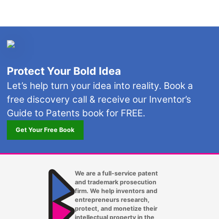
Protect Your Bold Idea
Let’s help turn your idea into reality. Book a
free discovery call & receive our Inventor’s
Guide to Patents book for FREE.
Get Your Free Book
We are a full-service patent
and trademark prosecution
firm. We help inventors and
entrepreneurs research,
protect, and monetize their
intellectual property in the