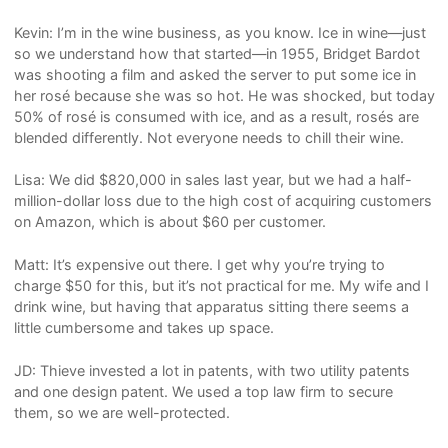
Kevin: I’m in the wine business, as you know. Ice in wine—just
so we understand how that started—in 1955, Bridget Bardot
was shooting a film and asked the server to put some ice in
her rosé because she was so hot. He was shocked, but today
50% of rosé is consumed with ice, and as a result, rosés are
blended differently. Not everyone needs to chill their wine.
Lisa: We did $820,000 in sales last year, but we had a half-
million-dollar loss due to the high cost of acquiring customers
on Amazon, which is about $60 per customer.
Matt: It’s expensive out there. I get why you’re trying to
charge $50 for this, but it’s not practical for me. My wife and I
drink wine, but having that apparatus sitting there seems a
little cumbersome and takes up space.
JD: Thieve invested a lot in patents, with two utility patents
and one design patent. We used a top law firm to secure
them, so we are well-protected.