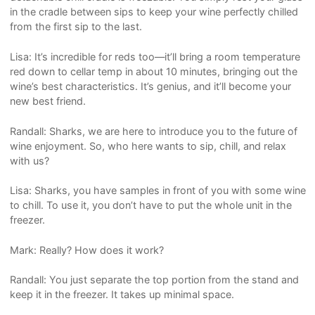
in the cradle between sips to keep your wine perfectly chilled
from the first sip to the last.
Lisa: It’s incredible for reds too—it’ll bring a room temperature
red down to cellar temp in about 10 minutes, bringing out the
wine’s best characteristics. It’s genius, and it’ll become your
new best friend.
Randall: Sharks, we are here to introduce you to the future of
wine enjoyment. So, who here wants to sip, chill, and relax
with us?
Lisa: Sharks, you have samples in front of you with some wine
to chill. To use it, you don’t have to put the whole unit in the
freezer.
Mark: Really? How does it work?
Randall: You just separate the top portion from the stand and
keep it in the freezer. It takes up minimal space.