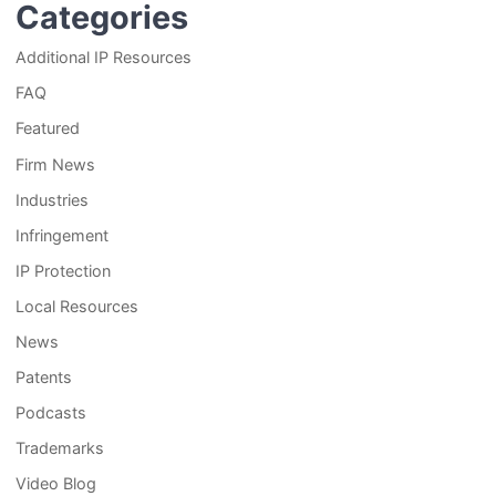
Categories
Additional IP Resources
FAQ
Featured
Firm News
Industries
Infringement
IP Protection
Local Resources
News
Patents
Podcasts
Trademarks
Video Blog