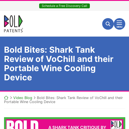
Skip
Schedule a Free Discovery Call
to
content
Return home
Search for:
Search
MENU
Bold Bites: Shark Tank
Review of VoChill and their
Portable Wine Cooling
Device
Return home
Video Blog
Bold Bites: Shark Tank Review of VoChill and their
Portable Wine Cooling Device