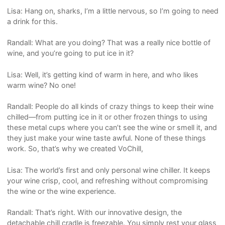
Lisa: Hang on, sharks, I’m a little nervous, so I’m going to need
a drink for this.
Randall: What are you doing? That was a really nice bottle of
wine, and you’re going to put ice in it?
Lisa: Well, it’s getting kind of warm in here, and who likes
warm wine? No one!
Randall: People do all kinds of crazy things to keep their wine
chilled—from putting ice in it or other frozen things to using
these metal cups where you can’t see the wine or smell it, and
they just make your wine taste awful. None of these things
work. So, that’s why we created VoChill,
Lisa: The world’s first and only personal wine chiller. It keeps
your wine crisp, cool, and refreshing without compromising
the wine or the wine experience.
Randall: That’s right. With our innovative design, the
detachable chill cradle is freezable. You simply rest your glass