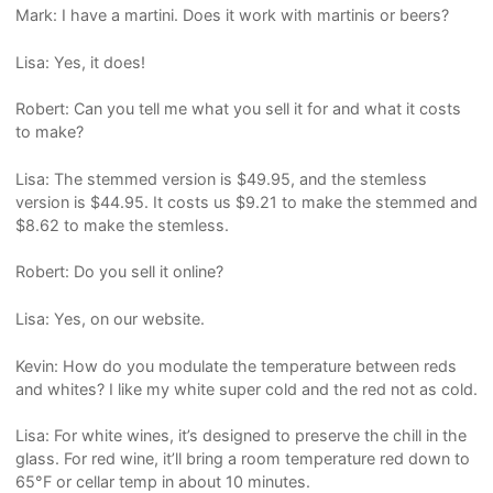
Mark: I have a martini. Does it work with martinis or beers?
Lisa: Yes, it does!
Robert: Can you tell me what you sell it for and what it costs
to make?
Lisa: The stemmed version is $49.95, and the stemless
version is $44.95. It costs us $9.21 to make the stemmed and
$8.62 to make the stemless.
Robert: Do you sell it online?
Lisa: Yes, on our website.
Kevin: How do you modulate the temperature between reds
and whites? I like my white super cold and the red not as cold.
Lisa: For white wines, it’s designed to preserve the chill in the
glass. For red wine, it’ll bring a room temperature red down to
65°F or cellar temp in about 10 minutes.