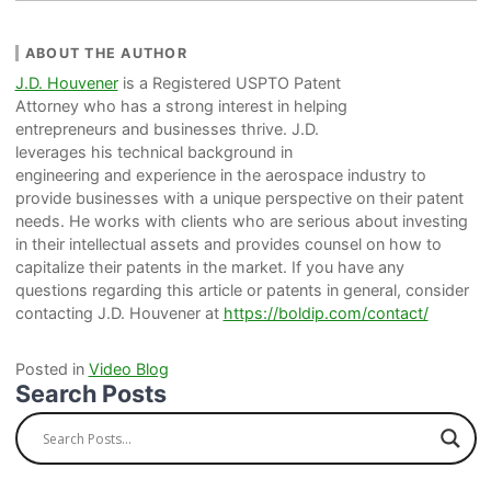
ABOUT THE AUTHOR
J.D. Houvener
is a Registered USPTO Patent
Attorney who has a strong interest in helping
entrepreneurs and businesses thrive. J.D.
leverages his technical background in
engineering and experience in the aerospace industry to
provide businesses with a unique perspective on their patent
needs. He works with clients who are serious about investing
in their intellectual assets and provides counsel on how to
capitalize their patents in the market. If you have any
questions regarding this article or patents in general, consider
contacting J.D. Houvener at
https://boldip.com/contact/
Posted in
Video Blog
Search Posts