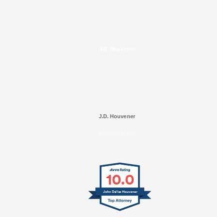
J.D. Houvener
J.D. Houvener
SELECTED IN 2025
10.0
John Dallas Houvener