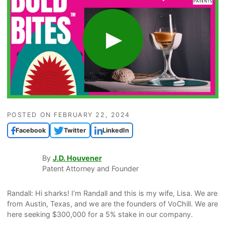
POSTED ON
FEBRUARY 22, 2024
Facebook
Twitter
LinkedIn
By
J.D. Houvener
Patent Attorney and Founder
Randall: Hi sharks! I’m Randall and this is my wife, Lisa. We are
from Austin, Texas, and we are the founders of VoChill. We are
here seeking $300,000 for a 5% stake in our company.