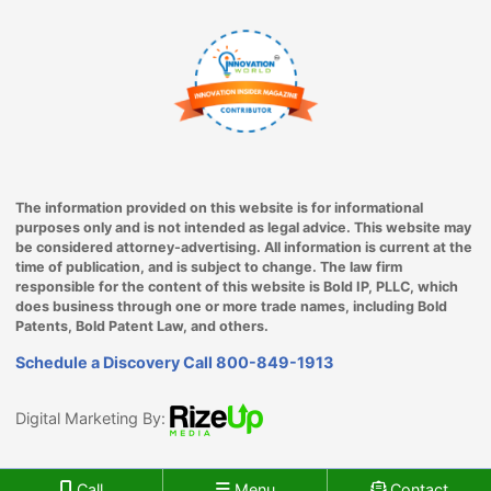
The information provided on this website is for informational
purposes only and is not intended as legal advice. This website may
be considered attorney-advertising. All information is current at the
time of publication, and is subject to change. The law firm
responsible for the content of this website is Bold IP, PLLC, which
does business through one or more trade names, including Bold
Patents, Bold Patent Law, and others.
Schedule a Discovery Call
800-849-1913
Digital Marketing By:
Call
Menu
Contact