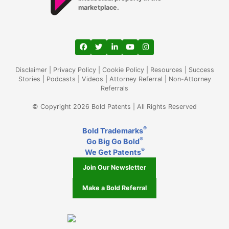
marketplace.
View our profile on Facebook, opens in a
View our feed on Twitter, opens in a
View our firm profile on LinkedIn
View our channel on Youtub
View our profile on Ins
Disclaimer
|
Privacy Policy
|
Cookie Policy
|
Resources
|
Success
Stories
|
Podcasts
|
Videos
|
Attorney Referral
|
Non-Attorney
Referrals
© Copyright 2026 Bold Patents | All Rights Reserved
®
Bold Trademarks
®
Go Big Go Bold
®
We Get Patents
Join Our Newsletter
Make a Bold Referral