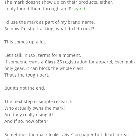
The mark doesn’t show up on their products, either.
I only found them through an IP
search
.
I’d use the mark as part of my brand name.
So now I’m stuck asking, what do I do next?
This comes up a lot.
Let’s talk in U.S. terms for a moment.
If someone owns a
Class 25
registration for apparel, even golf-
only gear, it can block the whole class.
That’s the tough part.
But it’s not the end.
The next step is simple research.
Who actually owns the mark?
Are they really using it?
And if so, how often?
Sometimes the mark looks “alive” on paper but dead in real