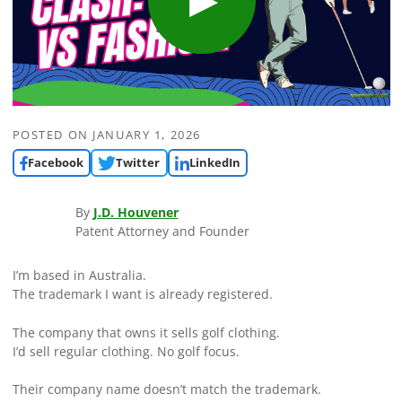
POSTED ON
JANUARY 1, 2026
Facebook
Twitter
LinkedIn
By
J.D. Houvener
Patent Attorney and Founder
I’m based in Australia.
The trademark I want is already registered.
The company that owns it sells golf clothing.
I’d sell regular clothing. No golf focus.
Their company name doesn’t match the trademark.