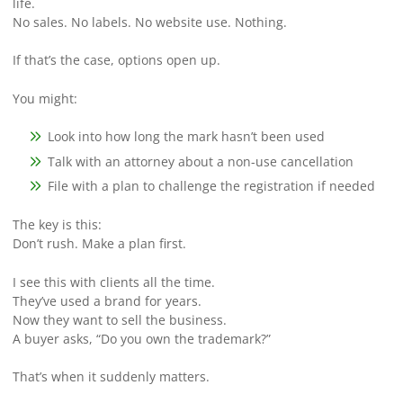
life.
No sales. No labels. No website use. Nothing.
If that’s the case, options open up.
You might:
Look into how long the mark hasn’t been used
Talk with an attorney about a non-use cancellation
File with a plan to challenge the registration if needed
The key is this:
Don’t rush. Make a plan first.
I see this with clients all the time.
They’ve used a brand for years.
Now they want to sell the business.
A buyer asks, “Do you own the trademark?”
That’s when it suddenly matters.