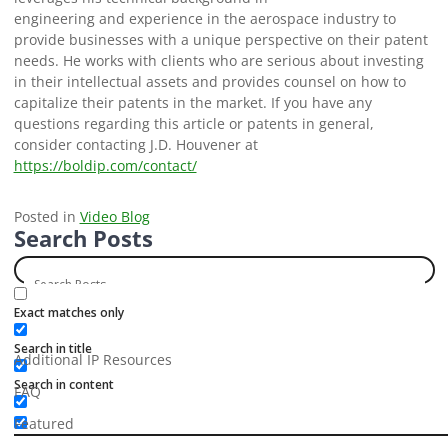
engineering and experience in the aerospace industry to
provide businesses with a unique perspective on their patent
needs. He works with clients who are serious about investing
in their intellectual assets and provides counsel on how to
capitalize their patents in the market. If you have any
questions regarding this article or patents in general,
consider contacting J.D. Houvener at
https://boldip.com/contact/
Posted in
Video Blog
Search Posts
Categories
Exact matches only
Search in title
Additional IP Resources
Search in content
FAQ
Featured