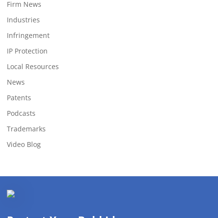
Firm News
Industries
Infringement
IP Protection
Local Resources
News
Patents
Podcasts
Trademarks
Video Blog