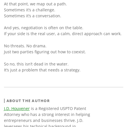
At that point, we map out a path.
Sometimes it’s a challenge.
Sometimes it’s a conversation.
And yes, negotiation is often on the table.
If your side is the real user, a calm, direct approach can work.
No threats. No drama.
Just two parties figuring out how to coexist.
So no, this isn’t dead in the water.
It’s just a problem that needs a strategy.
ABOUT THE AUTHOR
J.D. Houvener
is a Registered USPTO Patent
Attorney who has a strong interest in helping
entrepreneurs and businesses thrive. J.D.
leverages his technical background in