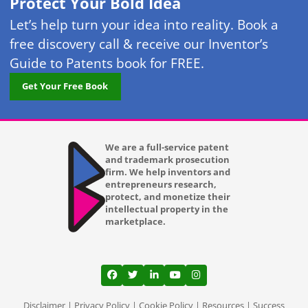
Protect Your Bold Idea
Let’s help turn your idea into reality. Book a
free discovery call & receive our Inventor’s
Guide to Patents book for FREE.
Get Your Free Book
We are a full-service patent
and trademark prosecution
firm. We help inventors and
entrepreneurs research,
protect, and monetize their
intellectual property in the
marketplace.
View our profile on Facebook, opens in a
View our feed on Twitter, opens in a
View our firm profile on LinkedI
View our channel on Youtub
View our profile on Ins
Disclaimer
|
Privacy Policy
|
Cookie Policy
|
Resources
|
Success