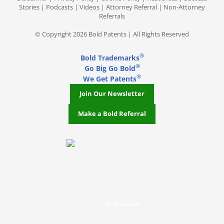
Stories
|
Podcasts
|
Videos
|
Attorney Referral
|
Non-Attorney
Referrals
© Copyright 2026 Bold Patents | All Rights Reserved
®
Bold Trademarks
®
Go Big Go Bold
®
We Get Patents
Join Our Newsletter
Make a Bold Referral
J.D. Houvener