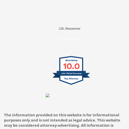
J.D. Houvener
SELECTED IN 2025
10.0
John Dallas Houvener
The information provided on this website is for informational
purposes only and is not intended as legal advice. This website
may be considered attorney-advertising. All information is