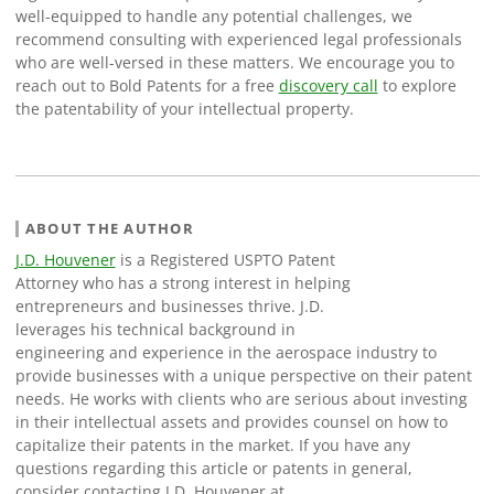
well-equipped to handle any potential challenges, we
recommend consulting with experienced legal professionals
who are well-versed in these matters. We encourage you to
reach out to Bold Patents for a free
discovery call
to explore
the patentability of your intellectual property.
ABOUT THE AUTHOR
J.D. Houvener
is a Registered USPTO Patent
Attorney who has a strong interest in helping
entrepreneurs and businesses thrive. J.D.
leverages his technical background in
engineering and experience in the aerospace industry to
provide businesses with a unique perspective on their patent
needs. He works with clients who are serious about investing
in their intellectual assets and provides counsel on how to
capitalize their patents in the market. If you have any
questions regarding this article or patents in general,
consider contacting J.D. Houvener at