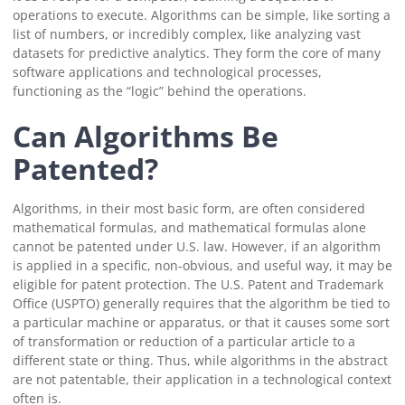
operations to execute. Algorithms can be simple, like sorting a
list of numbers, or incredibly complex, like analyzing vast
datasets for predictive analytics. They form the core of many
software applications and technological processes,
functioning as the “logic” behind the operations.
Can Algorithms Be
Patented?
Algorithms, in their most basic form, are often considered
mathematical formulas, and mathematical formulas alone
cannot be patented under U.S. law. However, if an algorithm
is applied in a specific, non-obvious, and useful way, it may be
eligible for patent protection. The U.S. Patent and Trademark
Office (USPTO) generally requires that the algorithm be tied to
a particular machine or apparatus, or that it causes some sort
of transformation or reduction of a particular article to a
different state or thing. Thus, while algorithms in the abstract
are not patentable, their application in a technological context
often is.