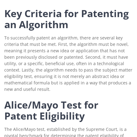
Key Criteria for Patenting
an Algorithm
To successfully patent an algorithm, there are several key
criteria that must be met. First, the algorithm must be novel,
meaning it presents a new idea or application that has not
been previously disclosed or patented. Second, it must have
utility, or a specific, beneficial use, often in a technological
context. Lastly, the algorithm needs to pass the subject matter
eligibility test, ensuring it is not merely an abstract idea or
mathematical formula but is applied in a way that produces a
new and useful result.
Alice/Mayo Test for
Patent Eligibility
The Alice/Mayo test, established by the Supreme Court, is a
pivotal benchmark for determining the patent eligibility of