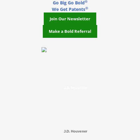
®
Go Big Go Bold
®
We Get Patents
Join Our Newsletter
Make a Bold Referral
J.D. Houvener
J.D. Houvener