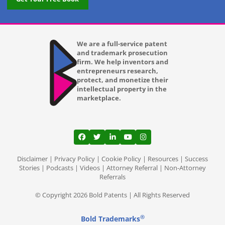
We are a full-service patent
and trademark prosecution
firm. We help inventors and
entrepreneurs research,
protect, and monetize their
intellectual property in the
marketplace.
View our profile on Facebook, opens in a
View our feed on Twitter, opens in a
View our firm profile on LinkedI
View our channel on Youtub
View our profile on Ins
Disclaimer
|
Privacy Policy
|
Cookie Policy
|
Resources
|
Success
Stories
|
Podcasts
|
Videos
|
Attorney Referral
|
Non-Attorney
Referrals
© Copyright 2026 Bold Patents | All Rights Reserved
®
Bold Trademarks