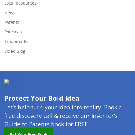
Local Resources
News
Patents
Podcasts
Trademarks
Video Blog
Protect Your Bold Idea
Let’s help turn your idea into reality. Book a
free discovery call & receive our Inventor’s
Guide to Patents book for FREE.
Get Your Free Book