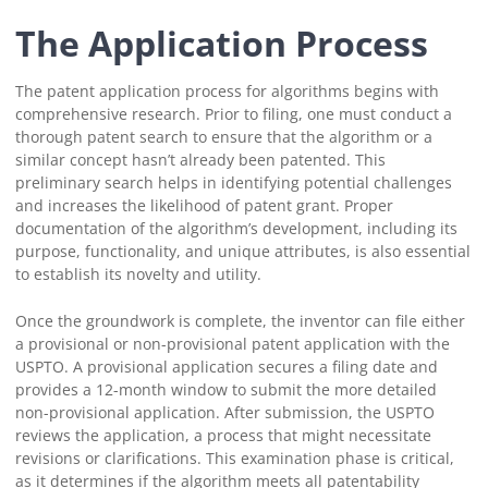
The Application Process
The patent application process for algorithms begins with
comprehensive research. Prior to filing, one must conduct a
thorough patent search to ensure that the algorithm or a
similar concept hasn’t already been patented. This
preliminary search helps in identifying potential challenges
and increases the likelihood of patent grant. Proper
documentation of the algorithm’s development, including its
purpose, functionality, and unique attributes, is also essential
to establish its novelty and utility.
Once the groundwork is complete, the inventor can file either
a provisional or non-provisional patent application with the
USPTO. A provisional application secures a filing date and
provides a 12-month window to submit the more detailed
non-provisional application. After submission, the USPTO
reviews the application, a process that might necessitate
revisions or clarifications. This examination phase is critical,
as it determines if the algorithm meets all patentability