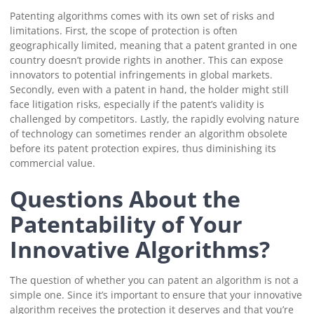
Patenting algorithms comes with its own set of risks and
limitations. First, the scope of protection is often
geographically limited, meaning that a patent granted in one
country doesn’t provide rights in another. This can expose
innovators to potential infringements in global markets.
Secondly, even with a patent in hand, the holder might still
face litigation risks, especially if the patent’s validity is
challenged by competitors. Lastly, the rapidly evolving nature
of technology can sometimes render an algorithm obsolete
before its patent protection expires, thus diminishing its
commercial value.
Questions About the
Patentability of Your
Innovative Algorithms?
The question of whether you can patent an algorithm is not a
simple one. Since it’s important to ensure that your innovative
algorithm receives the protection it deserves and that you’re