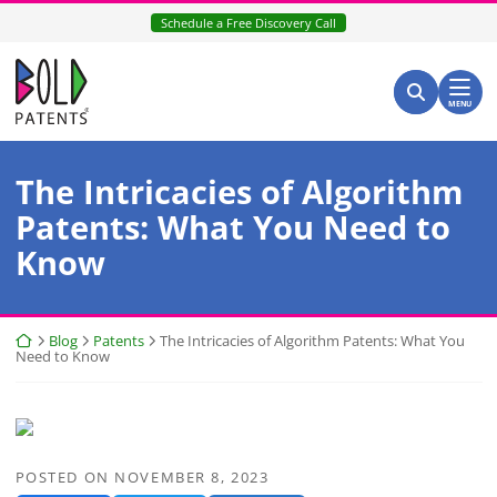
Skip
Schedule a Free Discovery Call
to
content
Return home
Search for:
Search
MENU
The Intricacies of Algorithm
Patents: What You Need to
Know
Return home
Blog
Patents
The Intricacies of Algorithm Patents: What You
Need to Know
POSTED ON
NOVEMBER 8, 2023