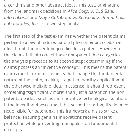
algorithms and other abstract ideas. This test, originating
from the landmark decisions in
Alice Corp. v. CLS Bank
and
International
Mayo Collaborative Services v. Prometheus
, is a two-step analysis.
Laboratories, Inc.
The first step of the test examines whether the patent claims
pertain to a law of nature, natural phenomenon, or abstract
idea. If not, the invention qualifies for a patent. However, if
the claims fall into one of these non-patentable categories,
the analysis proceeds to its second step: determining if the
claims possess an “inventive concept.” This means the patent
claims must introduce aspects that change the fundamental
nature of the claim, making it a patent-worthy application of
the otherwise ineligible idea. In essence, it should represent
something “significantly more” than just a patent on the non-
patentable idea, such as an innovative technological solution.
If the invention doesn’t meet this second criterion, it’s deemed
not eligible for patenting. This framework aims to strike a
balance, ensuring genuine innovations receive patent
protection while preventing monopolies on fundamental
concepts.