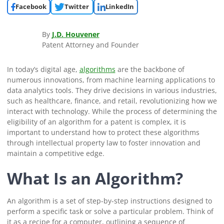
Facebook
Twitter
LinkedIn
By
J.D. Houvener
Patent Attorney and Founder
In today’s digital age,
algorithms
are the backbone of
numerous innovations, from machine learning applications to
data analytics tools. They drive decisions in various industries,
such as healthcare, finance, and retail, revolutionizing how we
interact with technology. While the process of determining the
eligibility of an algorithm for a patent is complex, it is
important to understand how to protect these algorithms
through intellectual property law to foster innovation and
maintain a competitive edge.
What Is an Algorithm?
An algorithm is a set of step-by-step instructions designed to
perform a specific task or solve a particular problem. Think of
it as a recipe for a computer, outlining a sequence of