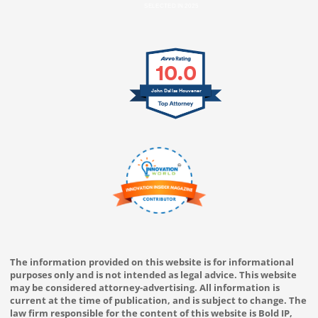
SELECTED IN 2025
10.0
John Dallas Houvener
The information provided on this website is for informational
purposes only and is not intended as legal advice. This website
may be considered attorney-advertising. All information is
current at the time of publication, and is subject to change. The
law firm responsible for the content of this website is Bold IP,