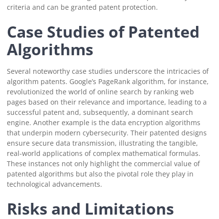
criteria and can be granted patent protection.
Case Studies of Patented
Algorithms
Several noteworthy case studies underscore the intricacies of
algorithm patents. Google’s PageRank algorithm, for instance,
revolutionized the world of online search by ranking web
pages based on their relevance and importance, leading to a
successful patent and, subsequently, a dominant search
engine. Another example is the data encryption algorithms
that underpin modern cybersecurity. Their patented designs
ensure secure data transmission, illustrating the tangible,
real-world applications of complex mathematical formulas.
These instances not only highlight the commercial value of
patented algorithms but also the pivotal role they play in
technological advancements.
Risks and Limitations