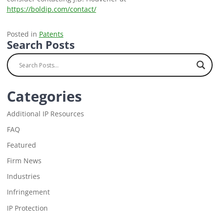
https://boldip.com/contact/
Posted in
Patents
Search Posts
Categories
Additional IP Resources
FAQ
Featured
Firm News
Industries
Infringement
IP Protection