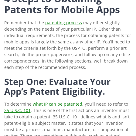
Patents for Mobile Apps
Remember that the
patenting process
may differ slightly
depending on the needs of your particular IP. Other than
individual requirements, the process for obtaining patents for
mobile apps is largely the same as any other IP. You’ll need to
meet the criteria set forth by the USPTO, perform a prior art
search, file the proper paperwork, and follow up on any office
correspondences. In the following sections, we’ll break down
each step of the recommended process.
Step One: Evaluate Your
App’s Patent Eligibility.
To determine
what IP can be patented
, you’ll need to refer to
35 U.S.C. 101
. This is one of the first actions an inventor must
take to obtain a patent. 35 U.S.C. 101 defines what is and isn’t
patent-eligible subject matter. It states that your invention
must be a process, machine, manufacture, or composition of
matter. There are exceptions to this rule, such as natural