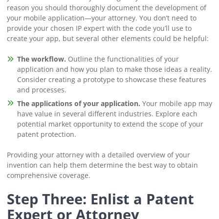
reason you should thoroughly document the development of
your mobile application⁠—your attorney. You don’t need to
provide your chosen IP expert with the code you’ll use to
create your app, but several other elements could be helpful:
The workflow.
Outline the functionalities of your
application and how you plan to make those ideas a reality.
Consider creating a prototype to showcase these features
and processes.
The applications of your application.
Your mobile app may
have value in several different industries. Explore each
potential market opportunity to extend the scope of your
patent protection.
Providing your attorney with a detailed overview of your
invention can help them determine the best way to obtain
comprehensive coverage.
Step Three: Enlist a Patent
Expert or Attorney