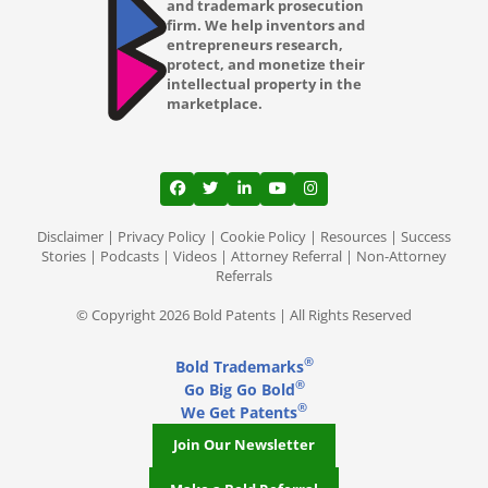
and trademark prosecution
firm. We help inventors and
entrepreneurs research,
protect, and monetize their
intellectual property in the
marketplace.
View our profile on Facebook, opens in a
View our feed on Twitter, opens in a
View our firm profile on LinkedI
View our channel on Youtub
View our profile on Ins
Disclaimer
|
Privacy Policy
|
Cookie Policy
|
Resources
|
Success
Stories
|
Podcasts
|
Videos
|
Attorney Referral
|
Non-Attorney
Referrals
© Copyright 2026 Bold Patents | All Rights Reserved
®
Bold Trademarks
®
Go Big Go Bold
®
We Get Patents
Join Our Newsletter