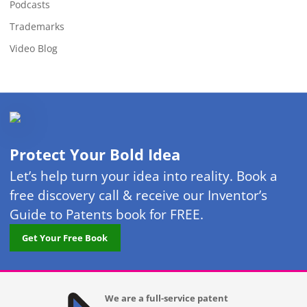
Podcasts
Trademarks
Video Blog
Protect Your Bold Idea
Let’s help turn your idea into reality. Book a
free discovery call & receive our Inventor’s
Guide to Patents book for FREE.
Get Your Free Book
We are a full-service patent