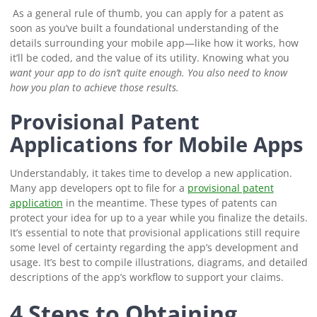
As a general rule of thumb, you can apply for a patent as
soon as you’ve built a foundational understanding of the
details surrounding your mobile app⁠—like how it works, how
it’ll be coded, and the value of its utility. Knowing what you
want
your app to do isn’t quite enough. You also need to know
how you plan to achieve those results.
Provisional Patent
Applications for Mobile Apps
Understandably, it takes time to develop a new application.
Many app developers opt to file for a
provisional patent
application
in the meantime. These types of patents can
protect your idea for up to a year while you finalize the details.
It’s essential to note that provisional applications still require
some level of certainty regarding the app’s development and
usage. It’s best to compile illustrations, diagrams, and detailed
descriptions of the app’s workflow to support your claims.
4 Steps to Obtaining