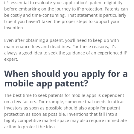
it’s essential to evaluate your application’s patent eligibility
before embarking on the journey to IP protection. Patents can
be costly and time-consuming. That statement is particularly
true if you haven’t taken the proper steps to support your
invention.
Even after obtaining a patent, you’ll need to keep up with
maintenance fees and deadlines. For these reasons, it’s
always a good idea to seek the guidance of an experienced IP
expert.
When should you apply for a
mobile app patent?
The best time to seek patents for mobile apps is dependent
on a few factors. For example, someone that needs to attract
investors as soon as possible should also apply for patent
protection as soon as possible. Inventions that fall into a
highly competitive market space may also require immediate
action to protect the idea.