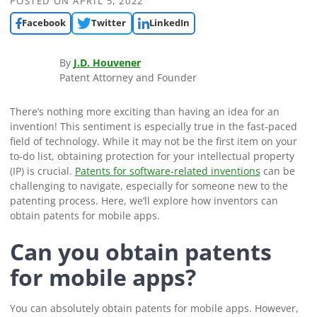
POSTED ON
APRIL 5, 2022
Facebook
Twitter
LinkedIn
By
J.D. Houvener
Patent Attorney and Founder
There’s nothing more exciting than having an idea for an
invention! This sentiment is especially true in the fast-paced
field of technology. While it may not be the first item on your
to-do list, obtaining protection for your intellectual property
(IP) is crucial.
Patents for software-related inventions
can be
challenging to navigate, especially for someone new to the
patenting process. Here, we’ll explore how inventors can
obtain patents for mobile apps.
Can you obtain patents
for mobile apps?
You can absolutely obtain patents for mobile apps. However,