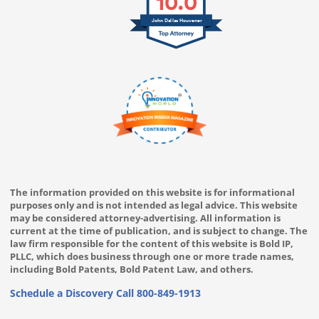
10.0
John Dallas Houvener
The information provided on this website is for informational
purposes only and is not intended as legal advice. This website
may be considered attorney-advertising. All information is
current at the time of publication, and is subject to change. The
law firm responsible for the content of this website is Bold IP,
PLLC, which does business through one or more trade names,
including Bold Patents, Bold Patent Law, and others.
Schedule a Discovery Call
800-849-1913