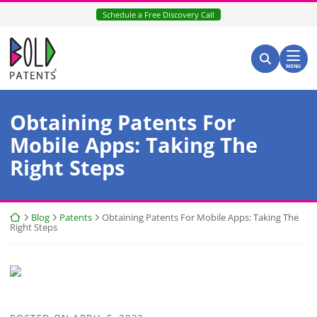
Skip
Schedule a Free Discovery Call
to
content
Return home
Search for:
Search
MENU
Obtaining Patents For
Mobile Apps: Taking The
Right Steps
Return home
Blog
Patents
Obtaining Patents For Mobile Apps: Taking The
Right Steps