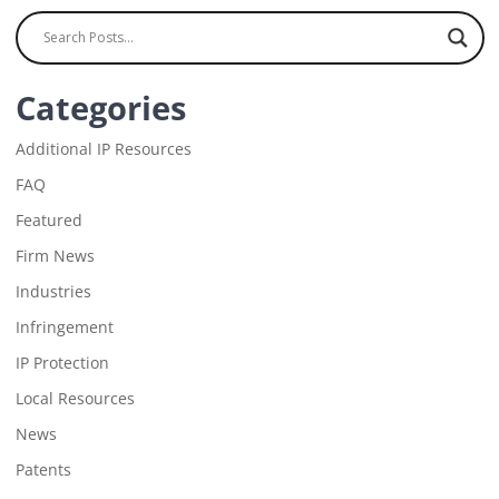
Categories
Additional IP Resources
FAQ
Featured
Firm News
Industries
Infringement
IP Protection
Local Resources
News
Patents