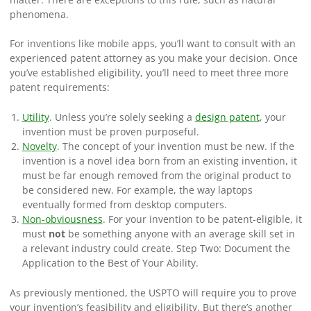
phenomena.
For inventions like mobile apps, you’ll want to consult with an
experienced patent attorney as you make your decision. Once
you’ve established eligibility, you’ll need to meet three more
patent requirements:
Utility
. Unless you’re solely seeking a
design patent
, your
invention must be proven purposeful.
Novelty
.
The concept of your invention must be new. If the
invention is a novel idea born from an existing invention, it
must be far enough removed from the original product to
be considered new. For example, the way laptops
eventually formed from desktop computers.
Non-obviousness
.
For your invention to be patent-eligible, it
must
not
be something anyone with an average skill set in
a relevant industry could create.
Step Two: Document the
Application to the Best of Your Ability.
As previously mentioned, the USPTO will require you to prove
your invention’s feasibility and eligibility. But there’s another