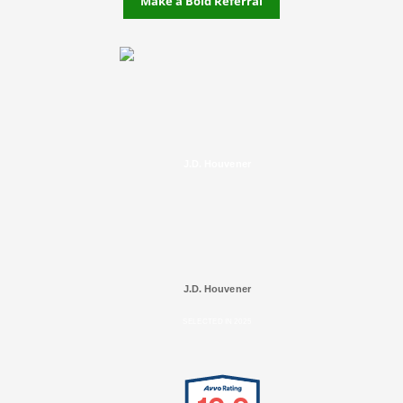
Make a Bold Referral
J.D. Houvener
J.D. Houvener
SELECTED IN 2025