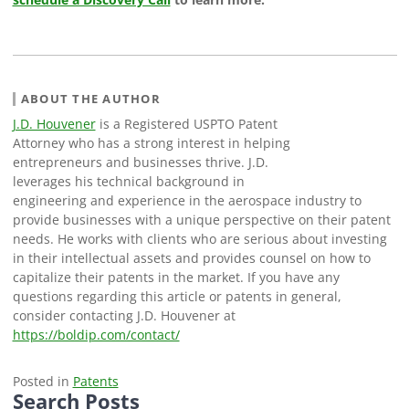
ABOUT THE AUTHOR
J.D. Houvener
is a Registered USPTO Patent
Attorney who has a strong interest in helping
entrepreneurs and businesses thrive. J.D.
leverages his technical background in
engineering and experience in the aerospace industry to
provide businesses with a unique perspective on their patent
needs. He works with clients who are serious about investing
in their intellectual assets and provides counsel on how to
capitalize their patents in the market. If you have any
questions regarding this article or patents in general,
consider contacting J.D. Houvener at
https://boldip.com/contact/
Posted in
Patents
Search Posts