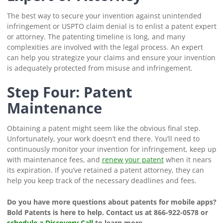
The best way to secure your invention against unintended
infringement or USPTO claim denial is to enlist a patent expert
or attorney. The patenting timeline is long, and many
complexities are involved with the legal process. An expert
can help you strategize your claims and ensure your invention
is adequately protected from misuse and infringement.
Step Four: Patent
Maintenance
Obtaining a patent might seem like the obvious final step.
Unfortunately, your work doesn’t end there. You’ll need to
continuously monitor your invention for infringement, keep up
with maintenance fees, and
renew your patent
when it nears
its expiration. If you’ve retained a patent attorney, they can
help you keep track of the necessary deadlines and fees.
Do you have more questions about patents for mobile apps?
Bold Patents is here to help. Contact us at 866-922-0578 or
schedule a Discovery Call
to learn more.