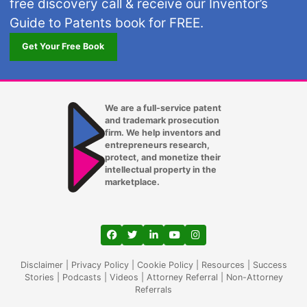
free discovery call & receive our Inventor’s
Guide to Patents book for FREE.
Get Your Free Book
We are a full-service patent
and trademark prosecution
firm. We help inventors and
entrepreneurs research,
protect, and monetize their
intellectual property in the
marketplace.
View our profile on Facebook, opens in a
View our feed on Twitter, opens in a
View our firm profile on LinkedIn
View our channel on Youtub
View our profile on Ins
Disclaimer
|
Privacy Policy
|
Cookie Policy
|
Resources
|
Success
Stories
|
Podcasts
|
Videos
|
Attorney Referral
|
Non-Attorney
Referrals