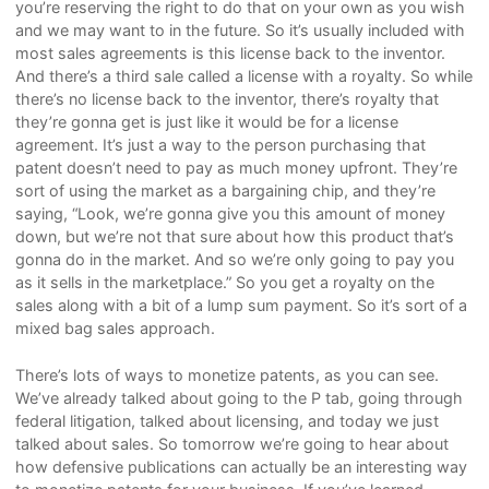
you’re reserving the right to do that on your own as you wish
and we may want to in the future. So it’s usually included with
most sales agreements is this license back to the inventor.
And there’s a third sale called a license with a royalty. So while
there’s no license back to the inventor, there’s royalty that
they’re gonna get is just like it would be for a license
agreement. It’s just a way to the person purchasing that
patent doesn’t need to pay as much money upfront. They’re
sort of using the market as a bargaining chip, and they’re
saying, “Look, we’re gonna give you this amount of money
down, but we’re not that sure about how this product that’s
gonna do in the market. And so we’re only going to pay you
as it sells in the marketplace.” So you get a royalty on the
sales along with a bit of a lump sum payment. So it’s sort of a
mixed bag sales approach.
There’s lots of ways to monetize patents, as you can see.
We’ve already talked about going to the P tab, going through
federal litigation, talked about licensing, and today we just
talked about sales. So tomorrow we’re going to hear about
how defensive publications can actually be an interesting way