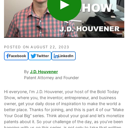
POSTED ON
AUGUST 22, 2023
Facebook
Twitter
LinkedIn
By
J.D. Houvener
Patent Attorney and Founder
Hi everyone, I’m J.D. Houvener, your host of the Bold Today
Show, where you, the inventor, entrepreneur, and business
owner, get your daily dose of inspiration to make the world a
better place. Thanks for joining, and this is part 4 of our “Make
Your Goal Big” series. Think about your goal and let’s monetize
patents about it. So your challenge of the day, as you’ve been
hanging with us on this series, is not only to take that written