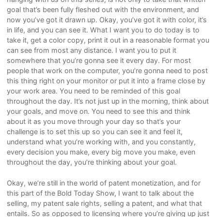
goal that’s been fully fleshed out with the environment, and
now you’ve got it drawn up. Okay, you’ve got it with color, it’s
in life, and you can see it. What I want you to do today is to
take it, get a color copy, print it out in a reasonable format you
can see from most any distance. I want you to put it
somewhere that you’re gonna see it every day. For most
people that work on the computer, you’re gonna need to post
this thing right on your monitor or put it into a frame close by
your work area. You need to be reminded of this goal
throughout the day. It’s not just up in the morning, think about
your goals, and move on. You need to see this and think
about it as you move through your day so that’s your
challenge is to set this up so you can see it and feel it,
understand what you’re working with, and you constantly,
every decision you make, every big move you make, even
throughout the day, you’re thinking about your goal.
Okay, we’re still in the world of patent monetization, and for
this part of the Bold Today Show, I want to talk about the
selling, my patent sale rights, selling a patent, and what that
entails. So as opposed to licensing where you’re giving up just