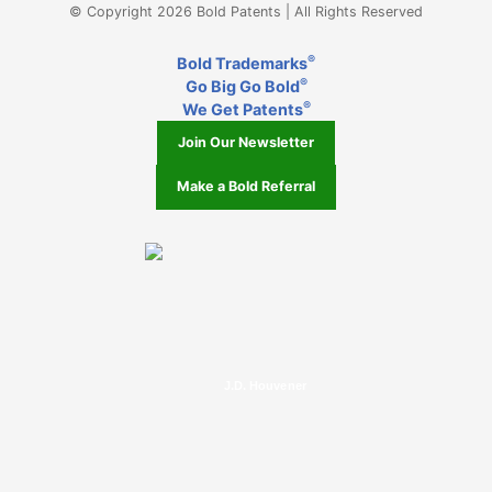
© Copyright 2026 Bold Patents | All Rights Reserved
®
Bold Trademarks
®
Go Big Go Bold
®
We Get Patents
Join Our Newsletter
Make a Bold Referral
J.D. Houvener