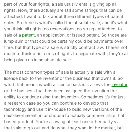
part of your four rights, a sale usually entails giving up all
rights. Now, there actually are still some strings that can be
attached. I want to talk about three different types of patent
sales. So there is what’s called the absolute sale, and it’s what
you think, all rights, no reservations, no strings attached, to
sale of a
patent,
an application, or issued patent. So those are
lump sum or that could be certainly could be payments over
time, but that type of a sale is strictly contract law. There’s not
much to think of in terms of rights to negotiate with; they’re all
being given up in an absolute sale.
The most common types of sale is actually a sale with a
license back to the inventor or the business that owns it. So
what that means is with a license back is it allows the
inventor
or the business that has been assigned the invention the
ability to continue using that invention. Sometimes it’s for just
a research case so you can continue to develop that
technology and use it in-house to build new versions of the
next-level invention or choose to actually commercialize that
based product. You’re allowing at least one other party via
that sale to go out and do what they want in the market, but