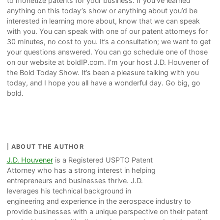
to monetize patents for your business. If you’ve learned
anything on this today’s show or anything about you’d be
interested in learning more about, know that we can speak
with you. You can speak with one of our patent attorneys for
30 minutes, no cost to you. It’s a consultation; we want to get
your questions answered. You can go schedule one of those
on our website at boldIP.com. I’m your host J.D. Houvener of
the Bold Today Show. It’s been a pleasure talking with you
today, and I hope you all have a wonderful day. Go big, go
bold.
ABOUT THE AUTHOR
J.D. Houvener
is a Registered USPTO Patent
Attorney who has a strong interest in helping
entrepreneurs and businesses thrive. J.D.
leverages his technical background in
engineering and experience in the aerospace industry to
provide businesses with a unique perspective on their patent