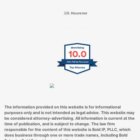
J.D. Houvener
SELECTED IN 2025
10.0
John Dallas Houvener
The information provided on this website is for informational
purposes only and is not intended as legal advice. This website may
be considered attorney-advertising. All information is current at the
time of publication, and is subject to change. The law firm
responsible for the content of this website is Bold IP, PLLC, which
does business through one or more trade names, including Bold