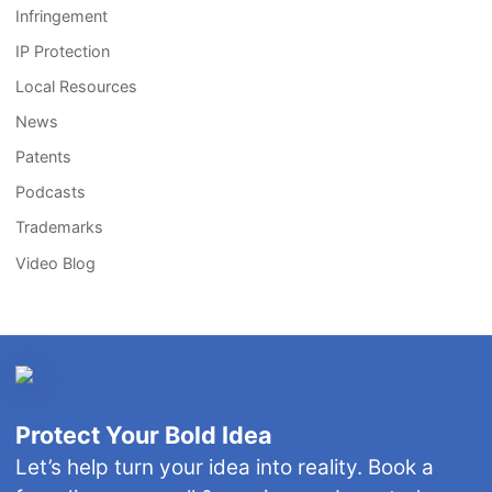
Infringement
IP Protection
Local Resources
News
Patents
Podcasts
Trademarks
Video Blog
Protect Your Bold Idea
Let’s help turn your idea into reality. Book a