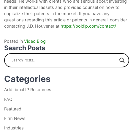
needs. He works with clients who are serious about investing
in their intellectual assets and provides counsel on how to
capitalize their patents in the market. If you have any
questions regarding this article or patents in general, consider
contacting J.D. Houvener at
https://boldip.com/contact/
Posted in
Video Blog
Search Posts
Categories
Additional IP Resources
FAQ
Featured
Firm News
Industries