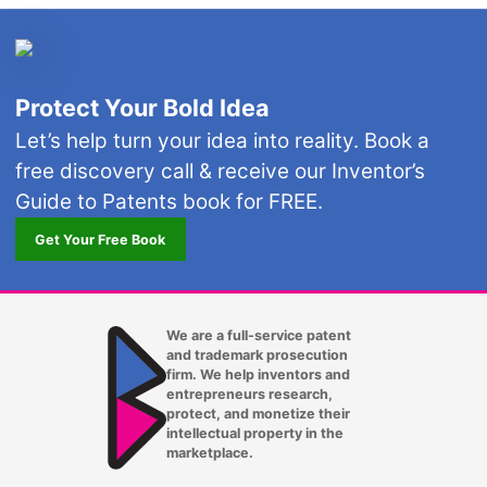
Protect Your Bold Idea
Let’s help turn your idea into reality. Book a
free discovery call & receive our Inventor’s
Guide to Patents book for FREE.
Get Your Free Book
We are a full-service patent
and trademark prosecution
firm. We help inventors and
entrepreneurs research,
protect, and monetize their
intellectual property in the
marketplace.