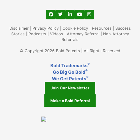
View our profile on Facebook, opens in a
View our feed on Twitter, opens in a
View our firm profile on LinkedIn
View our channel on Youtub
View our profile on Ins
Disclaimer
|
Privacy Policy
|
Cookie Policy
|
Resources
|
Success
Stories
|
Podcasts
|
Videos
|
Attorney Referral
|
Non-Attorney
Referrals
© Copyright 2026 Bold Patents | All Rights Reserved
®
Bold Trademarks
®
Go Big Go Bold
®
We Get Patents
Join Our Newsletter
Make a Bold Referral