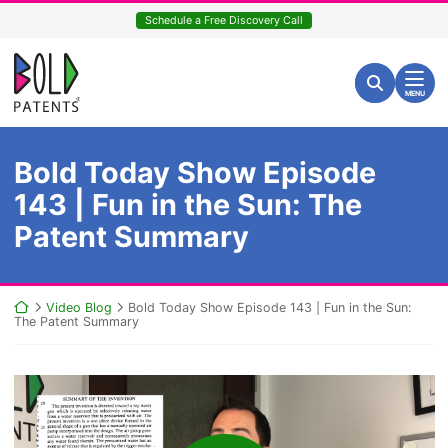
Skip
Schedule a Free Discovery Call
to
content
Return home
Search for:
Search
MENU
Bold Today Show Episode
143 | Fun in the Sun: The
Patent Summary
Return home
Video Blog
Bold Today Show Episode 143 | Fun in the Sun:
The Patent Summary