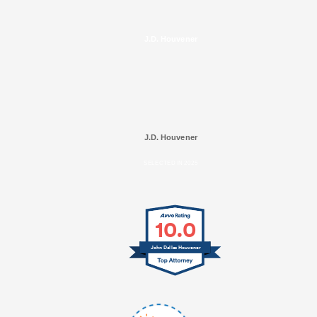
J.D. Houvener
J.D. Houvener
SELECTED IN 2025
10.0
John Dallas Houvener