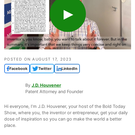
POSTED ON
AUGUST 17, 2023
Facebook
Twitter
LinkedIn
By
J.D. Houvener
Patent Attorney and Founder
Hi everyone, I’m J.D. Houvener, your host of the Bold Today
Show, where you, the inventor or entrepreneur, get your daily
dose of inspiration so you can go make the world a better
place.