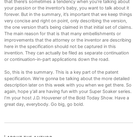
that there’s sometimes a tendency when you’re talking about
your passion or the inventor’s baby, you want to talk about it
forever. But in the summary, it’s important that we keep things
very concise and right on point, only describing the version,
the one version that’s being claimed in that initial set of claims.
The main reason for that is that many embellishments or
improvements that the attorney or the inventor are describing
here in the specification should not be captured in this
invention. They can actually be filed as separate continuation
or continuation-in-part applications down the road.
So, this is the summary. This is a key part of the patent
specification. We’re gonna be talking about the more detailed
description later on this week with you when we get there. So
again, hope y’all are having fun with your Super Soaker series.
I’m your host J.D. Houvener of the Bold Today Show. Have a
great day, everybody. Go big, go bold.