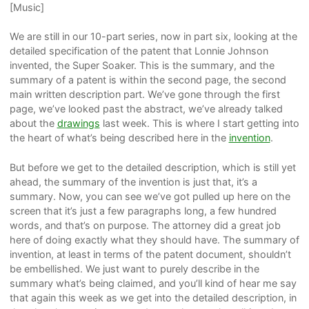
[Music]
We are still in our 10-part series, now in part six, looking at the
detailed specification of the patent that Lonnie Johnson
invented, the Super Soaker. This is the summary, and the
summary of a patent is within the second page, the second
main written description part. We’ve gone through the first
page, we’ve looked past the abstract, we’ve already talked
about the
drawings
last week. This is where I start getting into
the heart of what’s being described here in the
invention
.
But before we get to the detailed description, which is still yet
ahead, the summary of the invention is just that, it’s a
summary. Now, you can see we’ve got pulled up here on the
screen that it’s just a few paragraphs long, a few hundred
words, and that’s on purpose. The attorney did a great job
here of doing exactly what they should have. The summary of
invention, at least in terms of the patent document, shouldn’t
be embellished. We just want to purely describe in the
summary what’s being claimed, and you’ll kind of hear me say
that again this week as we get into the detailed description, in