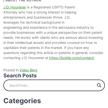
ABOUT THE AUTHOR
J.D. Houvener
is a Registered USPTO Patent
Attorney who has a strong interest in helping
entrepreneurs and businesses thrive. J.D.
leverages his technical background in
engineering and experience in the aerospace industry to
provide businesses with a unique perspective on their patent
needs. He works with clients who are serious about investing
in their intellectual assets and provides counsel on how to
capitalize their patents in the market. If you have any
questions regarding this article or patents in general, consider
contacting J.D. Houvener at
https://boldip.com/contact/
Posted in
Video Blog
Search Posts
Categories