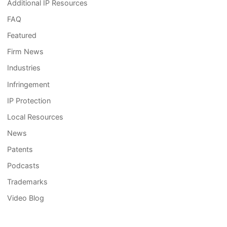
Additional IP Resources
FAQ
Featured
Firm News
Industries
Infringement
IP Protection
Local Resources
News
Patents
Podcasts
Trademarks
Video Blog