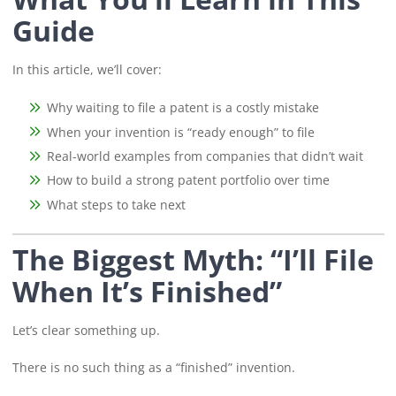
Guide
In this article, we’ll cover:
Why waiting to file a patent is a costly mistake
When your invention is “ready enough” to file
Real-world examples from companies that didn’t wait
How to build a strong patent portfolio over time
What steps to take next
The Biggest Myth: “I’ll File
When It’s Finished”
Let’s clear something up.
There is no such thing as a “finished” invention.