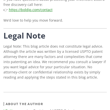
free discovery call here:
👉
https://boldip.com/contact
We’d love to help you move forward.
Legal Note
Legal Note: This blog article does not constitute legal advice.
Although the article was written by a licensed USPTO patent
attorney there are many factors and complexities that come
into patenting an idea. We recommend you consult a lawyer if
you want legal advice for your particular situation. No
attorney-client or confidential relationship exists by simply
reading and applying the steps stated in this blog article.
ABOUT THE AUTHOR