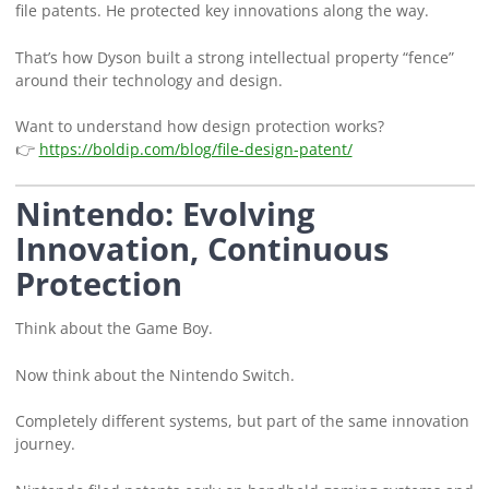
file patents. He protected key innovations along the way.
That’s how Dyson built a strong intellectual property “fence”
around their technology and design.
Want to understand how design protection works?
👉
https://boldip.com/blog/file-design-patent/
Nintendo: Evolving
Innovation, Continuous
Protection
Think about the Game Boy.
Now think about the Nintendo Switch.
Completely different systems, but part of the same innovation
journey.