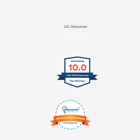
J.D. Houvener
SELECTED IN 2025
10.0
John Dallas Houvener