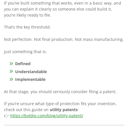
If you’ve built something that works, even in a basic way, and
you can explain it clearly so someone else could build it,
you’re likely ready to file.
That’s the key threshold.
Not perfection. Not final production. Not mass manufacturing.
Just something that is:
Defined
Understandable
Implementable
At that stage, you should seriously consider filing a patent.
If you’re unsure what type of protection fits your invention,
check out this guide on
utility patents
:
👉
https://boldip.com/blog/utility-patent/