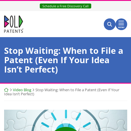
Skip
Schedule a Free Discovery Call
to
content
Return home
Search for:
Search
MENU
Stop Waiting: When to File a
Patent (Even If Your Idea
Isn’t Perfect)
Return home
Video Blog
Stop Waiting: When to File a Patent (Even If Your
Idea Isn’t Perfect)