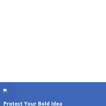
Protect Your Bold Idea