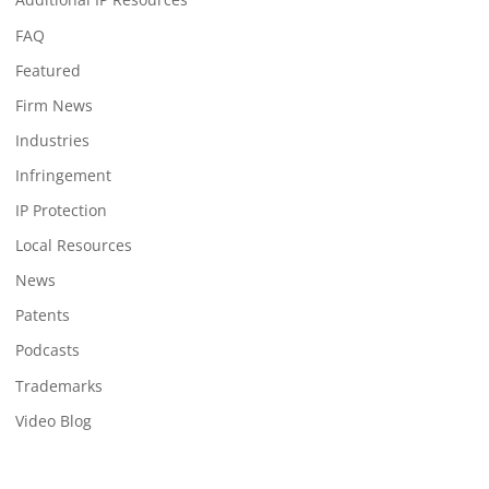
FAQ
Featured
Firm News
Industries
Infringement
IP Protection
Local Resources
News
Patents
Podcasts
Trademarks
Video Blog