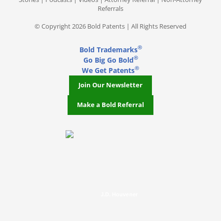
Referrals
© Copyright 2026 Bold Patents | All Rights Reserved
®
Bold Trademarks
®
Go Big Go Bold
®
We Get Patents
Join Our Newsletter
Make a Bold Referral
J.D. Houvener