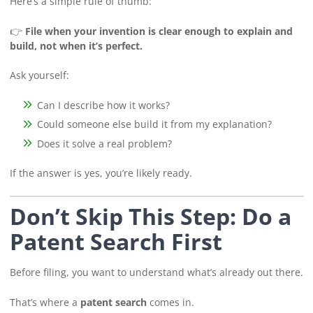
Here’s a simple rule of thumb:
👉
File when your invention is clear enough to explain and
build, not when it’s perfect.
Ask yourself:
Can I describe how it works?
Could someone else build it from my explanation?
Does it solve a real problem?
If the answer is yes, you’re likely ready.
Don’t Skip This Step: Do a
Patent Search First
Before filing, you want to understand what’s already out there.
That’s where a
patent search
comes in.