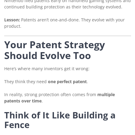
Nintendo filed patents early on handheld gaming systems and
continued building protection as their technology evolved.
Lesson:
Patents aren’t one-and-done. They evolve with your
product.
Your Patent Strategy
Should Evolve Too
Here’s where many inventors get it wrong:
They think they need
one perfect patent
.
In reality, strong protection often comes from
multiple
patents over time
.
Think of It Like Building a
Fence