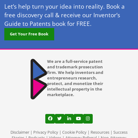
Let’s help turn your idea into reality. Book a
free discovery call & receive our Inventor’s
Guide to Patents book for FREE.
Get Your Free Book
We are a full-service patent
and trademark prosecution
firm. We help inventors and
entrepreneurs research,
protect, and monetize their
intellectual property in the
marketplace.
View our profile on Facebook, opens in a
View our feed on Twitter, opens in a
View our firm profile on LinkedI
View our channel on Youtub
View our profile on Ins
Disclaimer
|
Privacy Policy
|
Cookie Policy
|
Resources
|
Success
Stories
|
Podcasts
|
Videos
|
Attorney Referral
|
Non-Attorney