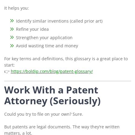
It helps you:
Identify similar inventions (called prior art)
Refine your idea
Strengthen your application
Avoid wasting time and money
For key terms and definitions, this glossary is a great place to
start:
👉
https://boldip.com/blog/patent-glossary/
Work With a Patent
Attorney (Seriously)
Could you try to file on your own? Sure.
But patents are legal documents. The way they’re written
matters, a lot.