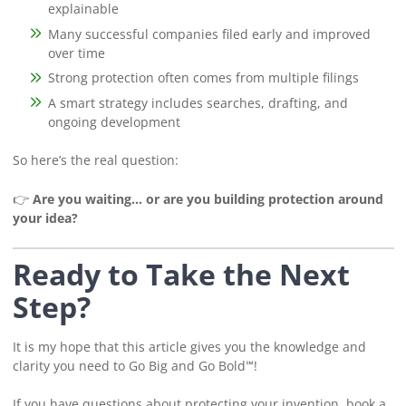
explainable
Many successful companies filed early and improved
over time
Strong protection often comes from multiple filings
A smart strategy includes searches, drafting, and
ongoing development
So here’s the real question:
👉
Are you waiting… or are you building protection around
your idea?
Ready to Take the Next
Step?
It is my hope that this article gives you the knowledge and
clarity you need to Go Big and Go Bold℠!
If you have questions about protecting your invention, book a