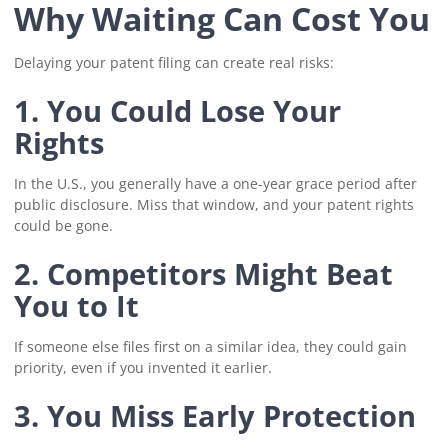
Why Waiting Can Cost You
Delaying your patent filing can create real risks:
1. You Could Lose Your
Rights
In the U.S., you generally have a one-year grace period after
public disclosure. Miss that window, and your patent rights
could be gone.
2. Competitors Might Beat
You to It
If someone else files first on a similar idea, they could gain
priority, even if you invented it earlier.
3. You Miss Early Protection