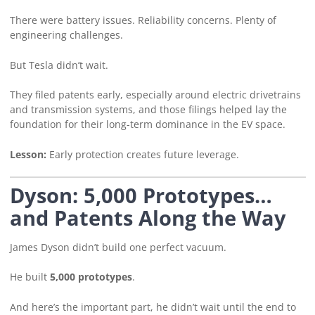
There were battery issues. Reliability concerns. Plenty of
engineering challenges.
But Tesla didn’t wait.
They filed patents early, especially around electric drivetrains
and transmission systems, and those filings helped lay the
foundation for their long-term dominance in the EV space.
Lesson:
Early protection creates future leverage.
Dyson: 5,000 Prototypes…
and Patents Along the Way
James Dyson didn’t build one perfect vacuum.
He built
5,000 prototypes
.
And here’s the important part, he didn’t wait until the end to