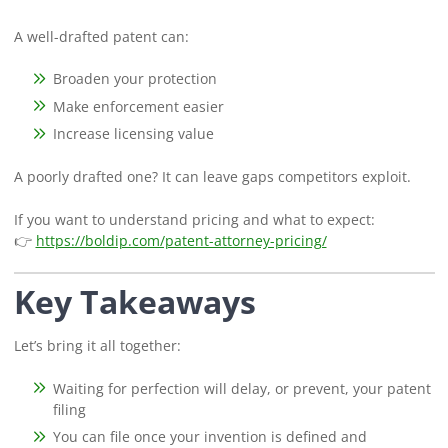
A well-drafted patent can:
Broaden your protection
Make enforcement easier
Increase licensing value
A poorly drafted one? It can leave gaps competitors exploit.
If you want to understand pricing and what to expect:
👉
https://boldip.com/patent-attorney-pricing/
Key Takeaways
Let’s bring it all together:
Waiting for perfection will delay, or prevent, your patent
filing
You can file once your invention is defined and