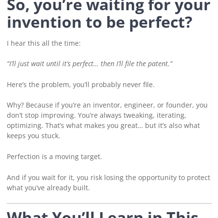
So, you’re waiting for your
invention to be perfect?
I hear this all the time:
“I’ll just wait until it’s perfect… then I’ll file the patent.”
Here’s the problem, you’ll probably never file.
Why? Because if you’re an inventor, engineer, or founder, you
don’t stop improving. You’re always tweaking, iterating,
optimizing. That’s what makes you great… but it’s also what
keeps you stuck.
Perfection is a moving target.
And if you wait for it, you risk losing the opportunity to protect
what you’ve already built.
What You’ll Learn in This