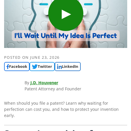
POSTED ON
JUNE 23, 2026
Facebook
Twitter
LinkedIn
By
J.D. Houvener
Patent Attorney and Founder
When should you file a patent? Learn why waiting for
perfection can cost you, and how to protect your invention
early.