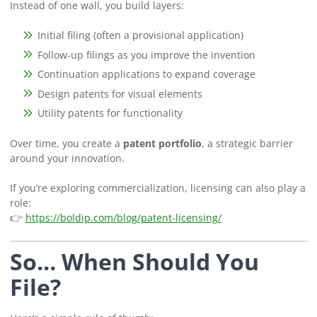
Instead of one wall, you build layers:
Initial filing (often a provisional application)
Follow-up filings as you improve the invention
Continuation applications to expand coverage
Design patents for visual elements
Utility patents for functionality
Over time, you create a
patent portfolio
, a strategic barrier
around your innovation.
If you’re exploring commercialization, licensing can also play a
role:
👉
https://boldip.com/blog/patent-licensing/
So… When
Should
You
File?