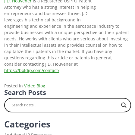
J.D. Houvener
is a Registered USPTO Patent
Attorney who has a strong interest in helping
entrepreneurs and businesses thrive. J.D.
leverages his technical background in
engineering and experience in the aerospace industry to
provide businesses with a unique perspective on their patent
needs. He works with clients who are serious about investing
in their intellectual assets and provides counsel on how to
capitalize their patents in the market. If you have any
questions regarding this article or patents in general,
consider contacting J.D. Houvener at
https://boldip.com/contact/
Posted in
Video Blog
Search Posts
Categories
Additional IP Resources