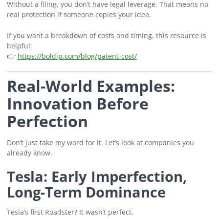
Without a filing, you don’t have legal leverage. That means no
real protection if someone copies your idea.
If you want a breakdown of costs and timing, this resource is
helpful:
👉
https://boldip.com/blog/patent-cost/
Real-World Examples:
Innovation Before
Perfection
Don’t just take my word for it. Let’s look at companies you
already know.
Tesla: Early Imperfection,
Long-Term Dominance
Tesla’s first Roadster? It wasn’t perfect.