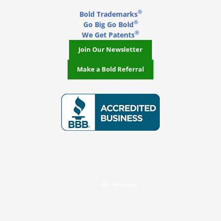
®
Bold Trademarks
®
Go Big Go Bold
®
We Get Patents
Join Our Newsletter
Make a Bold Referral
J.D. Houvener