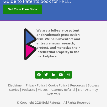
Guide to Patents book for FREE.
Get Your Free Book
We are a full-service patent
and trademark prosecution
firm. We help inventors and
entrepreneurs research,
protect, and monetize their
intellectual property in the
marketplace.
View our profile on Facebook, opens in a
View our feed on Twitter, opens in a
View our firm profile on LinkedI
View our channel on Youtub
View our profile on Ins
Disclaimer
|
Privacy Policy
|
Cookie Policy
|
Resources
|
Success
Stories
|
Podcasts
|
Videos
|
Attorney Referral
|
Non-Attorney
Referrals
© Copyright 2026 Bold Patents | All Rights Reserved