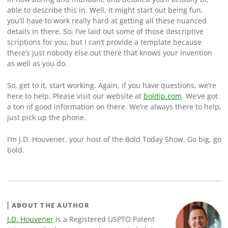
able to describe this in. Well, it might start out being fun,
you’ll have to work really hard at getting all these nuanced
details in there. So, I’ve laid out some of those descriptive
scriptions for you, but I can’t provide a template because
there’s just nobody else out there that knows your invention
as well as you do.
So, get to it, start working. Again, if you have questions, we’re
here to help. Please visit our website at
boldip.com
. We’ve got
a ton of good information on there. We’re always there to help,
just pick up the phone.
I’m J.D. Houvener, your host of the Bold Today Show. Go big, go
bold.
ABOUT THE AUTHOR
J.D. Houvener
is a Registered USPTO Patent