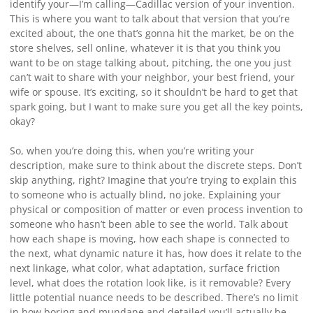
identify your—I’m calling—Cadillac version of your invention.
This is where you want to talk about that version that you’re
excited about, the one that’s gonna hit the market, be on the
store shelves, sell online, whatever it is that you think you
want to be on stage talking about, pitching, the one you just
can’t wait to share with your neighbor, your best friend, your
wife or spouse. It’s exciting, so it shouldn’t be hard to get that
spark going, but I want to make sure you get all the key points,
okay?
So, when you’re doing this, when you’re writing your
description, make sure to think about the discrete steps. Don’t
skip anything, right? Imagine that you’re trying to explain this
to someone who is actually blind, no joke. Explaining your
physical or composition of matter or even process invention to
someone who hasn’t been able to see the world. Talk about
how each shape is moving, how each shape is connected to
the next, what dynamic nature it has, how does it relate to the
next linkage, what color, what adaptation, surface friction
level, what does the rotation look like, is it removable? Every
little potential nuance needs to be described. There’s no limit
in how boring and mundane and detailed you’ll actually be