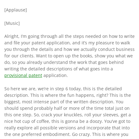
[Applause]
[Music]
Alright, I’m going through all the steps needed on how to write
and file your patent application, and it’s my pleasure to walk
you through the details and how we actually conduct business
for our clients. Want to open up the books, show you what we
do, so you already understand the work that goes behind
writing the detailed descriptions of what goes into a
provisional patent
application.
So here we are, we’re in step 6 today, this is the detailed
description. This is where the fun happens, right? This is the
biggest, most intense part of the written description. You
should spend probably half or more of the time total just on
this one step. So, crack your knuckles, roll your sleeves, get a
nice hot cup of coffee, this is gonna be a doozy. You’ve got to
really explore all possible versions and incorporate that into
the one preferred embodiment. Go crazy. This is where you