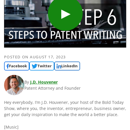
POSTED ON
AUGUST 17, 2023
Facebook
Twitter
LinkedIn
By
J.D. Houvener
Patent Attorney and Founder
Hey everybody, I’m J.D. Houvener, your host of the Bold Today
Show, where you, the inventor, entrepreneur, business owner,
get your daily inspiration to make the world a better place.
[Music]