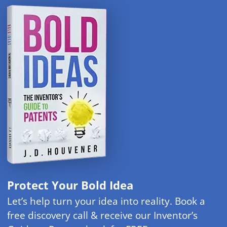
Protect Your Bold Idea
Let’s help turn your idea into reality. Book a
free discovery call & receive our Inventor’s