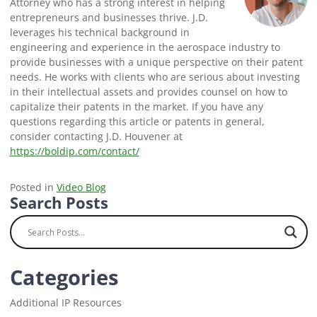
Attorney who has a strong interest in helping
entrepreneurs and businesses thrive. J.D.
leverages his technical background in
engineering and experience in the aerospace industry to
provide businesses with a unique perspective on their patent
needs. He works with clients who are serious about investing
in their intellectual assets and provides counsel on how to
capitalize their patents in the market. If you have any
questions regarding this article or patents in general,
consider contacting J.D. Houvener at
https://boldip.com/contact/
Posted in
Video Blog
Search Posts
Categories
Additional IP Resources