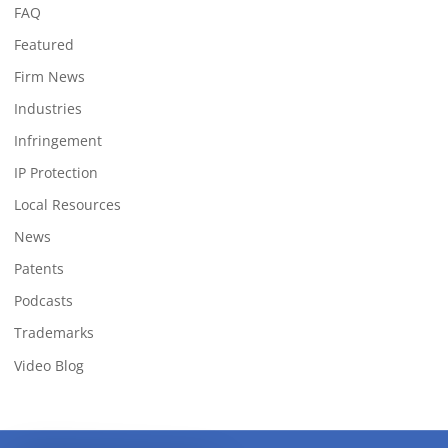
FAQ
Featured
Firm News
Industries
Infringement
IP Protection
Local Resources
News
Patents
Podcasts
Trademarks
Video Blog