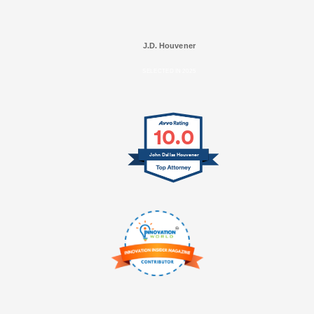
J.D. Houvener
SELECTED IN 2025
10.0
John Dallas Houvener