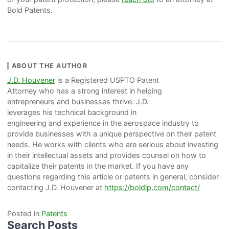
Bold Patents.
ABOUT THE AUTHOR
J.D. Houvener
is a Registered USPTO Patent
Attorney who has a strong interest in helping
entrepreneurs and businesses thrive. J.D.
leverages his technical background in
engineering and experience in the aerospace industry to
provide businesses with a unique perspective on their patent
needs. He works with clients who are serious about investing
in their intellectual assets and provides counsel on how to
capitalize their patents in the market. If you have any
questions regarding this article or patents in general, consider
contacting J.D. Houvener at
https://boldip.com/contact/
Posted in
Patents
Search Posts