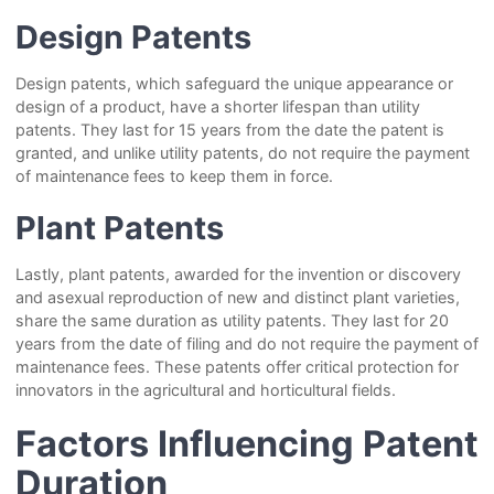
Design Patents
Design patents, which safeguard the unique appearance or
design of a product, have a shorter lifespan than utility
patents. They last for 15 years from the date the patent is
granted, and unlike utility patents, do not require the payment
of maintenance fees to keep them in force.
Plant Patents
Lastly, plant patents, awarded for the invention or discovery
and asexual reproduction of new and distinct plant varieties,
share the same duration as utility patents. They last for 20
years from the date of filing and do not require the payment of
maintenance fees. These patents offer critical protection for
innovators in the agricultural and horticultural fields.
Factors Influencing Patent
Duration