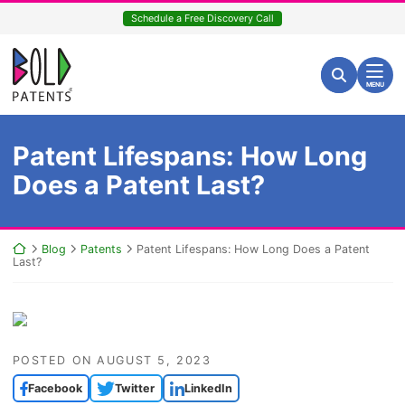
Skip
Schedule a Free Discovery Call
to
content
Return home
Search for:
Search
MENU
Patent Lifespans: How Long
Does a Patent Last?
Return home
Blog
Patents
Patent Lifespans: How Long Does a Patent
Last?
POSTED ON
AUGUST 5, 2023
Facebook
Twitter
LinkedIn