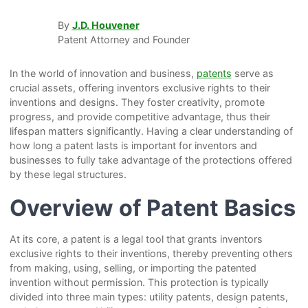
By
J.D. Houvener
Patent Attorney and Founder
In the world of innovation and business,
patents
serve as
crucial assets, offering inventors exclusive rights to their
inventions and designs. They foster creativity, promote
progress, and provide competitive advantage, thus their
lifespan matters significantly. Having a clear understanding of
how long a patent lasts is important for inventors and
businesses to fully take advantage of the protections offered
by these legal structures.
Overview of Patent Basics
At its core, a patent is a legal tool that grants inventors
exclusive rights to their inventions, thereby preventing others
from making, using, selling, or importing the patented
invention without permission. This protection is typically
divided into three main types: utility patents, design patents,