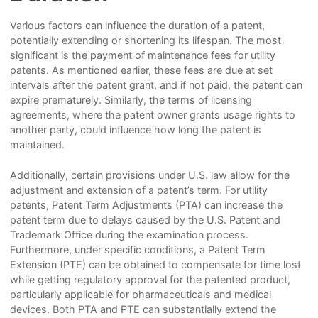
Various factors can influence the duration of a patent,
potentially extending or shortening its lifespan. The most
significant is the payment of maintenance fees for utility
patents. As mentioned earlier, these fees are due at set
intervals after the patent grant, and if not paid, the patent can
expire prematurely. Similarly, the terms of licensing
agreements, where the patent owner grants usage rights to
another party, could influence how long the patent is
maintained.
Additionally, certain provisions under U.S. law allow for the
adjustment and extension of a patent’s term. For utility
patents, Patent Term Adjustments (PTA) can increase the
patent term due to delays caused by the U.S. Patent and
Trademark Office during the examination process.
Furthermore, under specific conditions, a Patent Term
Extension (PTE) can be obtained to compensate for time lost
while getting regulatory approval for the patented product,
particularly applicable for pharmaceuticals and medical
devices. Both PTA and PTE can substantially extend the