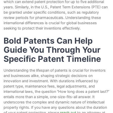
which can extend patent protection for up to five additional
years. Similarly, in the U.S., Patent Term Extensions (PTE) can
be granted under specific conditions, such as regulatory
review periods for pharmaceuticals. Understanding these
international differences is crucial for global businesses
seeking to protect their inventions effectively.
Bold Patents Can Help
Guide You Through Your
Specific Patent Timeline
Understanding the lifespan of patents is crucial for inventors
and businesses alike, shaping strategic decisions on
innovation and investment. With durations influenced by
patent type, maintenance fees, legal adjustments, and
international laws, the question “How long does a patent last?”
entails more than a simple, one-size-fits-all answer. It
underscores the complex and dynamic nature of intellectual
property rights. If you have any questions about the duration
of your patent protection, please
reach out
to an attorney at