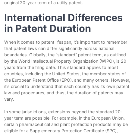
original 20-year term of a utility patent.
International Differences
in Patent Duration
When it comes to patent lifespan, it’s important to remember
that patent laws can differ significantly across national
boundaries. Globally, the “standard” patent term, as outlined
by the World Intellectual Property Organization (WIPO), is 20
years from the filing date. This standard applies to most
countries, including the United States, the member states of
the European Patent Office (EPO), and many others. However,
it’s crucial to understand that each country has its own patent
law and procedures, and thus, the duration of patents may
vary.
In some jurisdictions, extensions beyond the standard 20-
year term are possible. For example, in the European Union,
certain pharmaceutical and plant protection products may be
eligible for a Supplementary Protection Certificate (SPC),