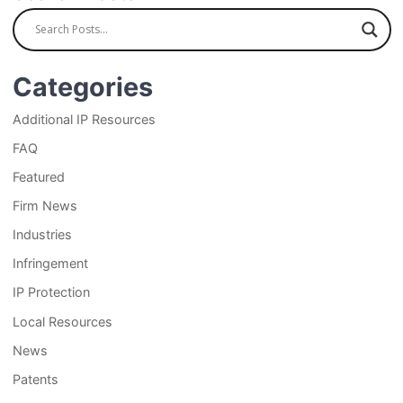
Categories
Additional IP Resources
FAQ
Featured
Firm News
Industries
Infringement
IP Protection
Local Resources
News
Patents