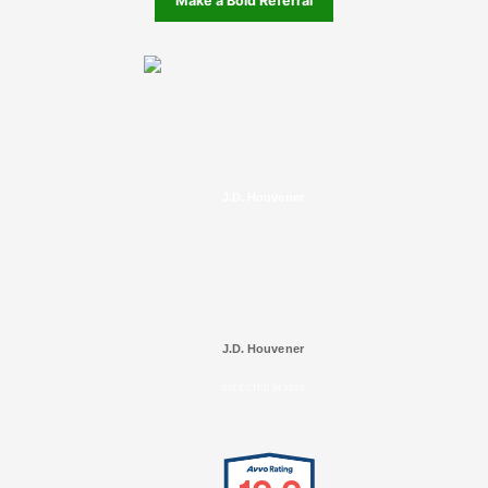
Make a Bold Referral
J.D. Houvener
J.D. Houvener
SELECTED IN 2025