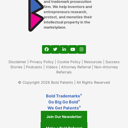
and trademark prosecution
firm. We help inventors and
entrepreneurs research,
protect, and monetize their
intellectual property in the
marketplace.
View our profile on Facebook, opens in a
View our feed on Twitter, opens in a
View our firm profile on LinkedIn
View our channel on Youtub
View our profile on Ins
Disclaimer
|
Privacy Policy
|
Cookie Policy
|
Resources
|
Success
Stories
|
Podcasts
|
Videos
|
Attorney Referral
|
Non-Attorney
Referrals
© Copyright 2026 Bold Patents | All Rights Reserved
®
Bold Trademarks
®
Go Big Go Bold
®
We Get Patents
Join Our Newsletter