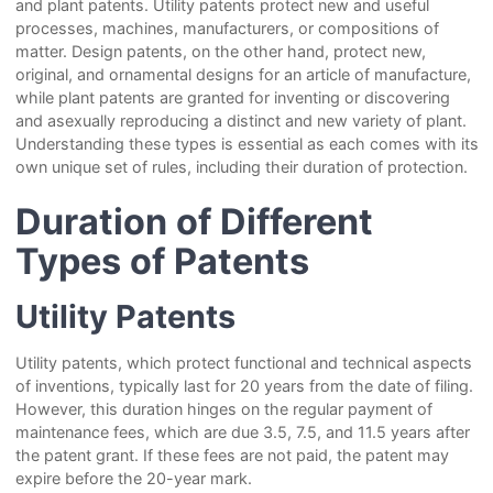
and plant patents. Utility patents protect new and useful
processes, machines, manufacturers, or compositions of
matter. Design patents, on the other hand, protect new,
original, and ornamental designs for an article of manufacture,
while plant patents are granted for inventing or discovering
and asexually reproducing a distinct and new variety of plant.
Understanding these types is essential as each comes with its
own unique set of rules, including their duration of protection.
Duration of Different
Types of Patents
Utility Patents
Utility patents, which protect functional and technical aspects
of inventions, typically last for 20 years from the date of filing.
However, this duration hinges on the regular payment of
maintenance fees, which are due 3.5, 7.5, and 11.5 years after
the patent grant. If these fees are not paid, the patent may
expire before the 20-year mark.