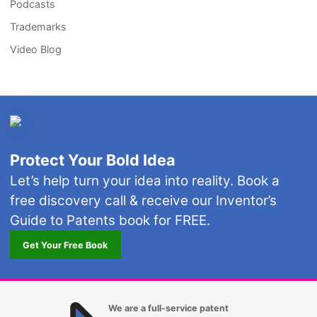
Podcasts
Trademarks
Video Blog
Protect Your Bold Idea
Let’s help turn your idea into reality. Book a
free discovery call & receive our Inventor’s
Guide to Patents book for FREE.
Get Your Free Book
We are a full-service patent